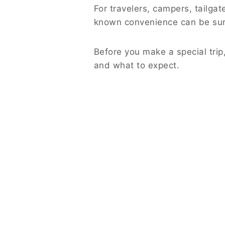
For travelers, campers, tailgate
known convenience can be surp
Before you make a special trip
and what to expect.