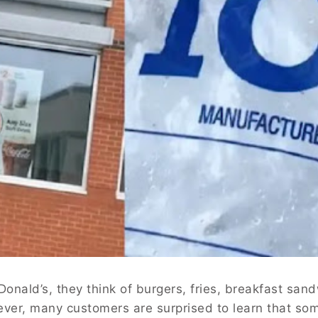
nald’s, they think of burgers, fries, breakfast san
ever, many customers are surprised to learn that so