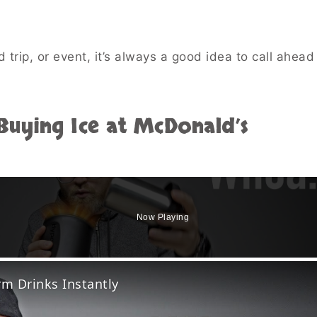
d trip, or event, it’s always a good idea to call ahea
uying Ice at McDonald’s
Now Playing
o
rm Drinks Instantly