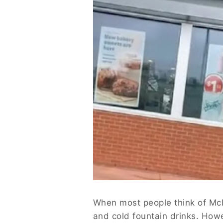
When most people think of McDo
and cold fountain drinks. How