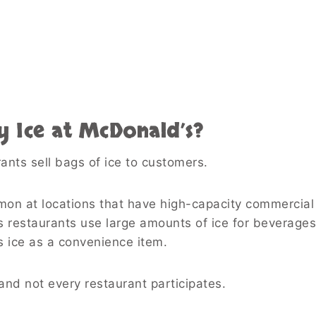
y Ice at McDonald’s?
ts sell bags of ice to customers.
mon at locations that have high-capacity commercial
 restaurants use large amounts of ice for beverage
s ice as a convenience item.
, and not every restaurant participates.