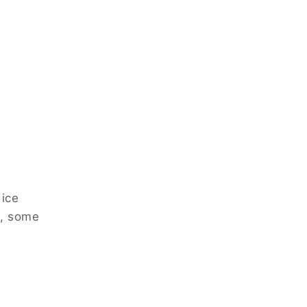
 ice
s, some