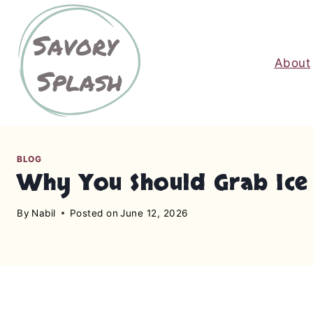
S
k
i
About
p
t
o
c
o
n
BLOG
Why You Should Grab Ice 
t
e
By
Nabil
Posted on
June 12, 2026
n
t