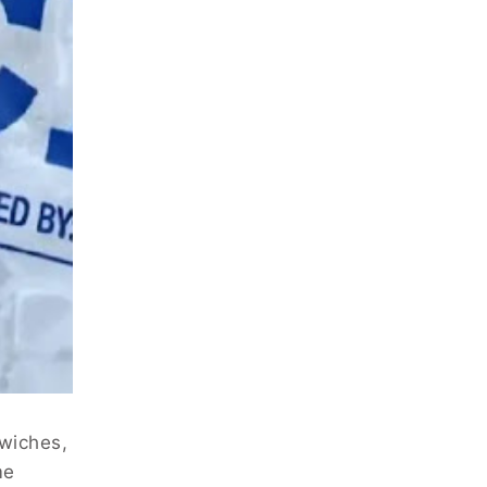
dwiches,
me