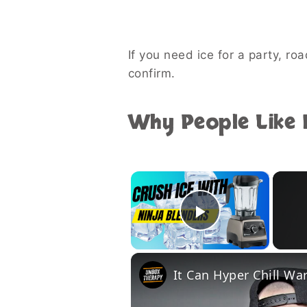
If you need ice for a party, roa
confirm.
Why People Like B
×
Play Vide
It Can Hyper Chill Wa