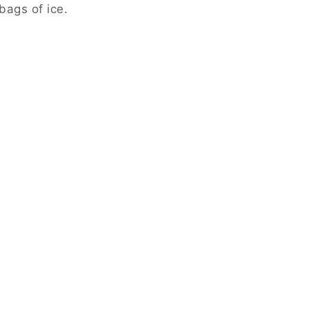
bags of ice.