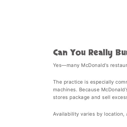
Can You Really Bu
Yes—many McDonald’s restauran
The practice is especially com
machines. Because McDonald’s
stores package and sell exces
Availability varies by location