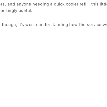
rs, and anyone needing a quick cooler refill, this littl
risingly useful.
, though, it’s worth understanding how the service w