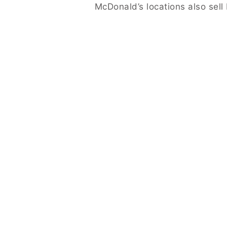
McDonald’s locations also sell 