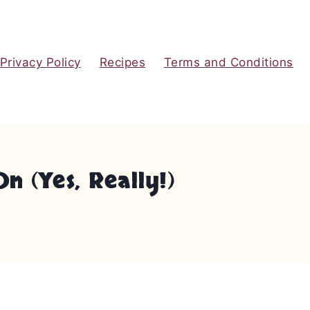
Privacy Policy
Recipes
Terms and Conditions
 (Yes, Really!)