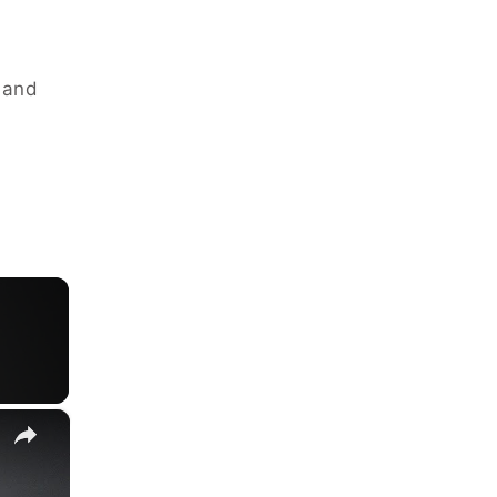
d and
×