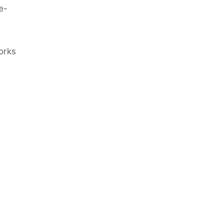
e-
orks