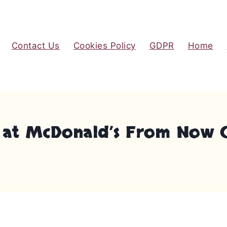
Contact Us
Cookies Policy
GDPR
Home
at McDonald’s From Now On