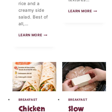
G
rice and a
creamy side
L
LEARN MORE
O
salad. Best of
W
all,…
C
A
M
LEARN MORE
R
A
B
L
Z
L
U
-
C
S
C
T
H
Y
I
L
N
E
I
B
A
O
N
U
D
BREAKFAST
BREAKFAST
R
C
Chicken
Slow
B
A