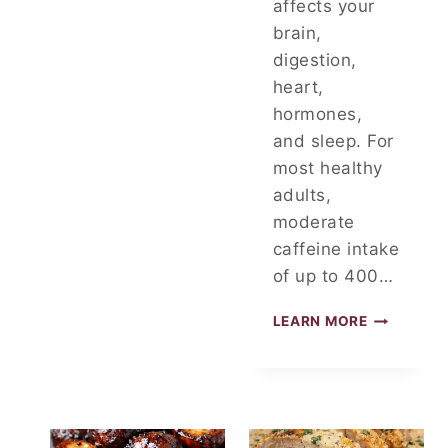
affects your
brain,
digestion,
heart,
hormones,
and sleep. For
most healthy
adults,
moderate
caffeine intake
of up to 400…
D
LEARN MORE
O
C
T
O
R
S