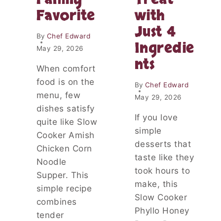
E
M
Favorite
with
A
A
S
K
Just 4
Y
E
By
Chef Edward
H
Ingredie
S
May 29, 2026
O
D
nts
M
I
When comfort
E
N
food is on the
M
By
Chef Edward
N
A
menu, few
E
May 29, 2026
D
R
dishes satisfy
E
If you love
E
quite like Slow
L
A
simple
Cooker Amish
U
S
desserts that
N
Chicken Corn
Y
C
taste like they
Noodle
H
took hours to
Supper. This
P
make, this
A
simple recipe
Slow Cooker
C
combines
K
Phyllo Honey
tender
E