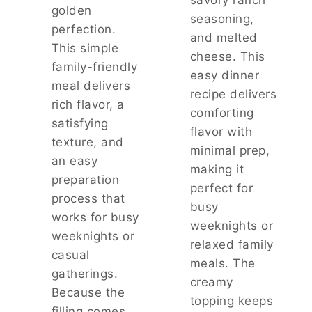
golden
I
seasoning,
N
perfection.
and melted
N
This simple
E
cheese. This
family-friendly
R
easy dinner
meal delivers
recipe delivers
rich flavor, a
comforting
satisfying
flavor with
texture, and
minimal prep,
an easy
making it
preparation
perfect for
process that
busy
works for busy
weeknights or
weeknights or
relaxed family
casual
meals. The
gatherings.
creamy
Because the
topping keeps
filling comes