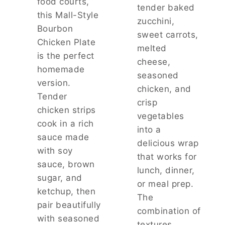
food courts,
P
tender baked
this Mall-Style
E
zucchini,
T
Bourbon
sweet carrots,
I
Chicken Plate
Z
melted
is the perfect
E
cheese,
R
homemade
seasoned
F
version.
chicken, and
O
Tender
R
crisp
chicken strips
A
vegetables
N
cook in a rich
into a
Y
sauce made
G
delicious wrap
with soy
A
that works for
T
sauce, brown
lunch, dinner,
H
sugar, and
or meal prep.
E
ketchup, then
R
The
pair beautifully
I
combination of
N
with seasoned
textures…