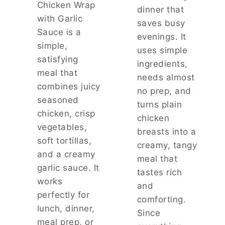
Chicken Wrap
A
dinner that
with Garlic
T
saves busy
T
Sauce is a
evenings. It
A
simple,
uses simple
S
satisfying
T
ingredients,
E
meal that
needs almost
S
combines juicy
no prep, and
J
seasoned
U
turns plain
chicken, crisp
S
chicken
T
vegetables,
breasts into a
L
soft tortillas,
creamy, tangy
I
and a creamy
K
meal that
E
garlic sauce. It
tastes rich
T
works
and
H
perfectly for
E
comforting.
lunch, dinner,
F
Since
O
meal prep, or