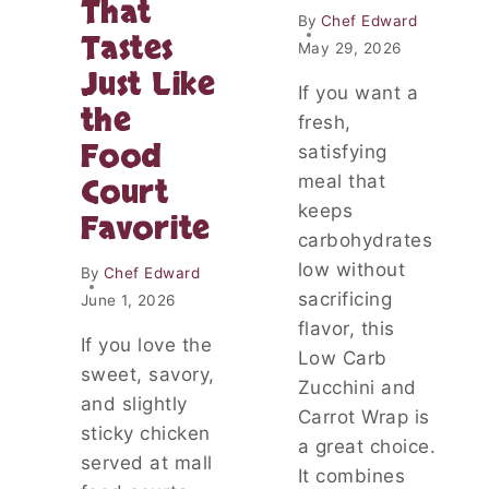
That
I
By
Chef Edward
Tastes
E
May 29, 2026
P
Just Like
L
If you want a
the
A
fresh,
T
Food
satisfying
T
E
meal that
Court
R
keeps
Favorite
:
carbohydrates
A
low without
S
By
Chef Edward
T
sacrificing
June 1, 2026
U
flavor, this
N
If you love the
Low Carb
N
sweet, savory,
I
Zucchini and
and slightly
N
Carrot Wrap is
G
sticky chicken
a great choice.
A
served at mall
It combines
P