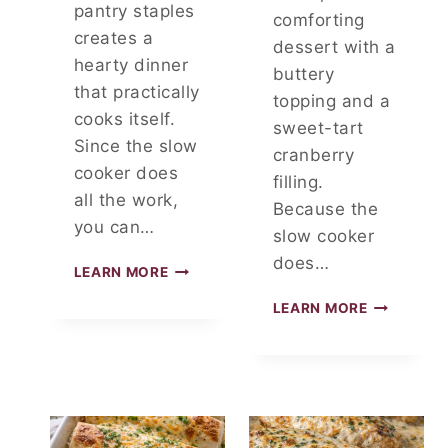
pantry staples
T
comforting
4
creates a
dessert with a
I
hearty dinner
buttery
N
that practically
G
topping and a
R
cooks itself.
sweet-tart
E
Since the slow
cranberry
D
cooker does
I
filling.
all the work,
E
Because the
N
you can…
slow cooker
T
does…
S
D
LEARN MORE
U
3
LEARN MORE
M
-
P
I
S
N
A
G
U
R
E
E
R