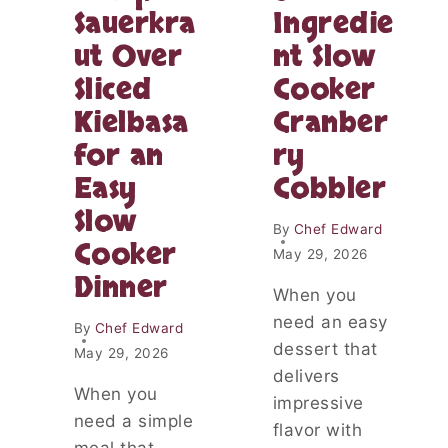
O
Sauerkra
Ingredie
R
H
N
ut Over
nt Slow
O
N
N
O
Sliced
Cooker
E
O
Y
Kielbasa
Cranber
D
B
L
for an
ry
U
E
T
Easy
Cobbler
S
T
U
Slow
E
P
By
Chef Edward
R
Cooker
P
May 29, 2026
D
E
Dinner
E
R
When you
S
:
S
need an easy
By
Chef Edward
A
E
dessert that
C
May 29, 2026
R
O
delivers
T
Z
When you
impressive
:
Y
need a simple
A
flavor with
F
N