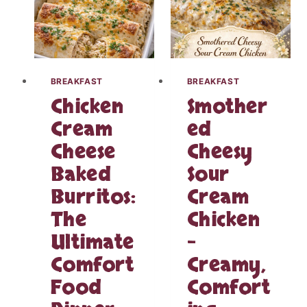
D
K
I
R
E
A
N
U
T
T
S
O
BREAKFAST
BREAKFAST
L
V
Chicken
Smother
O
E
W
R
Cream
ed
C
S
Cheese
Cheesy
O
L
O
I
Baked
Sour
K
C
E
Burritos:
Cream
E
R
D
The
Chicken
C
K
R
Ultimate
–
I
A
E
Comfort
Creamy,
N
L
B
B
Food
Comfort
E
A
R