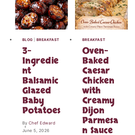
R
E
V
E
A
L
BLOG
|
BREAKFAST
BREAKFAST
W
3-
Oven-
H
A
Ingredie
Baked
T
nt
Caesar
R
E
Balsamic
Chicken
A
L
Glazed
with
L
Baby
Creamy
Y
H
Potatoes
Dijon
A
Parmesa
P
By
Chef Edward
P
n Sauce
June 5, 2026
E