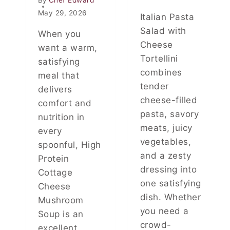
T
M
I
May 29, 2026
Italian Pasta
Y
M
Salad with
,
A
When you
C
T
Cheese
want a warm,
O
E
Tortellini
satisfying
M
C
combines
F
meal that
O
O
tender
M
delivers
R
F
cheese-filled
comfort and
T
O
pasta, savory
nutrition in
I
R
meats, juicy
N
T
every
G
F
vegetables,
spoonful, High
F
O
and a zesty
Protein
A
O
dressing into
M
Cottage
D
I
one satisfying
D
Cheese
L
I
dish. Whether
Mushroom
Y
N
you need a
Soup is an
D
N
crowd-
I
E
excellent