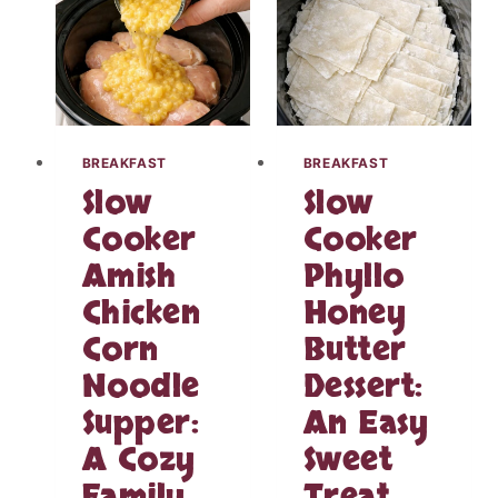
N
R
W
E
R
A
A
M
P
Y
W
R
I
A
BREAKFAST
BREAKFAST
T
N
Slow
Slow
H
C
G
H
Cooker
Cooker
A
C
Amish
Phyllo
R
H
L
I
Chicken
Honey
I
C
C
Corn
Butter
K
S
E
Noodle
Dessert:
A
N
U
Supper:
An Easy
T
C
H
A Cozy
Sweet
E
A
–
T
Family
Treat