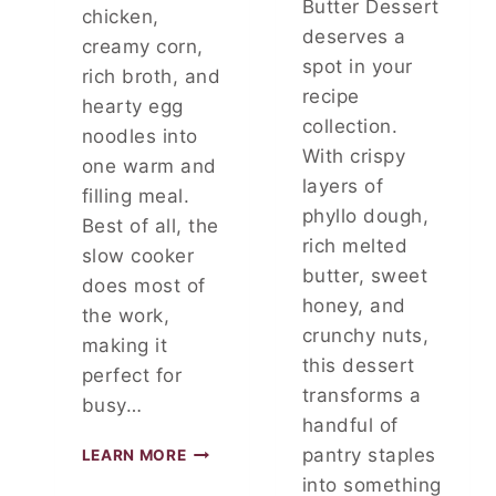
Butter Dessert
chicken,
D
deserves a
W
creamy corn,
I
spot in your
rich broth, and
T
recipe
hearty egg
H
collection.
F
noodles into
With crispy
L
one warm and
A
layers of
filling meal.
V
phyllo dough,
Best of all, the
O
rich melted
R
slow cooker
butter, sweet
does most of
honey, and
the work,
crunchy nuts,
making it
this dessert
perfect for
transforms a
busy…
handful of
S
pantry staples
LEARN MORE
L
into something