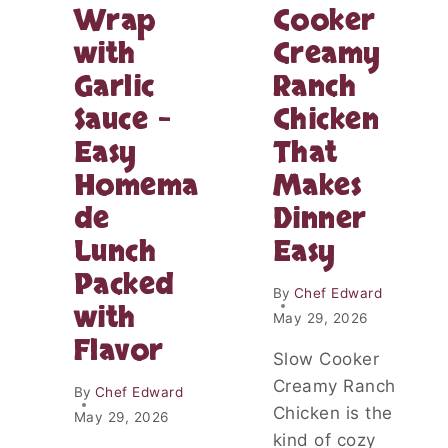
O
Wrap
Cooker
R
N
R
with
Creamy
C
O
H
T
Garlic
Ranch
I
W
C
Sauce –
Chicken
R
K
A
Easy
That
E
P
N
Homema
Makes
P
de
Dinner
L
A
Lunch
Easy
T
Packed
E
By
Chef Edward
R
with
E
May 29, 2026
C
Flavor
Slow Cooker
I
P
Creamy Ranch
By
Chef Edward
E
Chicken is the
May 29, 2026
T
kind of cozy
H