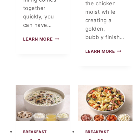
the chicken
together
moist while
quickly, you
creating a
can have…
golden,
bubbly finish…
C
LEARN MORE
H
S
I
LEARN MORE
M
C
O
K
T
E
H
N
E
C
R
R
E
E
D
A
C
M
H
C
E
H
E
E
BREAKFAST
BREAKFAST
S
E