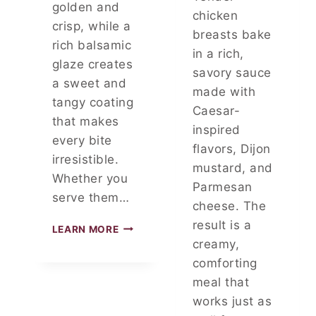
V
golden and
chicken
E
crisp, while a
R
breasts bake
rich balsamic
Y
in a rich,
M
glaze creates
savory sauce
O
a sweet and
R
made with
tangy coating
N
Caesar-
I
that makes
inspired
N
every bite
flavors, Dijon
G
irresistible.
mustard, and
Whether you
Parmesan
serve them…
cheese. The
result is a
3
LEARN MORE
-
creamy,
I
comforting
N
meal that
G
R
works just as
E