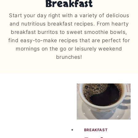
Breakfast
Start your day right with a variety of delicious
and nutritious breakfast recipes. From hearty
breakfast burritos to sweet smoothie bowls,
find easy-to-make recipes that are perfect for
mornings on the go or leisurely weekend
brunches!
BREAKFAST