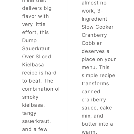
meal that
A
almost no
E
delivers big
M
work, 3-
A
I
flavor with
S
Ingredient
L
very little
Y
Slow Cooker
Y
S
effort, this
F
Cranberry
W
A
Dump
Cobbler
E
V
Sauerkraut
E
deserves a
O
T
Over Sliced
R
place on your
T
Kielbasa
I
menu. This
R
T
recipe is hard
E
simple recipe
E
to beat. The
A
transforms
T
combination of
canned
W
smoky
cranberry
I
kielbasa,
T
sauce, cake
H
tangy
mix, and
J
sauerkraut,
butter into a
U
and a few
S
warm,