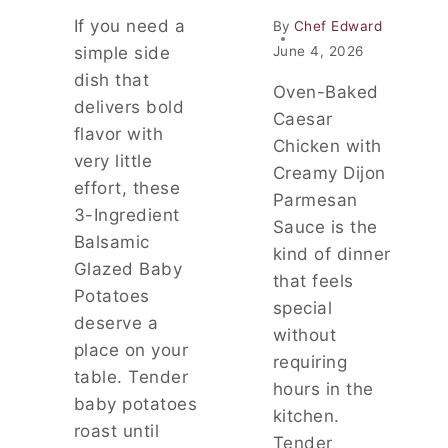
N
If you need a
By
Chef Edward
S
W
simple side
June 4, 2026
H
dish that
Oven-Baked
E
delivers bold
N
Caesar
flavor with
Y
Chicken with
O
very little
Creamy Dijon
U
effort, these
D
Parmesan
3-Ingredient
R
Sauce is the
I
Balsamic
kind of dinner
N
Glazed Baby
that feels
K
Potatoes
C
special
deserve a
O
without
F
place on your
requiring
F
table. Tender
E
hours in the
baby potatoes
E
kitchen.
E
roast until
Tender