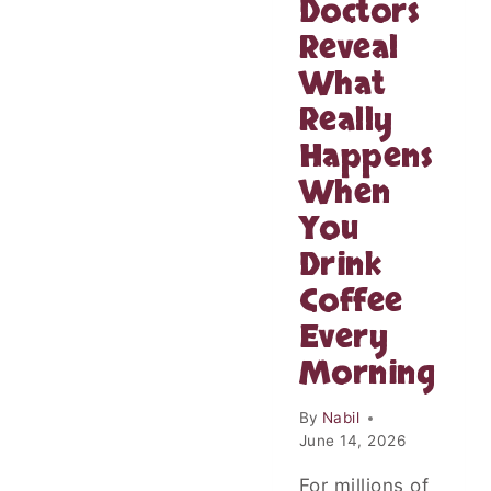
Doctors
Reveal
What
Really
Happens
When
You
Drink
Coffee
Every
Morning
By
Nabil
June 14, 2026
For millions of