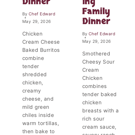
Dinner
ing
S
R
A
Family
Y
F
By
Chef Edward
C
Dinner
O
May 29, 2026
O
R
B
A
Chicken
By
Chef Edward
B
N
Cream Cheese
May 29, 2026
L
E
E
Baked Burritos
A
Smothered
R
S
combine
Cheesy Sour
Y
tender
Cream
S
shredded
L
Chicken
chicken,
O
combines
W
creamy
tender baked
C
cheese, and
O
chicken
mild green
O
breasts with a
K
chiles inside
rich sour
E
warm tortillas,
cream sauce,
R
then bake to
D
savory ranch