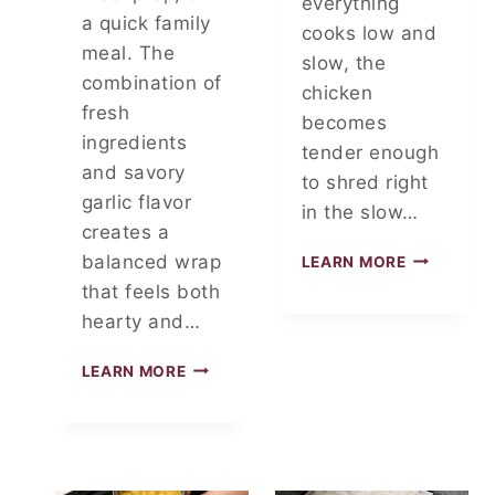
everything
O
a quick family
cooks low and
D
meal. The
C
slow, the
O
combination of
chicken
U
fresh
becomes
R
ingredients
T
tender enough
and savory
F
to shred right
A
garlic flavor
in the slow…
V
creates a
O
S
balanced wrap
LEARN MORE
R
L
I
that feels both
O
T
hearty and…
W
E
C
C
LEARN MORE
O
H
O
I
K
C
E
K
R
E
C