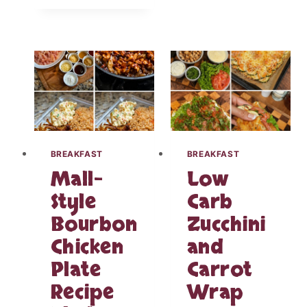
V
I
L
E
D
E
G
G
T
U
L
BREAKFAST
BREAKFAST
I
Mall-
Low
P
C
Style
Carb
H
Bourbon
Zucchini
A
R
Chicken
and
C
U
Plate
Carrot
T
Recipe
Wrap
E
R