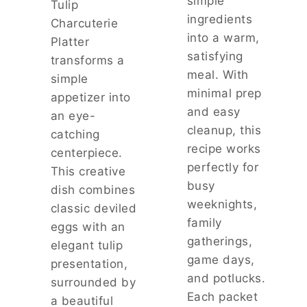
simple
Tulip
R
ingredients
Charcuterie
M
into a warm,
E
Platter
S
satisfying
transforms a
A
meal. With
simple
N
minimal prep
appetizer into
S
and easy
A
an eye-
U
cleanup, this
catching
C
recipe works
centerpiece.
E
perfectly for
This creative
busy
dish combines
weeknights,
classic deviled
family
eggs with an
gatherings,
elegant tulip
game days,
presentation,
and potlucks.
surrounded by
Each packet
a beautiful