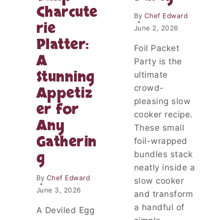
I
B
Charcute
C
By
Chef Edward
Y
K
rie
P
June 2, 2026
E
O
Platter:
N
T
Foil Packet
W
A
A
Party is the
I
T
Stunning
T
ultimate
O
H
crowd-
Appetiz
E
C
S
pleasing slow
er for
R
cooker recipe.
E
Any
A
These small
M
Gatherin
foil-wrapped
Y
g
bundles stack
D
I
neatly inside a
J
By
Chef Edward
slow cooker
O
June 3, 2026
and transform
N
a handful of
P
A Deviled Egg
A