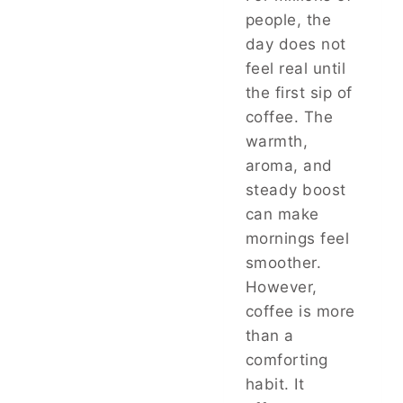
people, the
day does not
feel real until
the first sip of
coffee. The
warmth,
aroma, and
steady boost
can make
mornings feel
smoother.
However,
coffee is more
than a
comforting
habit. It