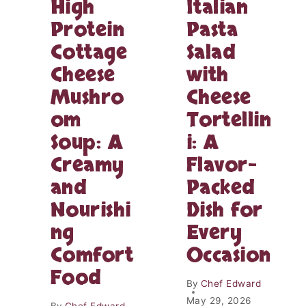
High
Italian
Y
S
S
E
Protein
Pasta
O
B
Cottage
Salad
U
A
R
K
Cheese
with
C
E
R
Mushro
Cheese
D
E
B
om
Tortellin
A
U
M
R
Soup: A
i: A
C
R
Creamy
Flavor-
H
I
I
T
and
Packed
C
O
Nourishi
Dish for
K
S
E
:
ng
Every
N
T
–
Comfort
Occasion
H
C
E
Food
R
U
By
Chef Edward
E
L
May 29, 2026
A
By
Chef Edward