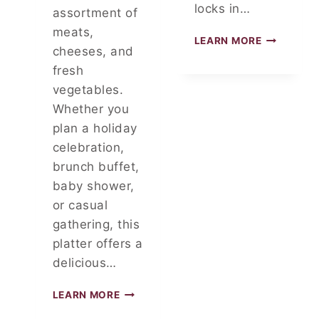
locks in…
assortment of
meats,
F
LEARN MORE
cheeses, and
O
I
fresh
L
vegetables.
P
Whether you
A
plan a holiday
C
K
celebration,
E
brunch buffet,
T
baby shower,
P
A
or casual
R
gathering, this
T
platter offers a
Y
delicious…
D
LEARN MORE
E