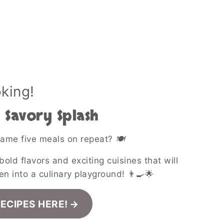
oking!
Savory Splash
 same five meals on repeat?
🍽️
bold flavors and exciting cuisines that will
en into a culinary playground! 👨‍🍳🌟
RECIPES HERE!