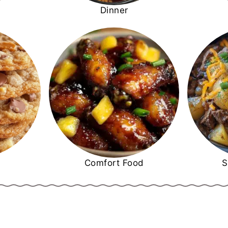
Dinner
Comfort Food
S