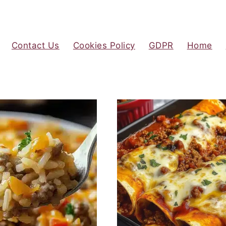
Contact Us
Cookies Policy
GDPR
Home