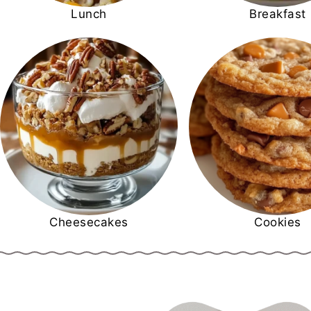
Lunch
Breakfast
Cheesecakes
Cookies