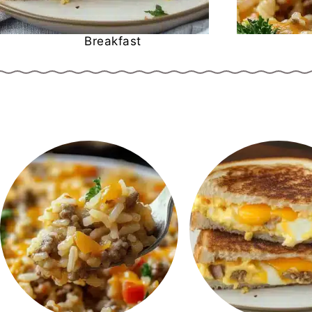
Breakfast