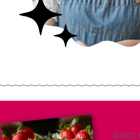
Don’t 