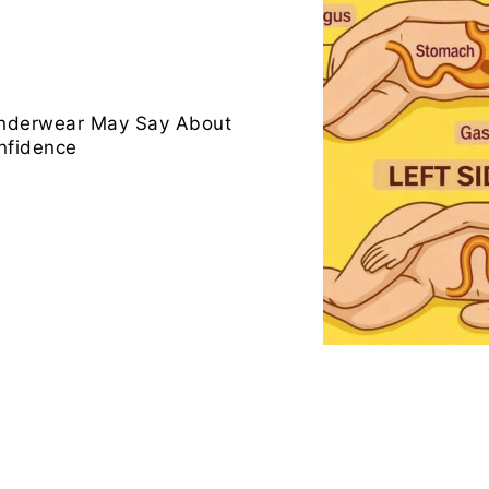
Underwear May Say About
nfidence