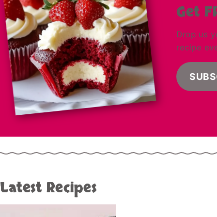
Get F
Drop us y
recipe ev
SUBS
Latest Recipes