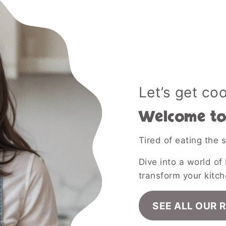
Let’s get co
Welcome to 
Tired of eating the
Dive into a world of 
transform your kitch
SEE ALL OUR 