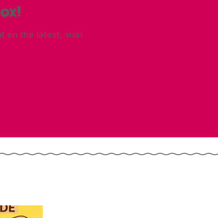
box!
on the latest, viral