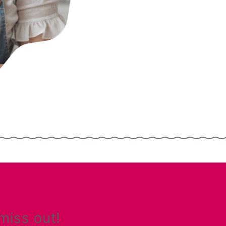
miss out!