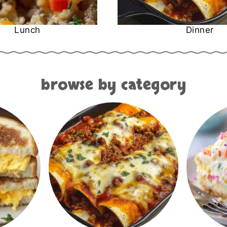
Lunch
Dinner
browse by category