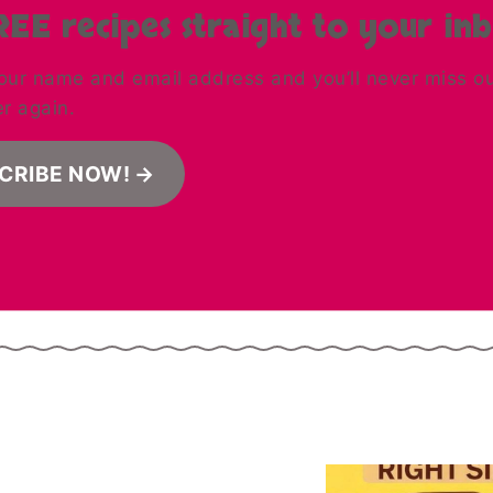
REE recipes straight to your in
our name and email address and you’ll never miss out 
er again.
CRIBE NOW!