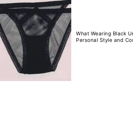
What Wearing Black 
Personal Style and Co