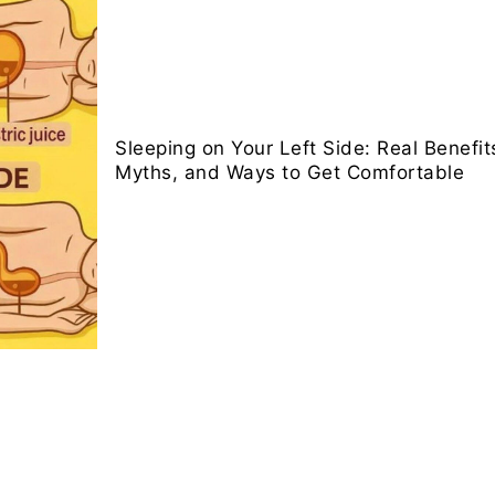
Sleeping on Your Left Side: Real Benef
Myths, and Ways to Get Comfortable