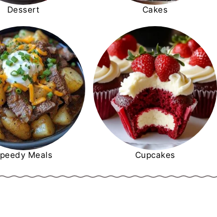
Dessert
Cakes
peedy Meals
Cupcakes