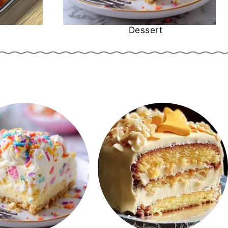
Dessert