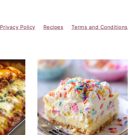
Privacy Policy
Recipes
Terms and Conditions