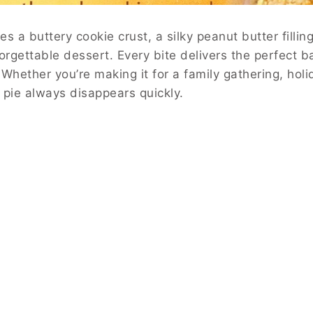
s a buttery cookie crust, a silky peanut butter filli
orgettable dessert. Every bite delivers the perfect ba
Whether you’re making it for a family gathering, holi
s pie always disappears quickly.