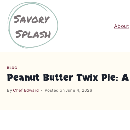
S
k
i
About
p
t
o
c
o
n
BLOG
t
Peanut Butter Twix Pie: 
e
n
By
Chef Edward
Posted on
June 4, 2026
t