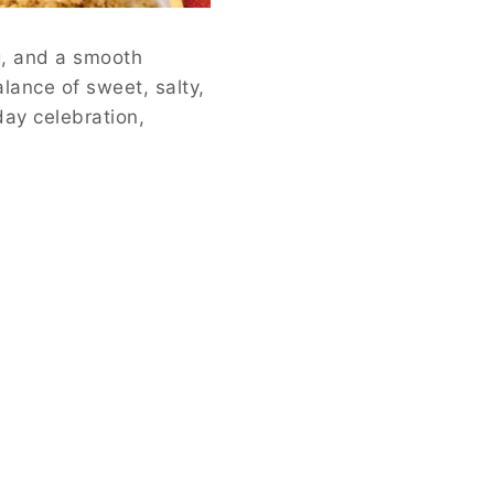
ng, and a smooth
lance of sweet, salty,
day celebration,