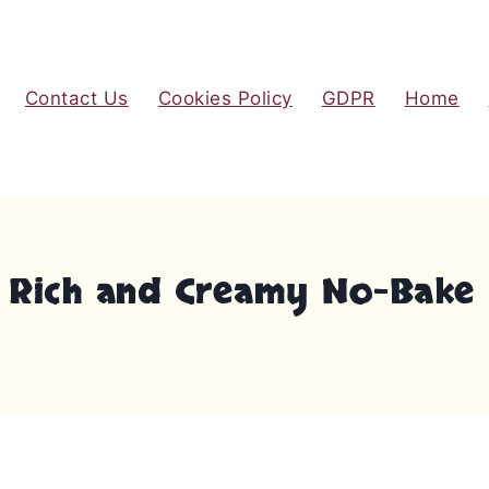
Contact Us
Cookies Policy
GDPR
Home
A Rich and Creamy No-Bake 