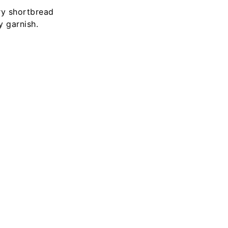
ry shortbread
 garnish.