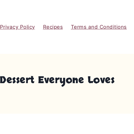
Privacy Policy
Recipes
Terms and Conditions
Dessert Everyone Loves