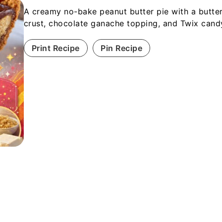
A creamy no-bake peanut butter pie with a butte
crust, chocolate ganache topping, and Twix candy
Print Recipe
Pin Recipe