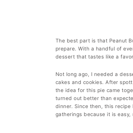
The best part is that Peanut B
prepare. With a handful of ev
dessert that tastes like a fav
Not long ago, I needed a desse
cakes and cookies. After spott
the idea for this pie came toge
turned out better than expect
dinner. Since then, this recip
gatherings because it is easy,