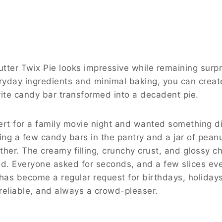
utter Twix Pie looks impressive while remaining surpr
eryday ingredients and minimal baking, you can crea
orite candy bar transformed into a decadent pie.
rt for a family movie night and wanted something di
ing a few candy bars in the pantry and a jar of peanu
ther. The creamy filling, crunchy crust, and glossy c
ed. Everyone asked for seconds, and a few slices e
e has become a regular request for birthdays, holiday
 reliable, and always a crowd-pleaser.