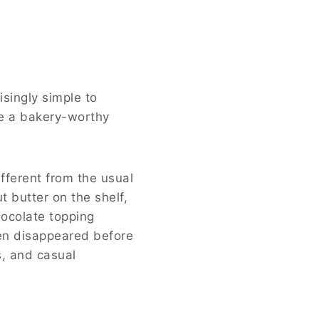
isingly simple to
te a bakery-worthy
fferent from the usual
t butter on the shelf,
hocolate topping
ven disappeared before
s, and casual