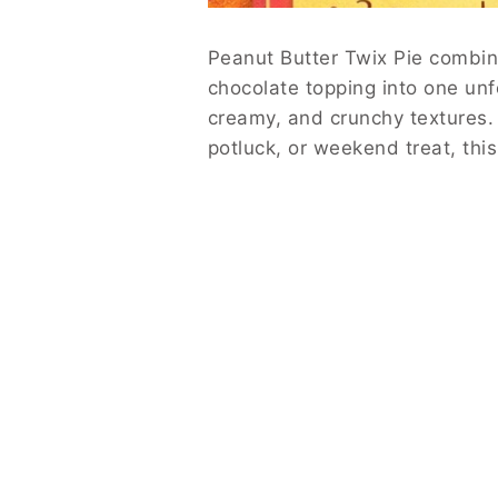
Peanut Butter Twix Pie combine
chocolate topping into one unf
creamy, and crunchy textures. 
potluck, or weekend treat, thi