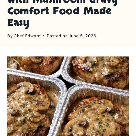
Comfort Food Made
Easy
By
Chef Edward
Posted on
June 5, 2026