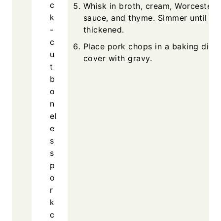
c
Whisk in broth, cream, Worcesters
k
sauce, and thyme. Simmer until
-
thickened.
c
Place pork chops in a baking dish
u
cover with gravy.
t
b
o
n
el
e
s
s
p
o
r
k
c