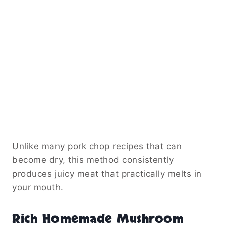
Unlike many pork chop recipes that can
become dry, this method consistently
produces juicy meat that practically melts in
your mouth.
Rich Homemade Mushroom