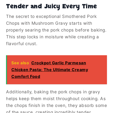
Tender and Juicy Every Time
The secret to exceptional Smothered Pork
Chops with Mushroom Gravy starts with
properly searing the pork chops before baking.
This step locks in moisture while creating a
flavorful crust.
See also
Crockpot Garlic Parmesan
Chicken Pasta: The Ultimate Creamy
Comfort Food
Additionally, baking the pork chops in gravy
helps keep them moist throughout cooking. As
the chops finish in the oven, they absorb some
of the sauce, creating incredibly tender