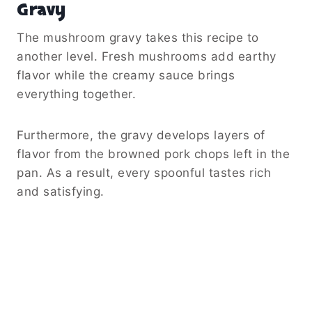
Gravy
The mushroom gravy takes this recipe to
another level. Fresh mushrooms add earthy
flavor while the creamy sauce brings
everything together.
Furthermore, the gravy develops layers of
flavor from the browned pork chops left in the
pan. As a result, every spoonful tastes rich
and satisfying.