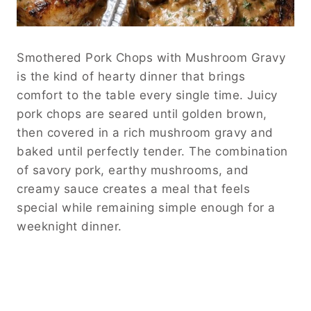
Smothered Pork Chops with Mushroom Gravy
is the kind of hearty dinner that brings
comfort to the table every single time. Juicy
pork chops are seared until golden brown,
then covered in a rich mushroom gravy and
baked until perfectly tender. The combination
of savory pork, earthy mushrooms, and
creamy sauce creates a meal that feels
special while remaining simple enough for a
weeknight dinner.