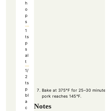
h
o
p
s
1
ts
p
s
al
t
1/
2
ts
p
Bake at 375°F for 25–30 minutes u
bl
pork reaches 145°F.
a
Notes
c