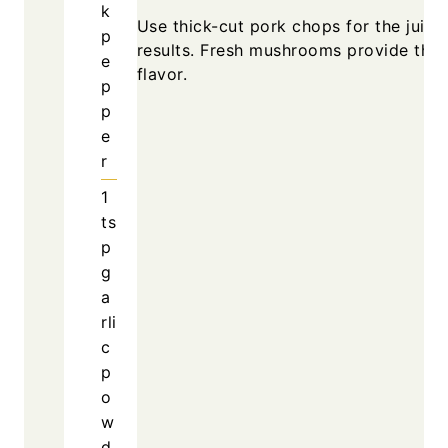
k
Use thick-cut pork chops for the juicie
p
results. Fresh mushrooms provide the 
e
flavor.
p
p
e
r
1
ts
p
g
a
rli
c
p
o
w
d