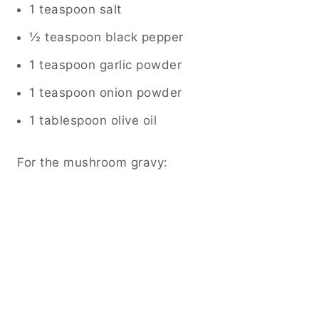
1 teaspoon salt
½ teaspoon black pepper
1 teaspoon garlic powder
1 teaspoon onion powder
1 tablespoon olive oil
For the mushroom gravy: