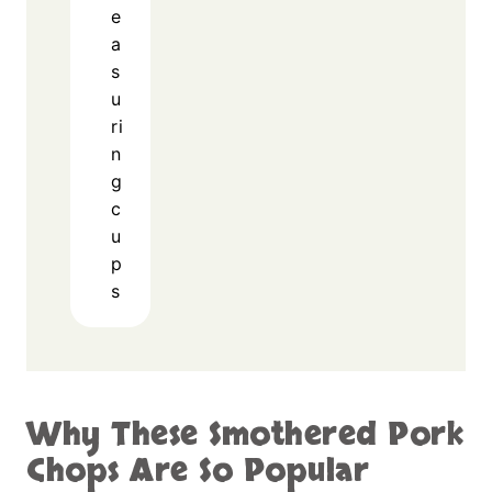
e
a
s
u
ri
n
g
c
u
p
s
Why These Smothered Pork
Chops Are So Popular