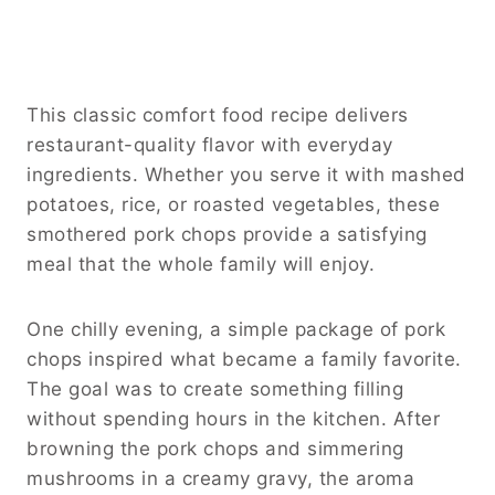
This classic comfort food recipe delivers
restaurant-quality flavor with everyday
ingredients. Whether you serve it with mashed
potatoes, rice, or roasted vegetables, these
smothered pork chops provide a satisfying
meal that the whole family will enjoy.
One chilly evening, a simple package of pork
chops inspired what became a family favorite.
The goal was to create something filling
without spending hours in the kitchen. After
browning the pork chops and simmering
mushrooms in a creamy gravy, the aroma