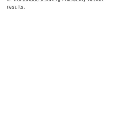
results.