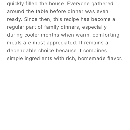
quickly filled the house. Everyone gathered
around the table before dinner was even
ready. Since then, this recipe has become a
regular part of family dinners, especially
during cooler months when warm, comforting
meals are most appreciated. It remains a
dependable choice because it combines
simple ingredients with rich, homemade flavor.