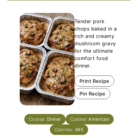
Tender pork
chops baked in a
rich and creamy
mushroom gravy
for the ultimate
comfort food
dinner.
Print Recipe
Pin Recipe
Course:
Dinner
Cuisine:
American
Calories:
465