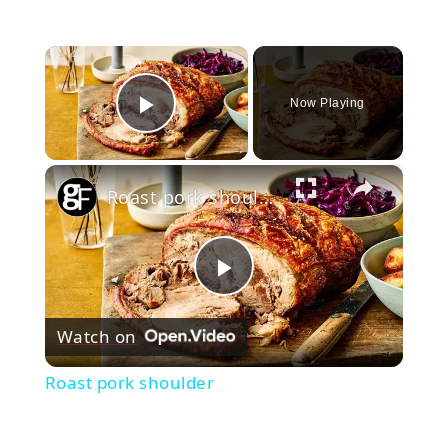
×
Now Playing
Play Video
×
Roast pork shoulder
Play
Watch on
Video
Roast pork shoulder