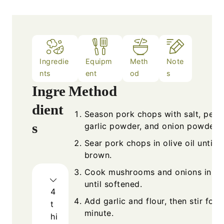
Ingredie
Equipm
Meth
Note
nts
ent
od
s
Ingre
Method
dient
Season pork chops with salt, pepp
s
garlic powder, and onion powder.
Sear pork chops in olive oil until 
brown.
Cook mushrooms and onions in bu
until softened.
4
Add garlic and flour, then stir for 1
t
minute.
hi