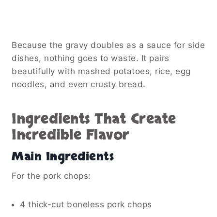
Because the gravy doubles as a sauce for side
dishes, nothing goes to waste. It pairs
beautifully with mashed potatoes, rice, egg
noodles, and even crusty bread.
Ingredients That Create
Incredible Flavor
Main Ingredients
For the pork chops:
4 thick-cut boneless pork chops