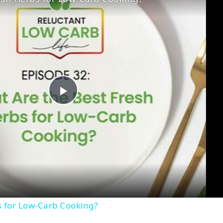
Play
Video
s for Low-Carb Cooking?