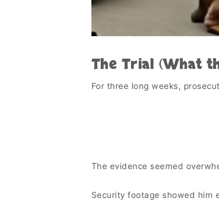
The Trial (What t
For three long weeks, prosecu
The evidence seemed overwhe
Security footage showed him e