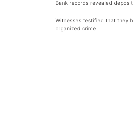
Bank records revealed deposits
Witnesses testified that they 
organized crime.