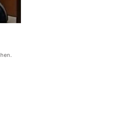
Chen.