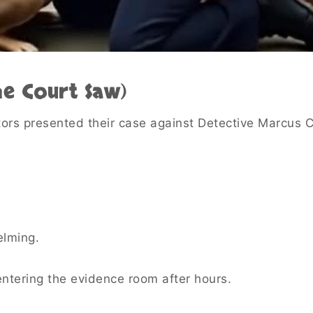
he Court Saw)
tors presented their case against Detective Marcus 
lming.
ntering the evidence room after hours.