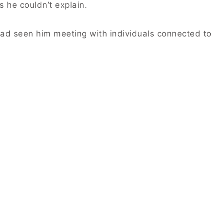
 he couldn’t explain.
had seen him meeting with individuals connected to