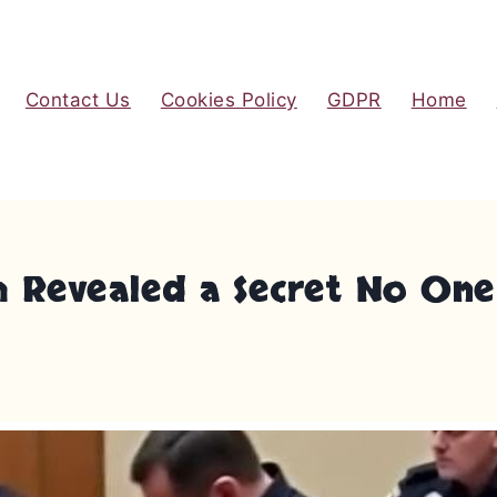
Contact Us
Cookies Policy
GDPR
Home
th Revealed a Secret No On