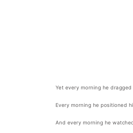
Yet every morning he dragged 
Every morning he positioned h
And every morning he watche