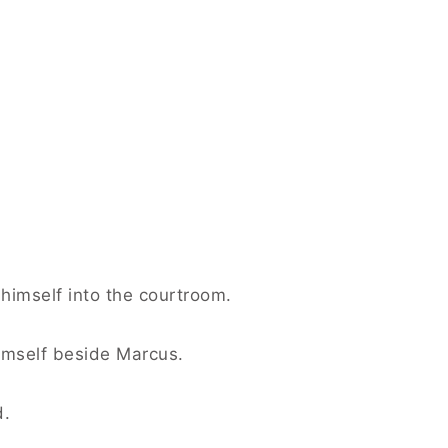
himself into the courtroom.
imself beside Marcus.
d.