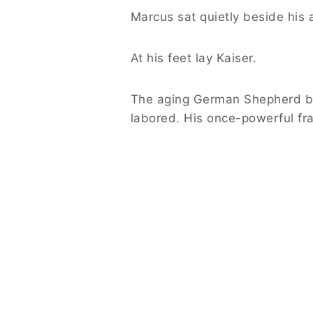
Marcus sat quietly beside his 
At his feet lay Kaiser.
The aging German Shepherd ba
labored. His once-powerful fr