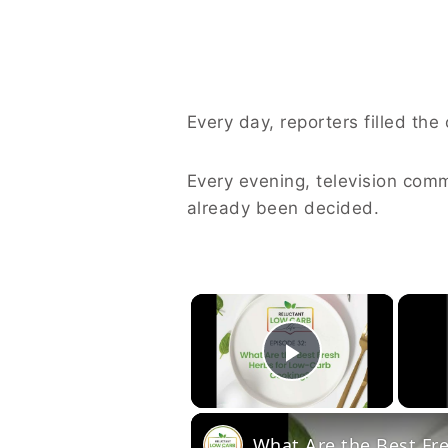
Every day, reporters filled the
Every evening, television com
already been decided.
×
Play Vide
What Are the Best Fr