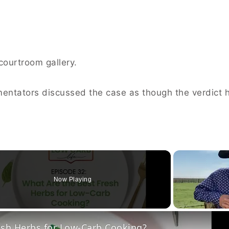
 courtroom gallery.
mentators discussed the case as though the verdict 
Now Playing
o
esh Herbs for Low-Carb Cooking?