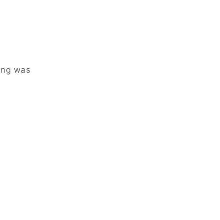
ing was
.