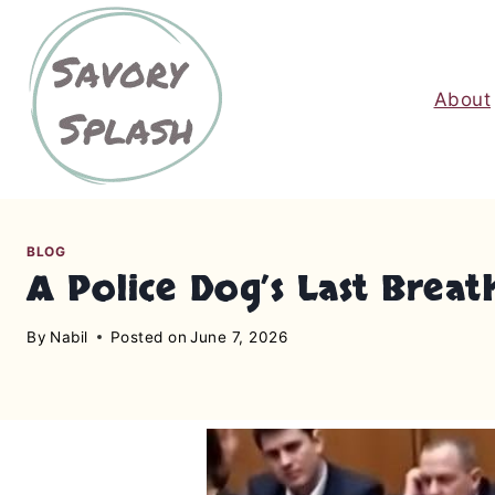
S
k
i
About
p
t
o
c
o
n
BLOG
A Police Dog’s Last Brea
t
e
By
Nabil
Posted on
June 7, 2026
n
t