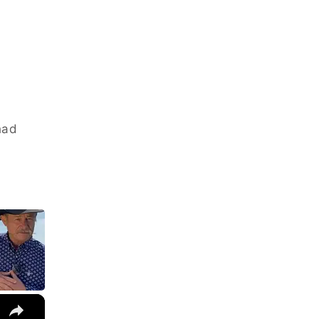
had
×