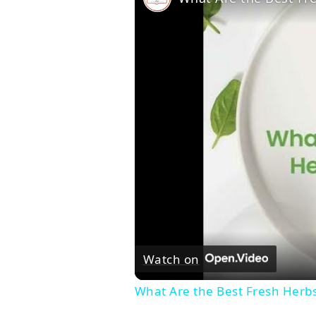
Watch on
What Are the Best Fresh Herb