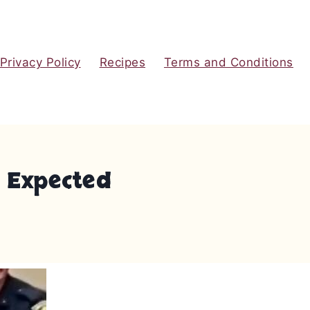
Privacy Policy
Recipes
Terms and Conditions
e Expected