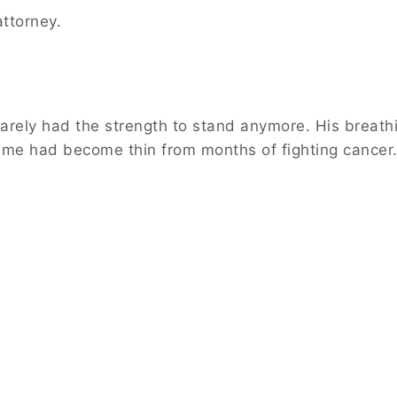
attorney.
rely had the strength to stand anymore. His breath
ame had become thin from months of fighting cancer