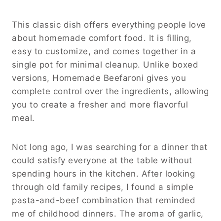
This classic dish offers everything people love
about homemade comfort food. It is filling,
easy to customize, and comes together in a
single pot for minimal cleanup. Unlike boxed
versions, Homemade Beefaroni gives you
complete control over the ingredients, allowing
you to create a fresher and more flavorful
meal.
Not long ago, I was searching for a dinner that
could satisfy everyone at the table without
spending hours in the kitchen. After looking
through old family recipes, I found a simple
pasta-and-beef combination that reminded
me of childhood dinners. The aroma of garlic,