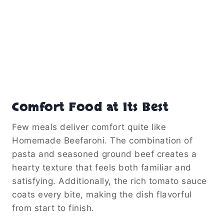
Comfort Food at Its Best
Few meals deliver comfort quite like
Homemade Beefaroni. The combination of
pasta and seasoned ground beef creates a
hearty texture that feels both familiar and
satisfying. Additionally, the rich tomato sauce
coats every bite, making the dish flavorful
from start to finish.