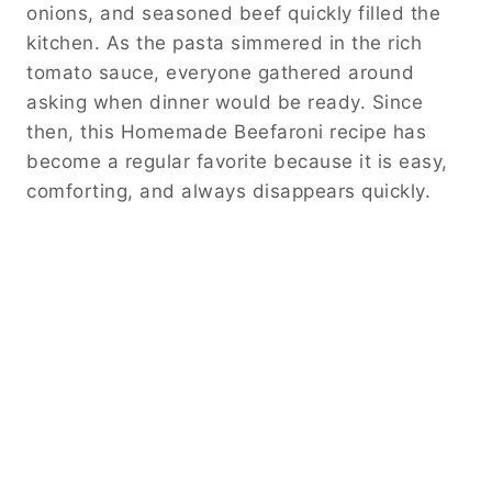
onions, and seasoned beef quickly filled the
kitchen. As the pasta simmered in the rich
tomato sauce, everyone gathered around
asking when dinner would be ready. Since
then, this Homemade Beefaroni recipe has
become a regular favorite because it is easy,
comforting, and always disappears quickly.