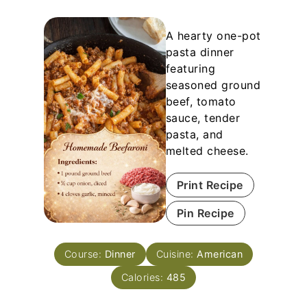
A hearty one-pot
pasta dinner
featuring
seasoned ground
beef, tomato
sauce, tender
pasta, and
melted cheese.
Print Recipe
Pin Recipe
Course:
Dinner
Cuisine:
American
Calories:
485