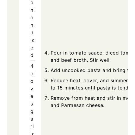
o
ni
o
n,
d
ic
e
Pour in tomato sauce, diced tomat
d
and beef broth. Stir well.
4
Add uncooked pasta and bring to a
cl
Reduce heat, cover, and simmer fo
o
to 15 minutes until pasta is tender.
v
e
Remove from heat and stir in mozz
s
and Parmesan cheese.
g
a
rl
ic