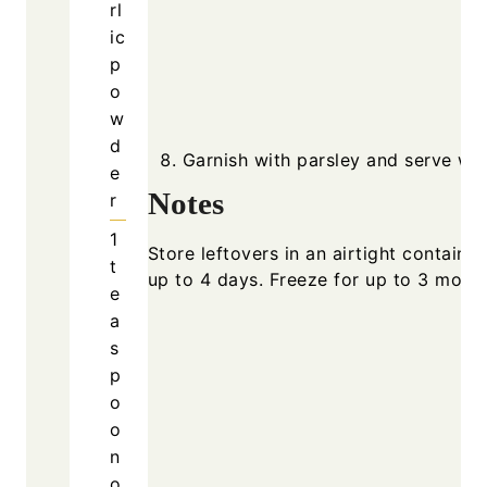
rl
ic
p
o
w
d
Garnish with parsley and serve wa
e
Notes
r
1
Store leftovers in an airtight container
t
up to 4 days. Freeze for up to 3 month
e
a
s
p
o
o
n
o