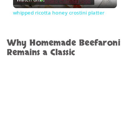
Video
whipped ricotta honey crostini platter
Why Homemade Beefaroni
Remains a Classic