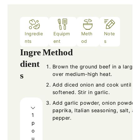
Ingredie
Equipm
Meth
Note
nts
ent
od
s
Ingre
Method
dient
Brown the ground beef in a large sk
s
over medium-high heat.
Add diced onion and cook until
softened. Stir in garlic.
Add garlic powder, onion powder,
paprika, Italian seasoning, salt, an
1
pepper.
p
o
u