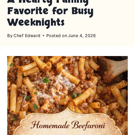
Favorite for Busy
Weeknights
By
Chef Edward
Posted on
June 4, 2026