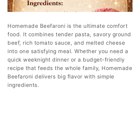
Homemade Beefaroni is the ultimate comfort
food. It combines tender pasta, savory ground
beef, rich tomato sauce, and melted cheese
into one satisfying meal. Whether you need a
quick weeknight dinner or a budget-friendly
recipe that feeds the whole family, Homemade
Beefaroni delivers big flavor with simple
ingredients.