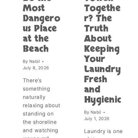
Most
Togethe
O
:
M
A
Dangero
r? The
D
F
us Place
Truth
R
U
E
N
at the
About
S
W
S
A
Beach
Keeping
—
Y
Your
T
T
By
Nabil
H
O
Laundry
July 8, 2026
E
R
Fresh
N
E
There’s
M
F
and
something
Y
L
Hygienic
naturally
L
E
I
C
relaxing about
T
T
By
Nabil
standing on
T
O
July 1, 2026
the shoreline
L
N
E
Y
and watching
Laundry is one
B
O