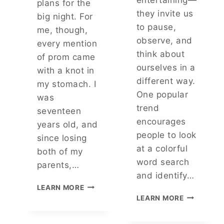
plans for the
A
they invite us
big night. For
R
to pause,
me, though,
observe, and
every mention
think about
of prom came
ourselves in a
with a knot in
different way.
my stomach. I
One popular
was
trend
seventeen
encourages
years old, and
people to look
since losing
at a colorful
both of my
word search
parents,…
and identify…
M
LEARN MORE
Y
T
LEARN MORE
S
H
T
E