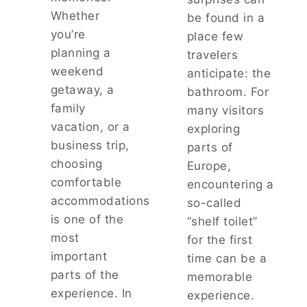
N
E
Whether
be found in a
A
P
you’re
place few
K
I
planning a
E
travelers
N
R
G
weekend
anticipate: the
E
Y
getaway, a
bathroom. For
P
O
family
many visitors
E
U
L
vacation, or a
R
exploring
L
L
business trip,
parts of
E
A
choosing
Europe,
N
U
comfortable
T
encountering a
N
S
D
accommodations
so-called
A
R
is one of the
“shelf toilet”
N
Y
most
for the first
D
F
H
important
R
time can be a
O
E
parts of the
memorable
W
S
experience. In
experience.
T
H