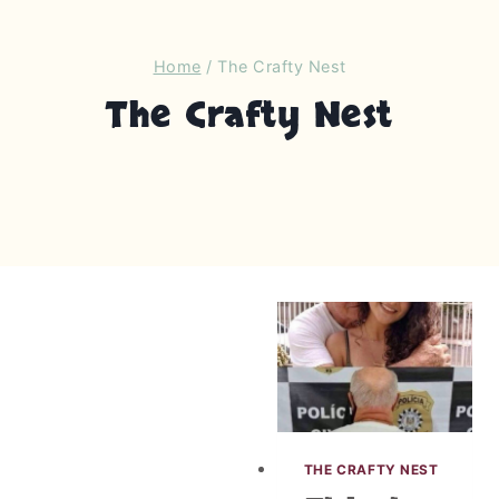
Home
/
The Crafty Nest
The Crafty Nest
THE CRAFTY NEST