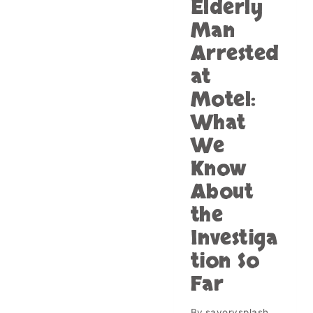
Elderly
Man
Arrested
at
Motel:
What
We
Know
About
the
Investiga
tion So
Far
By
savorysplash