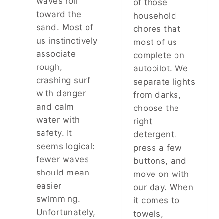
waves roll
of those
R
U
toward the
household
O
R
sand. Most of
T
P
chores that
H
E
us instinctively
most of us
E
R
associate
complete on
R
S
rough,
autopilot. We
C
O
A
N
crashing surf
separate lights
M
A
with danger
from darks,
E
L
and calm
choose the
U
I
water with
P
T
right
W
Y
safety. It
detergent,
I
A
seems logical:
press a few
T
N
fewer waves
buttons, and
H
D
A
H
should mean
move on with
N
I
easier
our day. When
U
D
swimming.
it comes to
N
D
Unfortunately,
F
E
towels,