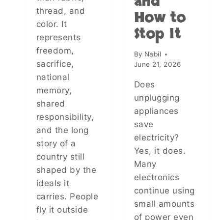
and
N
thread, and
T
How to
D
R
color. It
E
Stop It
A
represents
R
V
S
freedom,
E
By
Nabil
T
L
sacrifice,
June 21, 2026
A
E
national
N
R
Does
D
memory,
S
unplugging
I
shared
—
N
appliances
A
responsibility,
G
save
N
and the long
T
D
electricity?
H
story of a
T
Yes, it does.
E
H
country still
R
Many
E
shaped by the
I
P
electronics
S
ideals it
R
continue using
K
carries. People
A
S
small amounts
C
fly it outside
,
of power even
T