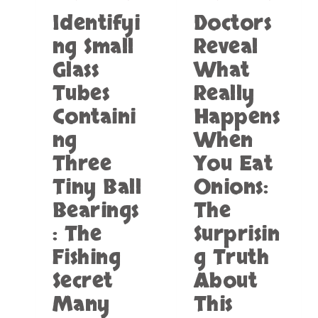
G
I
H
Identifyi
Doctors
A
C
I
P
A
L
ng Small
Reveal
P
N
E
Glass
What
L
F
T
I
L
R
Tubes
Really
A
A
A
N
Containi
Happens
G
V
C
E
ng
When
E
L
S
Three
You Eat
I
S
N
Tiny Ball
Onions:
A
G
V
Bearings
The
E
: The
Surprisin
E
L
Fishing
g Truth
E
C
Secret
About
T
Many
This
R
I