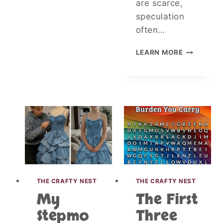
are scarce,
speculation
often…
E
LEARN MORE
L
D
E
R
L
Y
M
A
N
A
R
R
THE CRAFTY NEST
THE CRAFTY NEST
E
My
The First
S
T
Stepmo
Three
E