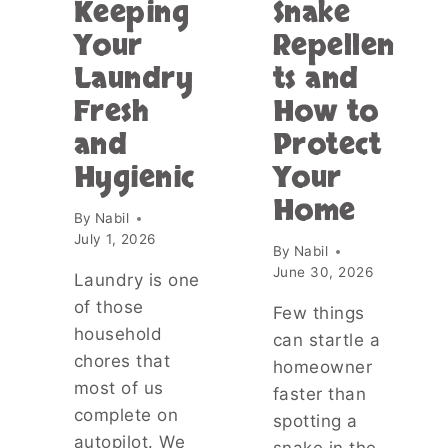
O
Keeping
Snake
M
W
O
Your
Repellen
E
S
L
Laundry
ts and
T
S
D
Fresh
How to
T
A
O
and
Protect
N
G
G
Hygienic
Your
E
E
T
Home
R
H
By
Nabil
O
E
July 1, 2026
U
By
Nabil
R
S
June 30, 2026
?
Laundry is one
P
T
of those
L
Few things
H
A
household
E
can startle a
C
T
chores that
homeowner
E
R
most of us
A
faster than
U
T
complete on
spotting a
T
T
autopilot. We
H