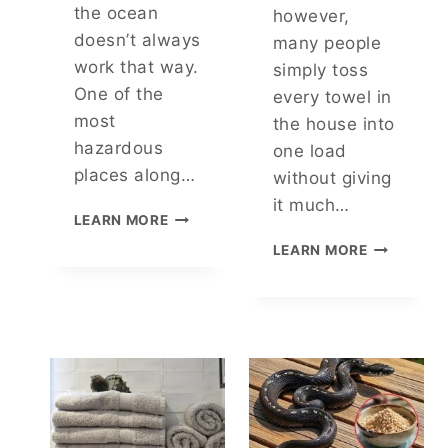
O
N
the ocean
however,
R
E
doesn’t always
many people
G
M
work that way.
simply toss
E
O
T
T
One of the
every towel in
T
I
most
the house into
A
O
hazardous
one load
B
N
places along…
L
A
without giving
E
L
it much…
W
I
S
LEARN MORE
H
D
T
C
LEARN MORE
Y
E
R
A
T
A
E
N
H
N
Y
A
G
O
T
T
U
C
H
W
A
S
A
L
S
M
H
P