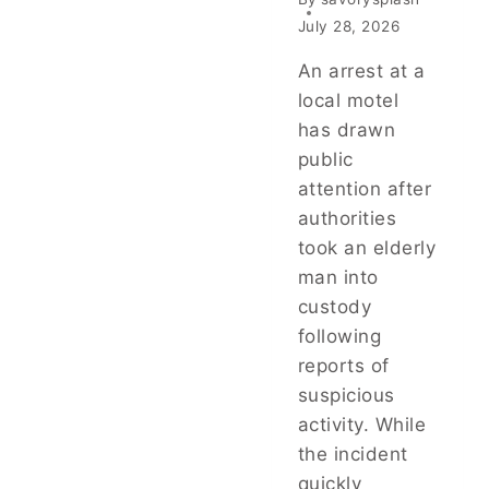
July 28, 2026
An arrest at a
local motel
has drawn
public
attention after
authorities
took an elderly
man into
custody
following
reports of
suspicious
activity. While
the incident
quickly