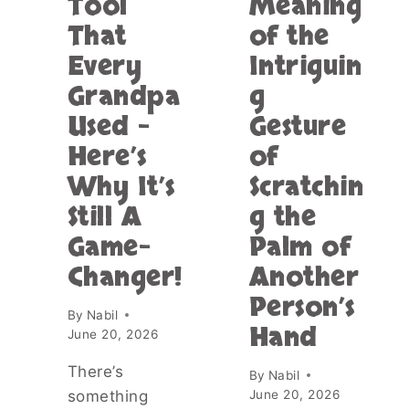
Tool
Meaning
G
A
That
of the
L
L
A
L
Every
Intriguin
S
Y
S
Grandpa
g
H
T
A
Used –
Gesture
U
P
B
P
Here’s
of
E
E
Why It’s
Scratchin
S
N
C
S
Still A
g the
O
W
Game-
Palm of
N
H
T
E
Changer!
Another
A
N
I
Person’s
Y
By
Nabil
N
O
Hand
June 20, 2026
I
U
N
E
There’s
G
By
Nabil
A
T
something
June 20, 2026
T