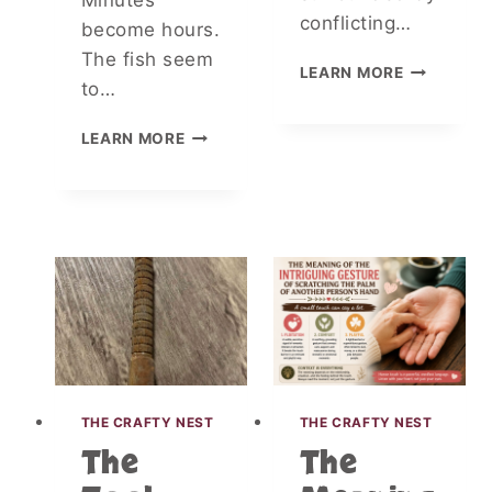
Minutes
I
conflicting…
become hours.
T
The fish seem
D
LEARN MORE
to…
O
C
I
T
LEARN MORE
D
O
E
R
N
S
T
R
I
E
F
V
Y
E
I
A
N
L
G
W
S
H
M
A
THE CRAFTY NEST
THE CRAFTY NEST
A
T
The
The
L
R
L
E