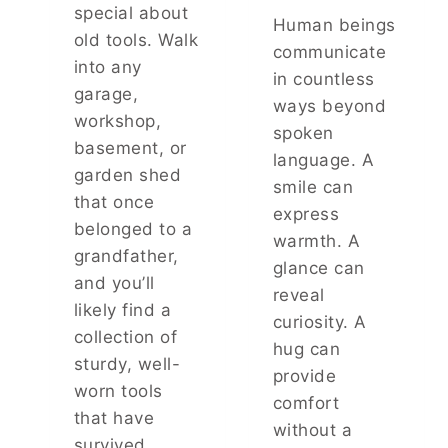
H
O
special about
Human beings
R
N
old tools. Walk
E
I
communicate
into any
E
O
in countless
T
N
garage,
ways beyond
I
S
workshop,
N
spoken
:
basement, or
Y
T
language. A
B
garden shed
H
smile can
A
E
that once
express
L
S
belonged to a
L
U
warmth. A
grandfather,
B
R
glance can
E
P
and you’ll
reveal
A
R
likely find a
R
curiosity. A
I
collection of
I
S
hug can
N
sturdy, well-
I
provide
G
N
worn tools
comfort
S
G
that have
:
T
without a
survived
T
R