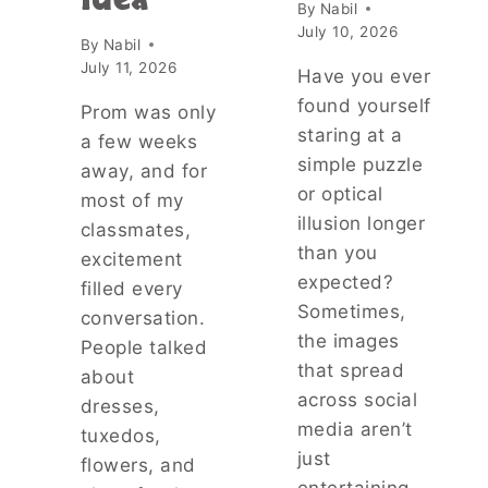
Idea
O
By
Nabil
U
July 10, 2026
By
Nabil
T
July 11, 2026
T
Have you ever
H
found yourself
Prom was only
E
staring at a
a few weeks
I
simple puzzle
N
away, and for
V
or optical
most of my
E
illusion longer
classmates,
S
than you
T
excitement
I
expected?
filled every
G
Sometimes,
conversation.
A
the images
People talked
T
that spread
I
about
O
across social
dresses,
N
media aren’t
tuxedos,
S
just
O
flowers, and
F
entertaining—