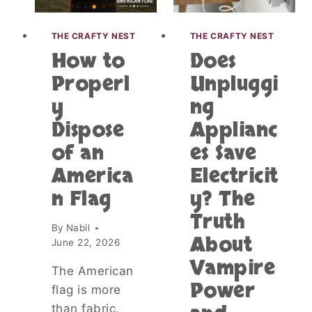
S
A
I
S
G
THE CRAFTY NEST
THE CRAFTY NEST
I
N
How to
Does
N
T
V
Properl
Unpluggi
H
A
A
y
ng
C
T
A
O
Dispose
Applianc
T
F
I
of an
es Save
T
O
E
America
Electricit
N
N
R
n Flag
y? The
S
E
U
Truth
N
R
By
Nabil
T
About
P
June 22, 2026
A
R
Vampire
L
I
The American
S
S
Power
flag is more
:
E
U
than fabric,
S