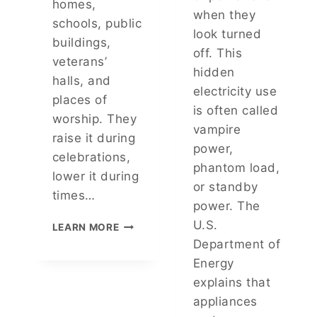
homes,
K
I
when they
N
schools, public
C
look turned
O
A
buildings,
W
off. This
L
veterans’
I
R
hidden
N
halls, and
E
electricity use
G
places of
A
Y
is often called
S
worship. They
O
vampire
O
raise it during
U
N
power,
R
celebrations,
B
phantom load,
R
E
lower it during
I
or standby
H
times…
G
I
power. The
H
N
H
U.S.
T
LEARN MORE
D
O
S
Department of
I
W
,
Energy
T
T
A
explains that
O
N
P
appliances
D
R
P