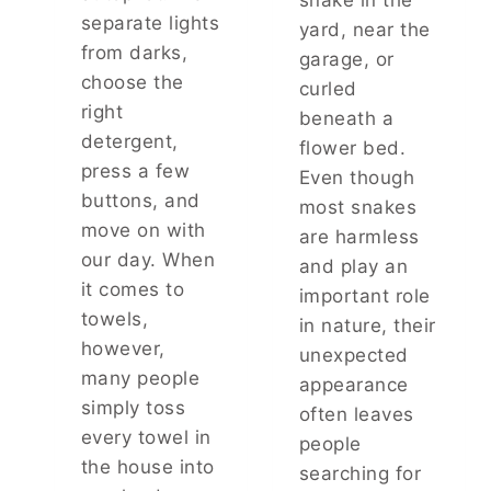
snake in the
H
A
separate lights
yard, near the
E
B
from darks,
B
garage, or
O
E
choose the
U
curled
A
T
right
beneath a
C
K
detergent,
H
flower bed.
E
press a few
Even though
E
buttons, and
P
most snakes
I
move on with
are harmless
N
our day. When
and play an
G
it comes to
Y
important role
O
towels,
in nature, their
U
however,
unexpected
R
many people
appearance
L
simply toss
A
often leaves
U
every towel in
people
N
the house into
searching for
D