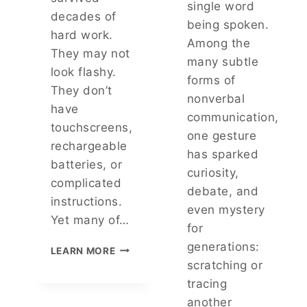
single word
H
U
decades of
being spoken.
E
T
hard work.
F
Among the
H
They may not
I
A
many subtle
S
look flashy.
B
forms of
H
O
They don’t
nonverbal
I
U
have
N
T
communication,
touchscreens,
G
T
one gesture
S
H
rechargeable
has sparked
E
I
batteries, or
C
curiosity,
S
complicated
R
E
debate, and
E
instructions.
V
even mystery
T
E
Yet many of…
for
M
R
A
Y
generations:
T
LEARN MORE
N
D
H
scratching or
Y
A
E
tracing
P
Y
T
E
another
S
O