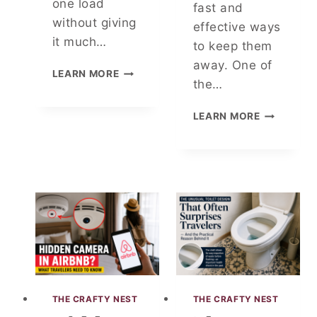
one load
R
fast and
Y
without giving
effective ways
F
it much…
to keep them
R
away. One of
E
C
LEARN MORE
S
the…
A
H
N
A
D
Y
LEARN MORE
N
O
O
D
C
U
H
E
W
Y
R
A
G
T
S
I
A
H
E
I
K
N
N
I
I
S
T
C
M
C
E
H
L
E
THE CRAFTY NEST
THE CRAFTY NEST
L
N