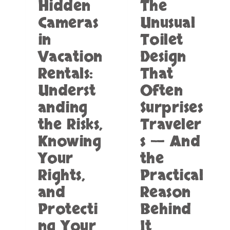
Hidden
The
S
T
R
O
Cameras
Unusual
E
W
in
Toilet
A
E
L
L
Vacation
Design
L
S
Y
Rentals:
That
A
K
N
Underst
Often
E
D
E
B
anding
Surprises
P
A
the Risks,
Traveler
S
T
N
H
Knowing
s — And
A
T
Your
the
K
O
E
W
Rights,
Practical
S
E
A
and
Reason
L
W
S
Protecti
Behind
A
T
Y
O
ng Your
It
?