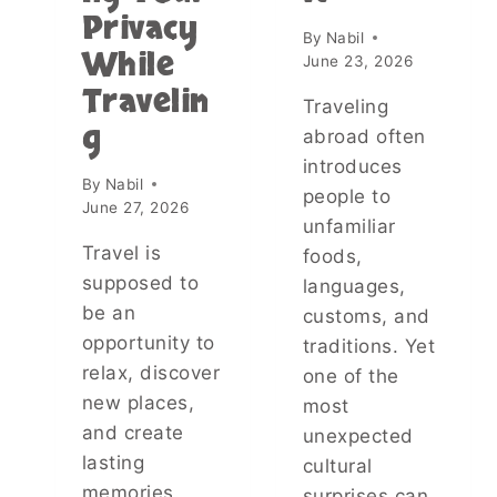
G
Privacy
T
E
By
Nabil
H
T
While
June 23, 2026
E
H
Travelin
T
E
Traveling
R
R
g
abroad often
U
?
T
introduces
T
By
Nabil
H
H
people to
June 27, 2026
A
E
unfamiliar
B
T
Travel is
foods,
O
R
U
supposed to
U
languages,
T
T
be an
customs, and
N
H
opportunity to
traditions. Yet
A
A
relax, discover
T
one of the
B
U
O
new places,
most
R
U
and create
unexpected
A
T
lasting
cultural
L
K
S
memories.
E
surprises can