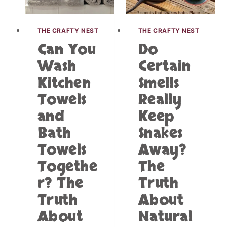
K
A
I
T
T
THE CRAFTY NEST
THE CRAFTY NEST
C
C
H
Can You
Do
H
O
E
Wash
Certain
F
N
W
Kitchen
Smells
T
A
O
Towels
Really
T
W
E
E
and
Keep
R
L
C
Bath
Snakes
S
O
A
Towels
Away?
U
N
L
Togethe
The
D
D
B
r? The
Truth
B
A
E
Truth
About
T
T
H
About
Natural
H
T
E