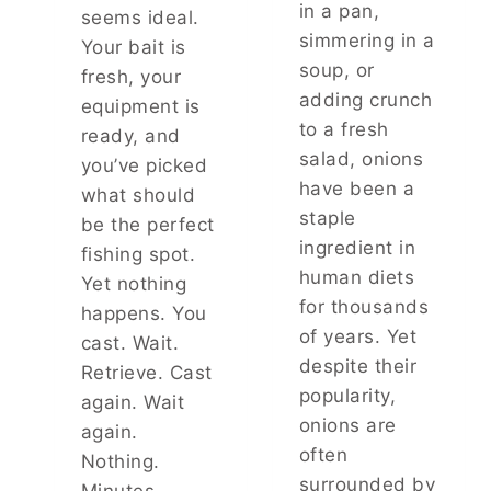
in a pan,
P
seems ideal.
I
simmering in a
Your bait is
R
soup, or
fresh, your
E
adding crunch
equipment is
P
to a fresh
O
ready, and
W
salad, onions
you’ve picked
E
have been a
what should
R
staple
A
be the perfect
N
ingredient in
fishing spot.
D
human diets
Yet nothing
H
for thousands
happens. You
O
of years. Yet
W
cast. Wait.
T
despite their
Retrieve. Cast
O
popularity,
again. Wait
S
onions are
T
again.
O
often
Nothing.
P
surrounded by