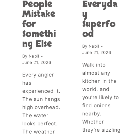
People
Everyda
C
Mistake
y
I
T
for
Superfo
Y
Somethi
od
?
T
ng Else
H
By
Nabil
E
June 21, 2026
By
Nabil
T
June 21, 2026
R
Walk into
U
almost any
Every angler
T
kitchen in the
H
has
A
world, and
experienced it.
B
you’re likely to
The sun hangs
O
find onions
high overhead.
U
nearby.
T
The water
V
Whether
looks perfect.
A
they’re sizzling
The weather
M