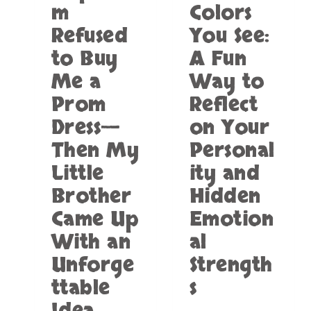
m
Colors
D
A
Refused
You See:
T
M
to Buy
A Fun
O
Me a
Way to
T
E
Prom
Reflect
L
Dress—
on Your
:
W
Then My
Personal
H
Little
ity and
A
T
Brother
Hidden
W
E
Came Up
Emotion
K
With an
al
N
O
Unforge
Strength
W
ttable
s
A
B