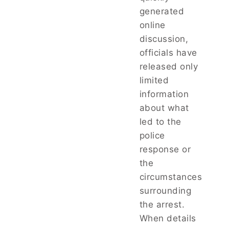
generated
online
discussion,
officials have
released only
limited
information
about what
led to the
police
response or
the
circumstances
surrounding
the arrest.
When details