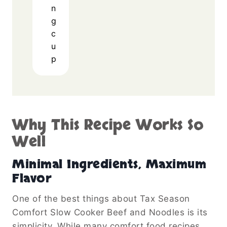
n
g
c
u
p
Why This Recipe Works So
Well
Minimal Ingredients, Maximum
Flavor
One of the best things about Tax Season
Comfort Slow Cooker Beef and Noodles is its
simplicity. While many comfort food recipes