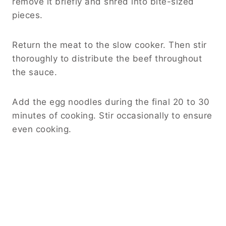
remove it briefly and shred into bite-sized
pieces.
Return the meat to the slow cooker. Then stir
thoroughly to distribute the beef throughout
the sauce.
Add the egg noodles during the final 20 to 30
minutes of cooking. Stir occasionally to ensure
even cooking.