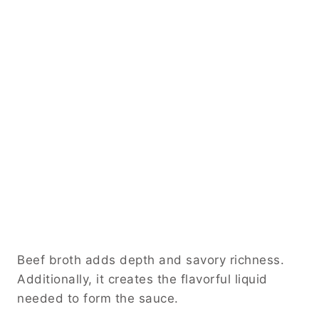
Beef broth adds depth and savory richness.
Additionally, it creates the flavorful liquid
needed to form the sauce.