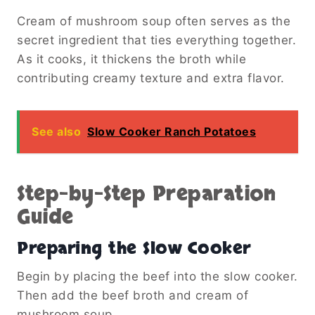
Cream of mushroom soup often serves as the
secret ingredient that ties everything together.
As it cooks, it thickens the broth while
contributing creamy texture and extra flavor.
See also
Slow Cooker Ranch Potatoes
Step-by-Step Preparation
Guide
Preparing the Slow Cooker
Begin by placing the beef into the slow cooker.
Then add the beef broth and cream of
mushroom soup.