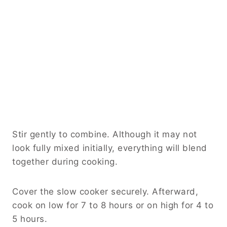
Stir gently to combine. Although it may not
look fully mixed initially, everything will blend
together during cooking.
Cover the slow cooker securely. Afterward,
cook on low for 7 to 8 hours or on high for 4 to
5 hours.