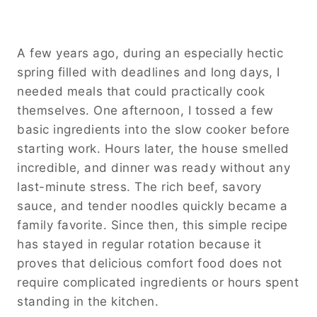
A few years ago, during an especially hectic
spring filled with deadlines and long days, I
needed meals that could practically cook
themselves. One afternoon, I tossed a few
basic ingredients into the slow cooker before
starting work. Hours later, the house smelled
incredible, and dinner was ready without any
last-minute stress. The rich beef, savory
sauce, and tender noodles quickly became a
family favorite. Since then, this simple recipe
has stayed in regular rotation because it
proves that delicious comfort food does not
require complicated ingredients or hours spent
standing in the kitchen.