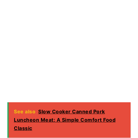
See also
Slow Cooker Canned Pork
Luncheon Meat: A Simple Comfort Food
Classic