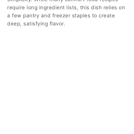
require long ingredient lists, this dish relies on
a few pantry and freezer staples to create
deep, satisfying flavor.