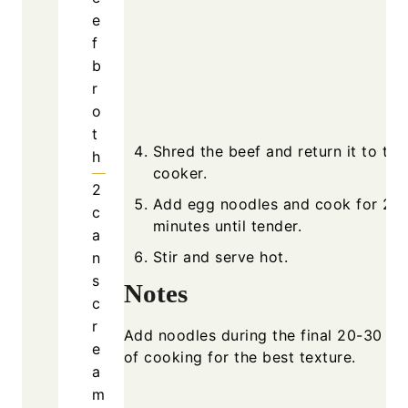
e
f
b
r
o
t
Shred the beef and return it to the
h
cooker.
2
Add egg noodles and cook for 20
c
minutes until tender.
a
Stir and serve hot.
n
s
Notes
c
r
Add noodles during the final 20-30 mi
e
of cooking for the best texture.
a
m