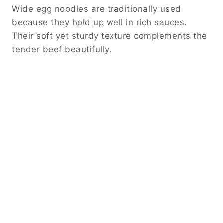
Wide egg noodles are traditionally used
because they hold up well in rich sauces.
Their soft yet sturdy texture complements the
tender beef beautifully.