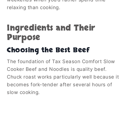
relaxing than cooking.
Ingredients and Their
Purpose
Choosing the Best Beef
The foundation of Tax Season Comfort Slow
Cooker Beef and Noodles is quality beef.
Chuck roast works particularly well because it
becomes fork-tender after several hours of
slow cooking.