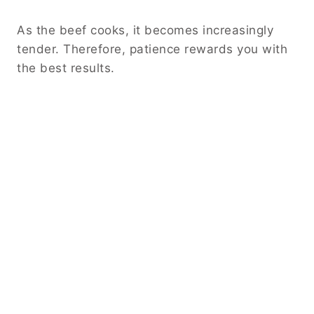
As the beef cooks, it becomes increasingly
tender. Therefore, patience rewards you with
the best results.