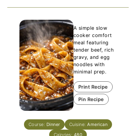
A simple slow
cooker comfort
meal featuring
tender beef, rich
gravy, and egg
noodles with
minimal prep.
Print Recipe
Pin Recipe
Course:
Dinner
Cuisine:
American
Calories:
480