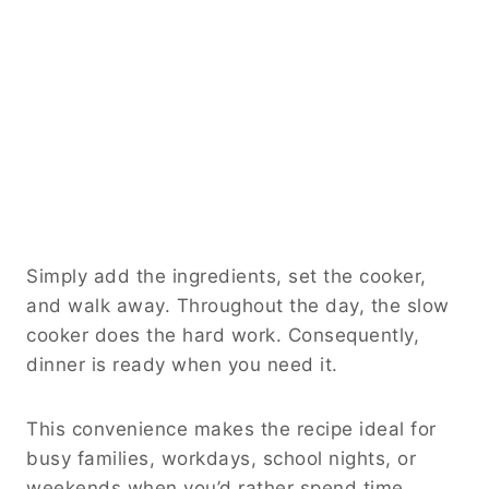
Simply add the ingredients, set the cooker,
and walk away. Throughout the day, the slow
cooker does the hard work. Consequently,
dinner is ready when you need it.
This convenience makes the recipe ideal for
busy families, workdays, school nights, or
weekends when you’d rather spend time