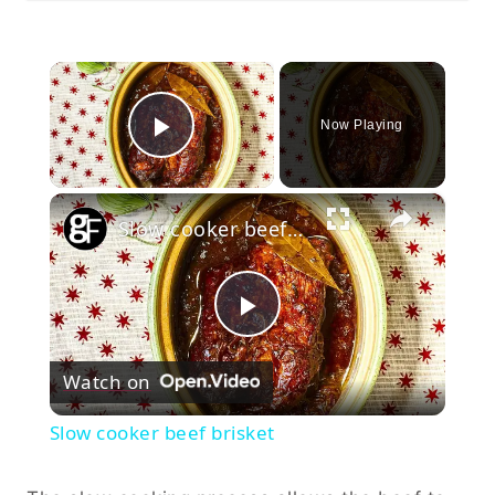
×
Now Playing
Play Video
×
Slow cooker beef brisket
Play
Watch on
Video
Slow cooker beef brisket