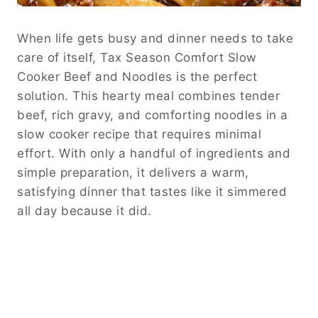
When life gets busy and dinner needs to take
care of itself, Tax Season Comfort Slow
Cooker Beef and Noodles is the perfect
solution. This hearty meal combines tender
beef, rich gravy, and comforting noodles in a
slow cooker recipe that requires minimal
effort. With only a handful of ingredients and
simple preparation, it delivers a warm,
satisfying dinner that tastes like it simmered
all day because it did.