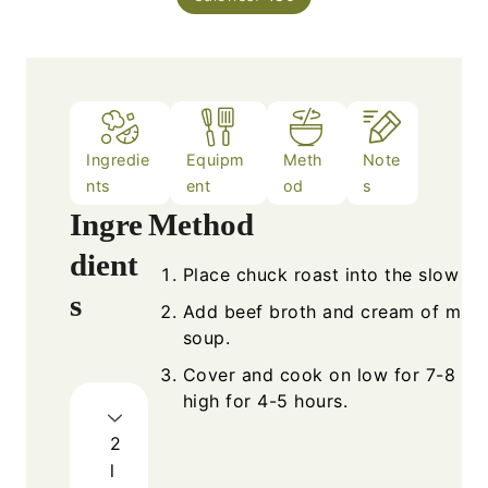
Ingredie
Equipm
Meth
Note
nts
ent
od
s
Ingre
Method
dient
Place chuck roast into the slow co
s
Add beef broth and cream of mus
soup.
Cover and cook on low for 7-8 hou
high for 4-5 hours.
2
l