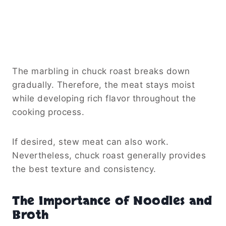
The marbling in chuck roast breaks down
gradually. Therefore, the meat stays moist
while developing rich flavor throughout the
cooking process.
If desired, stew meat can also work.
Nevertheless, chuck roast generally provides
the best texture and consistency.
The Importance of Noodles and
Broth