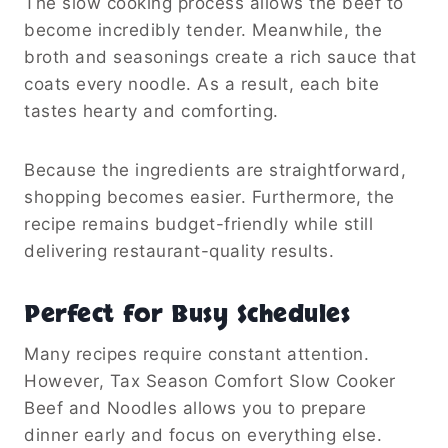
The slow cooking process allows the beef to
become incredibly tender. Meanwhile, the
broth and seasonings create a rich sauce that
coats every noodle. As a result, each bite
tastes hearty and comforting.
Because the ingredients are straightforward,
shopping becomes easier. Furthermore, the
recipe remains budget-friendly while still
delivering restaurant-quality results.
Perfect for Busy Schedules
Many recipes require constant attention.
However, Tax Season Comfort Slow Cooker
Beef and Noodles allows you to prepare
dinner early and focus on everything else.