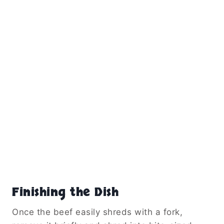
Finishing the Dish
Once the beef easily shreds with a fork,