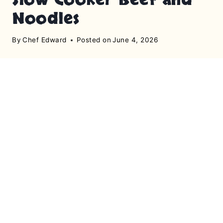
Noodles
By
Chef Edward
Posted on
June 4, 2026