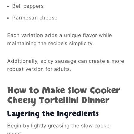
Bell peppers
Parmesan cheese
Each variation adds a unique flavor while
maintaining the recipe’s simplicity.
Additionally, spicy sausage can create a more
robust version for adults.
How to Make Slow Cooker
Cheesy Tortellini Dinner
Layering the Ingredients
Begin by lightly greasing the slow cooker
insert.