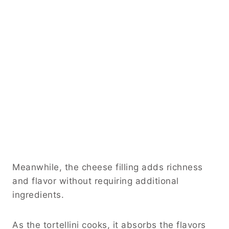
Meanwhile, the cheese filling adds richness
and flavor without requiring additional
ingredients.
As the tortellini cooks, it absorbs the flavors