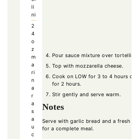
li
ni
2
4
o
z
Pour sauce mixture over tortellini.
m
a
Top with mozzarella cheese.
ri
Cook on LOW for 3 to 4 hours or 
n
for 2 hours.
a
Stir gently and serve warm.
r
a
Notes
s
a
Serve with garlic bread and a fresh sa
u
for a complete meal.
c