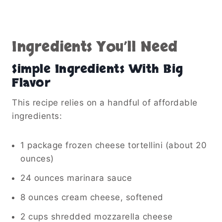
Ingredients You’ll Need
Simple Ingredients With Big
Flavor
This recipe relies on a handful of affordable
ingredients:
1 package frozen cheese tortellini (about 20
ounces)
24 ounces marinara sauce
8 ounces cream cheese, softened
2 cups shredded mozzarella cheese