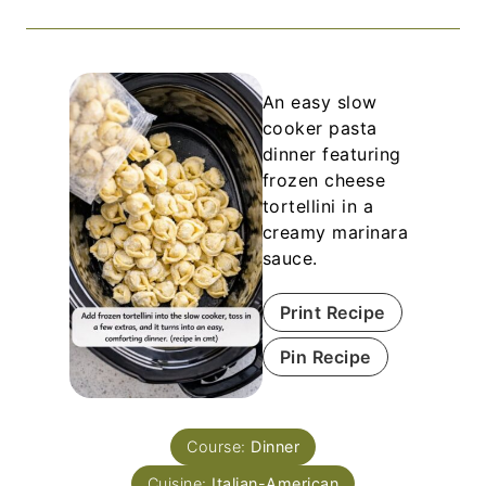
An easy slow
cooker pasta
dinner featuring
frozen cheese
tortellini in a
creamy marinara
sauce.
Print Recipe
Pin Recipe
Course:
Dinner
Cuisine:
Italian-American