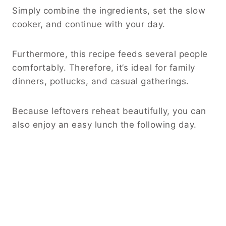
Simply combine the ingredients, set the slow
cooker, and continue with your day.
Furthermore, this recipe feeds several people
comfortably. Therefore, it’s ideal for family
dinners, potlucks, and casual gatherings.
Because leftovers reheat beautifully, you can
also enjoy an easy lunch the following day.