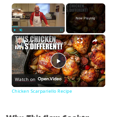
×
Now Playing
×
Play
Unmute
Fullscreen
Chicken Scarpariello Recipe
Play
Watch on
Video
Chicken Scarpariello Recipe