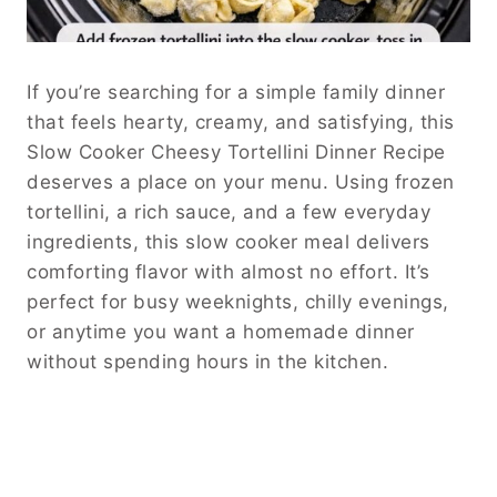
If you’re searching for a simple family dinner
that feels hearty, creamy, and satisfying, this
Slow Cooker Cheesy Tortellini Dinner Recipe
deserves a place on your menu. Using frozen
tortellini, a rich sauce, and a few everyday
ingredients, this slow cooker meal delivers
comforting flavor with almost no effort. It’s
perfect for busy weeknights, chilly evenings,
or anytime you want a homemade dinner
without spending hours in the kitchen.