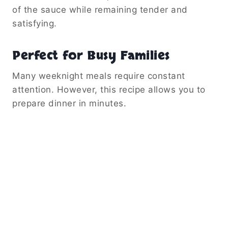
of the sauce while remaining tender and
satisfying.
Perfect for Busy Families
Many weeknight meals require constant
attention. However, this recipe allows you to
prepare dinner in minutes.