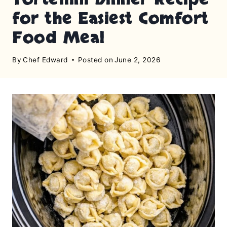
for the Easiest Comfort
Food Meal
By
Chef Edward
Posted on
June 2, 2026