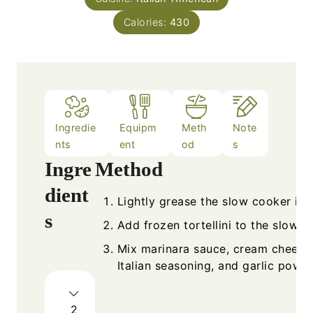
Calories:
430
Ingredie
Equipm
Meth
Note
nts
ent
od
s
Ingre
Method
dient
Lightly grease the slow cooker ins
s
Add frozen tortellini to the slow c
Mix marinara sauce, cream cheese
Italian seasoning, and garlic powde
2