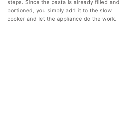
steps. Since the pasta is already filled and
portioned, you simply add it to the slow
cooker and let the appliance do the work.