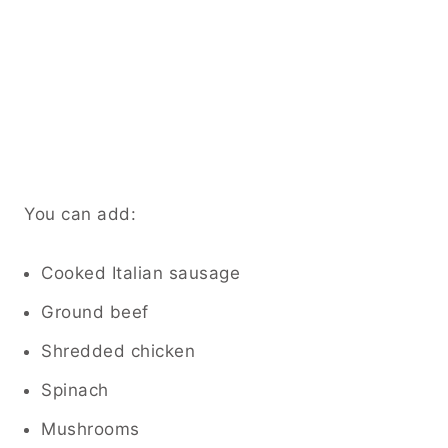
You can add:
Cooked Italian sausage
Ground beef
Shredded chicken
Spinach
Mushrooms