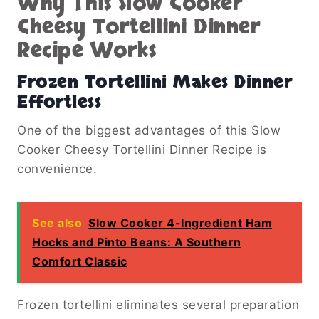
Why This Slow Cooker
Cheesy Tortellini Dinner
Recipe Works
Frozen Tortellini Makes Dinner
Effortless
One of the biggest advantages of this Slow
Cooker Cheesy Tortellini Dinner Recipe is
convenience.
See also
Slow Cooker 4-Ingredient Ham
Hocks and Pinto Beans: A Southern
Comfort Classic
Frozen tortellini eliminates several preparation