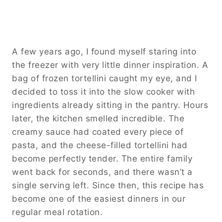
A few years ago, I found myself staring into
the freezer with very little dinner inspiration. A
bag of frozen tortellini caught my eye, and I
decided to toss it into the slow cooker with
ingredients already sitting in the pantry. Hours
later, the kitchen smelled incredible. The
creamy sauce had coated every piece of
pasta, and the cheese-filled tortellini had
become perfectly tender. The entire family
went back for seconds, and there wasn’t a
single serving left. Since then, this recipe has
become one of the easiest dinners in our
regular meal rotation.