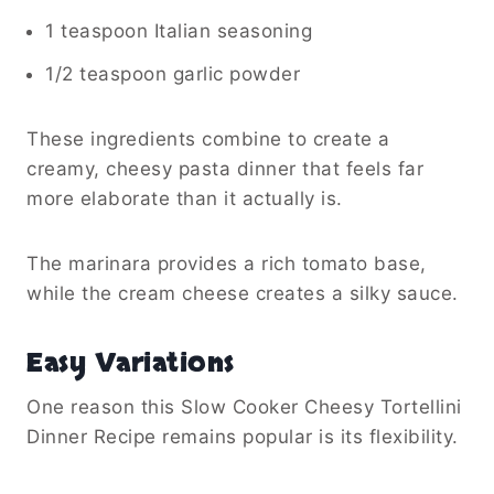
1 teaspoon Italian seasoning
1/2 teaspoon garlic powder
These ingredients combine to create a
creamy, cheesy pasta dinner that feels far
more elaborate than it actually is.
The marinara provides a rich tomato base,
while the cream cheese creates a silky sauce.
Easy Variations
One reason this Slow Cooker Cheesy Tortellini
Dinner Recipe remains popular is its flexibility.