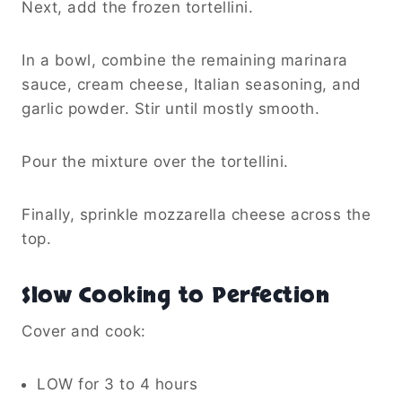
Next, add the frozen tortellini.
In a bowl, combine the remaining marinara
sauce, cream cheese, Italian seasoning, and
garlic powder. Stir until mostly smooth.
Pour the mixture over the tortellini.
Finally, sprinkle mozzarella cheese across the
top.
Slow Cooking to Perfection
Cover and cook:
LOW for 3 to 4 hours