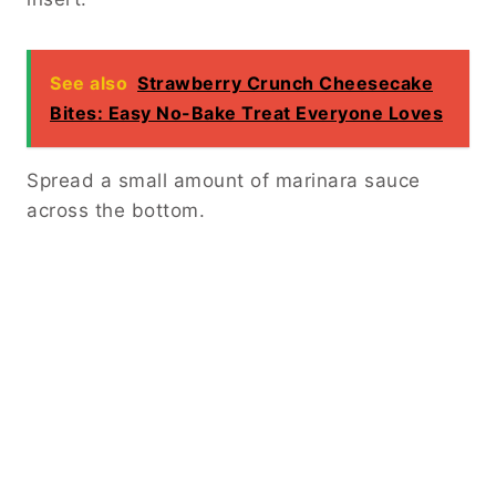
See also
Strawberry Crunch Cheesecake
Bites: Easy No-Bake Treat Everyone Loves
Spread a small amount of marinara sauce
across the bottom.