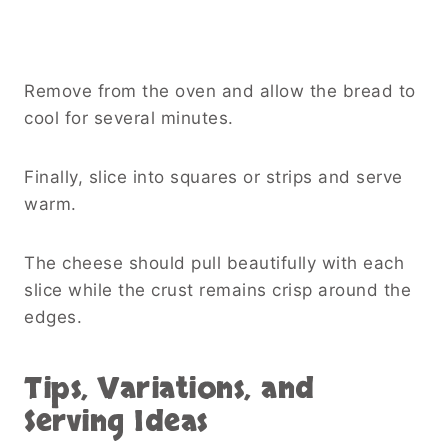
Remove from the oven and allow the bread to
cool for several minutes.
Finally, slice into squares or strips and serve
warm.
The cheese should pull beautifully with each
slice while the crust remains crisp around the
edges.
Tips, Variations, and
Serving Ideas