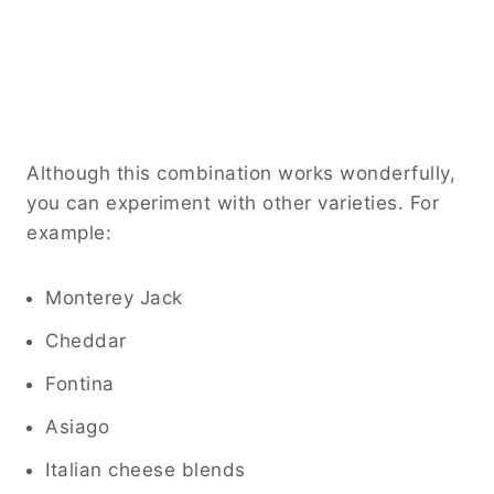
Although this combination works wonderfully,
you can experiment with other varieties. For
example:
Monterey Jack
Cheddar
Fontina
Asiago
Italian cheese blends