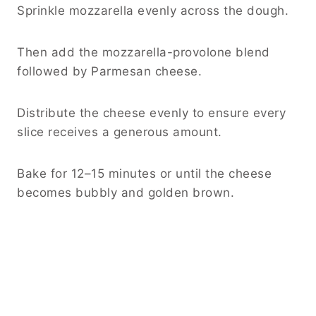
Sprinkle mozzarella evenly across the dough.
Then add the mozzarella-provolone blend
followed by Parmesan cheese.
Distribute the cheese evenly to ensure every
slice receives a generous amount.
Bake for 12–15 minutes or until the cheese
becomes bubbly and golden brown.