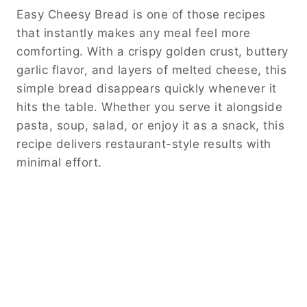
Easy Cheesy Bread is one of those recipes
that instantly makes any meal feel more
comforting. With a crispy golden crust, buttery
garlic flavor, and layers of melted cheese, this
simple bread disappears quickly whenever it
hits the table. Whether you serve it alongside
pasta, soup, salad, or enjoy it as a snack, this
recipe delivers restaurant-style results with
minimal effort.