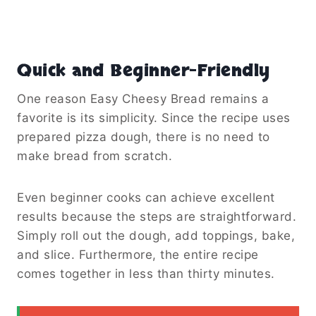
Quick and Beginner-Friendly
One reason Easy Cheesy Bread remains a
favorite is its simplicity. Since the recipe uses
prepared pizza dough, there is no need to
make bread from scratch.
Even beginner cooks can achieve excellent
results because the steps are straightforward.
Simply roll out the dough, add toppings, bake,
and slice. Furthermore, the entire recipe
comes together in less than thirty minutes.