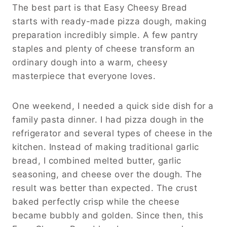
The best part is that Easy Cheesy Bread
starts with ready-made pizza dough, making
preparation incredibly simple. A few pantry
staples and plenty of cheese transform an
ordinary dough into a warm, cheesy
masterpiece that everyone loves.
One weekend, I needed a quick side dish for a
family pasta dinner. I had pizza dough in the
refrigerator and several types of cheese in the
kitchen. Instead of making traditional garlic
bread, I combined melted butter, garlic
seasoning, and cheese over the dough. The
result was better than expected. The crust
baked perfectly crisp while the cheese
became bubbly and golden. Since then, this