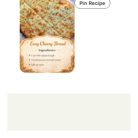
Pin Recipe