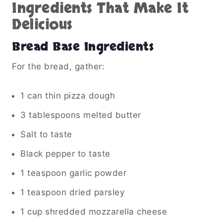
Ingredients That Make It
Delicious
Bread Base Ingredients
For the bread, gather:
1 can thin pizza dough
3 tablespoons melted butter
Salt to taste
Black pepper to taste
1 teaspoon garlic powder
1 teaspoon dried parsley
1 cup shredded mozzarella cheese