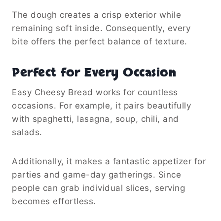
The dough creates a crisp exterior while
remaining soft inside. Consequently, every
bite offers the perfect balance of texture.
Perfect for Every Occasion
Easy Cheesy Bread works for countless
occasions. For example, it pairs beautifully
with spaghetti, lasagna, soup, chili, and
salads.
Additionally, it makes a fantastic appetizer for
parties and game-day gatherings. Since
people can grab individual slices, serving
becomes effortless.