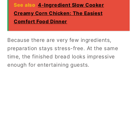
See also
4-Ingredient Slow Cooker
Creamy Corn Chicken: The Easiest
Comfort Food Dinner
Because there are very few ingredients,
preparation stays stress-free. At the same
time, the finished bread looks impressive
enough for entertaining guests.