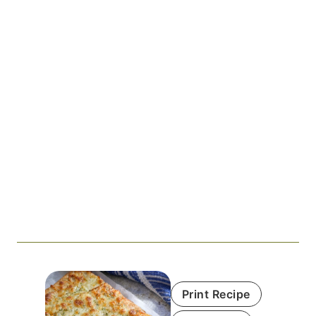
Print Recipe