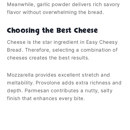
Meanwhile, garlic powder delivers rich savory
flavor without overwhelming the bread.
Choosing the Best Cheese
Cheese is the star ingredient in Easy Cheesy
Bread. Therefore, selecting a combination of
cheeses creates the best results.
Mozzarella provides excellent stretch and
meltability. Provolone adds extra richness and
depth. Parmesan contributes a nutty, salty
finish that enhances every bite.