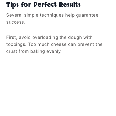
Tips for Perfect Results
Several simple techniques help guarantee
success.
First, avoid overloading the dough with
toppings. Too much cheese can prevent the
crust from baking evenly.