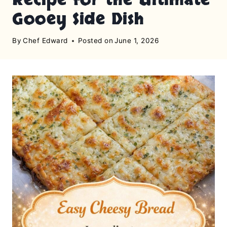
Gooey Side Dish
By
Chef Edward
Posted on
June 1, 2026