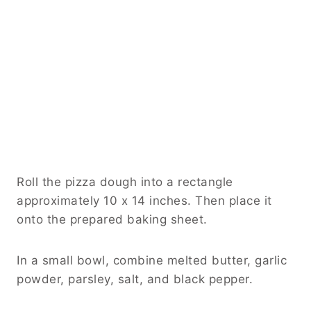
Roll the pizza dough into a rectangle
approximately 10 x 14 inches. Then place it
onto the prepared baking sheet.
In a small bowl, combine melted butter, garlic
powder, parsley, salt, and black pepper.