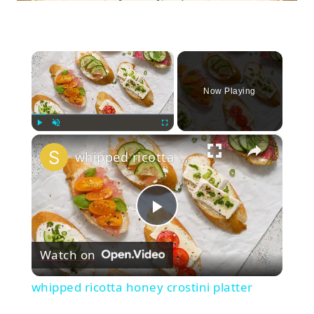
×
Now Playing
×
Play
Unmute
Fullscreen
whipped ricotta honey crostini platter
Play
Watch on
Video
whipped ricotta honey crostini platter