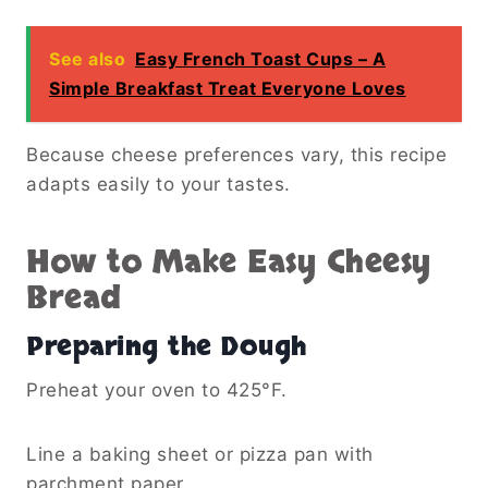
See also
Easy French Toast Cups – A
Simple Breakfast Treat Everyone Loves
Because cheese preferences vary, this recipe
adapts easily to your tastes.
How to Make Easy Cheesy
Bread
Preparing the Dough
Preheat your oven to 425°F.
Line a baking sheet or pizza pan with
parchment paper.