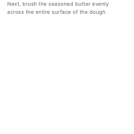
Next, brush the seasoned butter evenly
across the entire surface of the dough.