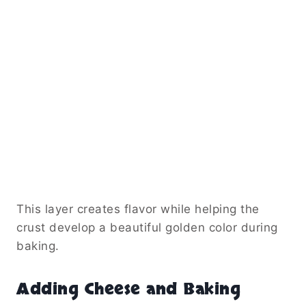
This layer creates flavor while helping the
crust develop a beautiful golden color during
baking.
Adding Cheese and Baking