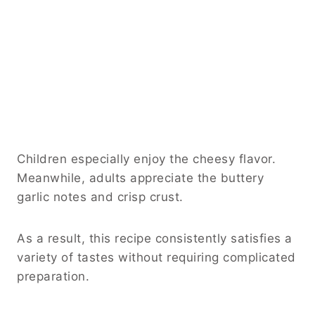
Children especially enjoy the cheesy flavor.
Meanwhile, adults appreciate the buttery
garlic notes and crisp crust.
As a result, this recipe consistently satisfies a
variety of tastes without requiring complicated
preparation.