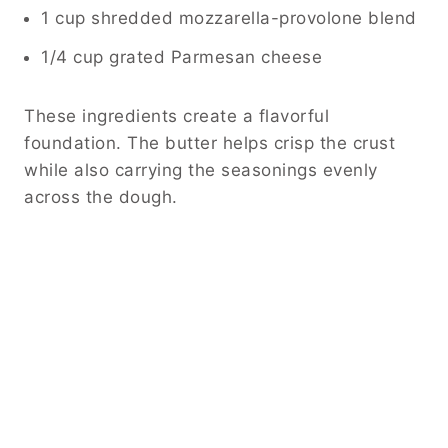
1 cup shredded mozzarella-provolone blend
1/4 cup grated Parmesan cheese
These ingredients create a flavorful
foundation. The butter helps crisp the crust
while also carrying the seasonings evenly
across the dough.