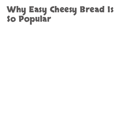
Why Easy Cheesy Bread Is
So Popular