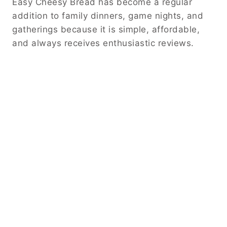
Easy Cheesy Bread has become a regular
addition to family dinners, game nights, and
gatherings because it is simple, affordable,
and always receives enthusiastic reviews.