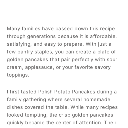
Many families have passed down this recipe
through generations because it is affordable,
satisfying, and easy to prepare. With just a
few pantry staples, you can create a plate of
golden pancakes that pair perfectly with sour
cream, applesauce, or your favorite savory
toppings.
I first tasted Polish Potato Pancakes during a
family gathering where several homemade
dishes covered the table. While many recipes
looked tempting, the crisp golden pancakes
quickly became the center of attention. Their