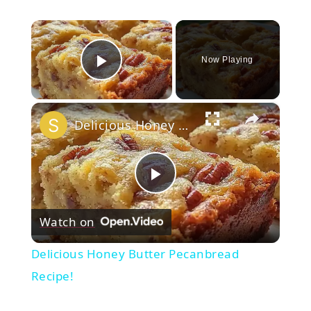
×
Now Playing
Play Video
×
Delicious Honey Butter Pecanbread Recipe!
Play
Watch on
Video
Delicious Honey Butter Pecanbread
Recipe!