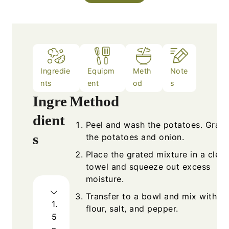
Ingredie
Equipm
Meth
Note
nts
ent
od
s
Ingre
Method
dient
Peel and wash the potatoes. Grate
s
the potatoes and onion.
Place the grated mixture in a clea
towel and squeeze out excess
moisture.
Transfer to a bowl and mix with eg
1.
flour, salt, and pepper.
5