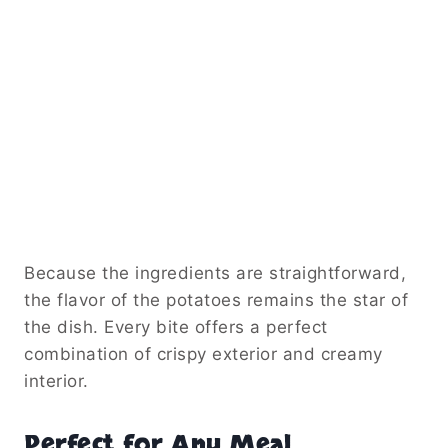
Because the ingredients are straightforward,
the flavor of the potatoes remains the star of
the dish. Every bite offers a perfect
combination of crispy exterior and creamy
interior.
Perfect for Any Meal