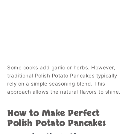
Some cooks add garlic or herbs. However,
traditional Polish Potato Pancakes typically
rely on a simple seasoning blend. This
approach allows the natural flavors to shine.
How to Make Perfect
Polish Potato Pancakes