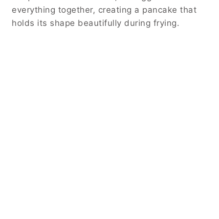
everything together, creating a pancake that
holds its shape beautifully during frying.