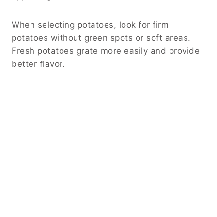
When selecting potatoes, look for firm
potatoes without green spots or soft areas.
Fresh potatoes grate more easily and provide
better flavor.