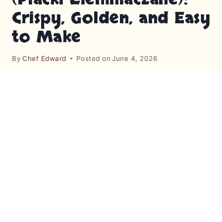
Crispy, Golden, and Easy
to Make
By
Chef Edward
Posted on
June 4, 2026