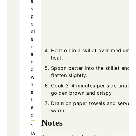
e
s,
p
e
el
e
d
Heat oil in a skillet over medium-h
a
heat.
n
Spoon batter into the skillet and
d
flatten slightly.
w
a
Cook 3–4 minutes per side until
s
golden brown and crispy.
h
Drain on paper towels and serve
e
warm.
d
Notes
1
la