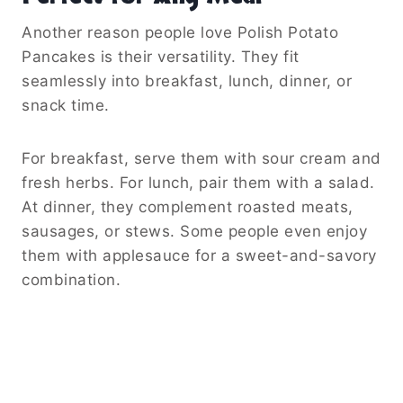
Another reason people love Polish Potato
Pancakes is their versatility. They fit
seamlessly into breakfast, lunch, dinner, or
snack time.
For breakfast, serve them with sour cream and
fresh herbs. For lunch, pair them with a salad.
At dinner, they complement roasted meats,
sausages, or stews. Some people even enjoy
them with applesauce for a sweet-and-savory
combination.