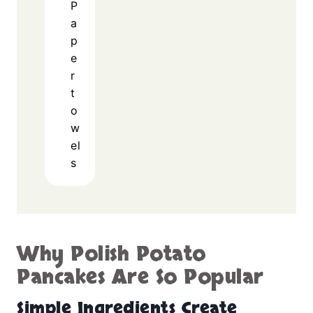
P
a
p
e
r
t
o
w
el
s
Why Polish Potato
Pancakes Are So Popular
Simple Ingredients Create