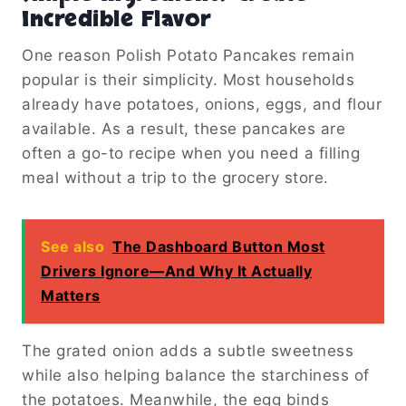
Incredible Flavor
One reason Polish Potato Pancakes remain
popular is their simplicity. Most households
already have potatoes, onions, eggs, and flour
available. As a result, these pancakes are
often a go-to recipe when you need a filling
meal without a trip to the grocery store.
See also
The Dashboard Button Most
Drivers Ignore—And Why It Actually
Matters
The grated onion adds a subtle sweetness
while also helping balance the starchiness of
the potatoes. Meanwhile, the egg binds