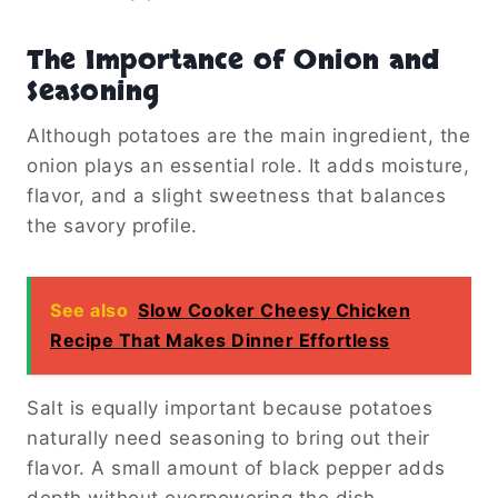
The Importance of Onion and
Seasoning
Although potatoes are the main ingredient, the
onion plays an essential role. It adds moisture,
flavor, and a slight sweetness that balances
the savory profile.
See also
Slow Cooker Cheesy Chicken
Recipe That Makes Dinner Effortless
Salt is equally important because potatoes
naturally need seasoning to bring out their
flavor. A small amount of black pepper adds