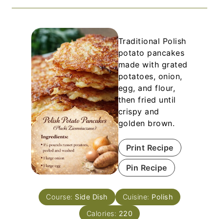
Traditional Polish
potato pancakes
made with grated
potatoes, onion,
egg, and flour,
then fried until
crispy and
golden brown.
Print Recipe
Pin Recipe
Course:
Side Dish
Cuisine:
Polish
Calories:
220