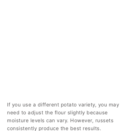
If you use a different potato variety, you may
need to adjust the flour slightly because
moisture levels can vary. However, russets
consistently produce the best results.