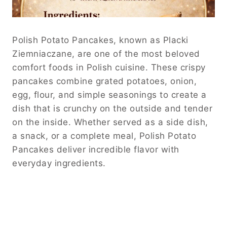
Polish Potato Pancakes, known as Placki
Ziemniaczane, are one of the most beloved
comfort foods in Polish cuisine. These crispy
pancakes combine grated potatoes, onion,
egg, flour, and simple seasonings to create a
dish that is crunchy on the outside and tender
on the inside. Whether served as a side dish,
a snack, or a complete meal, Polish Potato
Pancakes deliver incredible flavor with
everyday ingredients.