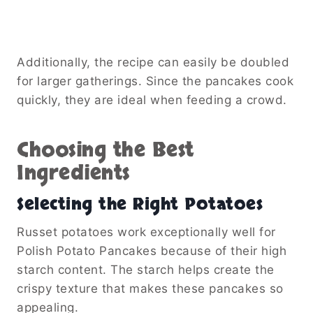
Additionally, the recipe can easily be doubled
for larger gatherings. Since the pancakes cook
quickly, they are ideal when feeding a crowd.
Choosing the Best
Ingredients
Selecting the Right Potatoes
Russet potatoes work exceptionally well for
Polish Potato Pancakes because of their high
starch content. The starch helps create the
crispy texture that makes these pancakes so
appealing.