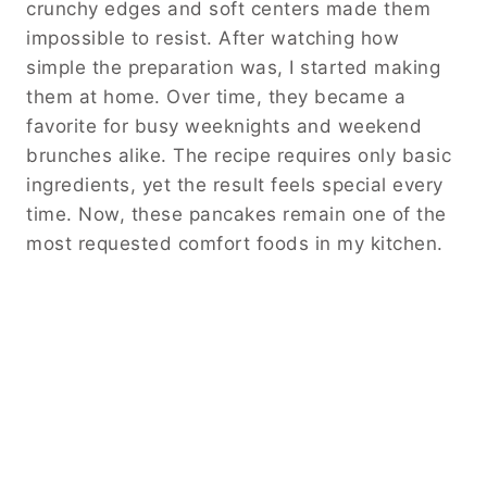
crunchy edges and soft centers made them
impossible to resist. After watching how
simple the preparation was, I started making
them at home. Over time, they became a
favorite for busy weeknights and weekend
brunches alike. The recipe requires only basic
ingredients, yet the result feels special every
time. Now, these pancakes remain one of the
most requested comfort foods in my kitchen.