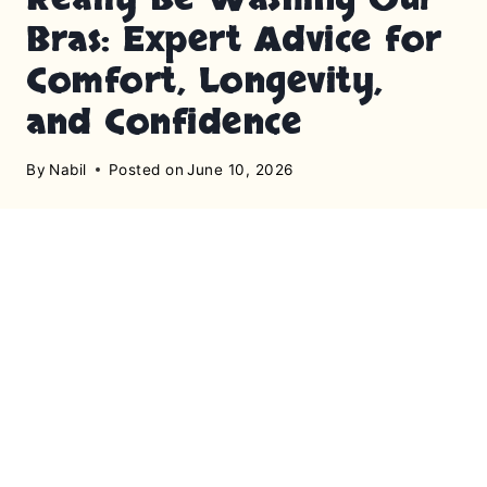
Bras: Expert Advice for
Comfort, Longevity,
and Confidence
By
Nabil
Posted on
June 10, 2026