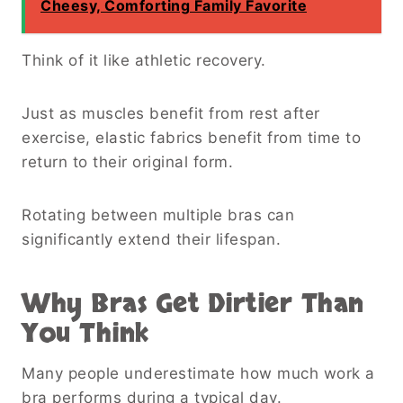
Cheesy, Comforting Family Favorite
Think of it like athletic recovery.
Just as muscles benefit from rest after
exercise, elastic fabrics benefit from time to
return to their original form.
Rotating between multiple bras can
significantly extend their lifespan.
Why Bras Get Dirtier Than
You Think
Many people underestimate how much work a
bra performs during a typical day.