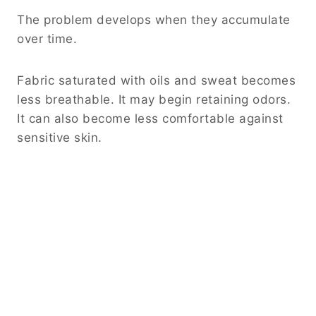
The problem develops when they accumulate
over time.
Fabric saturated with oils and sweat becomes
less breathable. It may begin retaining odors.
It can also become less comfortable against
sensitive skin.