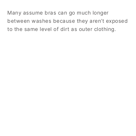
Many assume bras can go much longer
between washes because they aren’t exposed
to the same level of dirt as outer clothing.