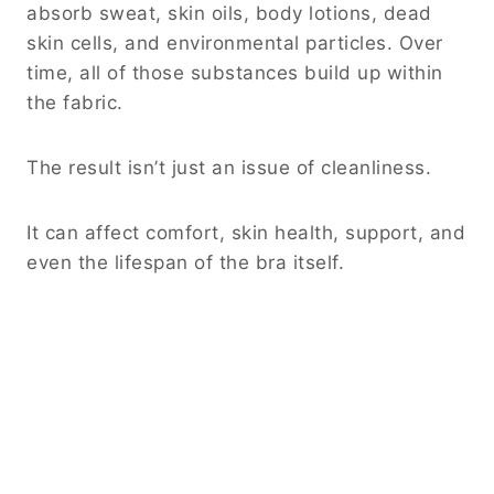
absorb sweat, skin oils, body lotions, dead
skin cells, and environmental particles. Over
time, all of those substances build up within
the fabric.
The result isn’t just an issue of cleanliness.
It can affect comfort, skin health, support, and
even the lifespan of the bra itself.