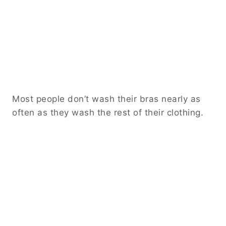
Most people don’t wash their bras nearly as
often as they wash the rest of their clothing.