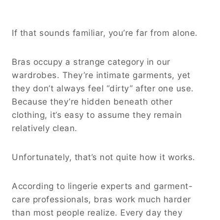
If that sounds familiar, you’re far from alone.
Bras occupy a strange category in our
wardrobes. They’re intimate garments, yet
they don’t always feel “dirty” after one use.
Because they’re hidden beneath other
clothing, it’s easy to assume they remain
relatively clean.
Unfortunately, that’s not quite how it works.
According to lingerie experts and garment-
care professionals, bras work much harder
than most people realize. Every day they