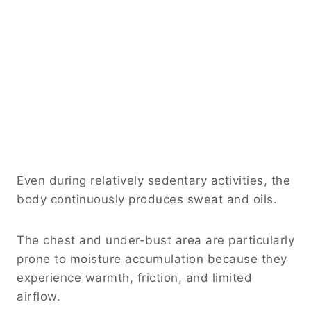
Even during relatively sedentary activities, the
body continuously produces sweat and oils.
The chest and under-bust area are particularly
prone to moisture accumulation because they
experience warmth, friction, and limited
airflow.