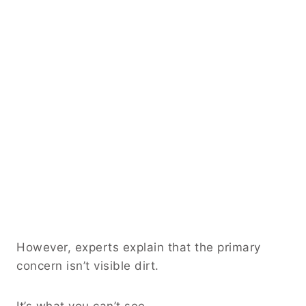
However, experts explain that the primary
concern isn’t visible dirt.