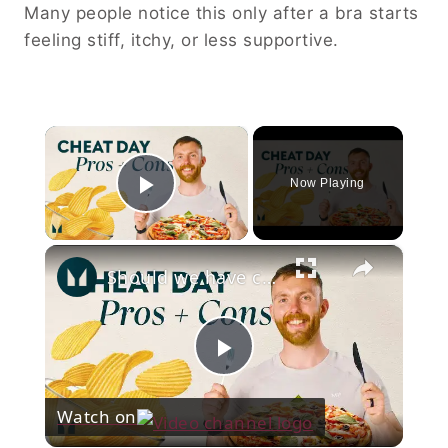
Many people notice this only after a bra starts
feeling stiff, itchy, or less supportive.
×
Now Playing
Play Video
×
Should we have cheat meals? | Nutritionist Explains | Myprotein
Play
Watch on
Video