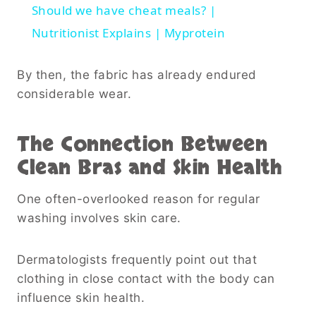
Should we have cheat meals? |
Nutritionist Explains | Myprotein
By then, the fabric has already endured
considerable wear.
The Connection Between
Clean Bras and Skin Health
One often-overlooked reason for regular
washing involves skin care.
Dermatologists frequently point out that
clothing in close contact with the body can
influence skin health.