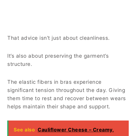
That advice isn’t just about cleanliness.
It’s also about preserving the garment’s
structure.
The elastic fibers in bras experience
significant tension throughout the day. Giving
them time to rest and recover between wears
helps maintain their shape and support.
See also
Cauliflower Cheese – Creamy,