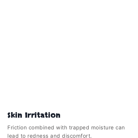
Skin Irritation
Friction combined with trapped moisture can
lead to redness and discomfort.