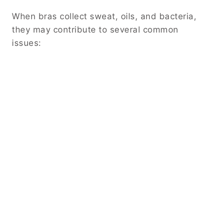
When bras collect sweat, oils, and bacteria,
they may contribute to several common
issues: