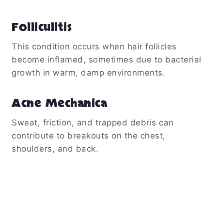
Folliculitis
This condition occurs when hair follicles
become inflamed, sometimes due to bacterial
growth in warm, damp environments.
Acne Mechanica
Sweat, friction, and trapped debris can
contribute to breakouts on the chest,
shoulders, and back.