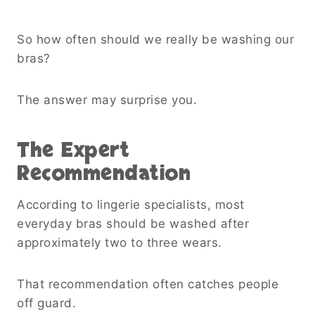
So how often should we really be washing our
bras?
The answer may surprise you.
The Expert
Recommendation
According to lingerie specialists, most
everyday bras should be washed after
approximately two to three wears.
That recommendation often catches people
off guard.