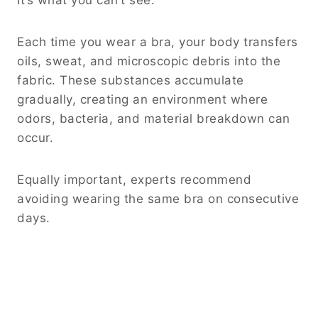
It’s what you can’t see.
Each time you wear a bra, your body transfers
oils, sweat, and microscopic debris into the
fabric. These substances accumulate
gradually, creating an environment where
odors, bacteria, and material breakdown can
occur.
Equally important, experts recommend
avoiding wearing the same bra on consecutive
days.