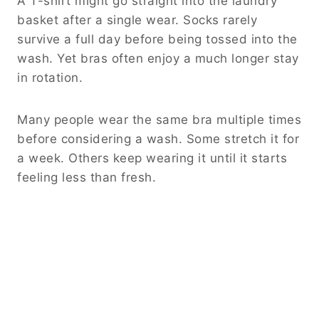
A T-shirt might go straight into the laundry
basket after a single wear. Socks rarely
survive a full day before being tossed into the
wash. Yet bras often enjoy a much longer stay
in rotation.
Many people wear the same bra multiple times
before considering a wash. Some stretch it for
a week. Others keep wearing it until it starts
feeling less than fresh.