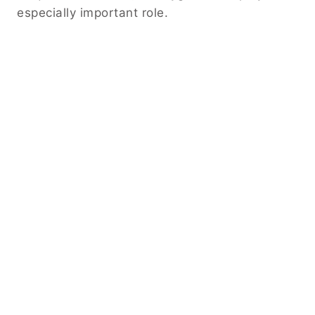
especially important role.