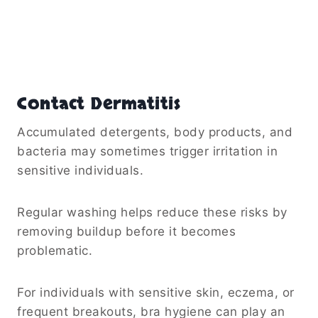
Contact Dermatitis
Accumulated detergents, body products, and
bacteria may sometimes trigger irritation in
sensitive individuals.
Regular washing helps reduce these risks by
removing buildup before it becomes
problematic.
For individuals with sensitive skin, eczema, or
frequent breakouts, bra hygiene can play an