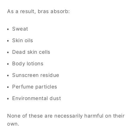
As a result, bras absorb:
Sweat
Skin oils
Dead skin cells
Body lotions
Sunscreen residue
Perfume particles
Environmental dust
None of these are necessarily harmful on their
own.