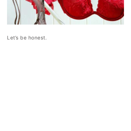
Let’s be honest.