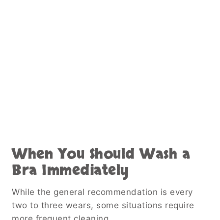
When You Should Wash a
Bra Immediately
While the general recommendation is every
two to three wears, some situations require
more frequent cleaning.