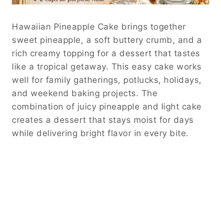
Hawaiian Pineapple Cake brings together
sweet pineapple, a soft buttery crumb, and a
rich creamy topping for a dessert that tastes
like a tropical getaway. This easy cake works
well for family gatherings, potlucks, holidays,
and weekend baking projects. The
combination of juicy pineapple and light cake
creates a dessert that stays moist for days
while delivering bright flavor in every bite.