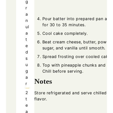
g
r
a
Pour batter into prepared pan and
n
for 30 to 35 minutes.
ul
a
Cool cake completely.
t
Beat cream cheese, butter, powde
e
sugar, and vanilla until smooth.
d
Spread frosting over cooled cake.
s
u
Top with pineapple chunks and che
g
Chill before serving.
a
Notes
r
2
Store refrigerated and serve chilled fo
t
flavor.
e
a