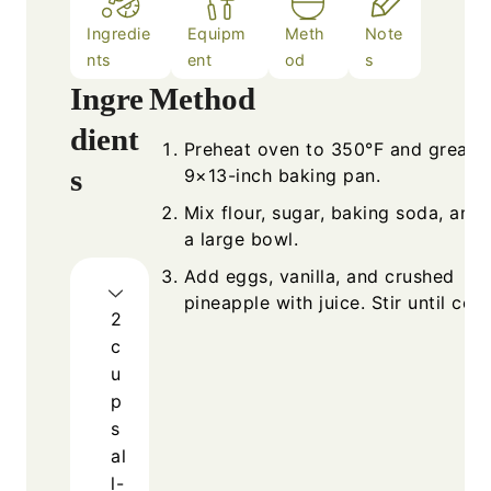
Ingredie
Equipm
Meth
Note
nts
ent
od
s
Ingre
Method
dient
Preheat oven to 350°F and grease
s
9×13-inch baking pan.
Mix flour, sugar, baking soda, and s
a large bowl.
Add eggs, vanilla, and crushed
pineapple with juice. Stir until co
2
c
u
p
s
al
l-