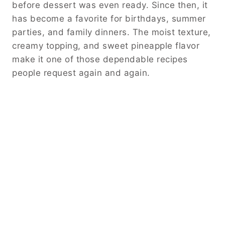
before dessert was even ready. Since then, it
has become a favorite for birthdays, summer
parties, and family dinners. The moist texture,
creamy topping, and sweet pineapple flavor
make it one of those dependable recipes
people request again and again.