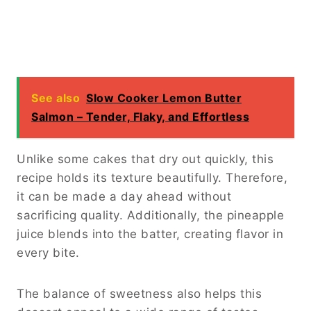
See also
Slow Cooker Lemon Butter
Salmon – Tender, Flaky, and Effortless
Unlike some cakes that dry out quickly, this
recipe holds its texture beautifully. Therefore,
it can be made a day ahead without
sacrificing quality. Additionally, the pineapple
juice blends into the batter, creating flavor in
every bite.
The balance of sweetness also helps this