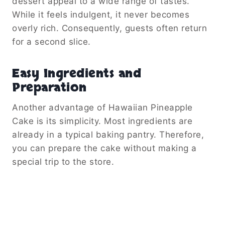
dessert appeal to a wide range of tastes.
While it feels indulgent, it never becomes
overly rich. Consequently, guests often return
for a second slice.
Easy Ingredients and
Preparation
Another advantage of Hawaiian Pineapple
Cake is its simplicity. Most ingredients are
already in a typical baking pantry. Therefore,
you can prepare the cake without making a
special trip to the store.