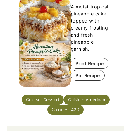
A moist tropical
pineapple cake
topped with
creamy frosting
and fresh
pineapple
garnish.
Print Recipe
Pin Recipe
Course:
Dessert
Cuisine:
American
Calories:
420