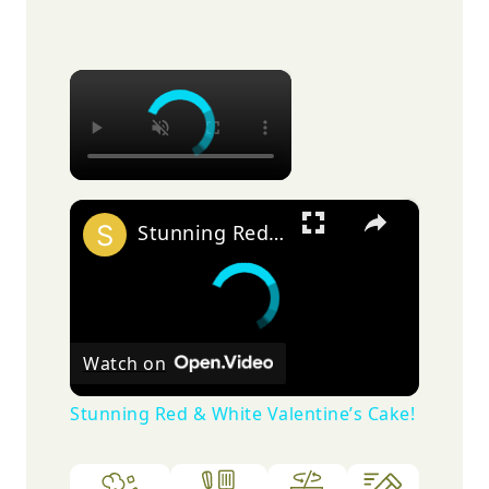
×
×
Stunning Red & White Valentine’s Cake!
Watch on
Stunning Red & White Valentine’s Cake!