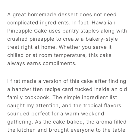
A great homemade dessert does not need
complicated ingredients. In fact, Hawaiian
Pineapple Cake uses pantry staples along with
crushed pineapple to create a bakery-style
treat right at home. Whether you serve it
chilled or at room temperature, this cake
always earns compliments.
I first made a version of this cake after finding
a handwritten recipe card tucked inside an old
family cookbook. The simple ingredient list
caught my attention, and the tropical flavors
sounded perfect for a warm weekend
gathering. As the cake baked, the aroma filled
the kitchen and brought everyone to the table