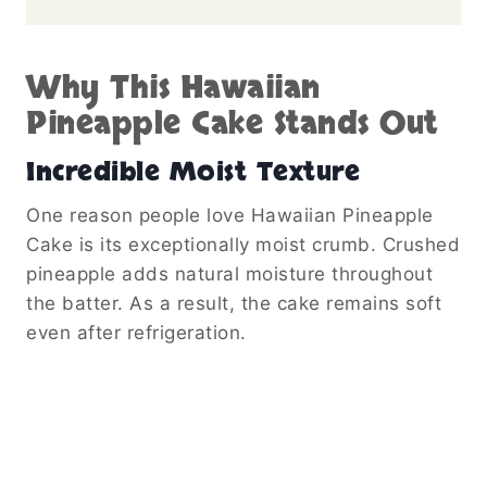
Why This Hawaiian
Pineapple Cake Stands Out
Incredible Moist Texture
One reason people love Hawaiian Pineapple
Cake is its exceptionally moist crumb. Crushed
pineapple adds natural moisture throughout
the batter. As a result, the cake remains soft
even after refrigeration.