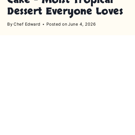
Dessert Everyone Loves
By
Chef Edward
Posted on
June 4, 2026