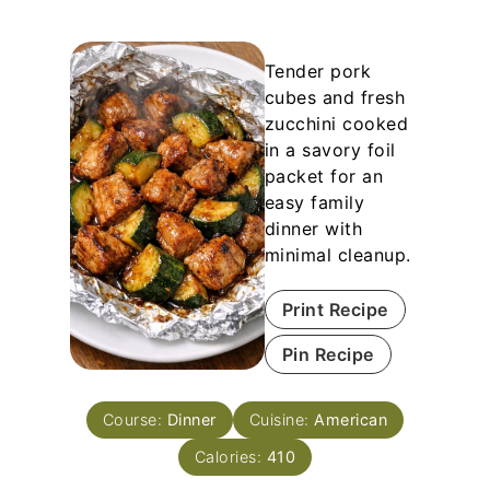
Tender pork
cubes and fresh
zucchini cooked
in a savory foil
packet for an
easy family
dinner with
minimal cleanup.
Print Recipe
Pin Recipe
Course:
Dinner
Cuisine:
American
Calories:
410