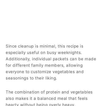
Since cleanup is minimal, this recipe is
especially useful on busy weeknights.
Additionally, individual packets can be made
for different family members, allowing
everyone to customize vegetables and
seasonings to their liking.
The combination of protein and vegetables
also makes it a balanced meal that feels
hearty without being overly heavy.