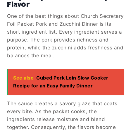
Flavor
One of the best things about Church Secretary
Foil Packet Pork and Zucchini Dinner is its
short ingredient list. Every ingredient serves a
purpose. The pork provides richness and
protein, while the zucchini adds freshness and
balances the meal.
See also
Cubed Pork Loin Slow Cooker
Recipe for an Easy Family Dinner
The sauce creates a savory glaze that coats
every bite. As the packet cooks, the
ingredients release moisture and blend
together. Consequently, the flavors become