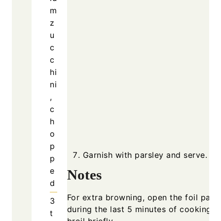
m
z
u
c
c
hi
ni
,
c
h
o
p
Garnish with parsley and serve.
p
e
Notes
d
For extra browning, open the foil pack
3
during the last 5 minutes of cooking a
t
broil briefly.