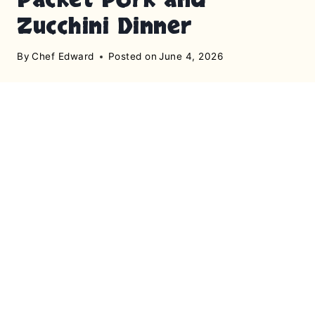
Zucchini Dinner
By
Chef Edward
Posted on
June 4, 2026