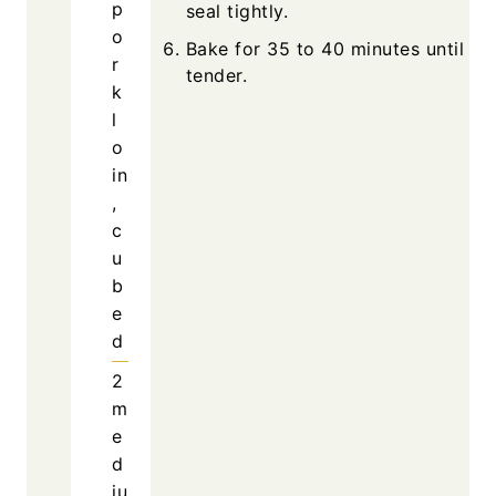
p
seal tightly.
o
Bake for 35 to 40 minutes until por
r
tender.
k
l
o
in
,
c
u
b
e
d
2
m
e
d
iu