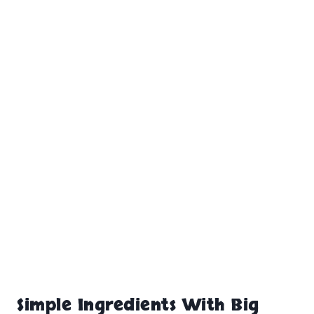
Simple Ingredients With Big