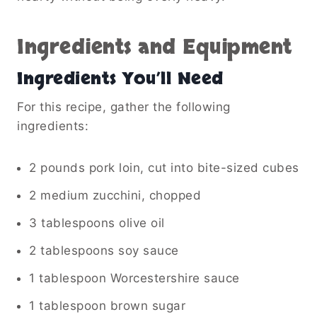
Ingredients and Equipment
Ingredients You’ll Need
For this recipe, gather the following
ingredients:
2 pounds pork loin, cut into bite-sized cubes
2 medium zucchini, chopped
3 tablespoons olive oil
2 tablespoons soy sauce
1 tablespoon Worcestershire sauce
1 tablespoon brown sugar