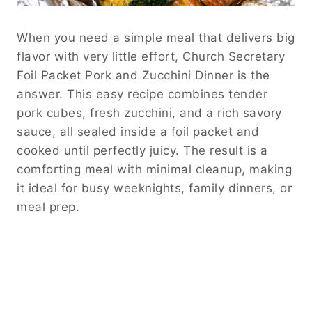
When you need a simple meal that delivers big
flavor with very little effort, Church Secretary
Foil Packet Pork and Zucchini Dinner is the
answer. This easy recipe combines tender
pork cubes, fresh zucchini, and a rich savory
sauce, all sealed inside a foil packet and
cooked until perfectly juicy. The result is a
comforting meal with minimal cleanup, making
it ideal for busy weeknights, family dinners, or
meal prep.