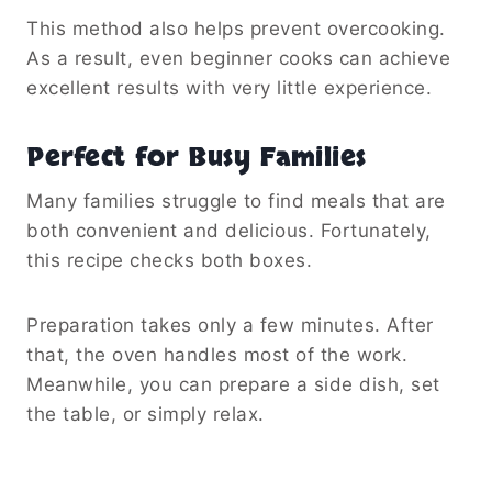
This method also helps prevent overcooking.
As a result, even beginner cooks can achieve
excellent results with very little experience.
Perfect for Busy Families
Many families struggle to find meals that are
both convenient and delicious. Fortunately,
this recipe checks both boxes.
Preparation takes only a few minutes. After
that, the oven handles most of the work.
Meanwhile, you can prepare a side dish, set
the table, or simply relax.