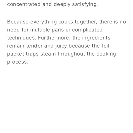
concentrated and deeply satisfying.
Because everything cooks together, there is no
need for multiple pans or complicated
techniques. Furthermore, the ingredients
remain tender and juicy because the foil
packet traps steam throughout the cooking
process.