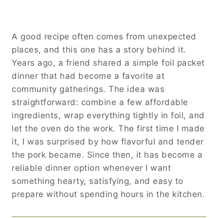
A good recipe often comes from unexpected
places, and this one has a story behind it.
Years ago, a friend shared a simple foil packet
dinner that had become a favorite at
community gatherings. The idea was
straightforward: combine a few affordable
ingredients, wrap everything tightly in foil, and
let the oven do the work. The first time I made
it, I was surprised by how flavorful and tender
the pork became. Since then, it has become a
reliable dinner option whenever I want
something hearty, satisfying, and easy to
prepare without spending hours in the kitchen.