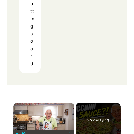
u
tt
in
g
b
o
a
r
d
×
Now Playing