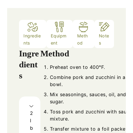
Ingredie
Equipm
Meth
Note
nts
ent
od
s
Ingre
Method
dient
Preheat oven to 400°F.
s
Combine pork and zucchini in a la
bowl.
Mix seasonings, sauces, oil, and b
sugar.
Toss pork and zucchini with sauce
2
mixture.
l
b
Transfer mixture to a foil packet a