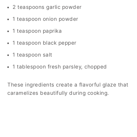
2 teaspoons garlic powder
1 teaspoon onion powder
1 teaspoon paprika
1 teaspoon black pepper
1 teaspoon salt
1 tablespoon fresh parsley, chopped
These ingredients create a flavorful glaze that
caramelizes beautifully during cooking.