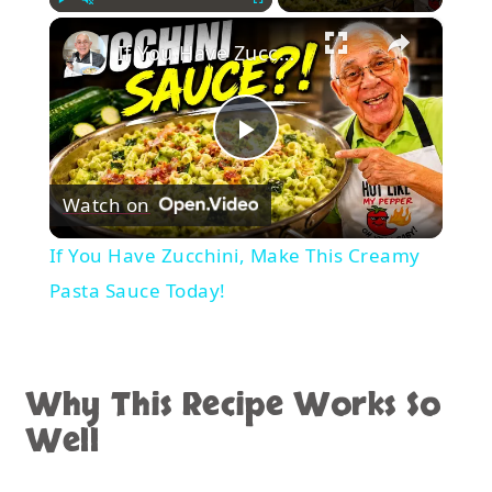
×
Play
Unmute
Fullscreen
If You Have Zucchini, Make This Creamy Pasta Sauce Today!
Play
Watch on
Video
If You Have Zucchini, Make This Creamy
Pasta Sauce Today!
Why This Recipe Works So
Well