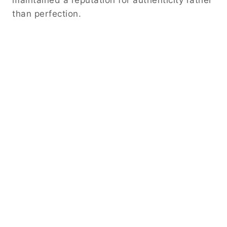
maintained a reputation for authenticity rather
than perfection.