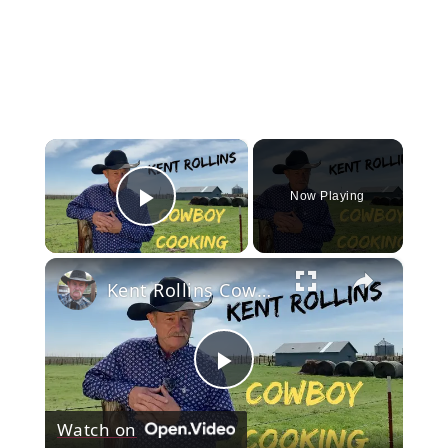
×
Now Playing
Play Video
×
Kent Rollins Cowboy Cooking Channel
Play
Watch on