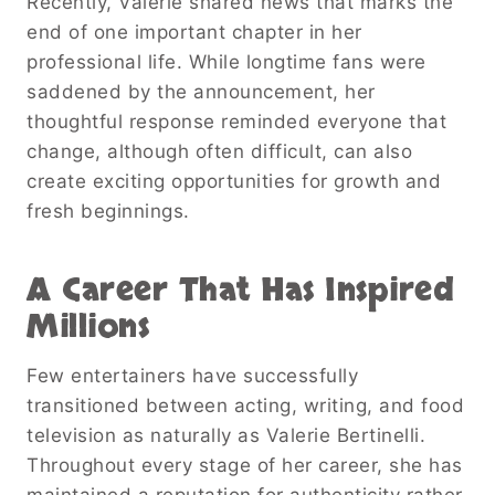
Recently, Valerie shared news that marks the
end of one important chapter in her
professional life. While longtime fans were
saddened by the announcement, her
thoughtful response reminded everyone that
change, although often difficult, can also
create exciting opportunities for growth and
fresh beginnings.
A Career That Has Inspired
Millions
Few entertainers have successfully
transitioned between acting, writing, and food
television as naturally as Valerie Bertinelli.
Throughout every stage of her career, she has