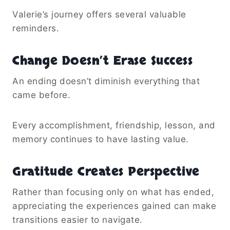
Valerie’s journey offers several valuable
reminders.
Change Doesn’t Erase Success
An ending doesn’t diminish everything that
came before.
Every accomplishment, friendship, lesson, and
memory continues to have lasting value.
Gratitude Creates Perspective
Rather than focusing only on what has ended,
appreciating the experiences gained can make
transitions easier to navigate.