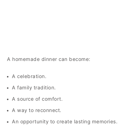
A homemade dinner can become:
A celebration.
A family tradition.
A source of comfort.
A way to reconnect.
An opportunity to create lasting memories.