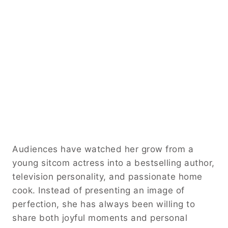
Audiences have watched her grow from a
young sitcom actress into a bestselling author,
television personality, and passionate home
cook. Instead of presenting an image of
perfection, she has always been willing to
share both joyful moments and personal