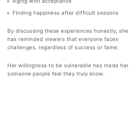
Aging with acceptance
Finding happiness after difficult seasons
By discussing these experiences honestly, she
has reminded viewers that everyone faces
challenges, regardless of success or fame.
Her willingness to be vulnerable has made her
someone people feel they truly know.