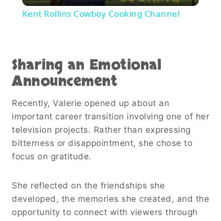
Video
Kent Rollins Cowboy Cooking Channel
Sharing an Emotional
Announcement
Recently, Valerie opened up about an
important career transition involving one of her
television projects. Rather than expressing
bitterness or disappointment, she chose to
focus on gratitude.
She reflected on the friendships she
developed, the memories she created, and the
opportunity to connect with viewers through