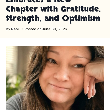
Chapter with Gratitude,
Strength, and Optimism
By
Nabil
Posted on
June 30, 2026