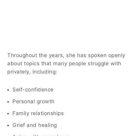
Throughout the years, she has spoken openly
about topics that many people struggle with
privately, including:
Self-confidence
Personal growth
Family relationships
Grief and healing