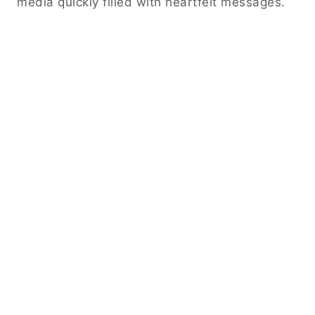
media quickly filled with heartfelt messages.