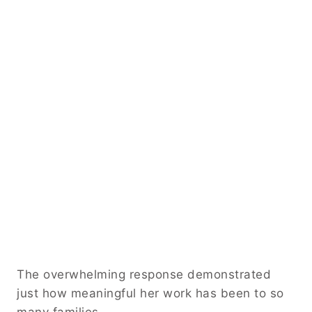
The overwhelming response demonstrated
just how meaningful her work has been to so
many families.