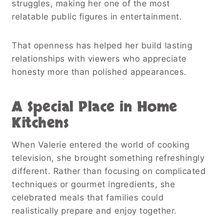
struggles, making her one of the most
relatable public figures in entertainment.
That openness has helped her build lasting
relationships with viewers who appreciate
honesty more than polished appearances.
A Special Place in Home
Kitchens
When Valerie entered the world of cooking
television, she brought something refreshingly
different. Rather than focusing on complicated
techniques or gourmet ingredients, she
celebrated meals that families could
realistically prepare and enjoy together.