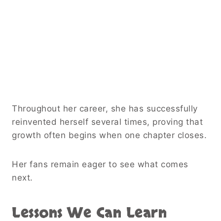
Throughout her career, she has successfully
reinvented herself several times, proving that
growth often begins when one chapter closes.
Her fans remain eager to see what comes
next.
Lessons We Can Learn