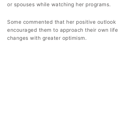
or spouses while watching her programs.
Some commented that her positive outlook
encouraged them to approach their own life
changes with greater optimism.