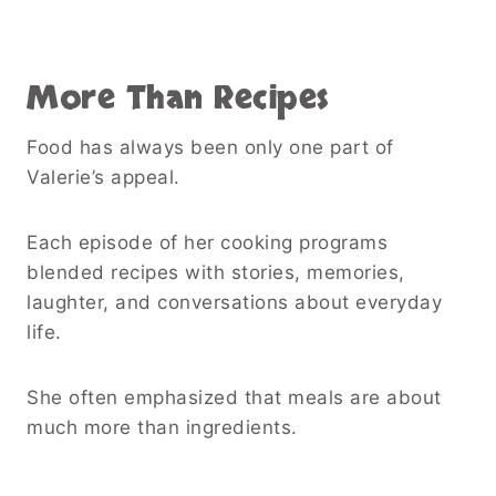
More Than Recipes
Food has always been only one part of
Valerie’s appeal.
Each episode of her cooking programs
blended recipes with stories, memories,
laughter, and conversations about everyday
life.
She often emphasized that meals are about
much more than ingredients.