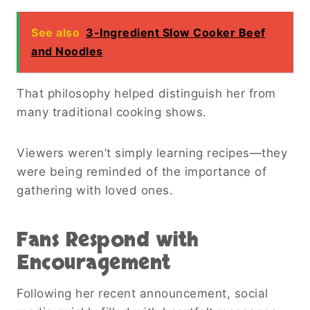
See also
3-Ingredient Slow Cooker Beef
and Noodles
That philosophy helped distinguish her from
many traditional cooking shows.
Viewers weren’t simply learning recipes—they
were being reminded of the importance of
gathering with loved ones.
Fans Respond with
Encouragement
Following her recent announcement, social