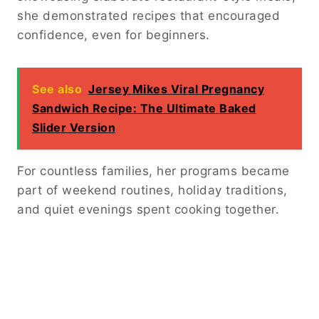
she demonstrated recipes that encouraged
confidence, even for beginners.
See also
Jersey Mikes Viral Pregnancy
Sandwich Recipe: The Ultimate Baked
Slider Version
For countless families, her programs became
part of weekend routines, holiday traditions,
and quiet evenings spent cooking together.