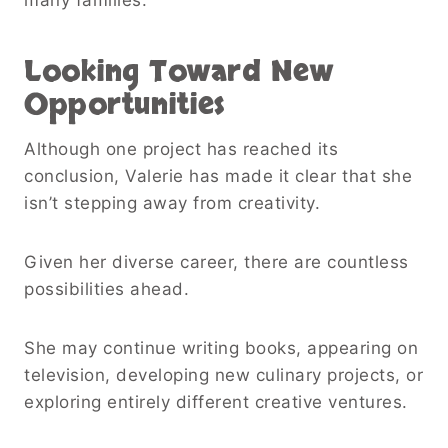
Looking Toward New
Opportunities
Although one project has reached its
conclusion, Valerie has made it clear that she
isn’t stepping away from creativity.
Given her diverse career, there are countless
possibilities ahead.
She may continue writing books, appearing on
television, developing new culinary projects, or
exploring entirely different creative ventures.