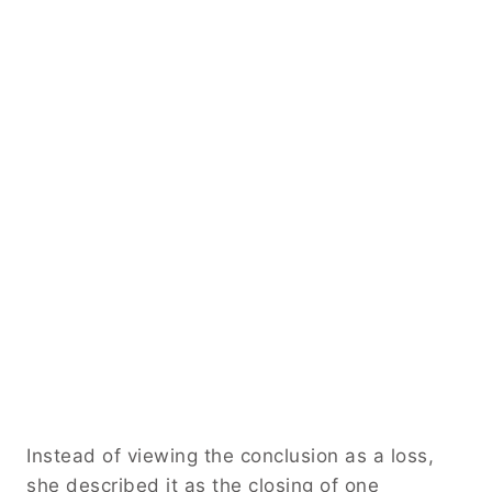
Instead of viewing the conclusion as a loss,
she described it as the closing of one