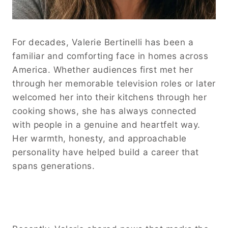
For decades, Valerie Bertinelli has been a
familiar and comforting face in homes across
America. Whether audiences first met her
through her memorable television roles or later
welcomed her into their kitchens through her
cooking shows, she has always connected
with people in a genuine and heartfelt way.
Her warmth, honesty, and approachable
personality have helped build a career that
spans generations.