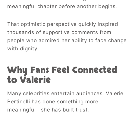
meaningful chapter before another begins.
That optimistic perspective quickly inspired
thousands of supportive comments from
people who admired her ability to face change
with dignity.
Why Fans Feel Connected
to Valerie
Many celebrities entertain audiences. Valerie
Bertinelli has done something more
meaningful—she has built trust.