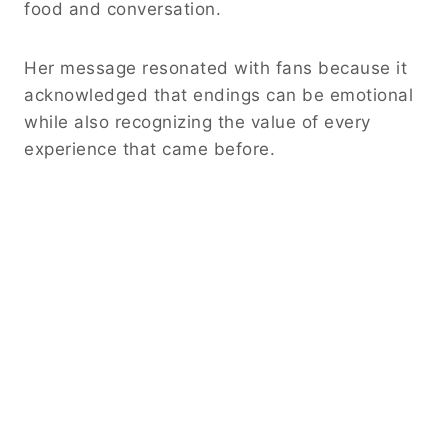
food and conversation.
Her message resonated with fans because it
acknowledged that endings can be emotional
while also recognizing the value of every
experience that came before.