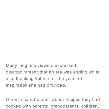
Many longtime viewers expressed
disappointment that an era was ending while
also thanking Valerie for the years of
inspiration she had provided.
Others shared stories about recipes they had
cooked with parents, grandparents, children,