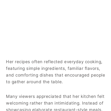
Her recipes often reflected everyday cooking,
featuring simple ingredients, familiar flavors,
and comforting dishes that encouraged people
to gather around the table.
Many viewers appreciated that her kitchen felt
welcoming rather than intimidating. Instead of
showcasing elaborate restaurant-style meals,