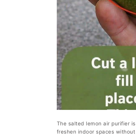
The salted lemon air purifier i
freshen indoor spaces without 