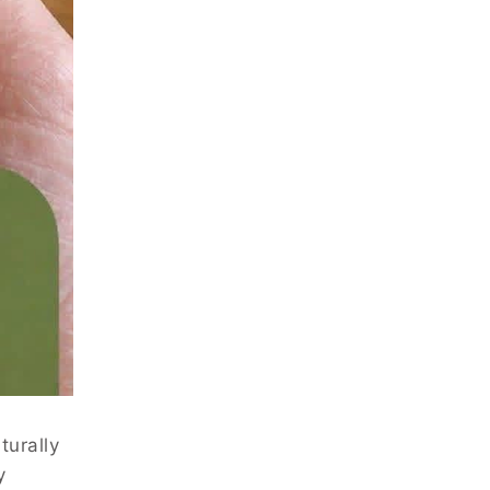
turally
y