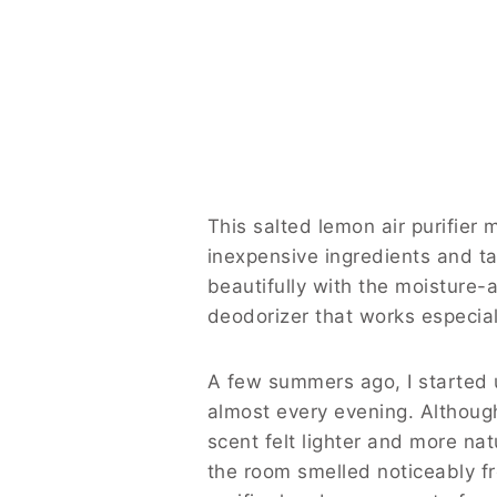
This salted lemon air purifier
inexpensive ingredients and ta
beautifully with the moisture-a
deodorizer that works especial
A few summers ago, I started 
almost every evening. Althoug
scent felt lighter and more na
the room smelled noticeably fr