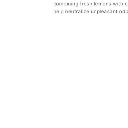
combining fresh lemons with co
help neutralize unpleasant odo