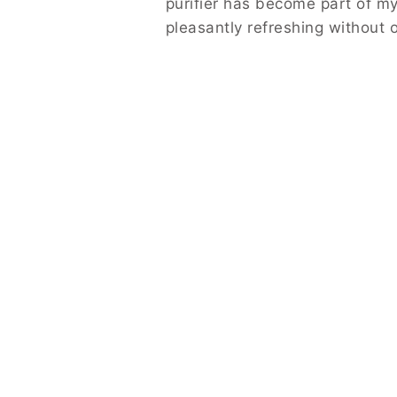
purifier has become part of my
pleasantly refreshing without