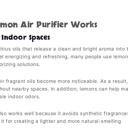
emon Air Purifier Works
Indoor Spaces
trus oils that release a clean and bright aroma into t
el energizing and refreshing, many people use lemon
izing solutions.
r fragrant oils become more noticeable. As a result,
ghout nearby spaces. In addition, lemons can help m
ale indoor odors.
also works well because it avoids synthetic fragrance
it for creating a lighter and more natural-smelling