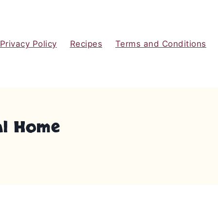
Privacy Policy
Recipes
Terms and Conditions
ral Home