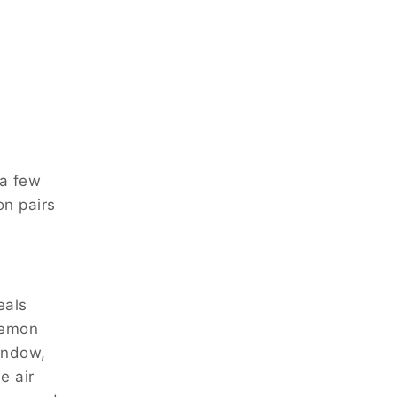
 a few
on pairs
eals
lemon
window,
e air