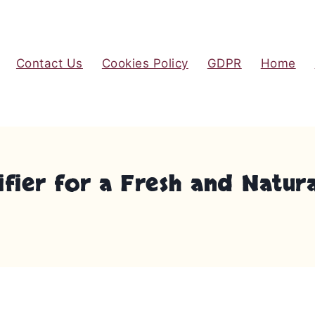
Contact Us
Cookies Policy
GDPR
Home
ifier for a Fresh and Natu