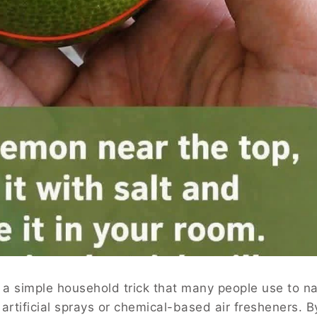
s a simple household trick that many people use to na
artificial sprays or chemical-based air fresheners. B