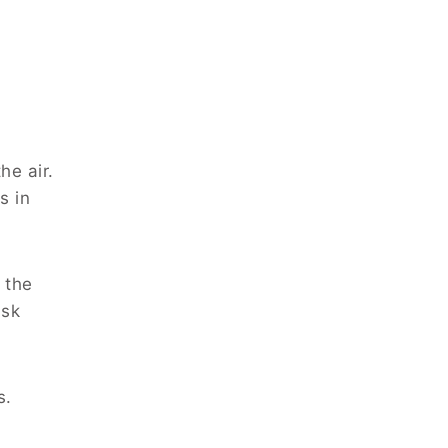
he air.
s in
 the
ask
s.