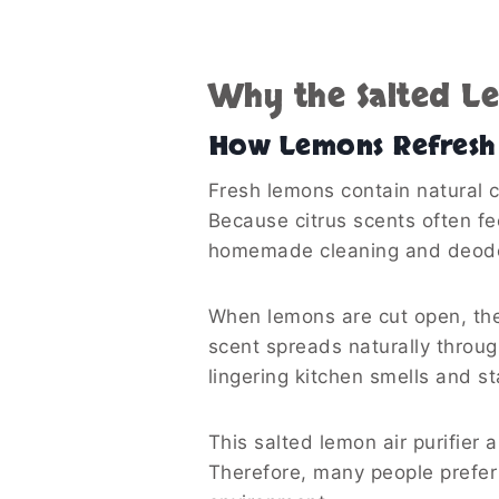
Why the Salted L
How Lemons Refresh 
Fresh lemons contain natural ci
Because citrus scents often fe
homemade cleaning and deodor
When lemons are cut open, thei
scent spreads naturally throu
lingering kitchen smells and st
This salted lemon air purifier 
Therefore, many people prefer 