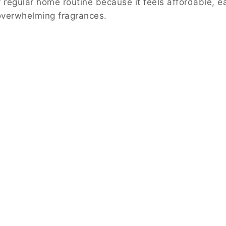
 regular home routine because it feels affordable, e
 overwhelming fragrances.