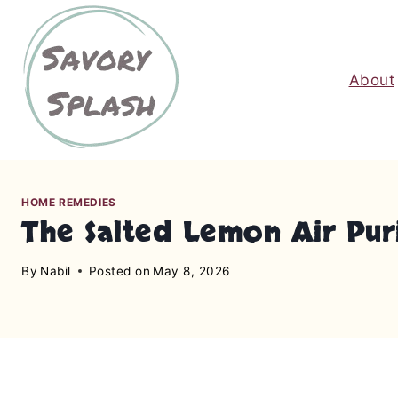
S
k
i
About
p
t
o
c
o
n
HOME REMEDIES
The Salted Lemon Air Pur
t
e
By
Nabil
Posted on
May 8, 2026
n
t