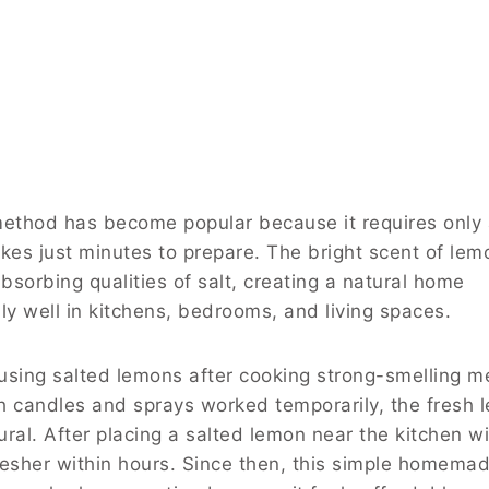
 method has become popular because it requires only
kes just minutes to prepare. The bright scent of lem
bsorbing qualities of salt, creating a natural home
ly well in kitchens, bedrooms, and living spaces.
using salted lemons after cooking strong-smelling m
h candles and sprays worked temporarily, the fresh 
tural. After placing a salted lemon near the kitchen 
esher within hours. Since then, this simple homemad