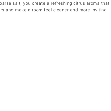
arse salt, you create a refreshing citrus aroma that
rs and make a room feel cleaner and more inviting.