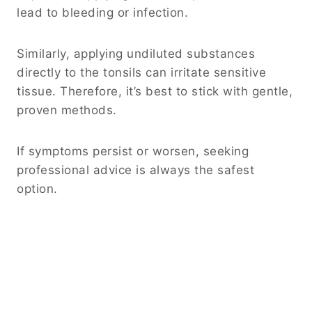
lead to bleeding or infection.
Similarly, applying undiluted substances
directly to the tonsils can irritate sensitive
tissue. Therefore, it’s best to stick with gentle,
proven methods.
If symptoms persist or worsen, seeking
professional advice is always the safest
option.