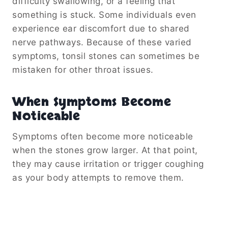
difficulty swallowing, or a feeling that
something is stuck. Some individuals even
experience ear discomfort due to shared
nerve pathways. Because of these varied
symptoms, tonsil stones can sometimes be
mistaken for other throat issues.
When Symptoms Become
Noticeable
Symptoms often become more noticeable
when the stones grow larger. At that point,
they may cause irritation or trigger coughing
as your body attempts to remove them.