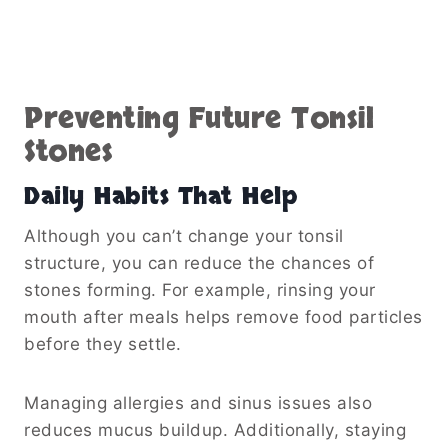
Preventing Future Tonsil
Stones
Daily Habits That Help
Although you can’t change your tonsil
structure, you can reduce the chances of
stones forming. For example, rinsing your
mouth after meals helps remove food particles
before they settle.
Managing allergies and sinus issues also
reduces mucus buildup. Additionally, staying