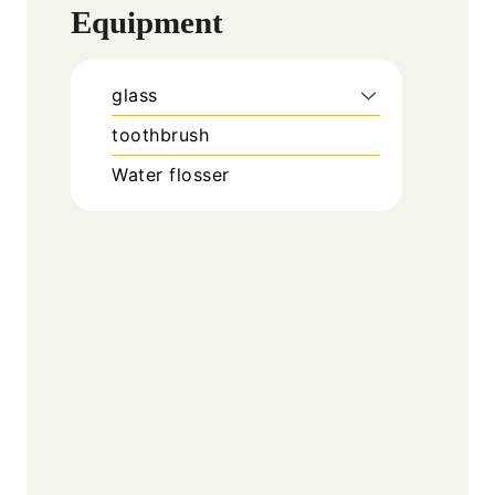
Equipment
glass
toothbrush
Water flosser