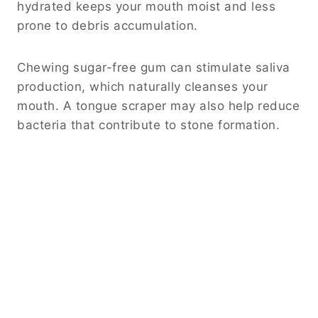
hydrated keeps your mouth moist and less
prone to debris accumulation.
Chewing sugar-free gum can stimulate saliva
production, which naturally cleanses your
mouth. A tongue scraper may also help reduce
bacteria that contribute to stone formation.