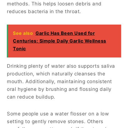
methods. This helps loosen debris and
reduces bacteria in the throat.
See also
Garlic Has Been Used for
Centuries: Simple Daily Garlic Wellness
Tonic
Drinking plenty of water also supports saliva
production, which naturally cleanses the
mouth. Additionally, maintaining consistent
oral hygiene by brushing and flossing daily
can reduce buildup.
Some people use a water flosser on a low
setting to gently remove stones. Others