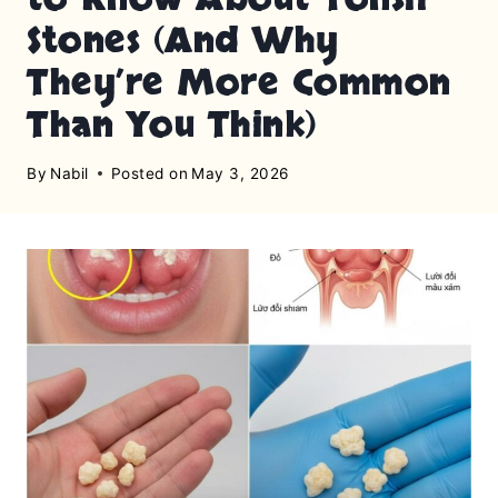
Stones (And Why
They’re More Common
Than You Think)
By
Nabil
Posted on
May 3, 2026