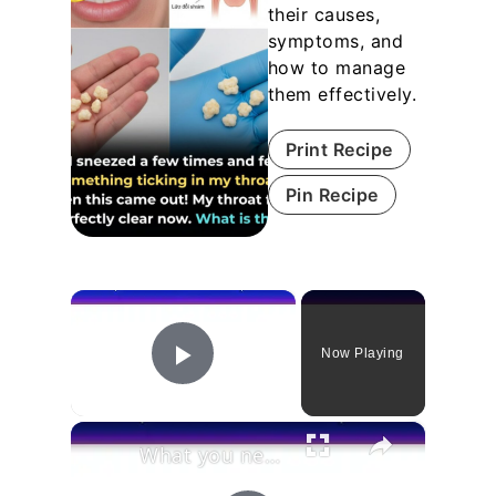
their causes,
symptoms, and
how to manage
them effectively.
Print Recipe
Pin Recipe
×
Now Playing
Play Video
×
What you need to know to solve mole problems