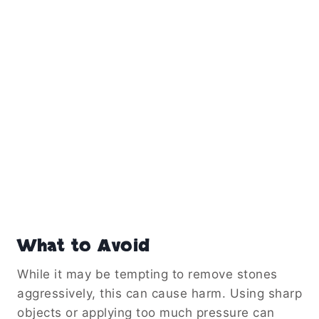
What to Avoid
While it may be tempting to remove stones
aggressively, this can cause harm. Using sharp
objects or applying too much pressure can