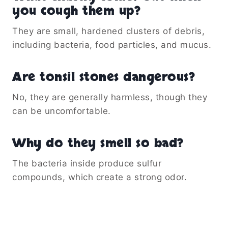
you cough them up?
They are small, hardened clusters of debris,
including bacteria, food particles, and mucus.
Are tonsil stones dangerous?
No, they are generally harmless, though they
can be uncomfortable.
Why do they smell so bad?
The bacteria inside produce sulfur
compounds, which create a strong odor.