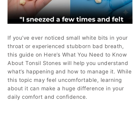
If you’ve ever noticed small white bits in your
throat or experienced stubborn bad breath,
this guide on Here’s What You Need to Know
About Tonsil Stones will help you understand
what’s happening and how to manage it. While
this topic may feel uncomfortable, learning
about it can make a huge difference in your
daily comfort and confidence.