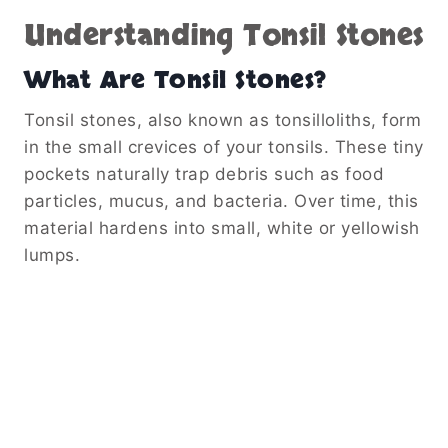
Understanding Tonsil Stones
What Are Tonsil Stones?
Tonsil stones, also known as tonsilloliths, form
in the small crevices of your tonsils. These tiny
pockets naturally trap debris such as food
particles, mucus, and bacteria. Over time, this
material hardens into small, white or yellowish
lumps.