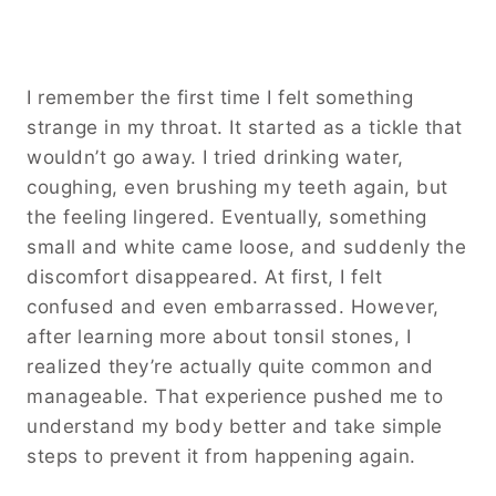
I remember the first time I felt something
strange in my throat. It started as a tickle that
wouldn’t go away. I tried drinking water,
coughing, even brushing my teeth again, but
the feeling lingered. Eventually, something
small and white came loose, and suddenly the
discomfort disappeared. At first, I felt
confused and even embarrassed. However,
after learning more about tonsil stones, I
realized they’re actually quite common and
manageable. That experience pushed me to
understand my body better and take simple
steps to prevent it from happening again.