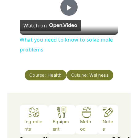
Play
Watch on
Video
What you need to know to solve mole
problems
Course:
Health
Cuisine:
Wellness
Ingredie
Equipm
Meth
Note
nts
ent
od
s