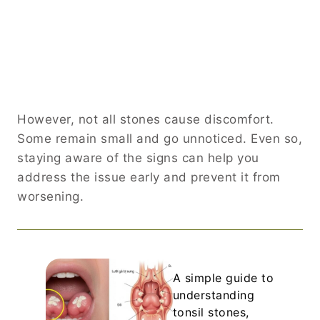
However, not all stones cause discomfort.
Some remain small and go unnoticed. Even so,
staying aware of the signs can help you
address the issue early and prevent it from
worsening.
A simple guide to
understanding
tonsil stones,