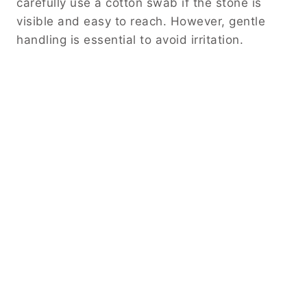
carefully use a cotton swab if the stone is
visible and easy to reach. However, gentle
handling is essential to avoid irritation.