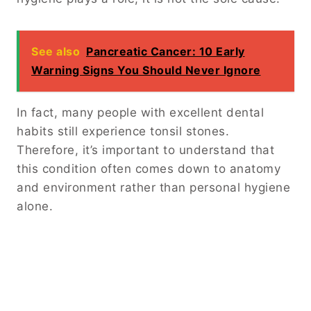
See also
Pancreatic Cancer: 10 Early
Warning Signs You Should Never Ignore
In fact, many people with excellent dental
habits still experience tonsil stones.
Therefore, it’s important to understand that
this condition often comes down to anatomy
and environment rather than personal hygiene
alone.