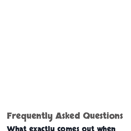
Frequently Asked Questions
What exactly comes out when