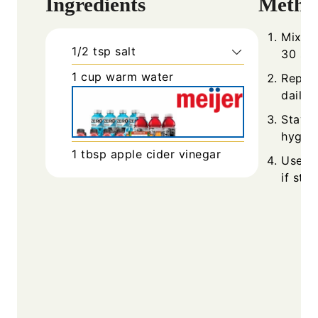
Ingredients
Metho
Mix sa
1/2
tsp
salt
30 se
1
cup
warm water
Repeat
daily.
Stay h
hygien
1
tbsp
apple cider vinegar
Use ge
if ston