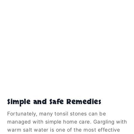
Simple and Safe Remedies
Fortunately, many tonsil stones can be
managed with simple home care. Gargling with
warm salt water is one of the most effective