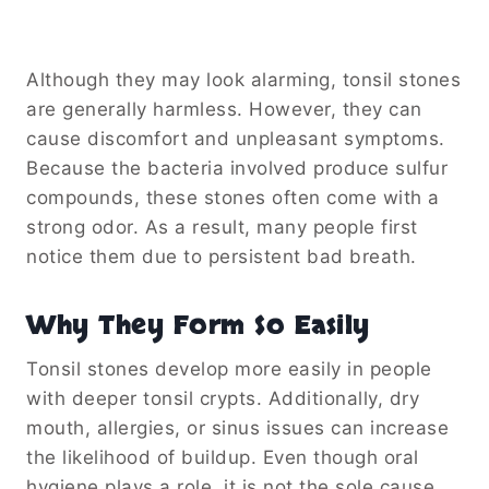
Although they may look alarming, tonsil stones
are generally harmless. However, they can
cause discomfort and unpleasant symptoms.
Because the bacteria involved produce sulfur
compounds, these stones often come with a
strong odor. As a result, many people first
notice them due to persistent bad breath.
Why They Form So Easily
Tonsil stones develop more easily in people
with deeper tonsil crypts. Additionally, dry
mouth, allergies, or sinus issues can increase
the likelihood of buildup. Even though oral
hygiene plays a role, it is not the sole cause.