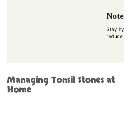
Notes
Stay hydra
reduce ton
Managing Tonsil Stones at
Home