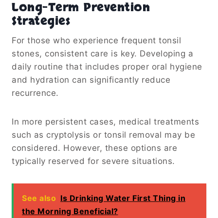
Long-Term Prevention
Strategies
For those who experience frequent tonsil
stones, consistent care is key. Developing a
daily routine that includes proper oral hygiene
and hydration can significantly reduce
recurrence.
In more persistent cases, medical treatments
such as cryptolysis or tonsil removal may be
considered. However, these options are
typically reserved for severe situations.
See also
Is Drinking Water First Thing in
the Morning Beneficial?