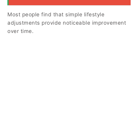
Most people find that simple lifestyle
adjustments provide noticeable improvement
over time.