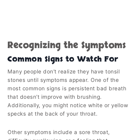
Recognizing the Symptoms
Common Signs to Watch For
Many people don’t realize they have tonsil
stones until symptoms appear. One of the
most common signs is persistent bad breath
that doesn’t improve with brushing.
Additionally, you might notice white or yellow
specks at the back of your throat.
Other symptoms include a sore throat,