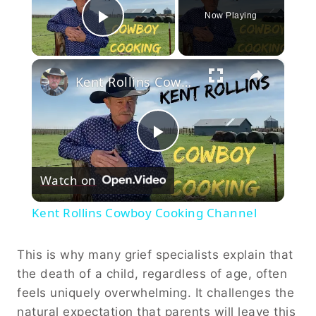
Now Playing
Play Video
×
Kent Rollins Cowboy Cooking Channel
Play
Watch on
Video
Kent Rollins Cowboy Cooking Channel
This is why many grief specialists explain that
the death of a child, regardless of age, often
feels uniquely overwhelming. It challenges the
natural expectation that parents will leave this