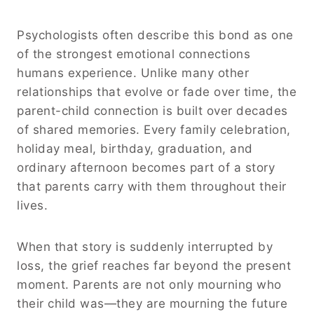
Psychologists often describe this bond as one
of the strongest emotional connections
humans experience. Unlike many other
relationships that evolve or fade over time, the
parent-child connection is built over decades
of shared memories. Every family celebration,
holiday meal, birthday, graduation, and
ordinary afternoon becomes part of a story
that parents carry with them throughout their
lives.
When that story is suddenly interrupted by
loss, the grief reaches far beyond the present
moment. Parents are not only mourning who
their child was—they are mourning the future