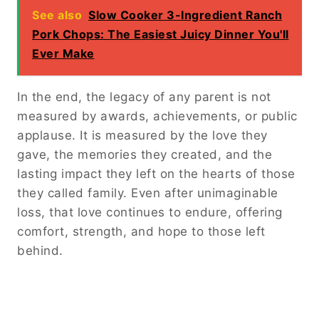
See also
Slow Cooker 3-Ingredient Ranch
Pork Chops: The Easiest Juicy Dinner You'll
Ever Make
In the end, the legacy of any parent is not
measured by awards, achievements, or public
applause. It is measured by the love they
gave, the memories they created, and the
lasting impact they left on the hearts of those
they called family. Even after unimaginable
loss, that love continues to endure, offering
comfort, strength, and hope to those left
behind.