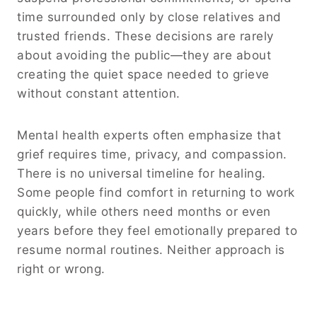
time surrounded only by close relatives and
trusted friends. These decisions are rarely
about avoiding the public—they are about
creating the quiet space needed to grieve
without constant attention.
Mental health experts often emphasize that
grief requires time, privacy, and compassion.
There is no universal timeline for healing.
Some people find comfort in returning to work
quickly, while others need months or even
years before they feel emotionally prepared to
resume normal routines. Neither approach is
right or wrong.