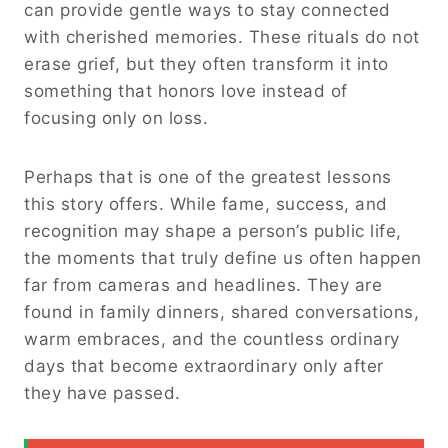
can provide gentle ways to stay connected
with cherished memories. These rituals do not
erase grief, but they often transform it into
something that honors love instead of
focusing only on loss.
Perhaps that is one of the greatest lessons
this story offers. While fame, success, and
recognition may shape a person’s public life,
the moments that truly define us often happen
far from cameras and headlines. They are
found in family dinners, shared conversations,
warm embraces, and the countless ordinary
days that become extraordinary only after
they have passed.