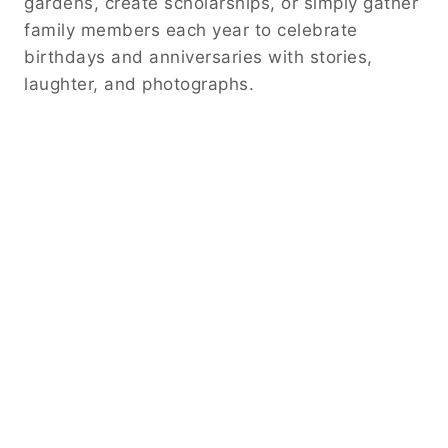
gardens, create scholarships, or simply gather
family members each year to celebrate
birthdays and anniversaries with stories,
laughter, and photographs.