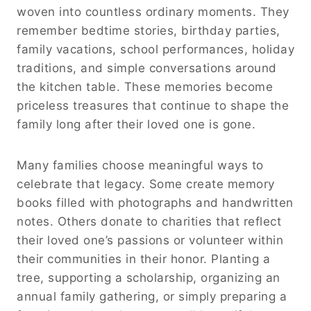
woven into countless ordinary moments. They
remember bedtime stories, birthday parties,
family vacations, school performances, holiday
traditions, and simple conversations around
the kitchen table. These memories become
priceless treasures that continue to shape the
family long after their loved one is gone.
Many families choose meaningful ways to
celebrate that legacy. Some create memory
books filled with photographs and handwritten
notes. Others donate to charities that reflect
their loved one’s passions or volunteer within
their communities in their honor. Planting a
tree, supporting a scholarship, organizing an
annual family gathering, or simply preparing a