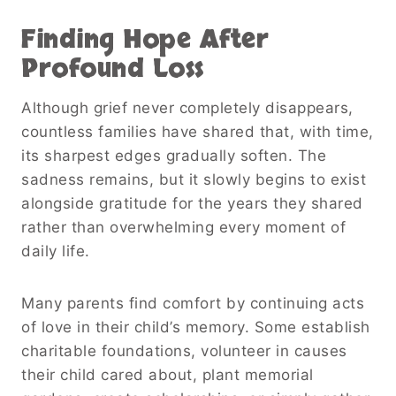
Finding Hope After
Profound Loss
Although grief never completely disappears,
countless families have shared that, with time,
its sharpest edges gradually soften. The
sadness remains, but it slowly begins to exist
alongside gratitude for the years they shared
rather than overwhelming every moment of
daily life.
Many parents find comfort by continuing acts
of love in their child’s memory. Some establish
charitable foundations, volunteer in causes
their child cared about, plant memorial