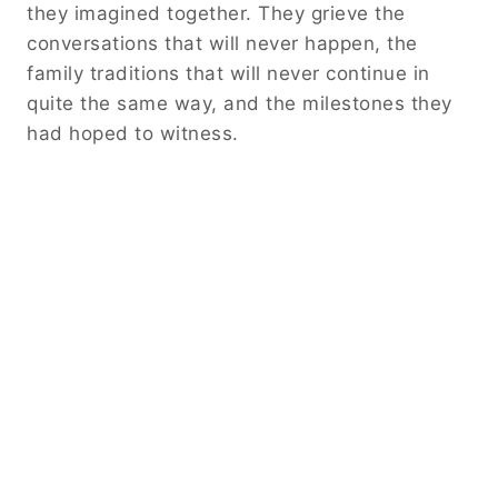
they imagined together. They grieve the
conversations that will never happen, the
family traditions that will never continue in
quite the same way, and the milestones they
had hoped to witness.