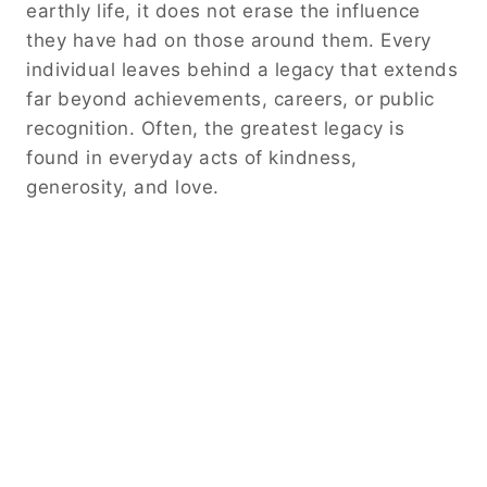
earthly life, it does not erase the influence
they have had on those around them. Every
individual leaves behind a legacy that extends
far beyond achievements, careers, or public
recognition. Often, the greatest legacy is
found in everyday acts of kindness,
generosity, and love.