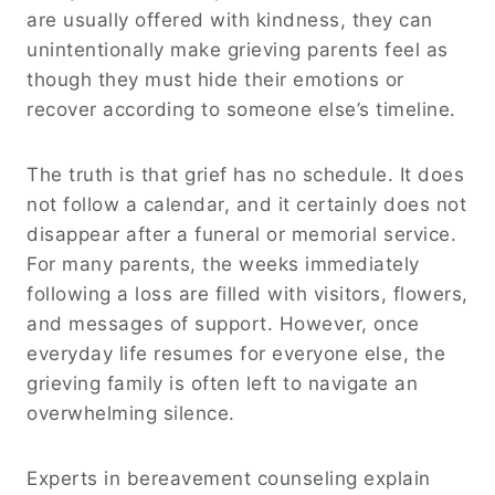
are usually offered with kindness, they can
unintentionally make grieving parents feel as
though they must hide their emotions or
recover according to someone else’s timeline.
The truth is that grief has no schedule. It does
not follow a calendar, and it certainly does not
disappear after a funeral or memorial service.
For many parents, the weeks immediately
following a loss are filled with visitors, flowers,
and messages of support. However, once
everyday life resumes for everyone else, the
grieving family is often left to navigate an
overwhelming silence.
Experts in bereavement counseling explain