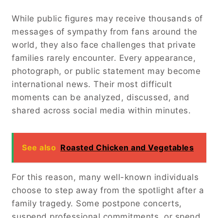
While public figures may receive thousands of
messages of sympathy from fans around the
world, they also face challenges that private
families rarely encounter. Every appearance,
photograph, or public statement may become
international news. Their most difficult
moments can be analyzed, discussed, and
shared across social media within minutes.
See also
Roasted Chicken and Vegetables
For this reason, many well-known individuals
choose to step away from the spotlight after a
family tragedy. Some postpone concerts,
suspend professional commitments, or spend