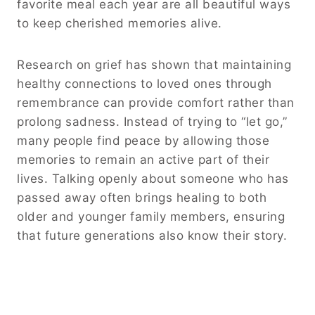
favorite meal each year are all beautiful ways
to keep cherished memories alive.
Research on grief has shown that maintaining
healthy connections to loved ones through
remembrance can provide comfort rather than
prolong sadness. Instead of trying to “let go,”
many people find peace by allowing those
memories to remain an active part of their
lives. Talking openly about someone who has
passed away often brings healing to both
older and younger family members, ensuring
that future generations also know their story.