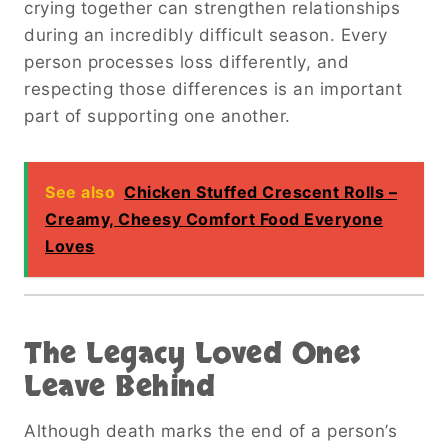
crying together can strengthen relationships
during an incredibly difficult season. Every
person processes loss differently, and
respecting those differences is an important
part of supporting one another.
See also
Chicken Stuffed Crescent Rolls –
Creamy, Cheesy Comfort Food Everyone
Loves
The Legacy Loved Ones
Leave Behind
Although death marks the end of a person’s