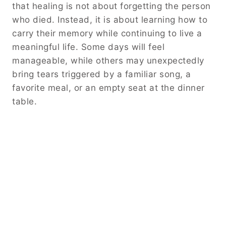
that healing is not about forgetting the person
who died. Instead, it is about learning how to
carry their memory while continuing to live a
meaningful life. Some days will feel
manageable, while others may unexpectedly
bring tears triggered by a familiar song, a
favorite meal, or an empty seat at the dinner
table.