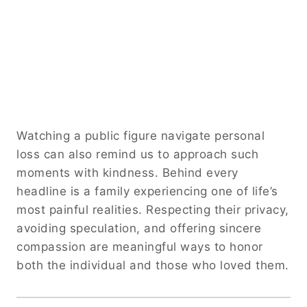
Watching a public figure navigate personal
loss can also remind us to approach such
moments with kindness. Behind every
headline is a family experiencing one of life’s
most painful realities. Respecting their privacy,
avoiding speculation, and offering sincere
compassion are meaningful ways to honor
both the individual and those who loved them.