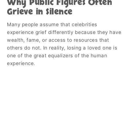
Why Public Figures Often
Grieve in Silence
Many people assume that celebrities
experience grief differently because they have
wealth, fame, or access to resources that
others do not. In reality, losing a loved one is
one of the great equalizers of the human
experience.