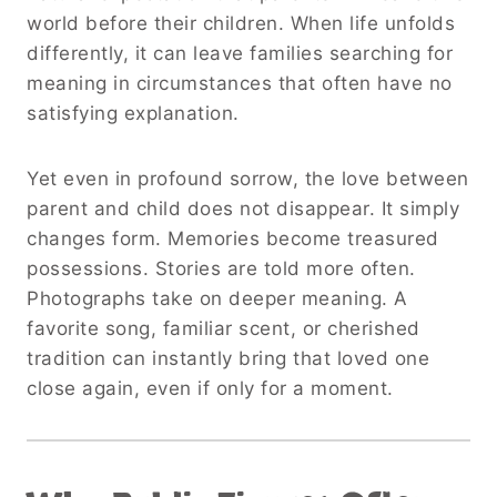
world before their children. When life unfolds
differently, it can leave families searching for
meaning in circumstances that often have no
satisfying explanation.
Yet even in profound sorrow, the love between
parent and child does not disappear. It simply
changes form. Memories become treasured
possessions. Stories are told more often.
Photographs take on deeper meaning. A
favorite song, familiar scent, or cherished
tradition can instantly bring that loved one
close again, even if only for a moment.