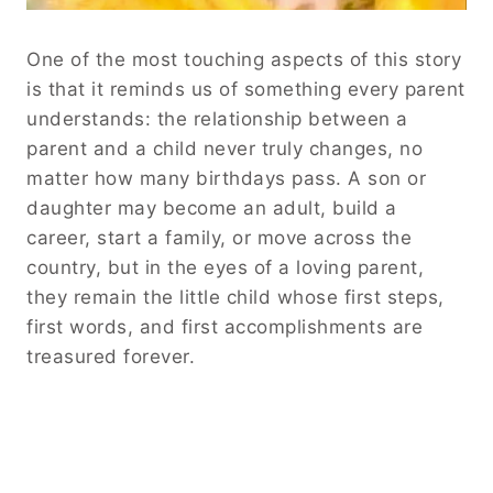
One of the most touching aspects of this story
is that it reminds us of something every parent
understands: the relationship between a
parent and a child never truly changes, no
matter how many birthdays pass. A son or
daughter may become an adult, build a
career, start a family, or move across the
country, but in the eyes of a loving parent,
they remain the little child whose first steps,
first words, and first accomplishments are
treasured forever.