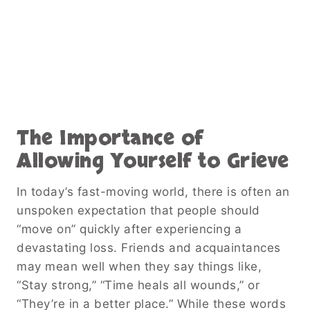
The Importance of
Allowing Yourself to Grieve
In today’s fast-moving world, there is often an
unspoken expectation that people should
“move on” quickly after experiencing a
devastating loss. Friends and acquaintances
may mean well when they say things like,
“Stay strong,” “Time heals all wounds,” or
“They’re in a better place.” While these words