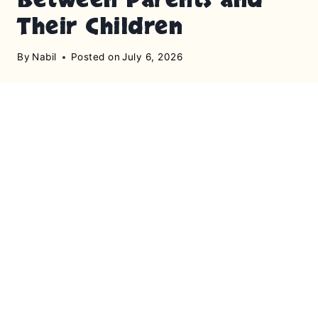
Their Children
By
Nabil
Posted on
July 6, 2026