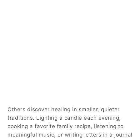
Others discover healing in smaller, quieter
traditions. Lighting a candle each evening,
cooking a favorite family recipe, listening to
meaningful music, or writing letters in a journal