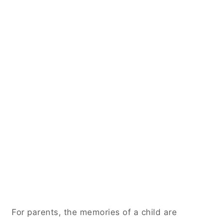
For parents, the memories of a child are