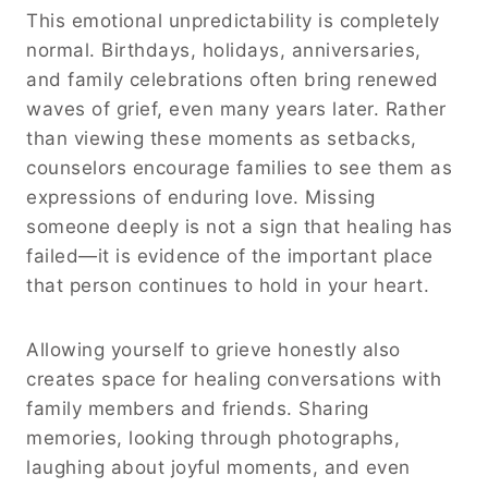
This emotional unpredictability is completely
normal. Birthdays, holidays, anniversaries,
and family celebrations often bring renewed
waves of grief, even many years later. Rather
than viewing these moments as setbacks,
counselors encourage families to see them as
expressions of enduring love. Missing
someone deeply is not a sign that healing has
failed—it is evidence of the important place
that person continues to hold in your heart.
Allowing yourself to grieve honestly also
creates space for healing conversations with
family members and friends. Sharing
memories, looking through photographs,
laughing about joyful moments, and even