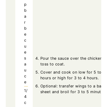
p
b
a
r
b
e
c
u
e
s
Pour the sauce over the chicken a
a
toss to coat.
u
Cover and cook on low for 5 to 6
c
hours or high for 3 to 4 hours.
e
Optional: transfer wings to a baki
1/
sheet and broil for 3 to 5 minutes.
4
c