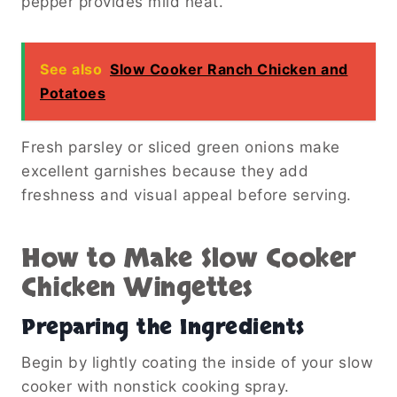
pepper provides mild heat.
See also
Slow Cooker Ranch Chicken and
Potatoes
Fresh parsley or sliced green onions make
excellent garnishes because they add
freshness and visual appeal before serving.
How to Make Slow Cooker
Chicken Wingettes
Preparing the Ingredients
Begin by lightly coating the inside of your slow
cooker with nonstick cooking spray.