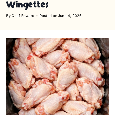
Wingettes
By
Chef Edward
Posted on
June 4, 2026