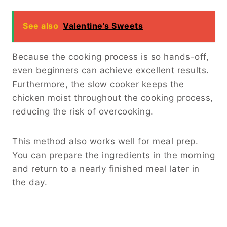
See also
Valentine's Sweets
Because the cooking process is so hands-off,
even beginners can achieve excellent results.
Furthermore, the slow cooker keeps the
chicken moist throughout the cooking process,
reducing the risk of overcooking.
This method also works well for meal prep.
You can prepare the ingredients in the morning
and return to a nearly finished meal later in
the day.