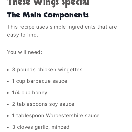
These Wings Special
The Main Components
This recipe uses simple ingredients that are
easy to find.
You will need:
3 pounds chicken wingettes
1 cup barbecue sauce
1/4 cup honey
2 tablespoons soy sauce
1 tablespoon Worcestershire sauce
3 cloves garlic, minced