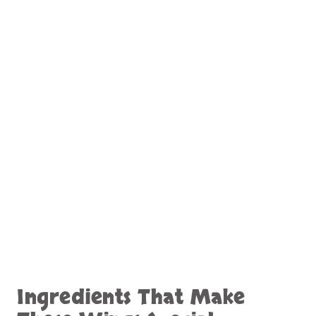
Ingredients That Make