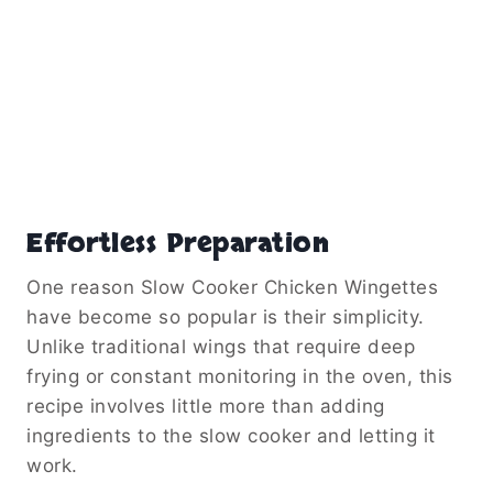
Effortless Preparation
One reason Slow Cooker Chicken Wingettes
have become so popular is their simplicity.
Unlike traditional wings that require deep
frying or constant monitoring in the oven, this
recipe involves little more than adding
ingredients to the slow cooker and letting it
work.