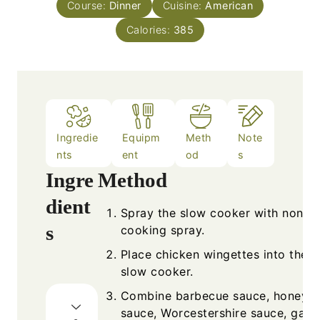
Course:
Dinner
Cuisine:
American
Calories:
385
Ingredie
Equipm
Meth
Note
nts
ent
od
s
Ingre
Method
dient
Spray the slow cooker with nonsti
s
cooking spray.
Place chicken wingettes into the
slow cooker.
Combine barbecue sauce, honey, 
sauce, Worcestershire sauce, garli