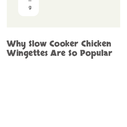
g
Why Slow Cooker Chicken
Wingettes Are So Popular