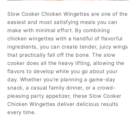
Slow Cooker Chicken Wingettes are one of the
easiest and most satisfying meals you can
make with minimal effort. By combining
chicken wingettes with a handful of flavorful
ingredients, you can create tender, juicy wings
that practically fall off the bone. The slow
cooker does all the heavy lifting, allowing the
flavors to develop while you go about your
day. Whether you’re planning a game-day
snack, a casual family dinner, or a crowd-
pleasing party appetizer, these Slow Cooker
Chicken Wingettes deliver delicious results
every time.