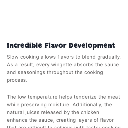
Incredible Flavor Development
Slow cooking allows flavors to blend gradually.
As a result, every wingette absorbs the sauce
and seasonings throughout the cooking
process.
The low temperature helps tenderize the meat
while preserving moisture. Additionally, the
natural juices released by the chicken
enhance the sauce, creating layers of flavor
that are difficult to achieve with faster cooking