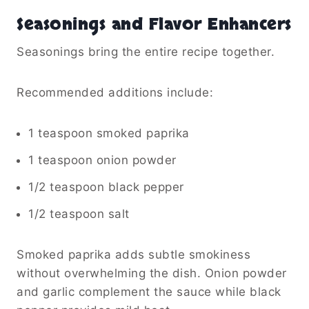
Seasonings and Flavor Enhancers
Seasonings bring the entire recipe together.
Recommended additions include:
1 teaspoon smoked paprika
1 teaspoon onion powder
1/2 teaspoon black pepper
1/2 teaspoon salt
Smoked paprika adds subtle smokiness
without overwhelming the dish. Onion powder
and garlic complement the sauce while black