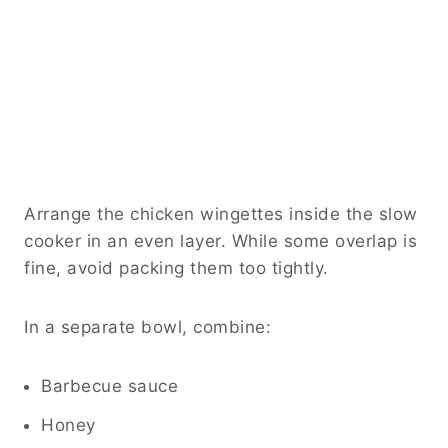
Arrange the chicken wingettes inside the slow
cooker in an even layer. While some overlap is
fine, avoid packing them too tightly.
In a separate bowl, combine:
Barbecue sauce
Honey