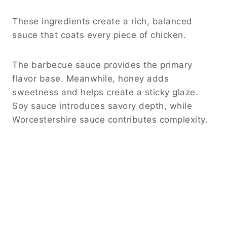
These ingredients create a rich, balanced
sauce that coats every piece of chicken.
The barbecue sauce provides the primary
flavor base. Meanwhile, honey adds
sweetness and helps create a sticky glaze.
Soy sauce introduces savory depth, while
Worcestershire sauce contributes complexity.