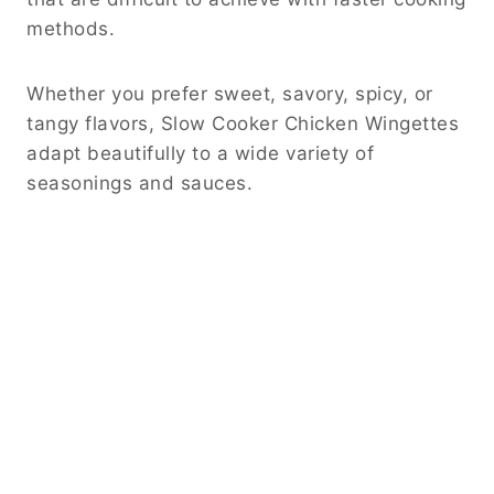
methods.
Whether you prefer sweet, savory, spicy, or
tangy flavors, Slow Cooker Chicken Wingettes
adapt beautifully to a wide variety of
seasonings and sauces.