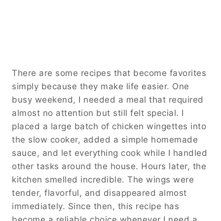
There are some recipes that become favorites
simply because they make life easier. One
busy weekend, I needed a meal that required
almost no attention but still felt special. I
placed a large batch of chicken wingettes into
the slow cooker, added a simple homemade
sauce, and let everything cook while I handled
other tasks around the house. Hours later, the
kitchen smelled incredible. The wings were
tender, flavorful, and disappeared almost
immediately. Since then, this recipe has
become a reliable choice whenever I need a