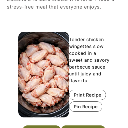
stress-free meal that everyone enjoys.
Tender chicken
wingettes slow
cooked in a
sweet and savory
barbecue sauce
until juicy and
flavorful.
Print Recipe
Pin Recipe