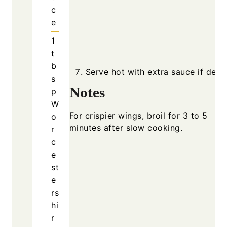
c
e
1
t
b
Serve hot with extra sauce if desir
s
Notes
p
W
For crispier wings, broil for 3 to 5
o
minutes after slow cooking.
r
c
e
st
e
rs
hi
r