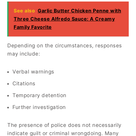
See also
Garlic Butter Chicken Penne with
Three Cheese Alfredo Sauce: A Creamy
Family Favorite
Depending on the circumstances, responses
may include:
Verbal warnings
Citations
Temporary detention
Further investigation
The presence of police does not necessarily
indicate guilt or criminal wrongdoing. Many