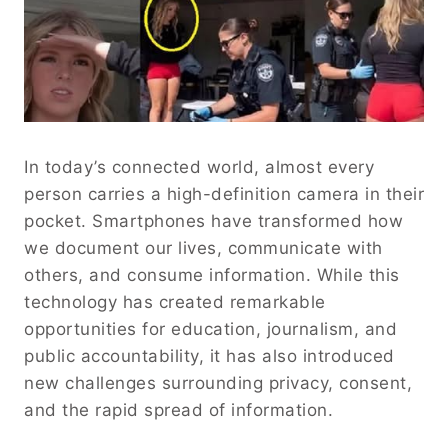
In today’s connected world, almost every
person carries a high-definition camera in their
pocket. Smartphones have transformed how
we document our lives, communicate with
others, and consume information. While this
technology has created remarkable
opportunities for education, journalism, and
public accountability, it has also introduced
new challenges surrounding privacy, consent,
and the rapid spread of information.