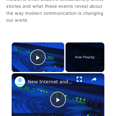
stories and what these events reveal about
the way modern communication is changing
our world.
×
Now Playing
Play Video
×
New Internet and Telecom Tech: Shaping Our Connected Future
Play