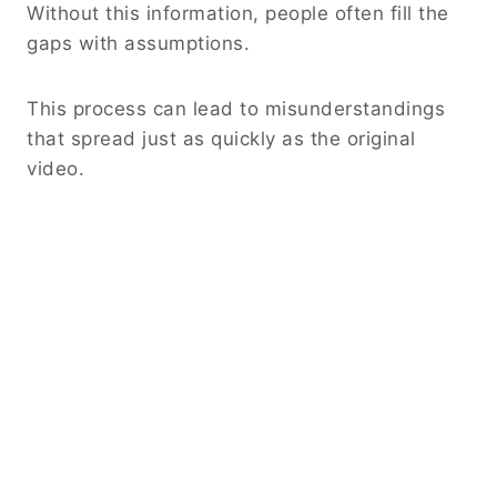
Without this information, people often fill the
gaps with assumptions.
This process can lead to misunderstandings
that spread just as quickly as the original
video.