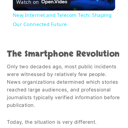
Watch on
Video
New Internet and Telecom Tech: Shaping
Our Connected Future
The Smartphone Revolution
Only two decades ago, most public incidents
were witnessed by relatively few people.
News organizations determined which stories
reached large audiences, and professional
journalists typically verified information before
publication.
Today, the situation is very different.