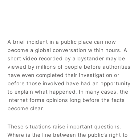
A brief incident in a public place can now
become a global conversation within hours. A
short video recorded by a bystander may be
viewed by millions of people before authorities
have even completed their investigation or
before those involved have had an opportunity
to explain what happened. In many cases, the
internet forms opinions long before the facts
become clear.
These situations raise important questions.
Where is the line between the public’s right to