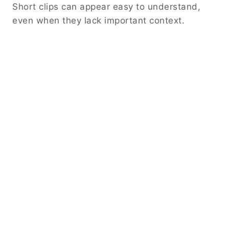
Short clips can appear easy to understand,
even when they lack important context.