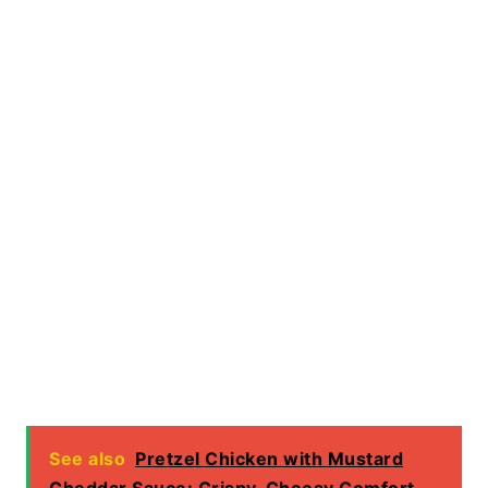
See also
Pretzel Chicken with Mustard
Cheddar Sauce: Crispy, Cheesy Comfort