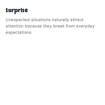
Surprise
Unexpected situations naturally attract
attention because they break from everyday
expectations.