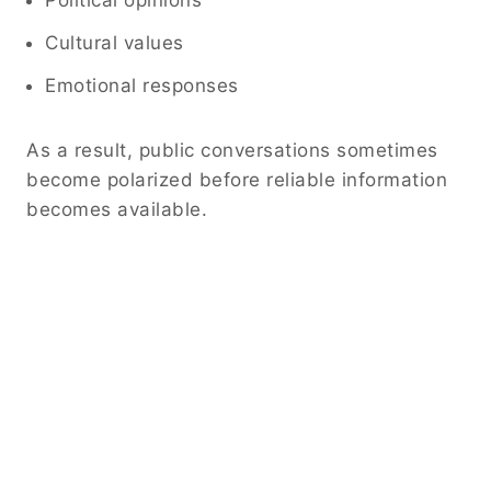
Cultural values
Emotional responses
As a result, public conversations sometimes
become polarized before reliable information
becomes available.