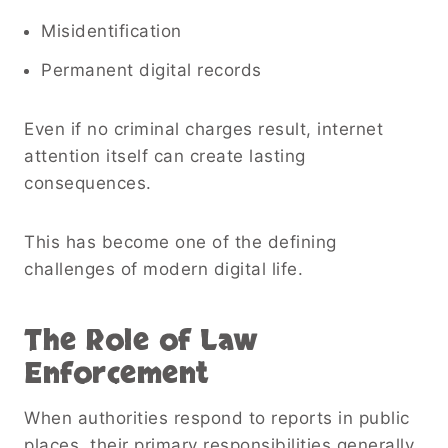
Misidentification
Permanent digital records
Even if no criminal charges result, internet
attention itself can create lasting
consequences.
This has become one of the defining
challenges of modern digital life.
The Role of Law
Enforcement
When authorities respond to reports in public
places, their primary responsibilities generally