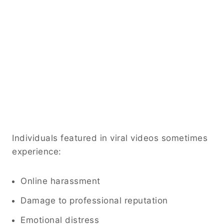
Individuals featured in viral videos sometimes
experience:
Online harassment
Damage to professional reputation
Emotional distress