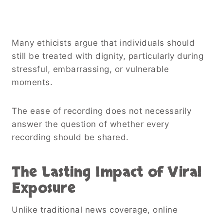
Many ethicists argue that individuals should
still be treated with dignity, particularly during
stressful, embarrassing, or vulnerable
moments.
The ease of recording does not necessarily
answer the question of whether every
recording should be shared.
The Lasting Impact of Viral
Exposure
Unlike traditional news coverage, online