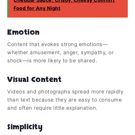
Food for Any Night
Emotion
Content that evokes strong emotions—
whether amusement, anger, sympathy, or
shock—is more likely to be shared.
Visual Content
Videos and photographs spread more rapidly
than text because they are easy to consume
and often require little explanation.
Simplicity