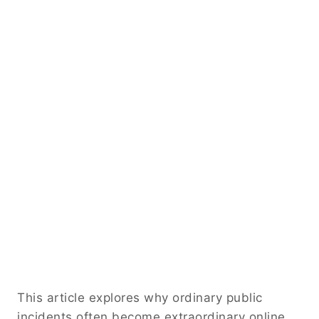
This article explores why ordinary public
incidents often become extraordinary online