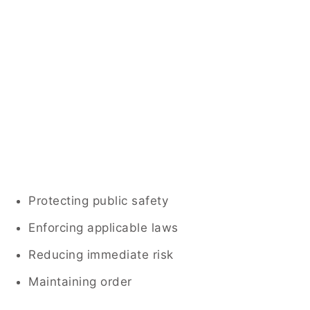
Protecting public safety
Enforcing applicable laws
Reducing immediate risk
Maintaining order