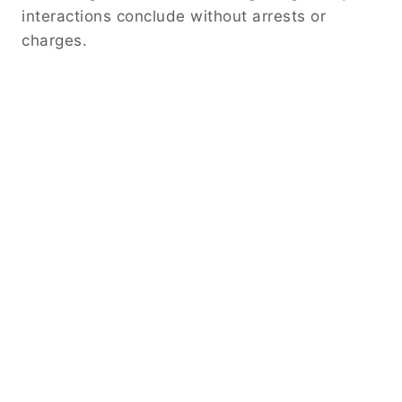
interactions conclude without arrests or
charges.