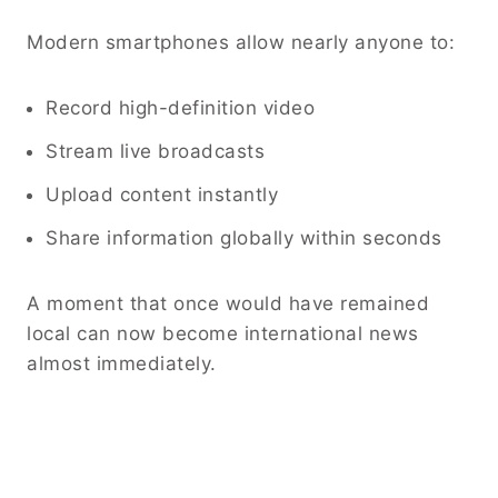
Modern smartphones allow nearly anyone to:
Record high-definition video
Stream live broadcasts
Upload content instantly
Share information globally within seconds
A moment that once would have remained
local can now become international news
almost immediately.