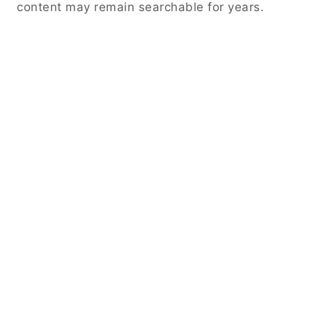
content may remain searchable for years.