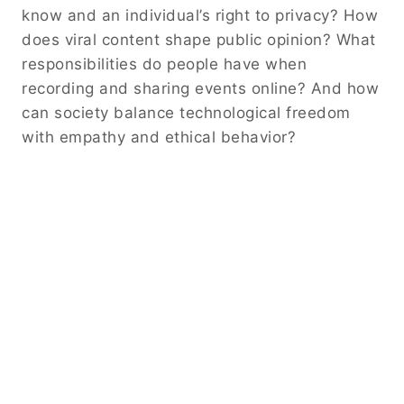
know and an individual’s right to privacy? How
does viral content shape public opinion? What
responsibilities do people have when
recording and sharing events online? And how
can society balance technological freedom
with empathy and ethical behavior?