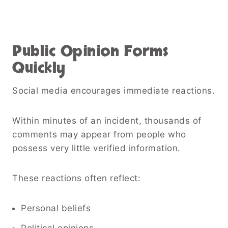
Public Opinion Forms
Quickly
Social media encourages immediate reactions.
Within minutes of an incident, thousands of
comments may appear from people who
possess very little verified information.
These reactions often reflect:
Personal beliefs
Political opinions