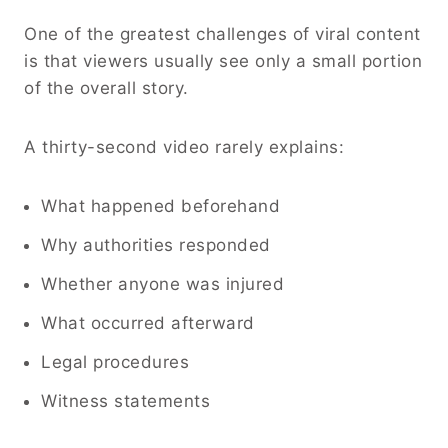
One of the greatest challenges of viral content
is that viewers usually see only a small portion
of the overall story.
A thirty-second video rarely explains:
What happened beforehand
Why authorities responded
Whether anyone was injured
What occurred afterward
Legal procedures
Witness statements