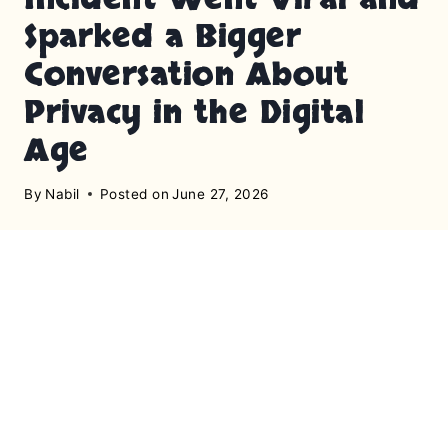
Sparked a Bigger
Conversation About
Privacy in the Digital
Age
By
Nabil
Posted on
June 27, 2026