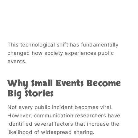
This technological shift has fundamentally
changed how society experiences public
events.
Why Small Events Become
Big Stories
Not every public incident becomes viral.
However, communication researchers have
identified several factors that increase the
likelihood of widespread sharing.