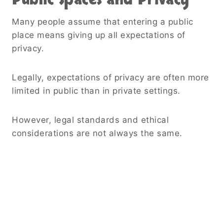
Many people assume that entering a public
place means giving up all expectations of
privacy.
Legally, expectations of privacy are often more
limited in public than in private settings.
However, legal standards and ethical
considerations are not always the same.