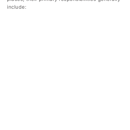
include: