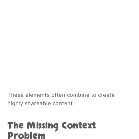
These elements often combine to create
highly shareable content.
The Missing Context
Problem