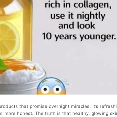
 products that promise overnight miracles, it’s refresh
d more honest. The truth is that healthy, glowing ski