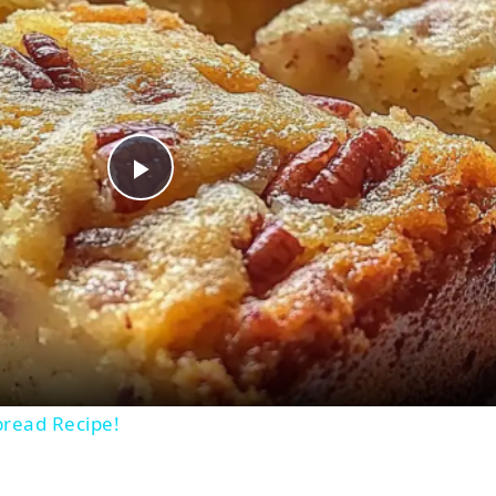
Play
Video
bread Recipe!