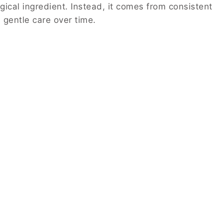
ical ingredient. Instead, it comes from consistent
 gentle care over time.