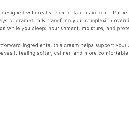
designed with realistic expectations in mind. Rather
ays or dramatically transform your complexion overnig
ds while you sleep: nourishment, moisture, and prote
tforward ingredients, this cream helps support your s
eaves it feeling softer, calmer, and more comfortable