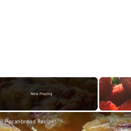
Now Playing
o
er Pecanbread Recipe!