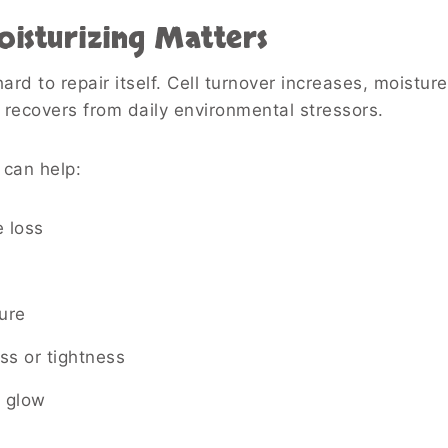
isturizing Matters
ard to repair itself. Cell turnover increases, moisture
r recovers from daily environmental stressors.
 can help:
 loss
ure
ss or tightness
g glow