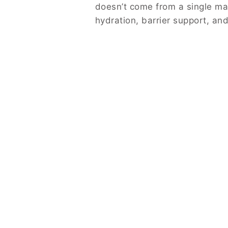
doesn’t come from a single mag
hydration, barrier support, and