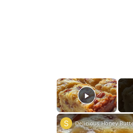
×
Play Vide
Delicious Honey Butt