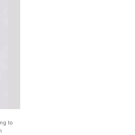
ing to
n