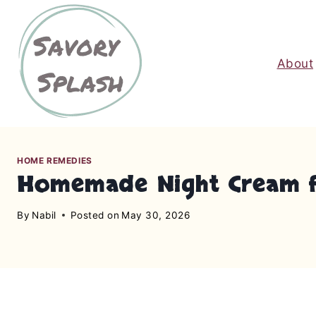
S
k
i
About
p
t
o
c
o
n
HOME REMEDIES
Homemade Night Cream for
t
e
By
Nabil
Posted on
May 30, 2026
n
t