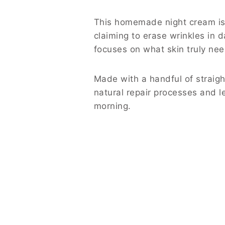
This homemade night cream is 
claiming to erase wrinkles in d
focuses on what skin truly nee
Made with a handful of straigh
natural repair processes and l
morning.