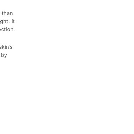
 than
ht, it
ction.
kin’s
 by