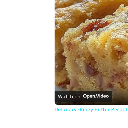
Watch on
Delicious Honey Butter Pecan