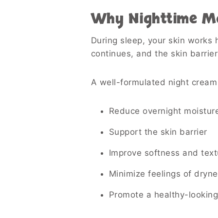
Why Nighttime Mo
During sleep, your skin works h
continues, and the skin barrie
A well-formulated night cream
Reduce overnight moisture
Support the skin barrier
Improve softness and text
Minimize feelings of dryne
Promote a healthy-lookin