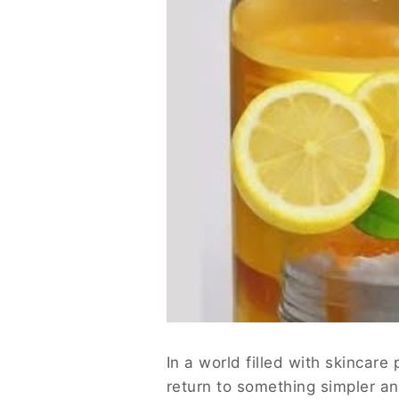
In a world filled with skincare
return to something simpler an