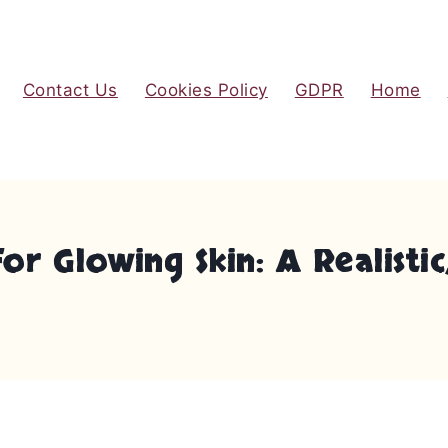
Contact Us
Cookies Policy
GDPR
Home
 Glowing Skin: A Realistic