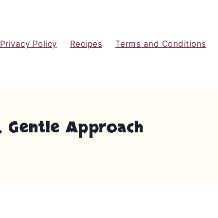
Privacy Policy
Recipes
Terms and Conditions
, Gentle Approach