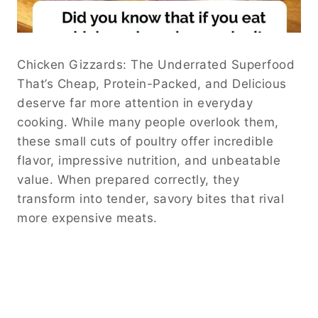
Chicken Gizzards: The Underrated Superfood
That’s Cheap, Protein-Packed, and Delicious
deserve far more attention in everyday
cooking. While many people overlook them,
these small cuts of poultry offer incredible
flavor, impressive nutrition, and unbeatable
value. When prepared correctly, they
transform into tender, savory bites that rival
more expensive meats.