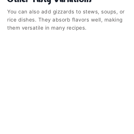
You can also add gizzards to stews, soups, or
rice dishes. They absorb flavors well, making
them versatile in many recipes.