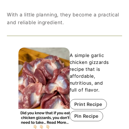
With a little planning, they become a practical
and reliable ingredient.
A simple garlic
chicken gizzards
recipe that is
affordable,
nutritious, and
full of flavor.
Print Recipe
Pin Recipe