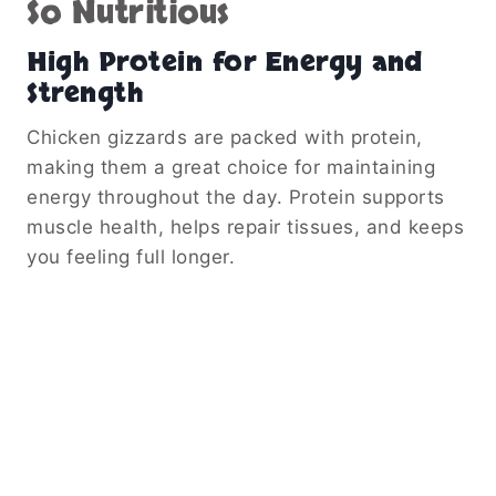
So Nutritious
High Protein for Energy and
Strength
Chicken gizzards are packed with protein,
making them a great choice for maintaining
energy throughout the day. Protein supports
muscle health, helps repair tissues, and keeps
you feeling full longer.