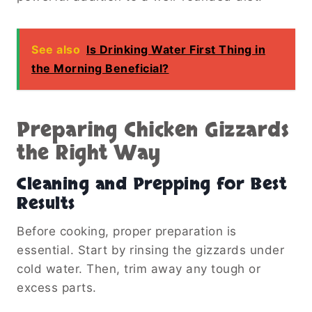
See also
Is Drinking Water First Thing in
the Morning Beneficial?
Preparing Chicken Gizzards
the Right Way
Cleaning and Prepping for Best
Results
Before cooking, proper preparation is
essential. Start by rinsing the gizzards under
cold water. Then, trim away any tough or
excess parts.