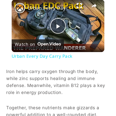
×
Urban Every Day Carry Pack
Play
Watch on
Video
Urban Every Day Carry Pack
Iron helps carry oxygen through the body,
while zinc supports healing and immune
defense. Meanwhile, vitamin B12 plays a key
role in energy production.
Together, these nutrients make gizzards a
powerful addition to a well-rounded diet.