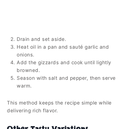
Drain and set aside.
Heat oil in a pan and sauté garlic and
onions.
Add the gizzards and cook until lightly
browned.
Season with salt and pepper, then serve
warm.
This method keeps the recipe simple while
delivering rich flavor.
Other Tasty Variations