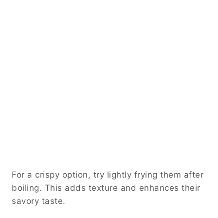
For a crispy option, try lightly frying them after
boiling. This adds texture and enhances their
savory taste.