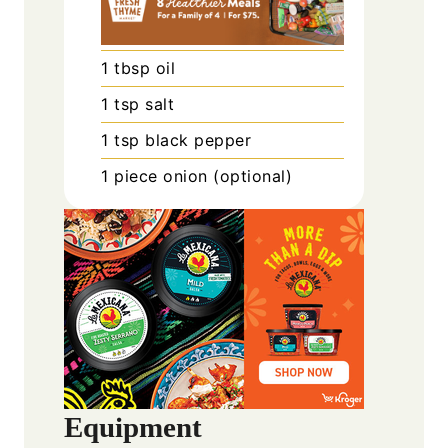
1
tbsp
oil
1
tsp
salt
1
tsp
black pepper
1
piece
onion (optional)
Equipment