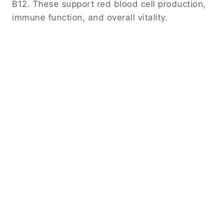
B12. These support red blood cell production,
immune function, and overall vitality.