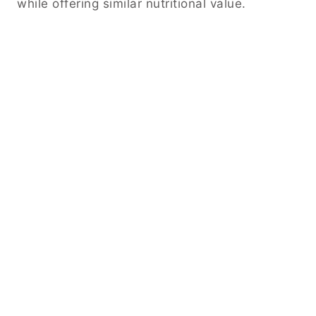
while offering similar nutritional value.