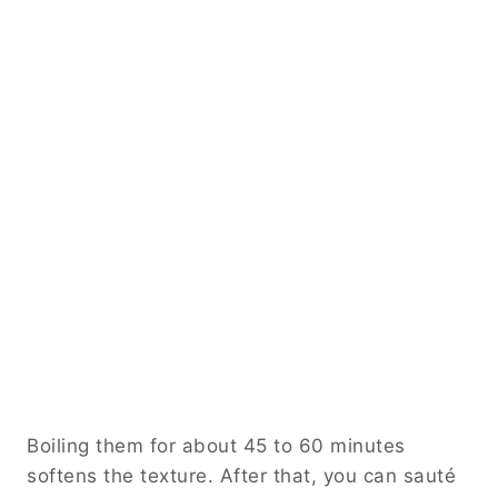
Boiling them for about 45 to 60 minutes
softens the texture. After that, you can sauté