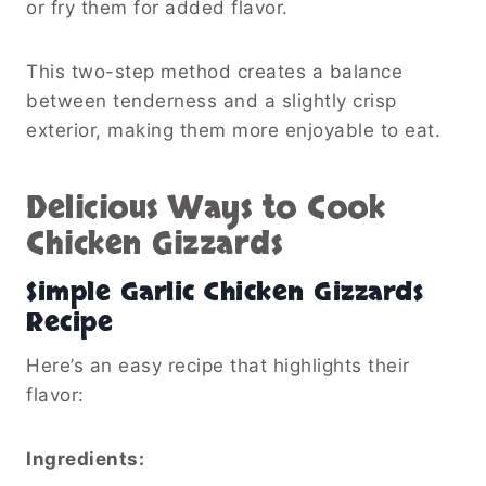
or fry them for added flavor.
This two-step method creates a balance
between tenderness and a slightly crisp
exterior, making them more enjoyable to eat.
Delicious Ways to Cook
Chicken Gizzards
Simple Garlic Chicken Gizzards
Recipe
Here’s an easy recipe that highlights their
flavor:
Ingredients: