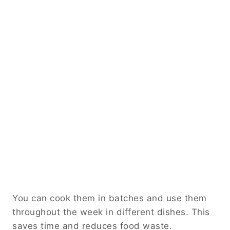
You can cook them in batches and use them
throughout the week in different dishes. This
saves time and reduces food waste.