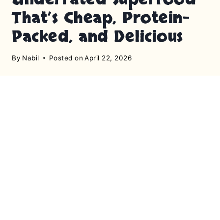
That’s Cheap, Protein-
Packed, and Delicious
By
Nabil
Posted on
April 22, 2026