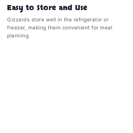
Easy to Store and Use
Gizzards store well in the refrigerator or
freezer, making them convenient for meal
planning.