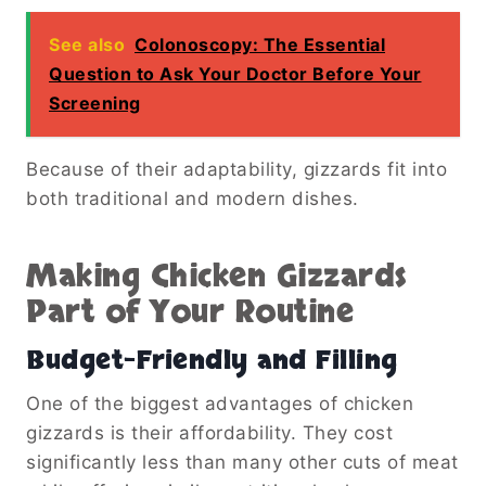
See also
Colonoscopy: The Essential
Question to Ask Your Doctor Before Your
Screening
Because of their adaptability, gizzards fit into
both traditional and modern dishes.
Making Chicken Gizzards
Part of Your Routine
Budget-Friendly and Filling
One of the biggest advantages of chicken
gizzards is their affordability. They cost
significantly less than many other cuts of meat