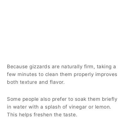
Because gizzards are naturally firm, taking a
few minutes to clean them properly improves
both texture and flavor.
Some people also prefer to soak them briefly
in water with a splash of vinegar or lemon.
This helps freshen the taste.