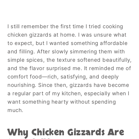
I still remember the first time I tried cooking
chicken gizzards at home. I was unsure what
to expect, but I wanted something affordable
and filling. After slowly simmering them with
simple spices, the texture softened beautifully,
and the flavor surprised me. It reminded me of
comfort food—rich, satisfying, and deeply
nourishing. Since then, gizzards have become
a regular part of my kitchen, especially when I
want something hearty without spending
much.
Why Chicken Gizzards Are