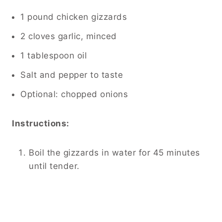
1 pound chicken gizzards
2 cloves garlic, minced
1 tablespoon oil
Salt and pepper to taste
Optional: chopped onions
Instructions:
Boil the gizzards in water for 45 minutes
until tender.