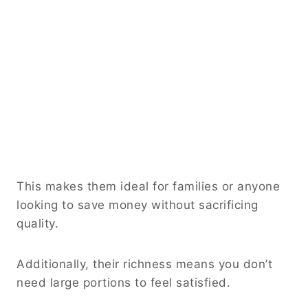
This makes them ideal for families or anyone
looking to save money without sacrificing
quality.
Additionally, their richness means you don’t
need large portions to feel satisfied.