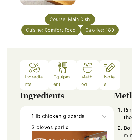
Course:
Main Dish
Cuisine:
Comfort Food
Calories:
180
Ingredie
Equipm
Meth
Note
nts
ent
od
s
Ingredients
Metho
Rinse 
1
lb
chicken gizzards
thorou
2
cloves
garlic
Boil t
minute