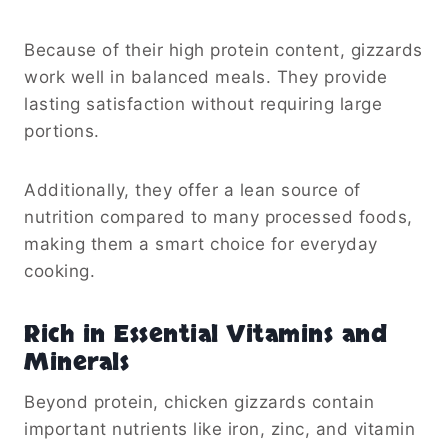
Because of their high protein content, gizzards
work well in balanced meals. They provide
lasting satisfaction without requiring large
portions.
Additionally, they offer a lean source of
nutrition compared to many processed foods,
making them a smart choice for everyday
cooking.
Rich in Essential Vitamins and
Minerals
Beyond protein, chicken gizzards contain
important nutrients like iron, zinc, and vitamin