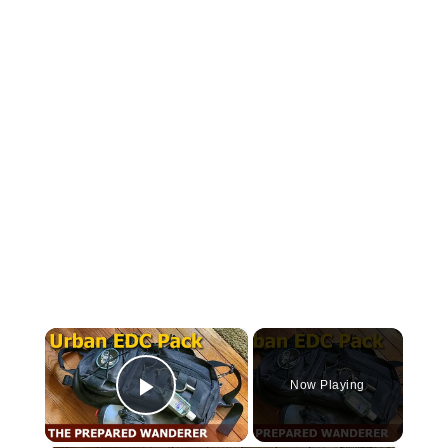
×
Now Playing
Play Video