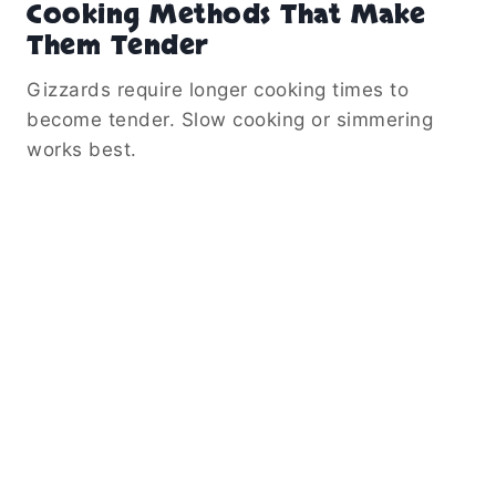
Cooking Methods That Make
Them Tender
Gizzards require longer cooking times to
become tender. Slow cooking or simmering
works best.