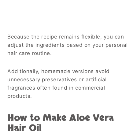
Because the recipe remains flexible, you can
adjust the ingredients based on your personal
hair care routine.
Additionally, homemade versions avoid
unnecessary preservatives or artificial
fragrances often found in commercial
products.
How to Make Aloe Vera
Hair Oil