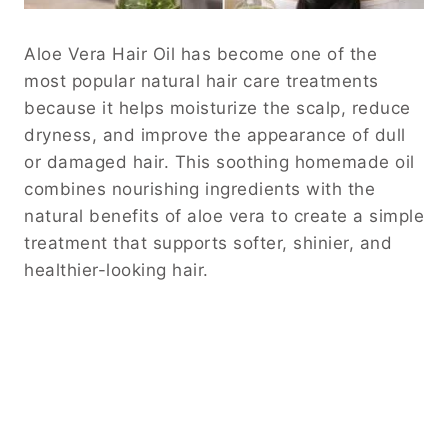
Aloe Vera Hair Oil has become one of the
most popular natural hair care treatments
because it helps moisturize the scalp, reduce
dryness, and improve the appearance of dull
or damaged hair. This soothing homemade oil
combines nourishing ingredients with the
natural benefits of aloe vera to create a simple
treatment that supports softer, shinier, and
healthier-looking hair.