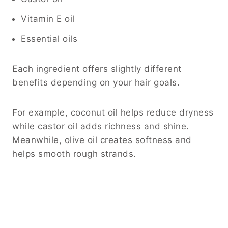
Vitamin E oil
Essential oils
Each ingredient offers slightly different
benefits depending on your hair goals.
For example, coconut oil helps reduce dryness
while castor oil adds richness and shine.
Meanwhile, olive oil creates softness and
helps smooth rough strands.