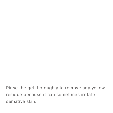
Rinse the gel thoroughly to remove any yellow
residue because it can sometimes irritate
sensitive skin.