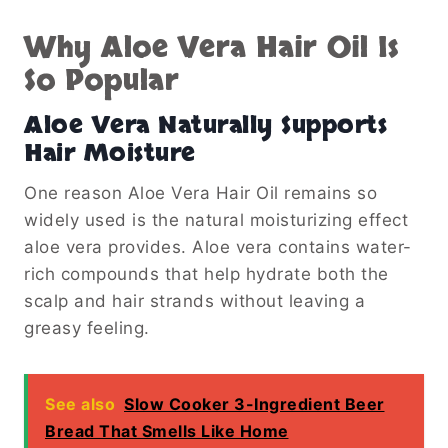
Why Aloe Vera Hair Oil Is
So Popular
Aloe Vera Naturally Supports
Hair Moisture
One reason Aloe Vera Hair Oil remains so
widely used is the natural moisturizing effect
aloe vera provides. Aloe vera contains water-
rich compounds that help hydrate both the
scalp and hair strands without leaving a
greasy feeling.
See also
Slow Cooker 3-Ingredient Beer
Bread That Smells Like Home