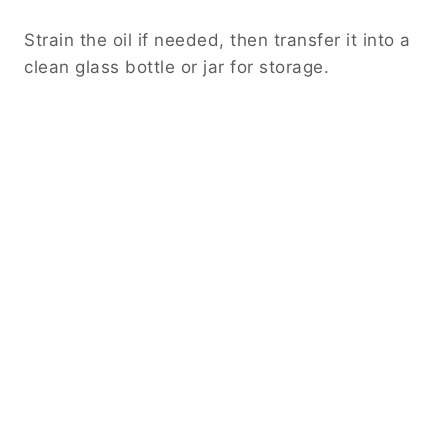
Strain the oil if needed, then transfer it into a
clean glass bottle or jar for storage.