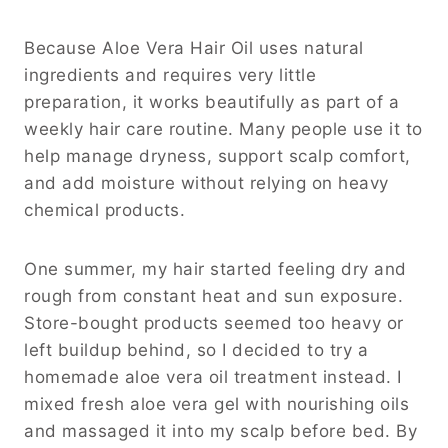
Because Aloe Vera Hair Oil uses natural
ingredients and requires very little
preparation, it works beautifully as part of a
weekly hair care routine. Many people use it to
help manage dryness, support scalp comfort,
and add moisture without relying on heavy
chemical products.
One summer, my hair started feeling dry and
rough from constant heat and sun exposure.
Store-bought products seemed too heavy or
left buildup behind, so I decided to try a
homemade aloe vera oil treatment instead. I
mixed fresh aloe vera gel with nourishing oils
and massaged it into my scalp before bed. By