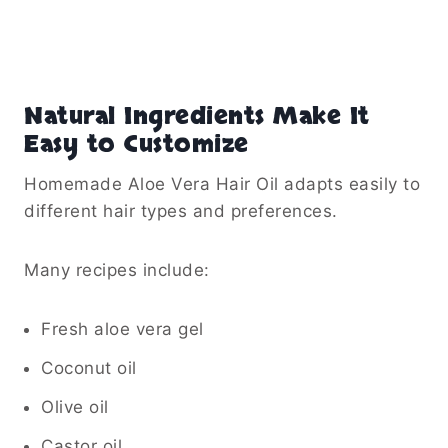
Natural Ingredients Make It
Easy to Customize
Homemade Aloe Vera Hair Oil adapts easily to
different hair types and preferences.
Many recipes include:
Fresh aloe vera gel
Coconut oil
Olive oil
Castor oil