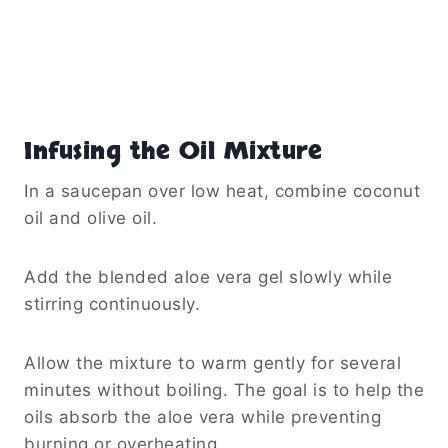
Infusing the Oil Mixture
In a saucepan over low heat, combine coconut
oil and olive oil.
Add the blended aloe vera gel slowly while
stirring continuously.
Allow the mixture to warm gently for several
minutes without boiling. The goal is to help the
oils absorb the aloe vera while preventing
burning or overheating.