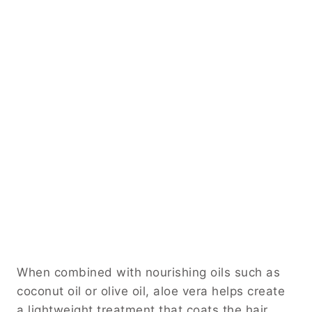
When combined with nourishing oils such as
coconut oil or olive oil, aloe vera helps create
a lightweight treatment that coats the hair