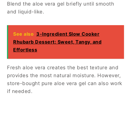
Blend the aloe vera gel briefly until smooth
and liquid-like.
See also
3-Ingredient Slow Cooker
Rhubarb Dessert: Sweet, Tangy, and
Effortless
Fresh aloe vera creates the best texture and
provides the most natural moisture. However,
store-bought pure aloe vera gel can also work
if needed.