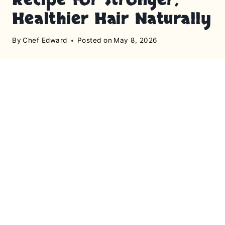
Healthier Hair Naturally
By
Chef Edward
Posted on
May 8, 2026