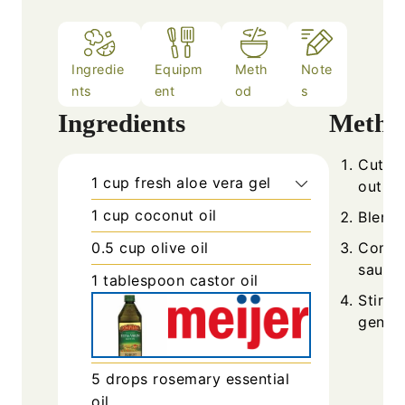
Ingredie
Equipm
Meth
Note
nts
ent
od
s
Ingredients
Metho
Cut fr
1
cup
fresh aloe vera gel
out th
1
cup
coconut oil
Blend 
0.5
cup
olive oil
Combin
saucep
1
tablespoon
castor oil
Stir i
gently
5
drops
rosemary essential
oil