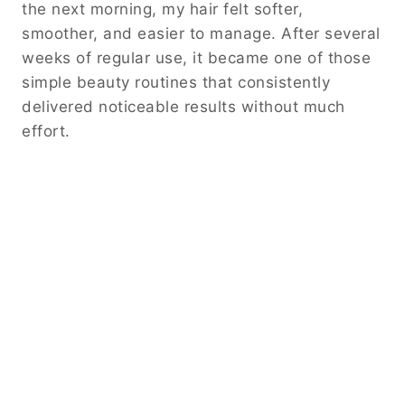
the next morning, my hair felt softer,
smoother, and easier to manage. After several
weeks of regular use, it became one of those
simple beauty routines that consistently
delivered noticeable results without much
effort.