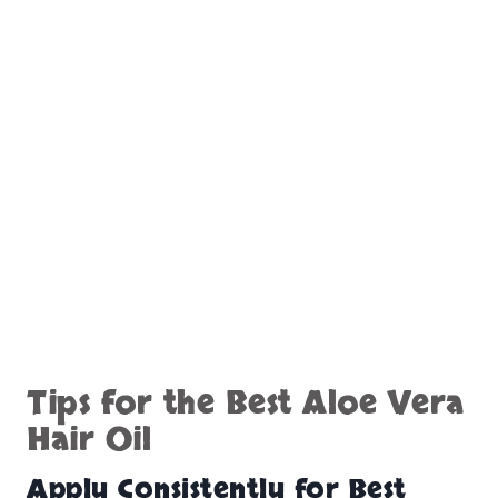
Tips for the Best Aloe Vera
Hair Oil
Apply Consistently for Best