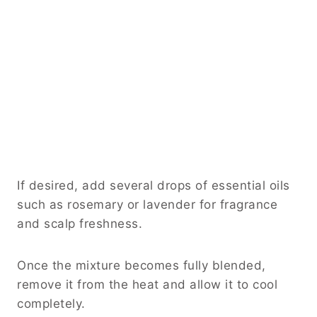
If desired, add several drops of essential oils
such as rosemary or lavender for fragrance
and scalp freshness.
Once the mixture becomes fully blended,
remove it from the heat and allow it to cool
completely.