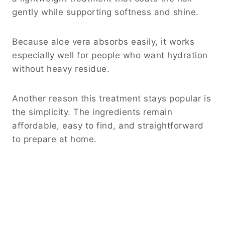
gently while supporting softness and shine.
Because aloe vera absorbs easily, it works
especially well for people who want hydration
without heavy residue.
Another reason this treatment stays popular is
the simplicity. The ingredients remain
affordable, easy to find, and straightforward
to prepare at home.