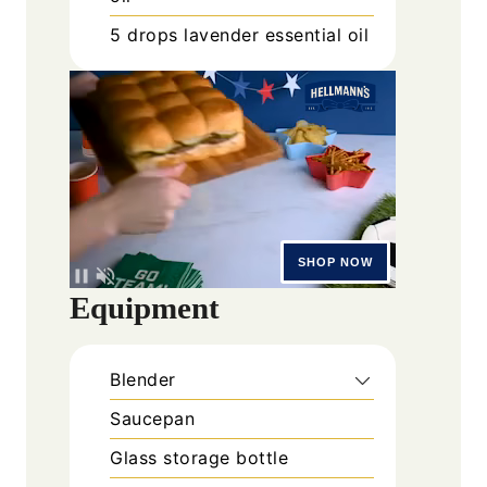
5
drops
lavender essential oil
Equipment
Blender
Saucepan
Glass storage bottle