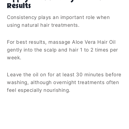
Results
Consistency plays an important role when
using natural hair treatments.
For best results, massage Aloe Vera Hair Oil
gently into the scalp and hair 1 to 2 times per
week.
Leave the oil on for at least 30 minutes before
washing, although overnight treatments often
feel especially nourishing.