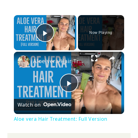
×
Now Playing
Play Video
×
Aloe vera Hair Treatment: Full Version
Play
Watch on
Video
Aloe vera Hair Treatment: Full Version