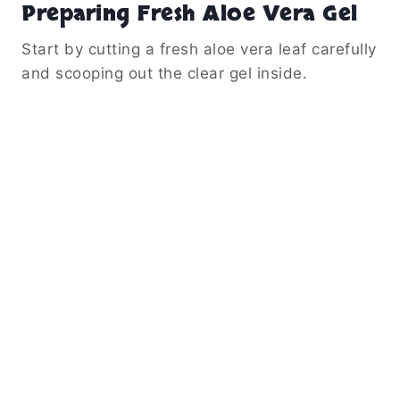
Preparing Fresh Aloe Vera Gel
Start by cutting a fresh aloe vera leaf carefully
and scooping out the clear gel inside.