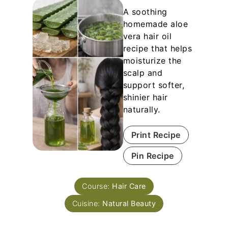
A soothing
homemade aloe
vera hair oil
recipe that helps
moisturize the
scalp and
support softer,
shinier hair
naturally.
Print Recipe
Pin Recipe
Course:
Hair Care
Cuisine:
Natural Beauty