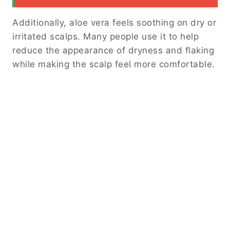
Additionally, aloe vera feels soothing on dry or
irritated scalps. Many people use it to help
reduce the appearance of dryness and flaking
while making the scalp feel more comfortable.