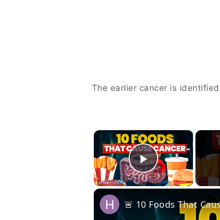
The earlier cancer is identifie
×
Play Vide
🚨 10 Foods That Ca