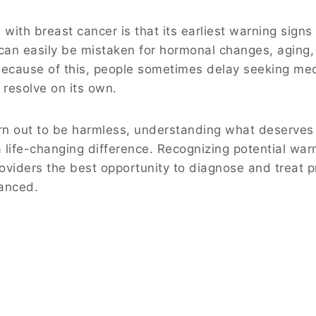
with breast cancer is that its earliest warning signs
an easily be mistaken for hormonal changes, aging,
s. Because of this, people sometimes delay seeking me
l resolve on its own.
rn out to be harmless, understanding what deserves
life-changing difference. Recognizing potential war
roviders the best opportunity to diagnose and treat 
anced.