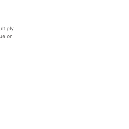
ltiply
ue or