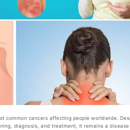
ost common cancers affecting people worldwide. Des
ing, diagnosis, and treatment, it remains a disease