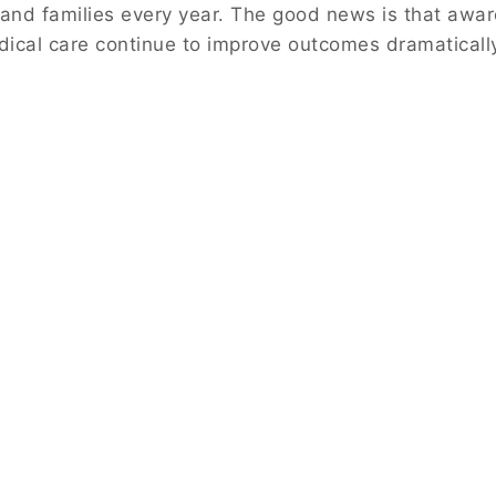
s and families every year. The good news is that awa
dical care continue to improve outcomes dramaticall