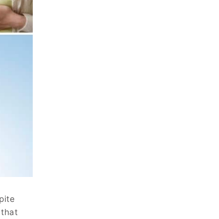
pite
 that