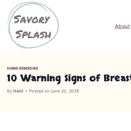
S
k
i
About
p
t
o
c
o
n
HOME REMEDIES
t
10 Warning Signs of Brea
e
n
By
Nabil
Posted on
June 22, 2026
t