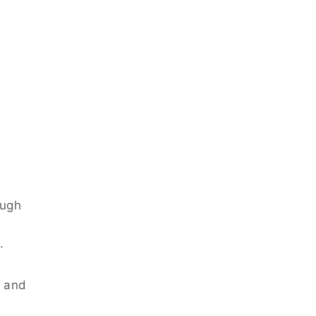
ough
.
, and