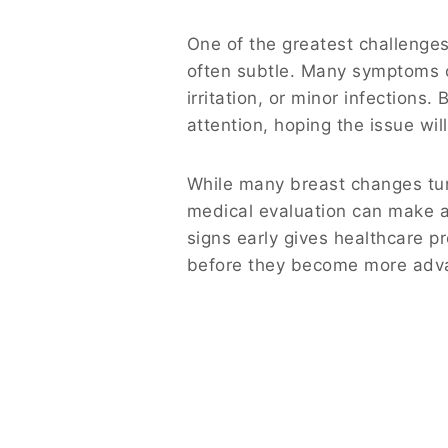
One of the greatest challenges 
often subtle. Many symptoms c
irritation, or minor infection
attention, hoping the issue wil
While many breast changes tu
medical evaluation can make a 
signs early gives healthcare p
before they become more adv