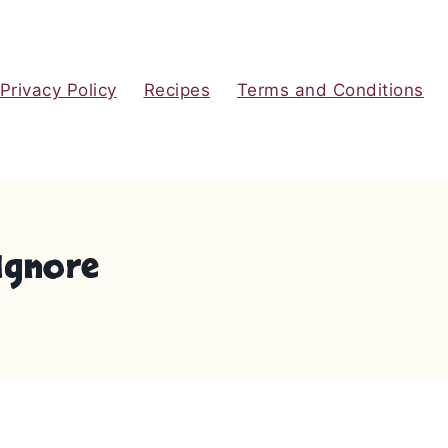
Privacy Policy
Recipes
Terms and Conditions
Ignore