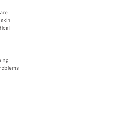
 are
 skin
dical
ning
problems