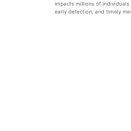
impacts millions of individual
early detection, and timely me