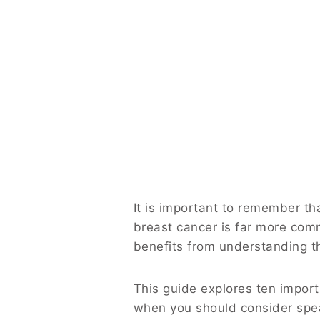
It is important to remember t
breast cancer is far more com
benefits from understanding t
This guide explores ten import
when you should consider spea