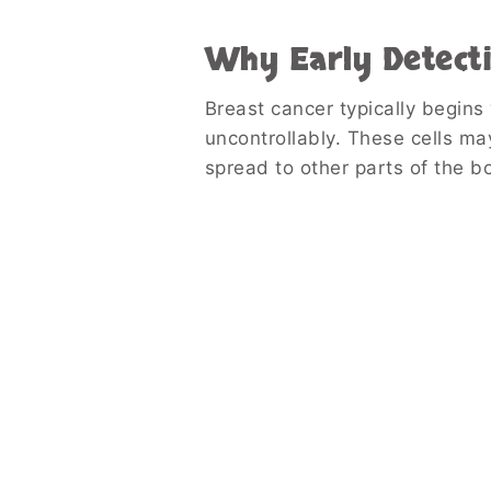
Why Early Detect
Breast cancer typically begins
uncontrollably. These cells ma
spread to other parts of the b