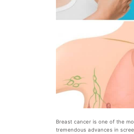
Breast cancer is one of the m
tremendous advances in screen