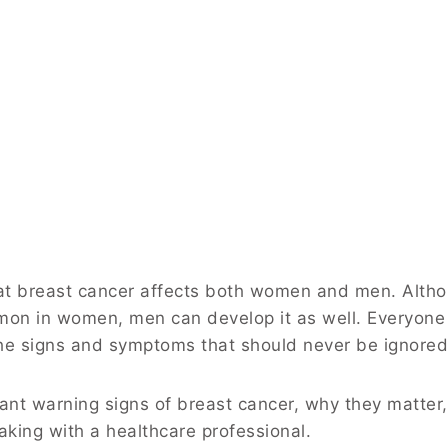
hat breast cancer affects both women and men. Alth
mon in women, men can develop it as well. Everyone
he signs and symptoms that should never be ignored
ant warning signs of breast cancer, why they matter
king with a healthcare professional.