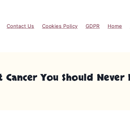
Contact Us
Cookies Policy
GDPR
Home
st Cancer You Should Never 