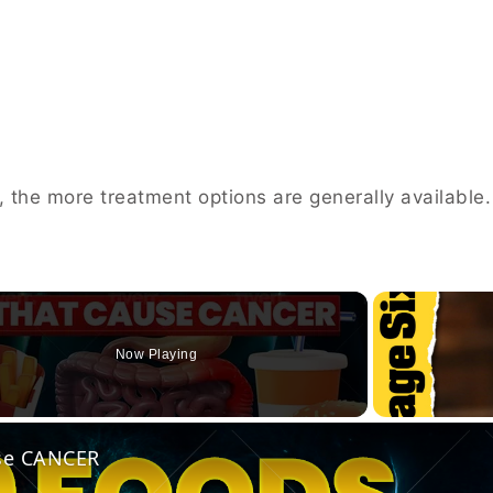
d, the more treatment options are generally available.
Now Playing
o
use CANCER