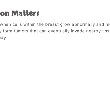
ion Matters
 when cells within the breast grow abnormally and mu
y form tumors that can eventually invade nearby tiss
ody.