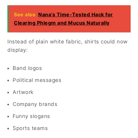
See also
Nana’s Time-Tested Hack for
Clearing Phlegm and Mucus Naturally
Instead of plain white fabric, shirts could now
display:
Band logos
Political messages
Artwork
Company brands
Funny slogans
Sports teams