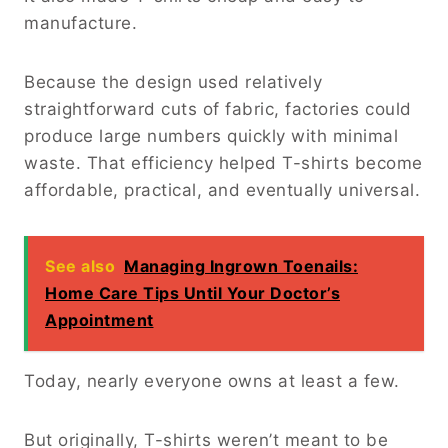
manufacture.
Because the design used relatively
straightforward cuts of fabric, factories could
produce large numbers quickly with minimal
waste. That efficiency helped T-shirts become
affordable, practical, and eventually universal.
See also
Managing Ingrown Toenails:
Home Care Tips Until Your Doctor’s
Appointment
Today, nearly everyone owns at least a few.
But originally, T-shirts weren’t meant to be