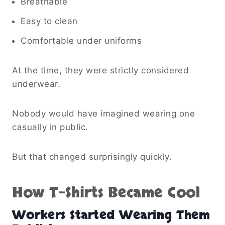
Breathable
Easy to clean
Comfortable under uniforms
At the time, they were strictly considered
underwear.
Nobody would have imagined wearing one
casually in public.
But that changed surprisingly quickly.
How T-Shirts Became Cool
Workers Started Wearing Them