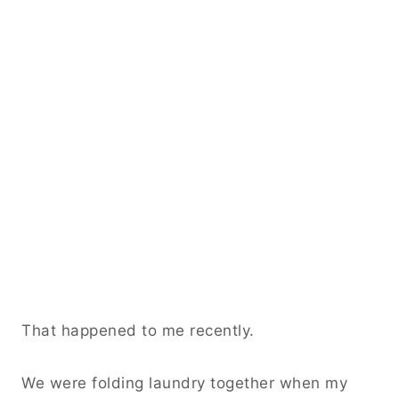
That happened to me recently.
We were folding laundry together when my