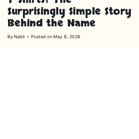
Surprisingly Simple Story
Behind the Name
By
Nabil
Posted on
May 8, 2026