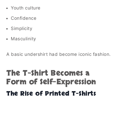
Youth culture
Confidence
Simplicity
Masculinity
A basic undershirt had become iconic fashion.
The T-Shirt Becomes a
Form of Self-Expression
The Rise of Printed T-Shirts