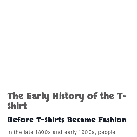
The Early History of the T-
Shirt
Before T-Shirts Became Fashion
In the late 1800s and early 1900s, people