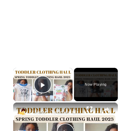
×
Now Playing
Play Video
×
*New* Toddler Clothing Haul Spring 2023: Disney Themed Clothing Haul