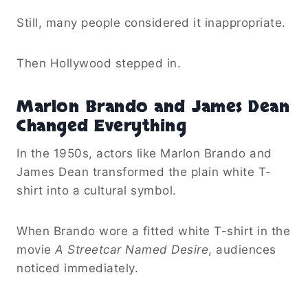
Still, many people considered it inappropriate.
Then Hollywood stepped in.
Marlon Brando and James Dean
Changed Everything
In the 1950s, actors like Marlon Brando and
James Dean transformed the plain white T-
shirt into a cultural symbol.
When Brando wore a fitted white T-shirt in the
movie
A Streetcar Named Desire
, audiences
noticed immediately.