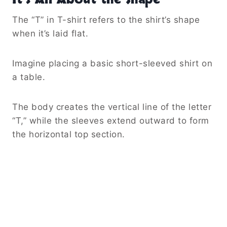
The “T” in T-shirt refers to the shirt’s shape
when it’s laid flat.
Imagine placing a basic short-sleeved shirt on
a table.
The body creates the vertical line of the letter
“T,” while the sleeves extend outward to form
the horizontal top section.