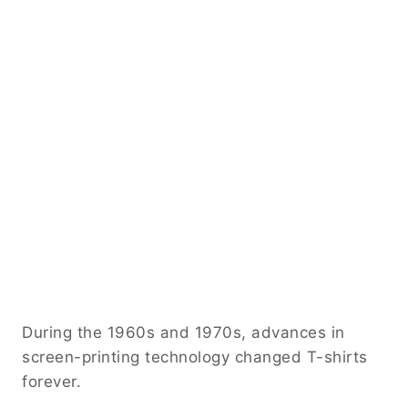
During the 1960s and 1970s, advances in
screen-printing technology changed T-shirts
forever.