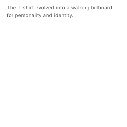
The T-shirt evolved into a walking billboard
for personality and identity.