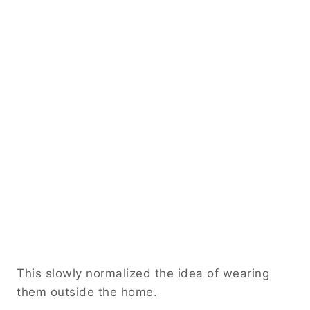
This slowly normalized the idea of wearing
them outside the home.