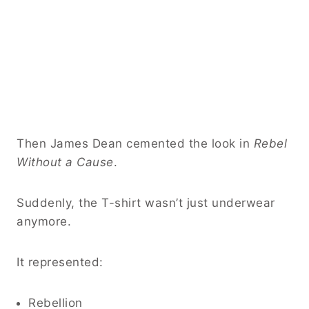
Then James Dean cemented the look in
Rebel
Without a Cause
.
Suddenly, the T-shirt wasn’t just underwear
anymore.
It represented:
Rebellion