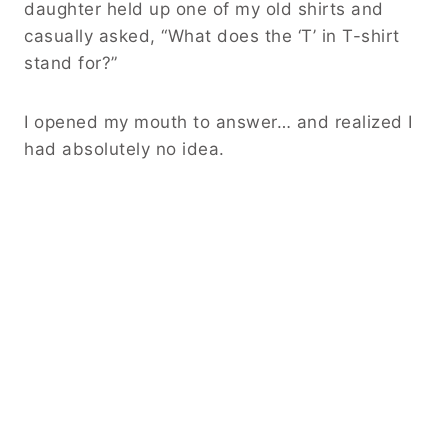
daughter held up one of my old shirts and
casually asked, “What does the ‘T’ in T-shirt
stand for?”
I opened my mouth to answer… and realized I
had absolutely no idea.