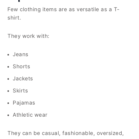
Few clothing items are as versatile as a T-
shirt.
They work with:
Jeans
Shorts
Jackets
Skirts
Pajamas
Athletic wear
They can be casual, fashionable, oversized,