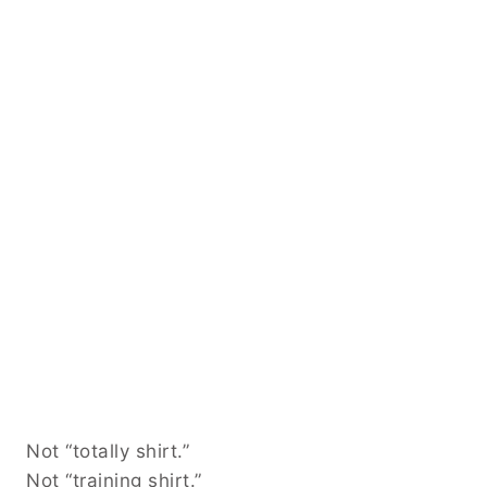
Not “totally shirt.”
Not “training shirt.”