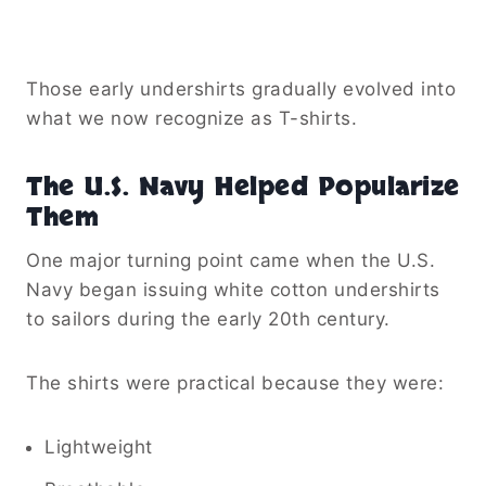
Those early undershirts gradually evolved into
what we now recognize as T-shirts.
The U.S. Navy Helped Popularize
Them
One major turning point came when the U.S.
Navy began issuing white cotton undershirts
to sailors during the early 20th century.
The shirts were practical because they were:
Lightweight