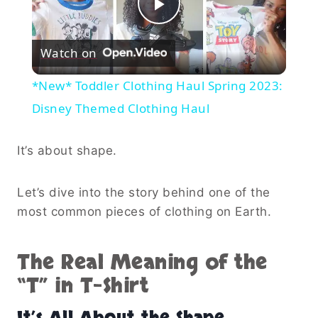
Play
Watch on
Video
*New* Toddler Clothing Haul Spring 2023:
Disney Themed Clothing Haul
It’s about shape.
Let’s dive into the story behind one of the
most common pieces of clothing on Earth.
The Real Meaning of the
“T” in T-Shirt
It’s All About the Shape