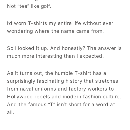
Not “tee” like golf.
I’d worn T-shirts my entire life without ever
wondering where the name came from.
So I looked it up. And honestly? The answer is
much more interesting than I expected.
As it turns out, the humble T-shirt has a
surprisingly fascinating history that stretches
from naval uniforms and factory workers to
Hollywood rebels and modern fashion culture.
And the famous “T” isn’t short for a word at
all.