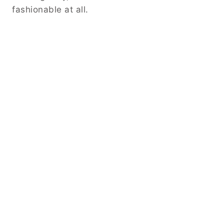
fashionable at all.