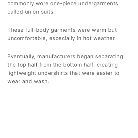
commonly wore one-piece undergarments
called union suits.
These full-body garments were warm but
uncomfortable, especially in hot weather.
Eventually, manufacturers began separating
the top half from the bottom half, creating
lightweight undershirts that were easier to
wear and wash.