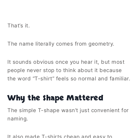
That’s it.
The name literally comes from geometry.
It sounds obvious once you hear it, but most
people never stop to think about it because
the word “T-shirt” feels so normal and familiar.
Why the Shape Mattered
The simple T-shape wasn’t just convenient for
naming.
It also made T-shirts cheap and easy to