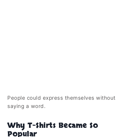
People could express themselves without
saying a word.
Why T-Shirts Became So
Popular