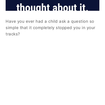
Have you ever had a child ask a question so
simple that it completely stopped you in your
tracks?