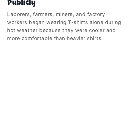
Publicly
Laborers, farmers, miners, and factory
workers began wearing T-shirts alone during
hot weather because they were cooler and
more comfortable than heavier shirts.