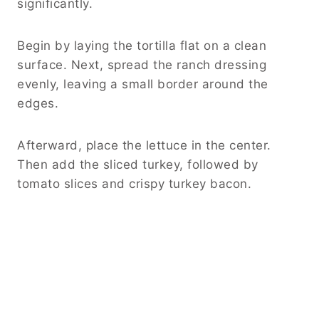
significantly.
Begin by laying the tortilla flat on a clean
surface. Next, spread the ranch dressing
evenly, leaving a small border around the
edges.
Afterward, place the lettuce in the center.
Then add the sliced turkey, followed by
tomato slices and crispy turkey bacon.