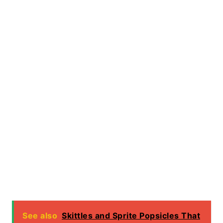
See also
Skittles and Sprite Popsicles That