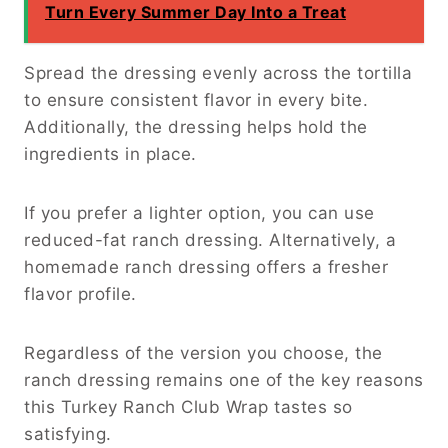
Turn Every Summer Day Into a Treat
Spread the dressing evenly across the tortilla
to ensure consistent flavor in every bite.
Additionally, the dressing helps hold the
ingredients in place.
If you prefer a lighter option, you can use
reduced-fat ranch dressing. Alternatively, a
homemade ranch dressing offers a fresher
flavor profile.
Regardless of the version you choose, the
ranch dressing remains one of the key reasons
this Turkey Ranch Club Wrap tastes so
satisfying.