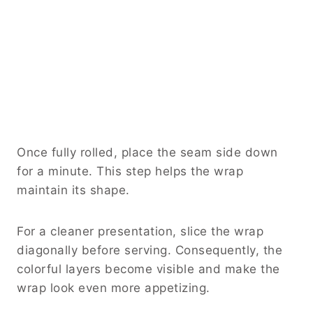
Once fully rolled, place the seam side down
for a minute. This step helps the wrap
maintain its shape.
For a cleaner presentation, slice the wrap
diagonally before serving. Consequently, the
colorful layers become visible and make the
wrap look even more appetizing.