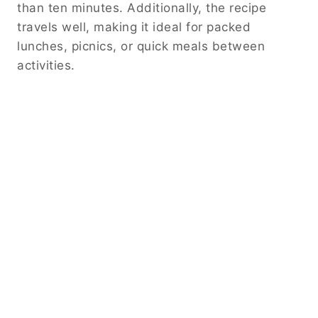
than ten minutes. Additionally, the recipe
travels well, making it ideal for packed
lunches, picnics, or quick meals between
activities.