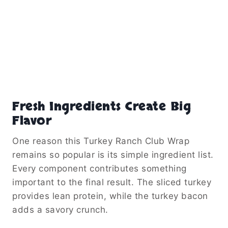
Fresh Ingredients Create Big
Flavor
One reason this Turkey Ranch Club Wrap
remains so popular is its simple ingredient list.
Every component contributes something
important to the final result. The sliced turkey
provides lean protein, while the turkey bacon
adds a savory crunch.