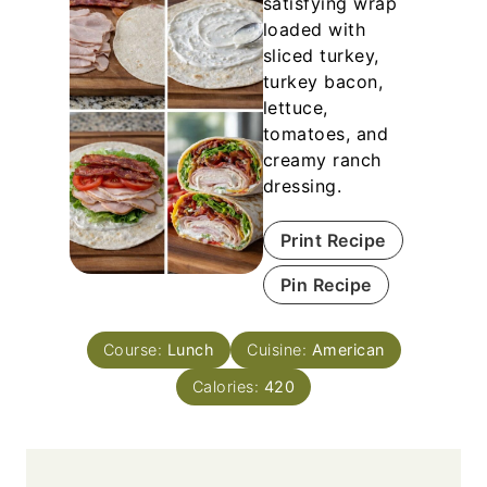
satisfying wrap
loaded with
sliced turkey,
turkey bacon,
lettuce,
tomatoes, and
creamy ranch
dressing.
Print Recipe
Pin Recipe
Course:
Lunch
Cuisine:
American
Calories:
420