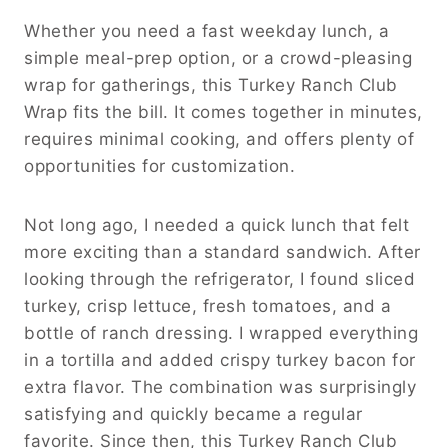
Whether you need a fast weekday lunch, a
simple meal-prep option, or a crowd-pleasing
wrap for gatherings, this Turkey Ranch Club
Wrap fits the bill. It comes together in minutes,
requires minimal cooking, and offers plenty of
opportunities for customization.
Not long ago, I needed a quick lunch that felt
more exciting than a standard sandwich. After
looking through the refrigerator, I found sliced
turkey, crisp lettuce, fresh tomatoes, and a
bottle of ranch dressing. I wrapped everything
in a tortilla and added crispy turkey bacon for
extra flavor. The combination was surprisingly
satisfying and quickly became a regular
favorite. Since then, this Turkey Ranch Club