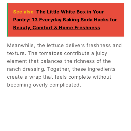
See also
The Little White Box in Your
Pantry: 13 Everyday Baking Soda Hacks for
Beauty, Comfort & Home Freshness
Meanwhile, the lettuce delivers freshness and
texture. The tomatoes contribute a juicy
element that balances the richness of the
ranch dressing. Together, these ingredients
create a wrap that feels complete without
becoming overly complicated.