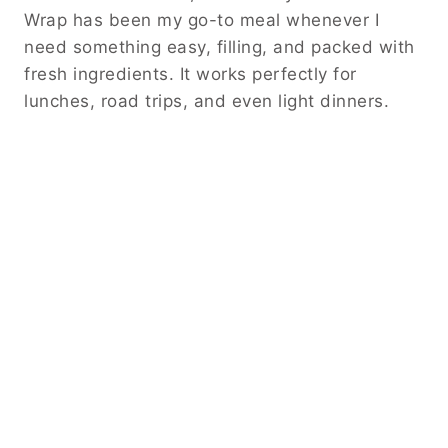
Wrap has been my go-to meal whenever I
need something easy, filling, and packed with
fresh ingredients. It works perfectly for
lunches, road trips, and even light dinners.