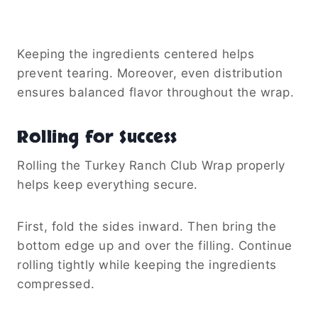
Keeping the ingredients centered helps
prevent tearing. Moreover, even distribution
ensures balanced flavor throughout the wrap.
Rolling for Success
Rolling the Turkey Ranch Club Wrap properly
helps keep everything secure.
First, fold the sides inward. Then bring the
bottom edge up and over the filling. Continue
rolling tightly while keeping the ingredients
compressed.