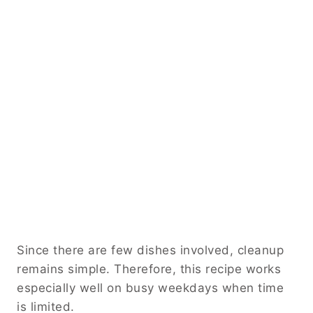
Since there are few dishes involved, cleanup
remains simple. Therefore, this recipe works
especially well on busy weekdays when time
is limited.