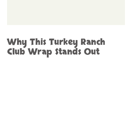
Why This Turkey Ranch
Club Wrap Stands Out