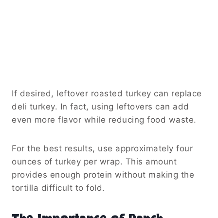
If desired, leftover roasted turkey can replace
deli turkey. In fact, using leftovers can add
even more flavor while reducing food waste.
For the best results, use approximately four
ounces of turkey per wrap. This amount
provides enough protein without making the
tortilla difficult to fold.