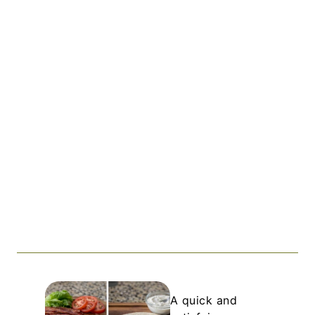
A quick and