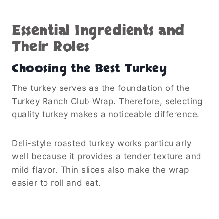
Essential Ingredients and
Their Roles
Choosing the Best Turkey
The turkey serves as the foundation of the
Turkey Ranch Club Wrap. Therefore, selecting
quality turkey makes a noticeable difference.
Deli-style roasted turkey works particularly
well because it provides a tender texture and
mild flavor. Thin slices also make the wrap
easier to roll and eat.