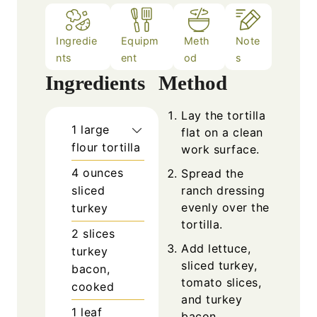
Ingredie
Equipm
Meth
Note
nts
ent
od
s
Ingredients
Method
Lay the tortilla
1
large
flat on a clean
flour tortilla
work surface.
4
ounces
Spread the
sliced
ranch dressing
evenly over the
turkey
tortilla.
2
slices
Add lettuce,
turkey
sliced turkey,
bacon,
tomato slices,
cooked
and turkey
1
leaf
bacon.