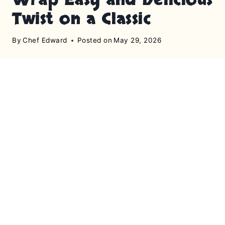
Twist on a Classic
By
Chef Edward
Posted on
May 29, 2026