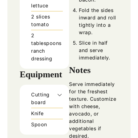
lettuce
Fold the sides
2
slices
inward and roll
tomato
tightly into a
wrap.
2
Slice in half
tablespoons
and serve
ranch
immediately.
dressing
Notes
Equipment
Serve immediately
for the freshest
Cutting
texture. Customize
board
with cheese,
Knife
avocado, or
additional
Spoon
vegetables if
desired.