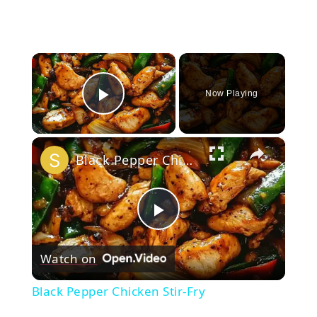
×
Now Playing
Play Video
×
Black Pepper Chicken Stir-Fry
Play
Watch on
Video
Black Pepper Chicken Stir-Fry