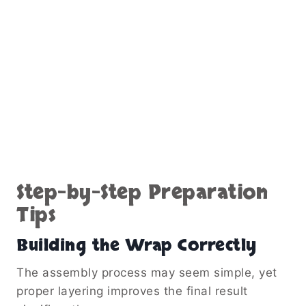
Step-by-Step Preparation
Tips
Building the Wrap Correctly
The assembly process may seem simple, yet
proper layering improves the final result