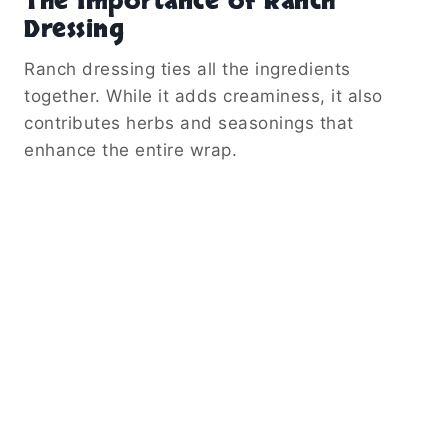
The Importance of Ranch
Dressing
Ranch dressing ties all the ingredients
together. While it adds creaminess, it also
contributes herbs and seasonings that
enhance the entire wrap.