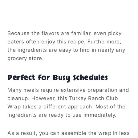
Because the flavors are familiar, even picky
eaters often enjoy this recipe. Furthermore,
the ingredients are easy to find in nearly any
grocery store.
Perfect for Busy Schedules
Many meals require extensive preparation and
cleanup. However, this Turkey Ranch Club
Wrap takes a different approach. Most of the
ingredients are ready to use immediately.
As a result, you can assemble the wrap in less