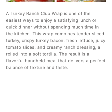
A Turkey Ranch Club Wrap is one of the
easiest ways to enjoy a satisfying lunch or
quick dinner without spending much time in
the kitchen. This wrap combines tender sliced
turkey, crispy turkey bacon, fresh lettuce, juicy
tomato slices, and creamy ranch dressing, all
rolled into a soft tortilla. The result is a
flavorful handheld meal that delivers a perfect
balance of texture and taste.