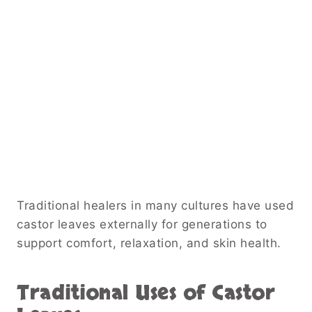
Traditional healers in many cultures have used
castor leaves externally for generations to
support comfort, relaxation, and skin health.
Traditional Uses of Castor