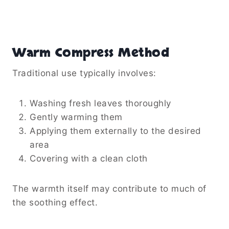
Warm Compress Method
Traditional use typically involves:
Washing fresh leaves thoroughly
Gently warming them
Applying them externally to the desired
area
Covering with a clean cloth
The warmth itself may contribute to much of
the soothing effect.