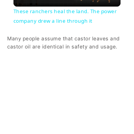
Video
These ranchers heal the land. The power
company drew a line through it
Many people assume that castor leaves and
castor oil are identical in safety and usage.