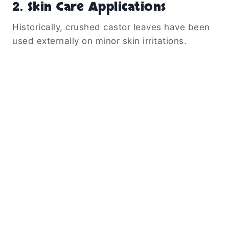
2. Skin Care Applications
Historically, crushed castor leaves have been
used externally on minor skin irritations.