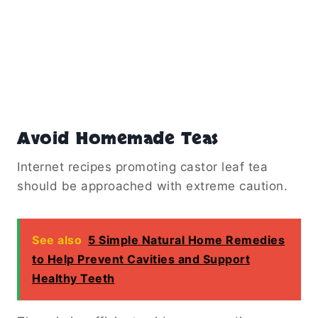
Avoid Homemade Teas
Internet recipes promoting castor leaf tea
should be approached with extreme caution.
See also
5 Simple Natural Home Remedies
to Help Prevent Cavities and Support
Healthy Teeth