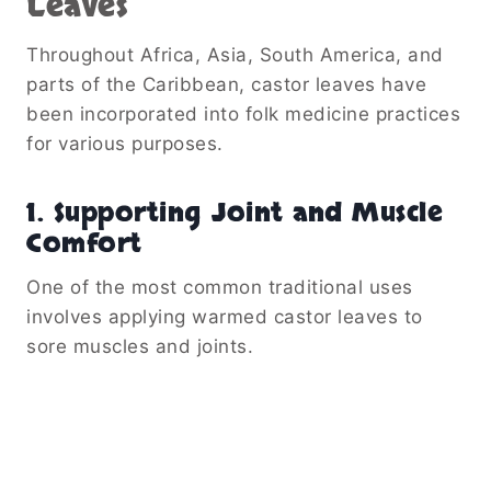
Leaves
Throughout Africa, Asia, South America, and
parts of the Caribbean, castor leaves have
been incorporated into folk medicine practices
for various purposes.
1. Supporting Joint and Muscle
Comfort
One of the most common traditional uses
involves applying warmed castor leaves to
sore muscles and joints.