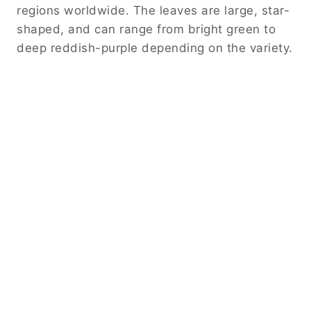
regions worldwide. The leaves are large, star-
shaped, and can range from bright green to
deep reddish-purple depending on the variety.