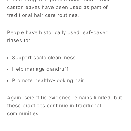
castor leaves have been used as part of
traditional hair care routines.
People have historically used leaf-based
rinses to:
Support scalp cleanliness
Help manage dandruff
Promote healthy-looking hair
Again, scientific evidence remains limited, but
these practices continue in traditional
communities.