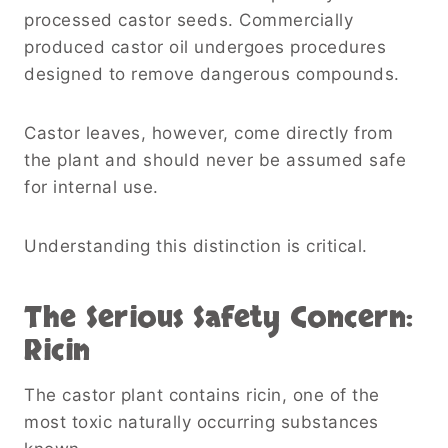
processed castor seeds. Commercially
produced castor oil undergoes procedures
designed to remove dangerous compounds.
Castor leaves, however, come directly from
the plant and should never be assumed safe
for internal use.
Understanding this distinction is critical.
The Serious Safety Concern:
Ricin
The castor plant contains ricin, one of the
most toxic naturally occurring substances