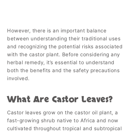
However, there is an important balance
between understanding their traditional uses
and recognizing the potential risks associated
with the castor plant. Before considering any
herbal remedy, it’s essential to understand
both the benefits and the safety precautions
involved.
What Are Castor Leaves?
Castor leaves grow on the castor oil plant, a
fast-growing shrub native to Africa and now
cultivated throughout tropical and subtropical