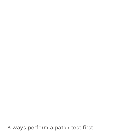
Always perform a patch test first.