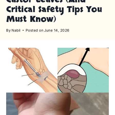
Critical Safety Tips You
Must Know)
By
Nabil
Posted on
June 14, 2026