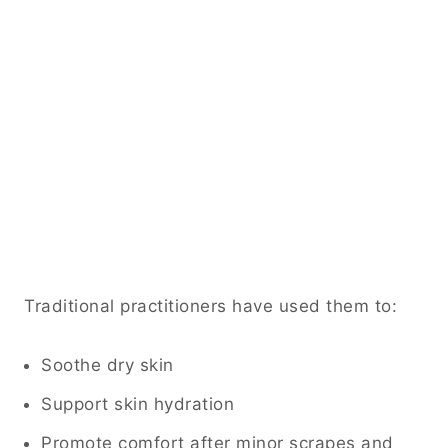
Traditional practitioners have used them to:
Soothe dry skin
Support skin hydration
Promote comfort after minor scrapes and