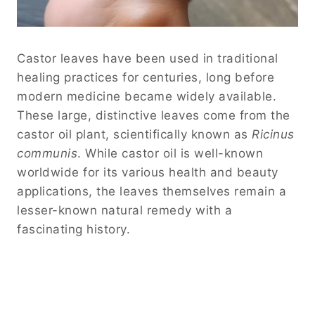
Castor leaves have been used in traditional
healing practices for centuries, long before
modern medicine became widely available.
These large, distinctive leaves come from the
castor oil plant, scientifically known as
Ricinus
communis
. While castor oil is well-known
worldwide for its various health and beauty
applications, the leaves themselves remain a
lesser-known natural remedy with a
fascinating history.