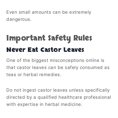
Even small amounts can be extremely
dangerous.
Important Safety Rules
Never Eat Castor Leaves
One of the biggest misconceptions online is
that castor leaves can be safely consumed as
teas or herbal remedies.
Do not ingest castor leaves unless specifically
directed by a qualified healthcare professional
with expertise in herbal medicine.