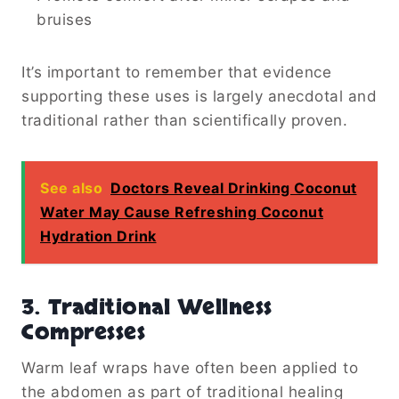
bruises
It’s important to remember that evidence
supporting these uses is largely anecdotal and
traditional rather than scientifically proven.
See also
Doctors Reveal Drinking Coconut
Water May Cause Refreshing Coconut
Hydration Drink
3. Traditional Wellness
Compresses
Warm leaf wraps have often been applied to
the abdomen as part of traditional healing