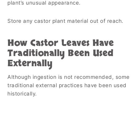
plant’s unusual appearance.
Store any castor plant material out of reach.
How Castor Leaves Have
Traditionally Been Used
Externally
Although ingestion is not recommended, some
traditional external practices have been used
historically.