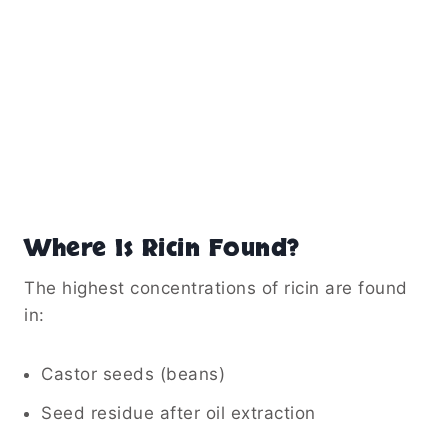
Where Is Ricin Found?
The highest concentrations of ricin are found
in:
Castor seeds (beans)
Seed residue after oil extraction