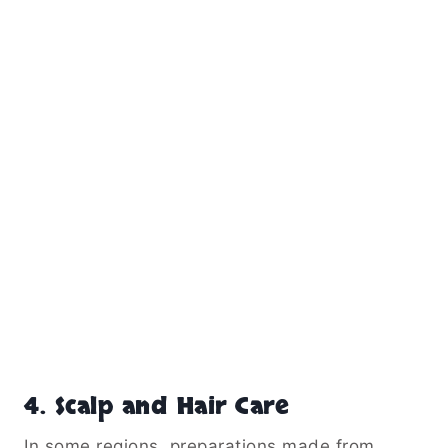
4. Scalp and Hair Care
In some regions, preparations made from