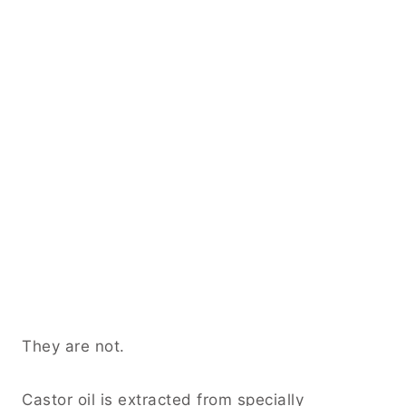
They are not.
Castor oil is extracted from specially