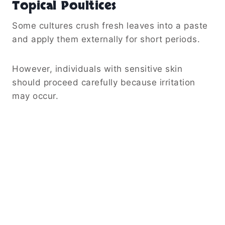
Topical Poultices
Some cultures crush fresh leaves into a paste
and apply them externally for short periods.
However, individuals with sensitive skin
should proceed carefully because irritation
may occur.