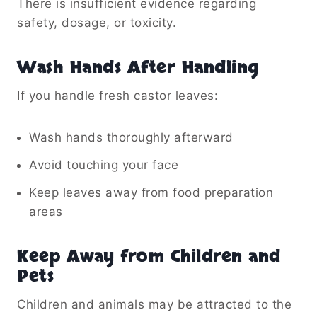
There is insufficient evidence regarding
safety, dosage, or toxicity.
Wash Hands After Handling
If you handle fresh castor leaves:
Wash hands thoroughly afterward
Avoid touching your face
Keep leaves away from food preparation
areas
Keep Away from Children and
Pets
Children and animals may be attracted to the