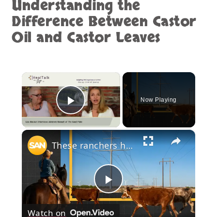
Understanding the
Difference Between Castor
Oil and Castor Leaves
×
Now Playing
Play Video
×
These ranchers heal the land. The power company drew a line through it
Play
Watch on