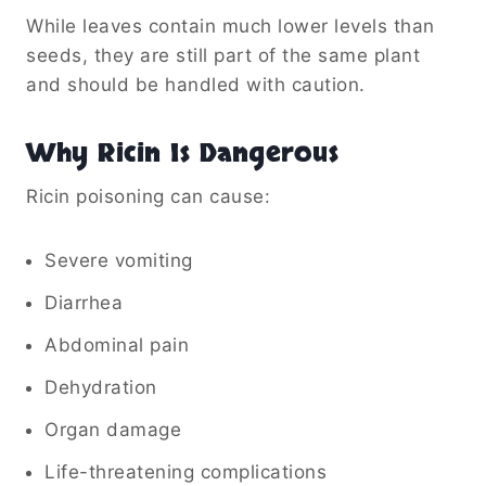
While leaves contain much lower levels than
seeds, they are still part of the same plant
and should be handled with caution.
Why Ricin Is Dangerous
Ricin poisoning can cause:
Severe vomiting
Diarrhea
Abdominal pain
Dehydration
Organ damage
Life-threatening complications