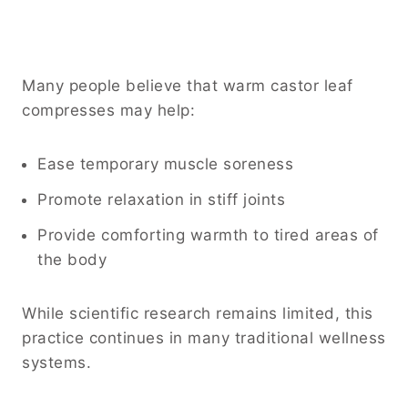
Many people believe that warm castor leaf
compresses may help:
Ease temporary muscle soreness
Promote relaxation in stiff joints
Provide comforting warmth to tired areas of
the body
While scientific research remains limited, this
practice continues in many traditional wellness
systems.