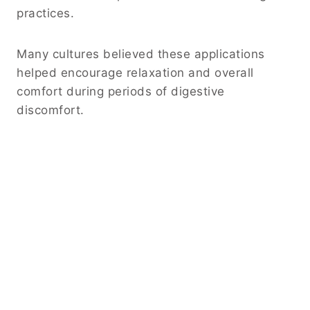
practices.
Many cultures believed these applications
helped encourage relaxation and overall
comfort during periods of digestive
discomfort.