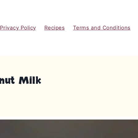
Privacy Policy
Recipes
Terms and Conditions
nut Milk