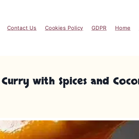
Contact Us
Cookies Policy
GDPR
Home
Curry with Spices and Coco