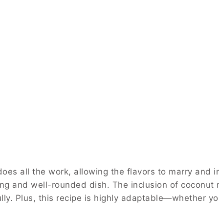
es all the work, allowing the flavors to marry and i
ing and well-rounded dish. The inclusion of coconut 
ly. Plus, this recipe is highly adaptable—whether you