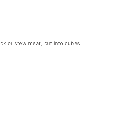
uck or stew meat, cut into cubes