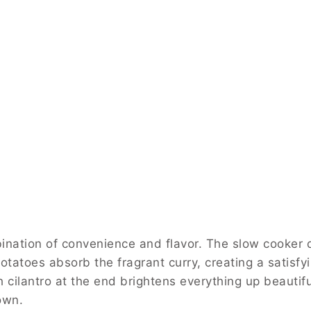
ination of convenience and flavor. The slow cooker do
tatoes absorb the fragrant curry, creating a satisfy
 cilantro at the end brightens everything up beautiful
 own.