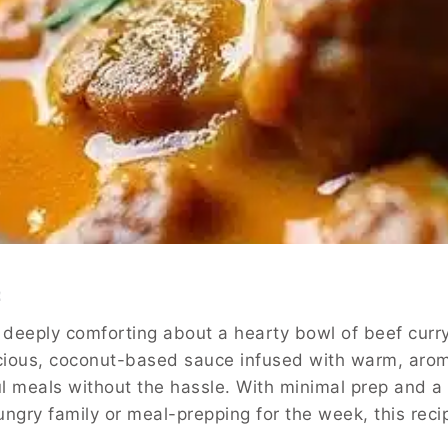
n
deeply comforting about a hearty bowl of beef curry,
cious, coconut-based sauce infused with warm, arom
ful meals without the hassle. With minimal prep and 
ungry family or meal-prepping for the week, this rec