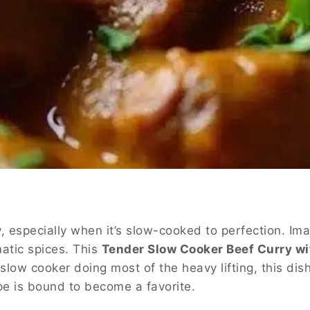
 especially when it’s slow-cooked to perfection. Ima
atic spices. This
Tender Slow Cooker Beef Curry wi
a slow cooker doing most of the heavy lifting, this d
ipe is bound to become a favorite.