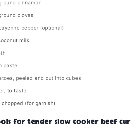
 ground cinnamon
ground cloves
cayenne pepper (optional)
coconut milk
oth
o paste
toes, peeled and cut into cubes
r, to taste
, chopped (for garnish)
ols for tender slow cooker beef cur