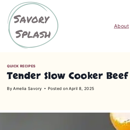
S
k
i
About
p
t
o
c
o
n
QUICK RECIPES
Tender Slow Cooker Beef 
t
e
By
Amelia Savory
Posted on
April 8, 2025
n
t