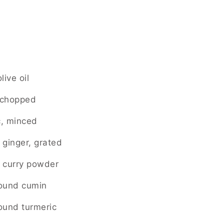
live oil
, chopped
c, minced
 ginger, grated
 curry powder
round cumin
ound turmeric