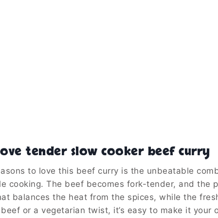
ove tender slow cooker beef curry
asons to love this beef curry is the unbeatable comb
le cooking. The beef becomes fork-tender, and the po
at balances the heat from the spices, while the fresh
 beef or a vegetarian twist, it’s easy to make it your