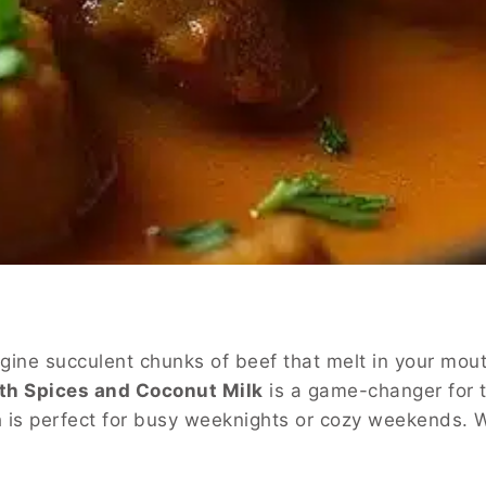
gine succulent chunks of beef that melt in your mout
th Spices and Coconut Milk
is a game-changer for 
ish is perfect for busy weeknights or cozy weekends.