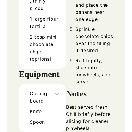
, thinly
and place the
sliced
banana near
1
large flour
one edge.
tortilla
Sprinkle
chocolate chips
2
tbsp
mini
over the filling
chocolate
if desired.
chips
(optional)
Roll tightly,
slice into
Equipment
pinwheels, and
serve.
Notes
Cutting
board
Best served fresh.
Knife
Chill briefly before
slicing for cleaner
Spoon
pinwheels.