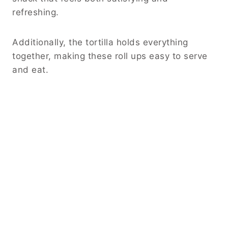
refreshing.
Additionally, the tortilla holds everything
together, making these roll ups easy to serve
and eat.