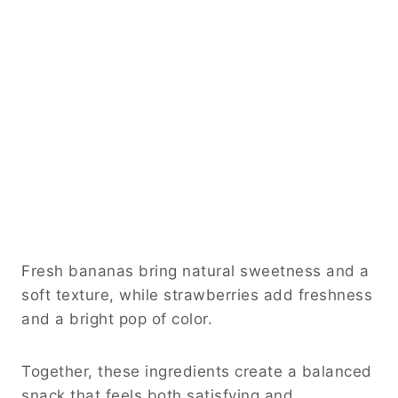
Fresh bananas bring natural sweetness and a
soft texture, while strawberries add freshness
and a bright pop of color.
Together, these ingredients create a balanced
snack that feels both satisfying and