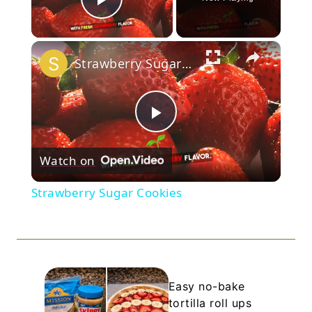
Play Video
×
Strawberry Sugar Cookies
Play
Watch on
Video
Strawberry Sugar Cookies
Easy no-bake
tortilla roll ups