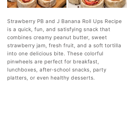
Strawberry PB and J Banana Roll Ups Recipe
is a quick, fun, and satisfying snack that
combines creamy peanut butter, sweet
strawberry jam, fresh fruit, and a soft tortilla
into one delicious bite. These colorful
pinwheels are perfect for breakfast,
lunchboxes, after-school snacks, party
platters, or even healthy desserts.