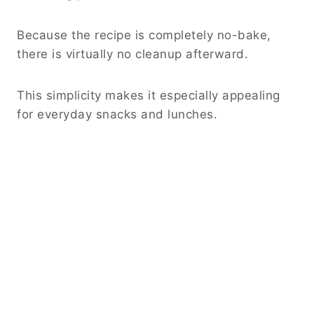
Because the recipe is completely no-bake,
there is virtually no cleanup afterward.
This simplicity makes it especially appealing
for everyday snacks and lunches.