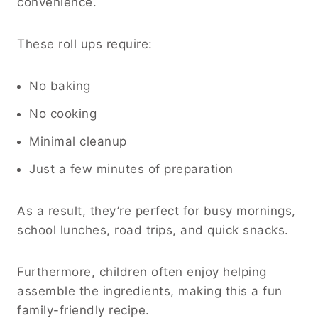
convenience.
These roll ups require:
No baking
No cooking
Minimal cleanup
Just a few minutes of preparation
As a result, they’re perfect for busy mornings,
school lunches, road trips, and quick snacks.
Furthermore, children often enjoy helping
assemble the ingredients, making this a fun
family-friendly recipe.