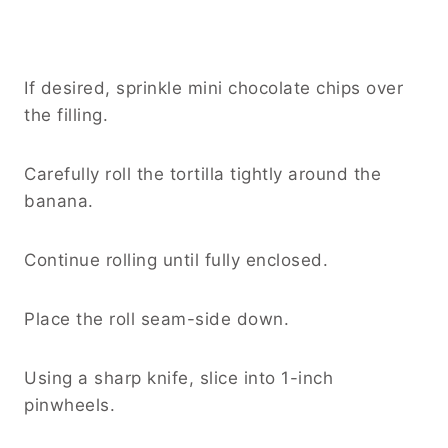
If desired, sprinkle mini chocolate chips over
the filling.
Carefully roll the tortilla tightly around the
banana.
Continue rolling until fully enclosed.
Place the roll seam-side down.
Using a sharp knife, slice into 1-inch
pinwheels.