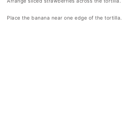
Arrange sliced strawberries across the tortilla.
Place the banana near one edge of the tortilla.