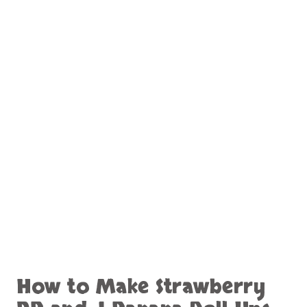
How to Make Strawberry