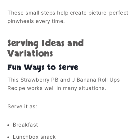
These small steps help create picture-perfect
pinwheels every time.
Serving Ideas and
Variations
Fun Ways to Serve
This Strawberry PB and J Banana Roll Ups
Recipe works well in many situations.
Serve it as:
Breakfast
Lunchbox snack