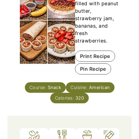
filled with peanut
butter,
strawberry jam,
bananas, and
fresh
strawberries.
Print Recipe
Pin Recipe
Course:
Snack
Cuisine:
American
Calories:
320