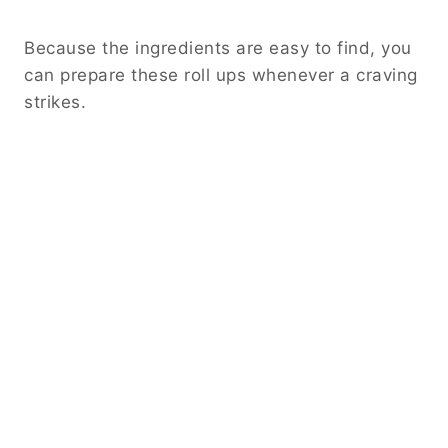
Because the ingredients are easy to find, you
can prepare these roll ups whenever a craving
strikes.