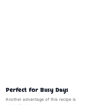
Perfect for Busy Days
Another advantage of this recipe is