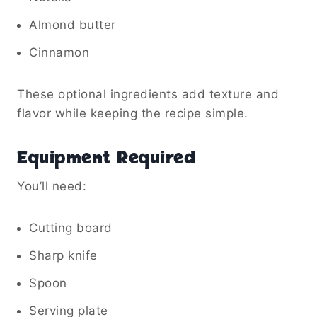
Almond butter
Cinnamon
These optional ingredients add texture and
flavor while keeping the recipe simple.
Equipment Required
You’ll need:
Cutting board
Sharp knife
Spoon
Serving plate