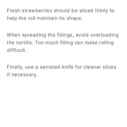
Fresh strawberries should be sliced thinly to
help the roll maintain its shape.
When spreading the fillings, avoid overloading
the tortilla. Too much filling can make rolling
difficult.
Finally, use a serrated knife for cleaner slices
if necessary.