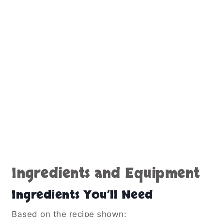
Ingredients and Equipment
Ingredients You’ll Need
Based on the recipe shown: