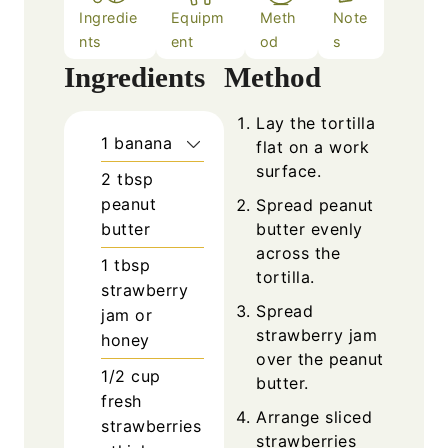
Ingredie
Equipm
Meth
Note
nts
ent
od
s
Ingredients
Method
Lay the tortilla
1
banana
flat on a work
surface.
2
tbsp
peanut
Spread peanut
butter
butter evenly
across the
1
tbsp
tortilla.
strawberry
Spread
jam or
strawberry jam
honey
over the peanut
1/2
cup
butter.
fresh
Arrange sliced
strawberries
strawberries