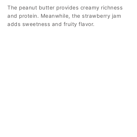
The peanut butter provides creamy richness
and protein. Meanwhile, the strawberry jam
adds sweetness and fruity flavor.