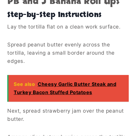
PB and J Banana Roll Ups
Step-by-Step Instructions
Lay the tortilla flat on a clean work surface.
Spread peanut butter evenly across the
tortilla, leaving a small border around the
edges.
See also
Cheesy Garlic Butter Steak and
Turkey Bacon Stuffed Potatoes
Next, spread strawberry jam over the peanut
butter.