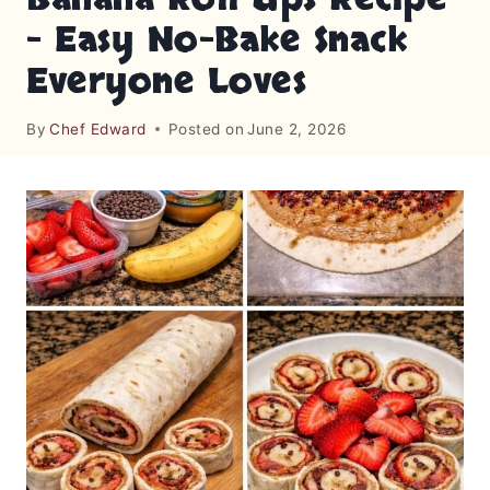
– Easy No-Bake Snack
Everyone Loves
By
Chef Edward
Posted on
June 2, 2026