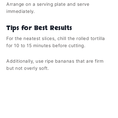
Arrange on a serving plate and serve
immediately.
Tips for Best Results
For the neatest slices, chill the rolled tortilla
for 10 to 15 minutes before cutting.
Additionally, use ripe bananas that are firm
but not overly soft.