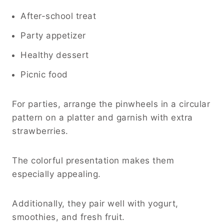
After-school treat
Party appetizer
Healthy dessert
Picnic food
For parties, arrange the pinwheels in a circular
pattern on a platter and garnish with extra
strawberries.
The colorful presentation makes them
especially appealing.
Additionally, they pair well with yogurt,
smoothies, and fresh fruit.