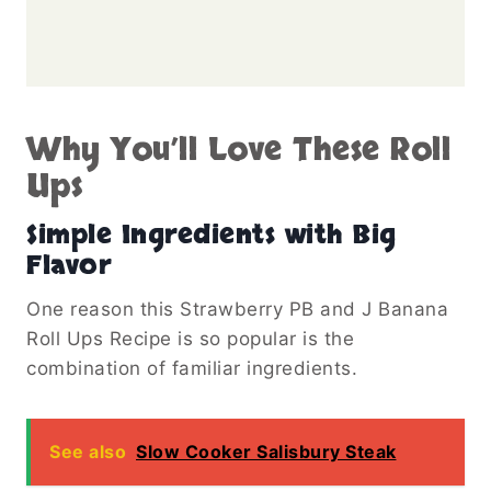
Why You’ll Love These Roll
Ups
Simple Ingredients with Big
Flavor
One reason this Strawberry PB and J Banana
Roll Ups Recipe is so popular is the
combination of familiar ingredients.
See also
Slow Cooker Salisbury Steak