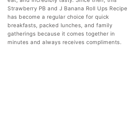
eat, and incredibly tasty. Since then, this
Strawberry PB and J Banana Roll Ups Recipe
has become a regular choice for quick
breakfasts, packed lunches, and family
gatherings because it comes together in
minutes and always receives compliments.