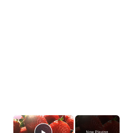
×
Now Playing