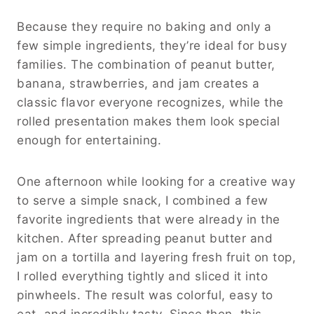
Because they require no baking and only a
few simple ingredients, they’re ideal for busy
families. The combination of peanut butter,
banana, strawberries, and jam creates a
classic flavor everyone recognizes, while the
rolled presentation makes them look special
enough for entertaining.
One afternoon while looking for a creative way
to serve a simple snack, I combined a few
favorite ingredients that were already in the
kitchen. After spreading peanut butter and
jam on a tortilla and layering fresh fruit on top,
I rolled everything tightly and sliced it into
pinwheels. The result was colorful, easy to