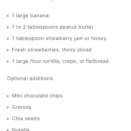
1 large banana
1 to 2 tablespoons peanut butter
1 tablespoon strawberry jam or honey
Fresh strawberries, thinly sliced
1 large flour tortilla, crepe, or flatbread
Optional additions:
Mini chocolate chips
Granola
Chia seeds
Nutella