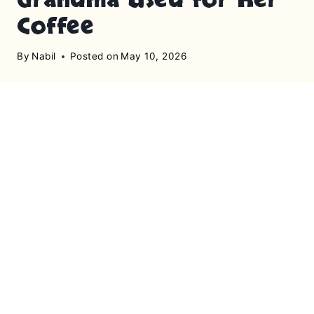
Coffee
By
Nabil
Posted on
May 10, 2026