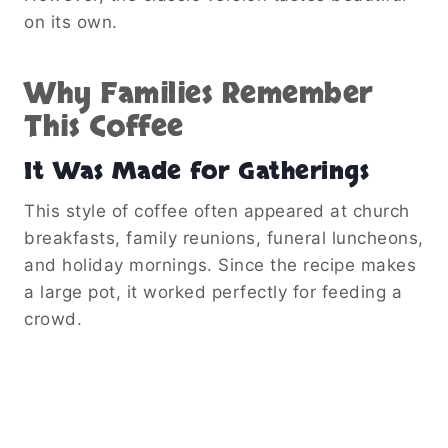
on its own.
Why Families Remember
This Coffee
It Was Made for Gatherings
This style of coffee often appeared at church
breakfasts, family reunions, funeral luncheons,
and holiday mornings. Since the recipe makes
a large pot, it worked perfectly for feeding a
crowd.