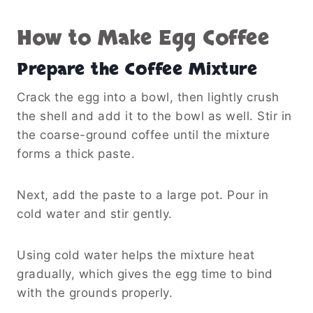
How to Make Egg Coffee
Prepare the Coffee Mixture
Crack the egg into a bowl, then lightly crush
the shell and add it to the bowl as well. Stir in
the coarse-ground coffee until the mixture
forms a thick paste.
Next, add the paste to a large pot. Pour in
cold water and stir gently.
Using cold water helps the mixture heat
gradually, which gives the egg time to bind
with the grounds properly.