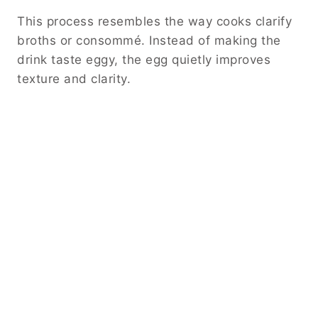
This process resembles the way cooks clarify
broths or consommé. Instead of making the
drink taste eggy, the egg quietly improves
texture and clarity.