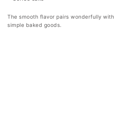
The smooth flavor pairs wonderfully with
simple baked goods.