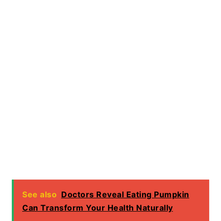
See also
Doctors Reveal Eating Pumpkin
Can Transform Your Health Naturally