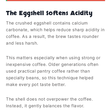
The Eggshell Softens Acidity
The crushed eggshell contains calcium
carbonate, which helps reduce sharp acidity in
coffee. As a result, the brew tastes rounder
and less harsh.
This matters especially when using strong or
inexpensive coffee. Older generations often
used practical pantry coffee rather than
specialty beans, so this technique helped
make every pot taste better.
The shell does not overpower the coffee.
Instead, it gently balances the flavor.