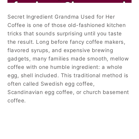
Secret Ingredient Grandma Used for Her
Coffee is one of those old-fashioned kitchen
tricks that sounds surprising until you taste
the result. Long before fancy coffee makers,
flavored syrups, and expensive brewing
gadgets, many families made smooth, mellow
coffee with one humble ingredient: a whole
egg, shell included. This traditional method is
often called Swedish egg coffee,
Scandinavian egg coffee, or church basement
coffee.