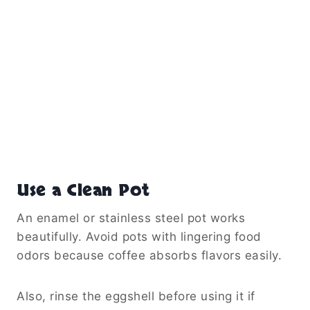
Use a Clean Pot
An enamel or stainless steel pot works
beautifully. Avoid pots with lingering food
odors because coffee absorbs flavors easily.
Also, rinse the eggshell before using it if