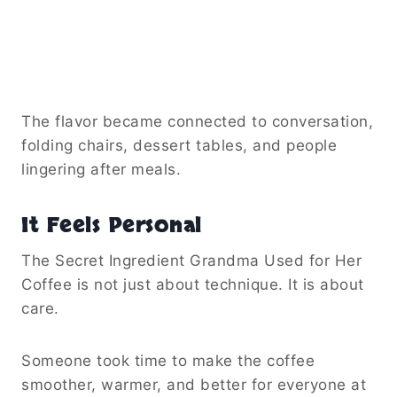
The flavor became connected to conversation,
folding chairs, dessert tables, and people
lingering after meals.
It Feels Personal
The Secret Ingredient Grandma Used for Her
Coffee is not just about technique. It is about
care.
Someone took time to make the coffee
smoother, warmer, and better for everyone at