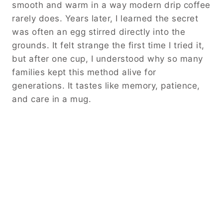
smooth and warm in a way modern drip coffee
rarely does. Years later, I learned the secret
was often an egg stirred directly into the
grounds. It felt strange the first time I tried it,
but after one cup, I understood why so many
families kept this method alive for
generations. It tastes like memory, patience,
and care in a mug.