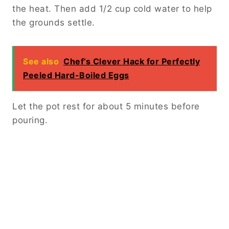
the heat. Then add 1/2 cup cold water to help
the grounds settle.
See also
Chef’s Clever Hack for Perfectly
Peeled Hard-Boiled Eggs
Let the pot rest for about 5 minutes before
pouring.