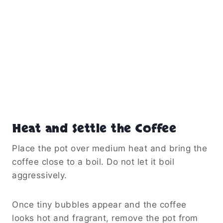
Heat and Settle the Coffee
Place the pot over medium heat and bring the
coffee close to a boil. Do not let it boil
aggressively.
Once tiny bubbles appear and the coffee
looks hot and fragrant, remove the pot from