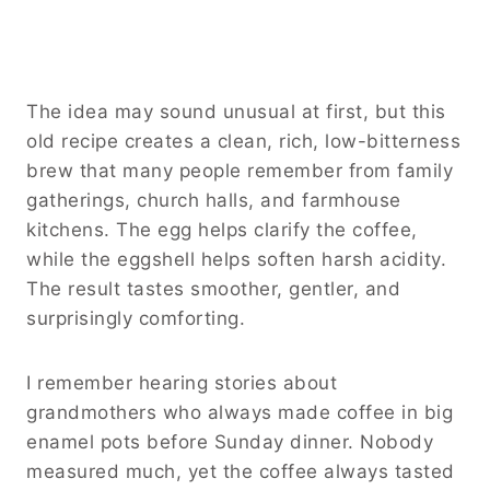
The idea may sound unusual at first, but this
old recipe creates a clean, rich, low-bitterness
brew that many people remember from family
gatherings, church halls, and farmhouse
kitchens. The egg helps clarify the coffee,
while the eggshell helps soften harsh acidity.
The result tastes smoother, gentler, and
surprisingly comforting.
I remember hearing stories about
grandmothers who always made coffee in big
enamel pots before Sunday dinner. Nobody
measured much, yet the coffee always tasted