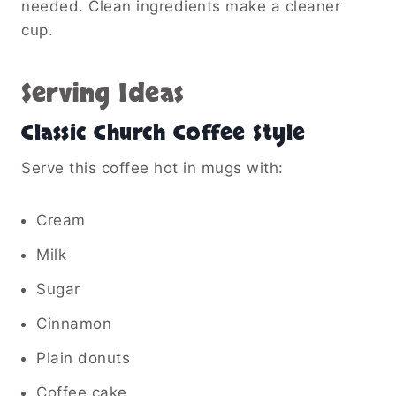
needed. Clean ingredients make a cleaner
cup.
Serving Ideas
Classic Church Coffee Style
Serve this coffee hot in mugs with:
Cream
Milk
Sugar
Cinnamon
Plain donuts
Coffee cake