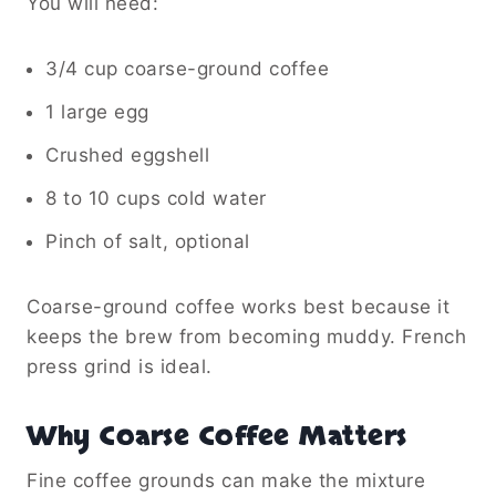
You will need:
3/4 cup coarse-ground coffee
1 large egg
Crushed eggshell
8 to 10 cups cold water
Pinch of salt, optional
Coarse-ground coffee works best because it
keeps the brew from becoming muddy. French
press grind is ideal.
Why Coarse Coffee Matters
Fine coffee grounds can make the mixture