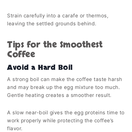
Strain carefully into a carafe or thermos,
leaving the settled grounds behind.
Tips for the Smoothest
Coffee
Avoid a Hard Boil
A strong boil can make the coffee taste harsh
and may break up the egg mixture too much.
Gentle heating creates a smoother result.
A slow near-boil gives the egg proteins time to
work properly while protecting the coffee’s
flavor.