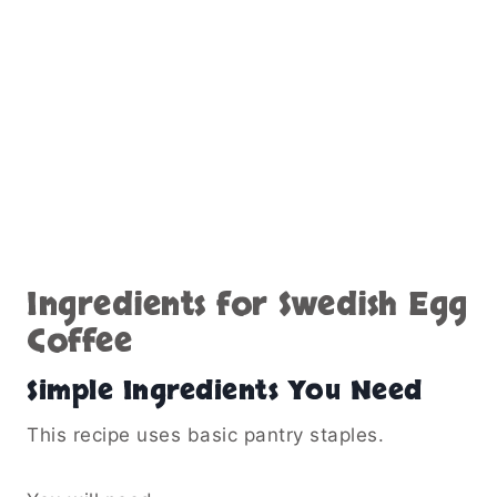
Ingredients for Swedish Egg
Coffee
Simple Ingredients You Need
This recipe uses basic pantry staples.