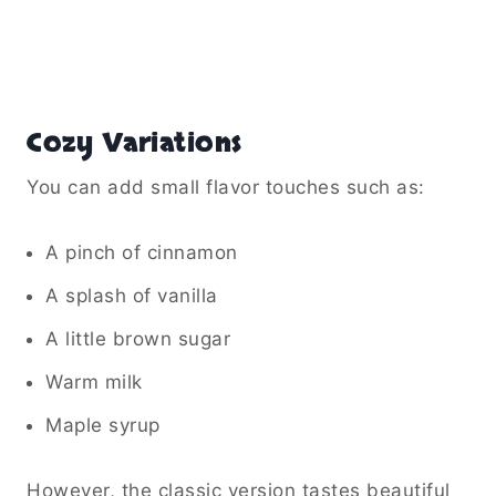
Cozy Variations
You can add small flavor touches such as:
A pinch of cinnamon
A splash of vanilla
A little brown sugar
Warm milk
Maple syrup
However, the classic version tastes beautiful