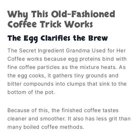
Why This Old-Fashioned
Coffee Trick Works
The Egg Clarifies the Brew
The Secret Ingredient Grandma Used for Her
Coffee works because egg proteins bind with
fine coffee particles as the mixture heats. As
the egg cooks, it gathers tiny grounds and
bitter compounds into clumps that sink to the
bottom of the pot.
Because of this, the finished coffee tastes
cleaner and smoother. It also has less grit than
many boiled coffee methods.