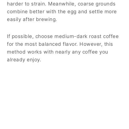
harder to strain. Meanwhile, coarse grounds
combine better with the egg and settle more
easily after brewing.
If possible, choose medium-dark roast coffee
for the most balanced flavor. However, this
method works with nearly any coffee you
already enjoy.