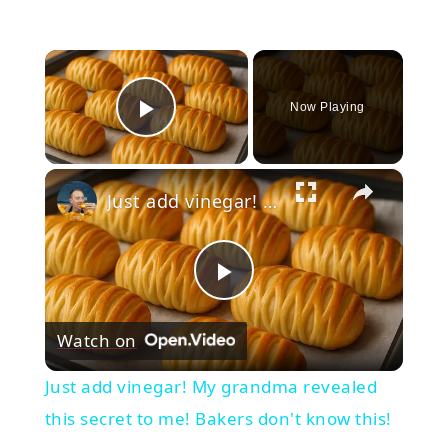
×
Now Playing
Play Video
×
Just add vinegar! My grandma revealed this secret to me! Bakers don't know this!
Play
Watch on
Video
Just add vinegar! My grandma revealed
this secret to me! Bakers don't know this!