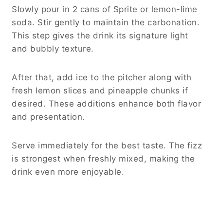
Slowly pour in 2 cans of Sprite or lemon-lime
soda. Stir gently to maintain the carbonation.
This step gives the drink its signature light
and bubbly texture.
After that, add ice to the pitcher along with
fresh lemon slices and pineapple chunks if
desired. These additions enhance both flavor
and presentation.
Serve immediately for the best taste. The fizz
is strongest when freshly mixed, making the
drink even more enjoyable.