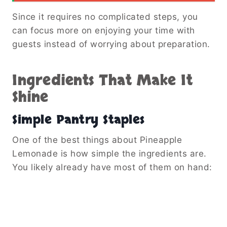
Since it requires no complicated steps, you
can focus more on enjoying your time with
guests instead of worrying about preparation.
Ingredients That Make It
Shine
Simple Pantry Staples
One of the best things about Pineapple
Lemonade is how simple the ingredients are.
You likely already have most of them on hand: