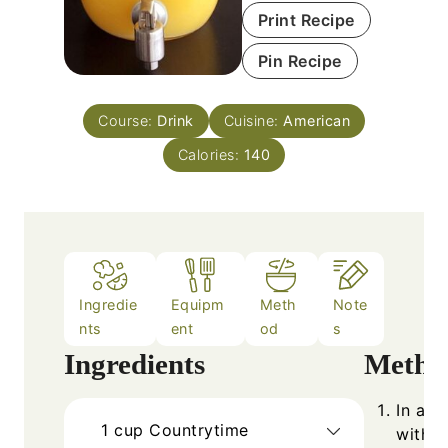
Print Recipe
Pin Recipe
Course:
Drink
Cuisine:
American
Calories:
140
Ingredie
Equipm
Meth
Note
nts
ent
od
s
Ingredients
Metho
In a l
1
cup
Countrytime
with c