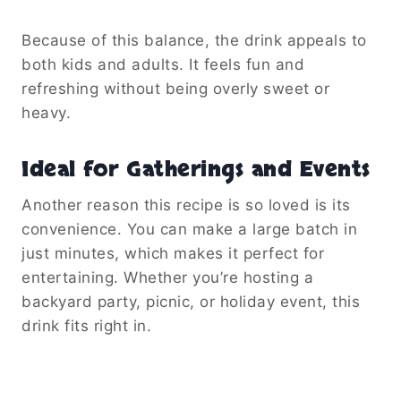
Because of this balance, the drink appeals to
both kids and adults. It feels fun and
refreshing without being overly sweet or
heavy.
Ideal for Gatherings and Events
Another reason this recipe is so loved is its
convenience. You can make a large batch in
just minutes, which makes it perfect for
entertaining. Whether you’re hosting a
backyard party, picnic, or holiday event, this
drink fits right in.