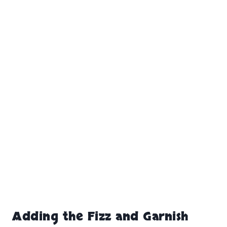
Adding the Fizz and Garnish