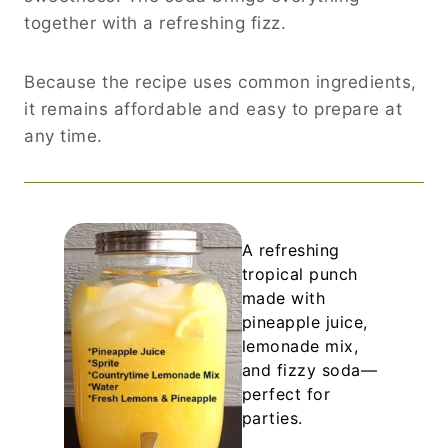
together with a refreshing fizz.
Because the recipe uses common ingredients,
it remains affordable and easy to prepare at
any time.
A refreshing
tropical punch
made with
pineapple juice,
lemonade mix,
and fizzy soda—
perfect for
parties.