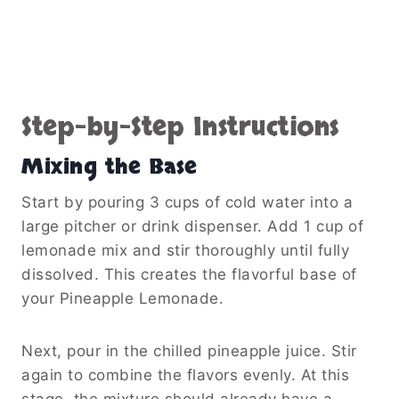
Step-by-Step Instructions
Mixing the Base
Start by pouring 3 cups of cold water into a
large pitcher or drink dispenser. Add 1 cup of
lemonade mix and stir thoroughly until fully
dissolved. This creates the flavorful base of
your Pineapple Lemonade.
Next, pour in the chilled pineapple juice. Stir
again to combine the flavors evenly. At this
stage, the mixture should already have a