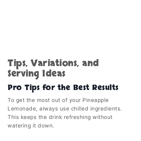
Tips, Variations, and
Serving Ideas
Pro Tips for the Best Results
To get the most out of your Pineapple
Lemonade, always use chilled ingredients.
This keeps the drink refreshing without
watering it down.