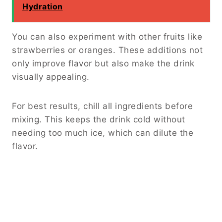
Hydration
You can also experiment with other fruits like
strawberries or oranges. These additions not
only improve flavor but also make the drink
visually appealing.
For best results, chill all ingredients before
mixing. This keeps the drink cold without
needing too much ice, which can dilute the
flavor.