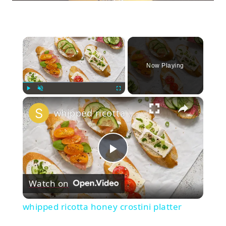
×
Now Playing
×
Play
Unmute
Fullscreen
whipped ricotta honey crostini platter
Play
Watch on
Video
whipped ricotta honey crostini platter