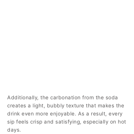
Additionally, the carbonation from the soda
creates a light, bubbly texture that makes the
drink even more enjoyable. As a result, every
sip feels crisp and satisfying, especially on hot
days.