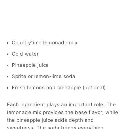
Countrytime lemonade mix
Cold water
Pineapple juice
Sprite or lemon-lime soda
Fresh lemons and pineapple (optional)
Each ingredient plays an important role. The
lemonade mix provides the base flavor, while
the pineapple juice adds depth and
sweetness. The soda brings everything