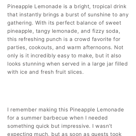
Pineapple Lemonade is a bright, tropical drink
that instantly brings a burst of sunshine to any
gathering. With its perfect balance of sweet
pineapple, tangy lemonade, and fizzy soda,
this refreshing punch is a crowd favorite for
parties, cookouts, and warm afternoons. Not
only is it incredibly easy to make, but it also
looks stunning when served in a large jar filled
with ice and fresh fruit slices.
I remember making this Pineapple Lemonade
for a summer barbecue when I needed
something quick but impressive. I wasn’t
expecting much, but as soon as guests took