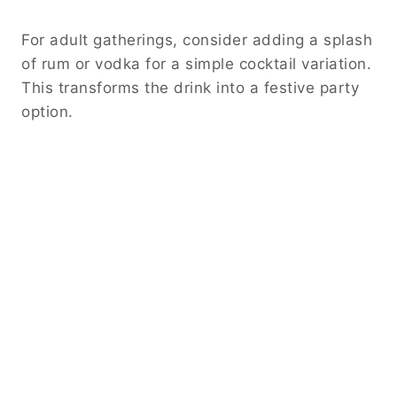
For adult gatherings, consider adding a splash
of rum or vodka for a simple cocktail variation.
This transforms the drink into a festive party
option.