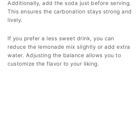
Additionally, add the soda just before serving.
This ensures the carbonation stays strong and
lively.
If you prefer a less sweet drink, you can
reduce the lemonade mix slightly or add extra
water. Adjusting the balance allows you to
customize the flavor to your liking.