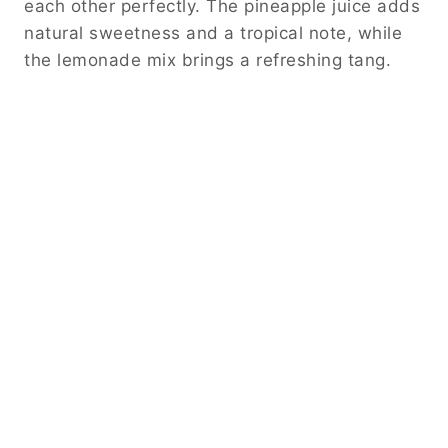
each other perfectly. The pineapple juice adds
natural sweetness and a tropical note, while
the lemonade mix brings a refreshing tang.