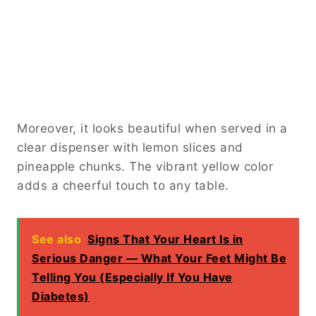
Moreover, it looks beautiful when served in a
clear dispenser with lemon slices and
pineapple chunks. The vibrant yellow color
adds a cheerful touch to any table.
See also
Signs That Your Heart Is in
Serious Danger — What Your Feet Might Be
Telling You (Especially If You Have
Diabetes)