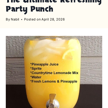
Party Punch
By
Nabil
Posted on
April 28, 2026