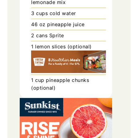
lemonade mix
3
cups
cold water
46
oz
pineapple juice
2
cans
Sprite
1
lemon slices (optional)
1
cup
pineapple chunks
(optional)