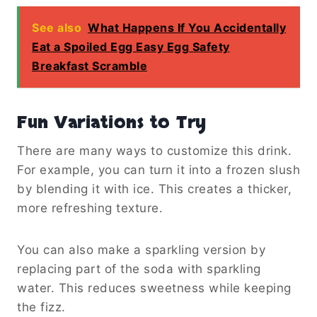
See also
What Happens If You Accidentally
Eat a Spoiled Egg Easy Egg Safety
Breakfast Scramble
Fun Variations to Try
There are many ways to customize this drink.
For example, you can turn it into a frozen slush
by blending it with ice. This creates a thicker,
more refreshing texture.
You can also make a sparkling version by
replacing part of the soda with sparkling
water. This reduces sweetness while keeping
the fizz.