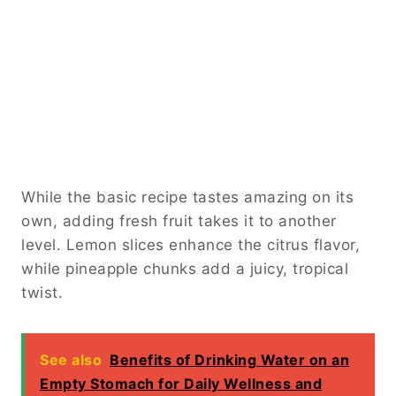
While the basic recipe tastes amazing on its
own, adding fresh fruit takes it to another
level. Lemon slices enhance the citrus flavor,
while pineapple chunks add a juicy, tropical
twist.
See also
Benefits of Drinking Water on an
Empty Stomach for Daily Wellness and