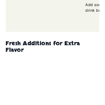
Add soda j
drink bubb
Fresh Additions for Extra
Flavor