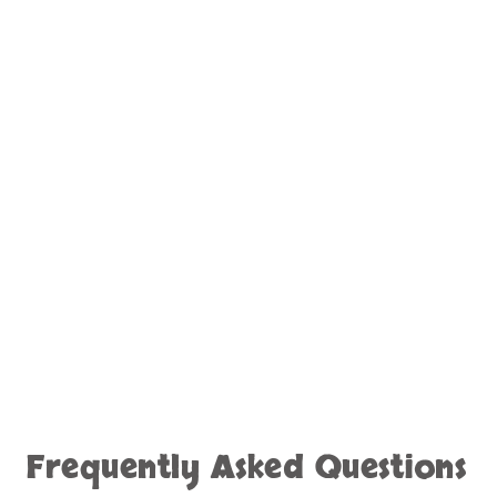
Frequently Asked Questions