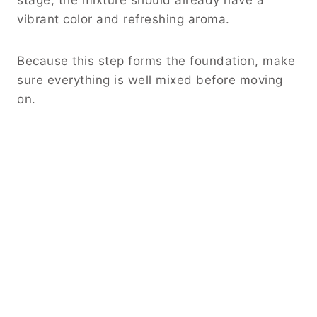
vibrant color and refreshing aroma.
Because this step forms the foundation, make
sure everything is well mixed before moving
on.