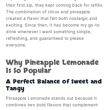
their first sip, they kept coming back for refills.
The combination of citrus and pineapple
created a flavor that felt both nostalgic and
exciting. Since then, it has become my go-to
drink whenever I want something simple,
refreshing, and guaranteed to please
everyone.
Why Pineapple Lemonade
Is So Popular
A Perfect Balance of Sweet and
Tangy
Pineapple Lemonade stands out because it
combines two bold flavors that complement