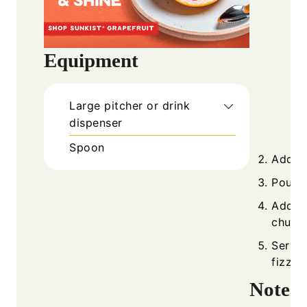
Equipment
Large pitcher or drink
dispenser
Spoon
Add pi
Pour i
Add ic
chunks
Serve 
fizzy.
Notes