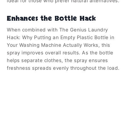
ideal for those who prefer natural alternatives.
Enhances the Bottle Hack
When combined with The Genius Laundry
Hack: Why Putting an Empty Plastic Bottle in
Your Washing Machine Actually Works, this
spray improves overall results. As the bottle
helps separate clothes, the spray ensures
freshness spreads evenly throughout the load.