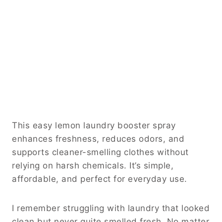
This easy lemon laundry booster spray
enhances freshness, reduces odors, and
supports cleaner-smelling clothes without
relying on harsh chemicals. It’s simple,
affordable, and perfect for everyday use.
I remember struggling with laundry that looked
clean but never quite smelled fresh. No matter