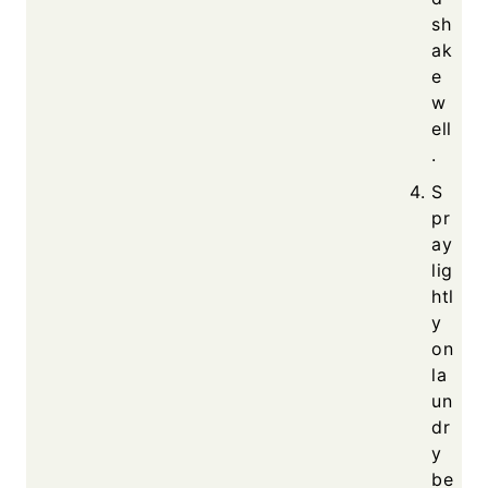
sh
ak
e
w
ell
.
S
pr
ay
lig
htl
y
on
la
un
dr
y
be