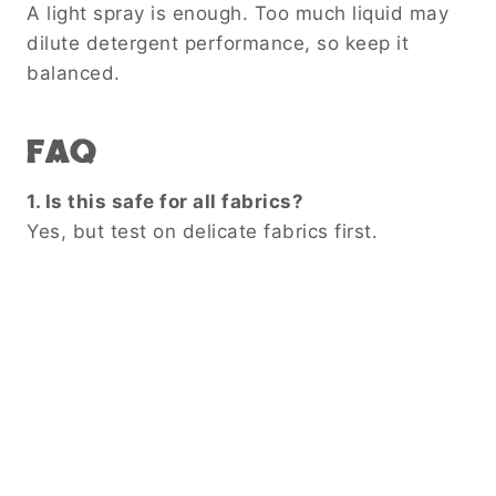
A light spray is enough. Too much liquid may
dilute detergent performance, so keep it
balanced.
FAQ
1. Is this safe for all fabrics?
Yes, but test on delicate fabrics first.