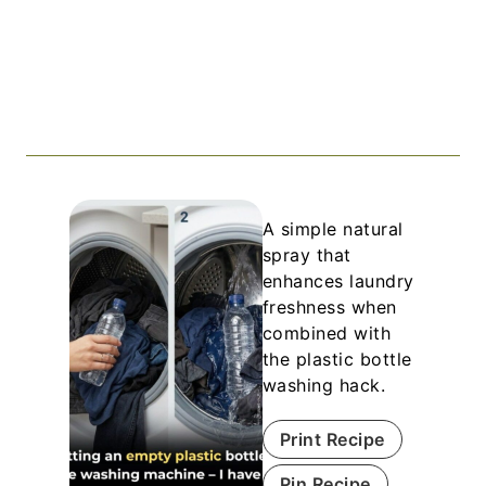
A simple natural
spray that
enhances laundry
freshness when
combined with
the plastic bottle
washing hack.
Print Recipe
Pin Recipe