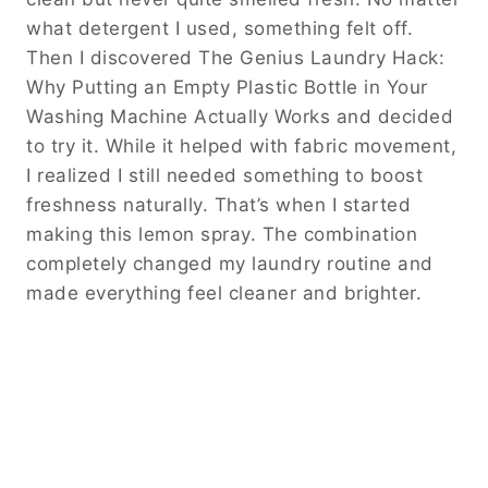
what detergent I used, something felt off.
Then I discovered The Genius Laundry Hack:
Why Putting an Empty Plastic Bottle in Your
Washing Machine Actually Works and decided
to try it. While it helped with fabric movement,
I realized I still needed something to boost
freshness naturally. That’s when I started
making this lemon spray. The combination
completely changed my laundry routine and
made everything feel cleaner and brighter.