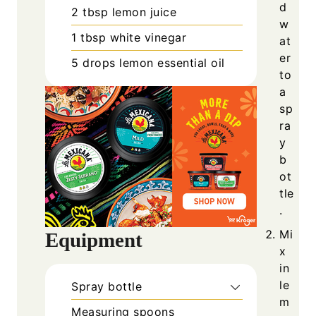
d
2
tbsp
lemon juice
w
1
tbsp
white vinegar
at
er
5
drops
lemon essential oil
to
a
sp
ra
y
b
ot
tle
.
Mi
Equipment
x
in
le
Spray bottle
m
Measuring spoons