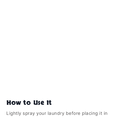
How to Use It
Lightly spray your laundry before placing it in