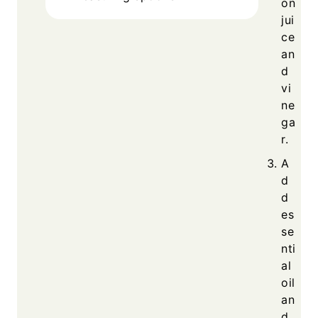
on
jui
ce
an
d
vi
ne
ga
r.
A
d
d
es
se
nti
al
oil
an
d