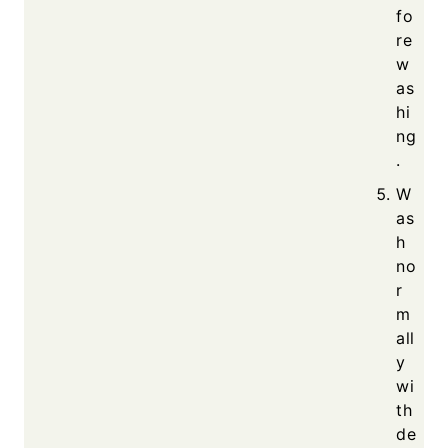
fo
re
w
as
hi
ng
.
W
as
h
no
r
m
all
y
wi
th
de