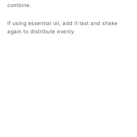
combine.
If using essential oil, add it last and shake
again to distribute evenly.