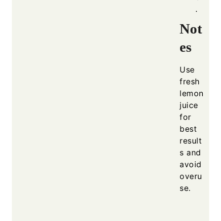
.
Not
es
Use
fresh
lemon
juice
for
best
result
s and
avoid
overu
se.