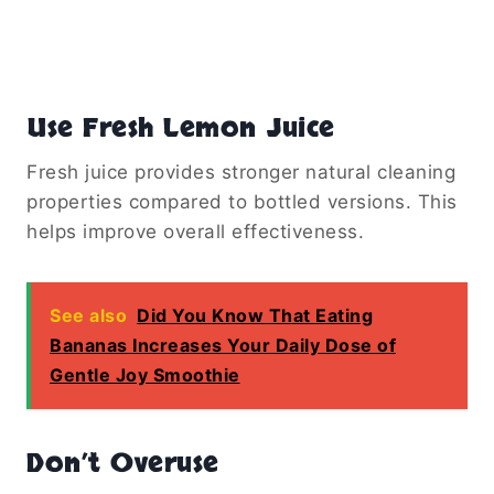
Use Fresh Lemon Juice
Fresh juice provides stronger natural cleaning
properties compared to bottled versions. This
helps improve overall effectiveness.
See also
Did You Know That Eating
Bananas Increases Your Daily Dose of
Gentle Joy Smoothie
Don’t Overuse