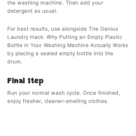
the washing machine. Then add your
detergent as usual.
For best results, use alongside The Genius
Laundry Hack: Why Putting an Empty Plastic
Bottle in Your Washing Machine Actually Works
by placing a sealed empty bottle into the
drum.
Final Step
Run your normal wash cycle. Once finished,
enjoy fresher, cleaner-smelling clothes.