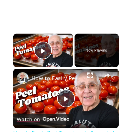
×
Now Playing
Play Video
×
How to Easily Peel Tomatoes in Seconds | Simple Kitchen Hack
Play
Watch on
Video