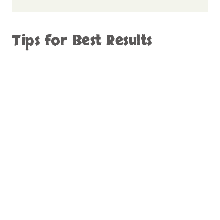
Tips for Best Results