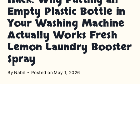
Empty Plastic Bottle in
Your Washing Machine
Actually Works Fresh
Lemon Laundry Booster
Spray
By
Nabil
Posted on
May 1, 2026