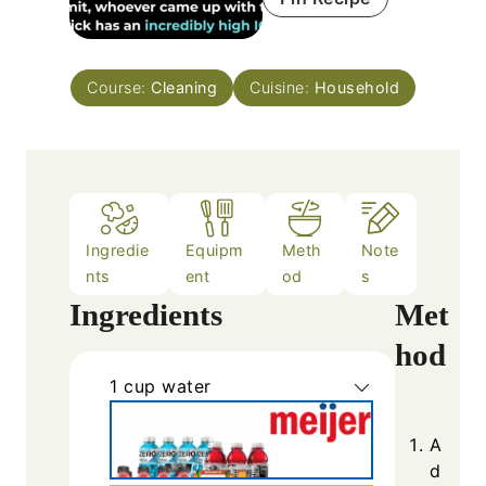
Course:
Cleaning
Cuisine:
Household
Ingredie
Equipm
Meth
Note
nts
ent
od
s
Ingredients
Met
hod
1
cup
water
A
d