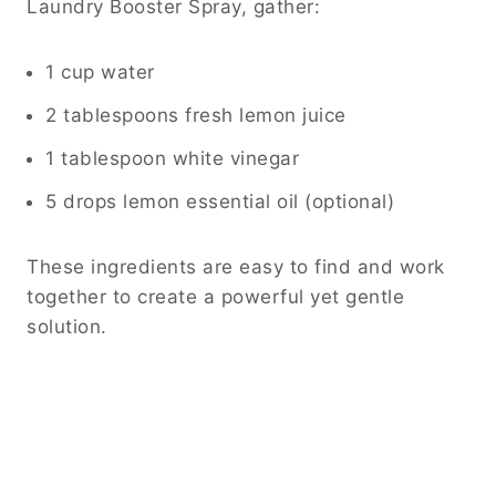
Laundry Booster Spray, gather:
1 cup water
2 tablespoons fresh lemon juice
1 tablespoon white vinegar
5 drops lemon essential oil (optional)
These ingredients are easy to find and work
together to create a powerful yet gentle
solution.