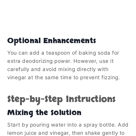
Optional Enhancements
You can add a teaspoon of baking soda for
extra deodorizing power. However, use it
carefully and avoid mixing directly with
vinegar at the same time to prevent fizzing.
Step-by-Step Instructions
Mixing the Solution
Start by pouring water into a spray bottle. Add
lemon juice and vinegar, then shake gently to