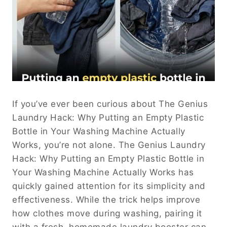
If you’ve ever been curious about The Genius
Laundry Hack: Why Putting an Empty Plastic
Bottle in Your Washing Machine Actually
Works, you’re not alone. The Genius Laundry
Hack: Why Putting an Empty Plastic Bottle in
Your Washing Machine Actually Works has
quickly gained attention for its simplicity and
effectiveness. While the trick helps improve
how clothes move during washing, pairing it