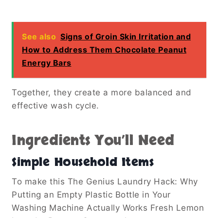
See also
Signs of Groin Skin Irritation and
How to Address Them Chocolate Peanut
Energy Bars
Together, they create a more balanced and
effective wash cycle.
Ingredients You’ll Need
Simple Household Items
To make this The Genius Laundry Hack: Why
Putting an Empty Plastic Bottle in Your
Washing Machine Actually Works Fresh Lemon