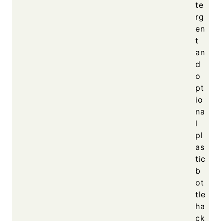
te
rg
en
t
an
d
o
pt
io
na
l
pl
as
tic
b
ot
tle
ha
ck