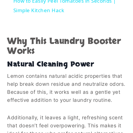
How to Easily Peel Tomatoes in Seconds |
Simple Kitchen Hack
Why This Laundry Booster
Works
Natural Cleaning Power
Lemon contains natural acidic properties that
help break down residue and neutralize odors.
Because of this, it works well as a gentle yet
effective addition to your laundry routine.
Additionally, it leaves a light, refreshing scent
that doesn’t feel overpowering. This makes it