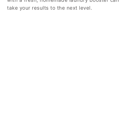
with a fresh, homemade laundry booster can
take your results to the next level.