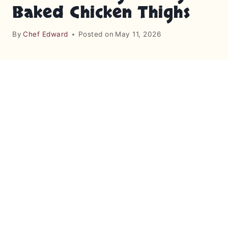
Baked Chicken Thighs
By
Chef Edward
Posted on
May 11, 2026