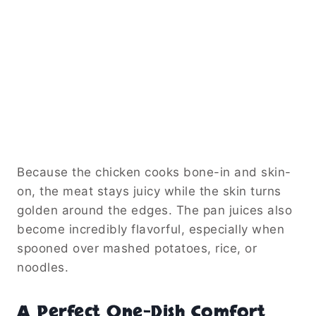
Because the chicken cooks bone-in and skin-
on, the meat stays juicy while the skin turns
golden around the edges. The pan juices also
become incredibly flavorful, especially when
spooned over mashed potatoes, rice, or
noodles.
A Perfect One-Dish Comfort