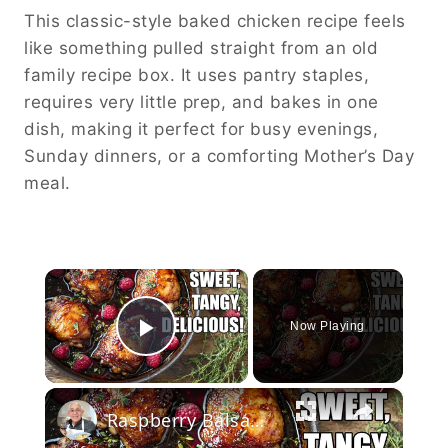
This classic-style baked chicken recipe feels
like something pulled straight from an old
family recipe box. It uses pantry staples,
requires very little prep, and bakes in one
dish, making it perfect for busy evenings,
Sunday dinners, or a comforting Mother’s Day
meal.
×
Now Playing
Play Video
×
Raspberry Balsamic Chicken Thighs – Sweet, Tangy, and Irresistible!