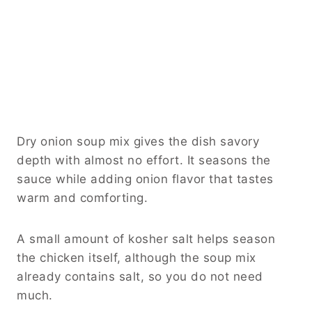
Dry onion soup mix gives the dish savory
depth with almost no effort. It seasons the
sauce while adding onion flavor that tastes
warm and comforting.
A small amount of kosher salt helps season
the chicken itself, although the soup mix
already contains salt, so you do not need
much.