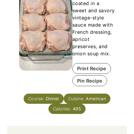
coated in a
sweet and savory
vintage-style
sauce made with
French dressing,
apricot
preserves, and
onion soup mix.
Print Recipe
Pin Recipe
Course:
Dinner
Cuisine:
American
Calories:
495