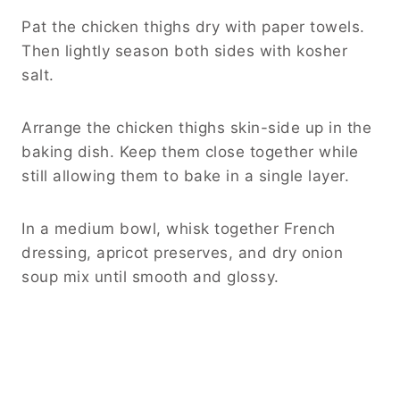
Pat the chicken thighs dry with paper towels.
Then lightly season both sides with kosher
salt.
Arrange the chicken thighs skin-side up in the
baking dish. Keep them close together while
still allowing them to bake in a single layer.
In a medium bowl, whisk together French
dressing, apricot preserves, and dry onion
soup mix until smooth and glossy.