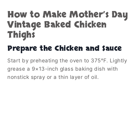
How to Make Mother’s Day
Vintage Baked Chicken
Thighs
Prepare the Chicken and Sauce
Start by preheating the oven to 375°F. Lightly
grease a 9×13-inch glass baking dish with
nonstick spray or a thin layer of oil.