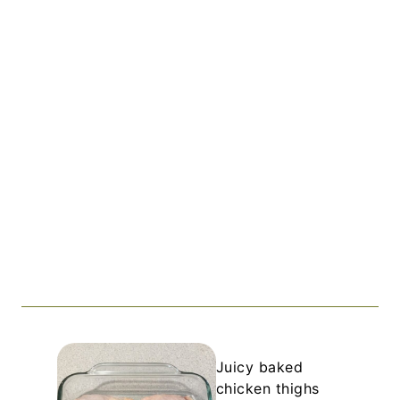
Juicy baked
chicken thighs