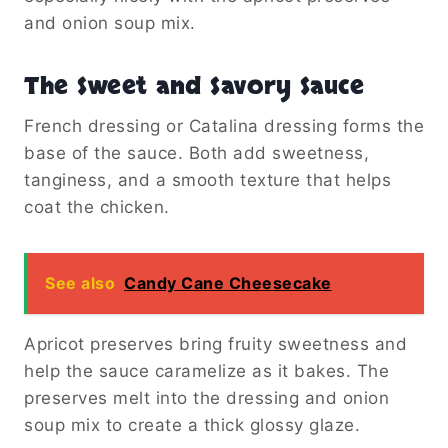
and onion soup mix.
The Sweet and Savory Sauce
French dressing or Catalina dressing forms the
base of the sauce. Both add sweetness,
tanginess, and a smooth texture that helps
coat the chicken.
See also
Candy Cane Cheesecake
Apricot preserves bring fruity sweetness and
help the sauce caramelize as it bakes. The
preserves melt into the dressing and onion
soup mix to create a thick glossy glaze.