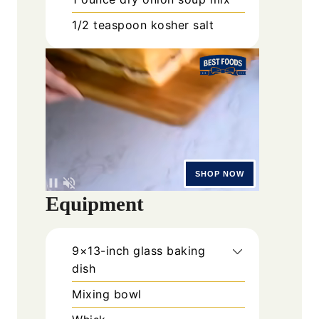
1/2
teaspoon
kosher salt
Equipment
9×13-inch glass baking
dish
Mixing bowl