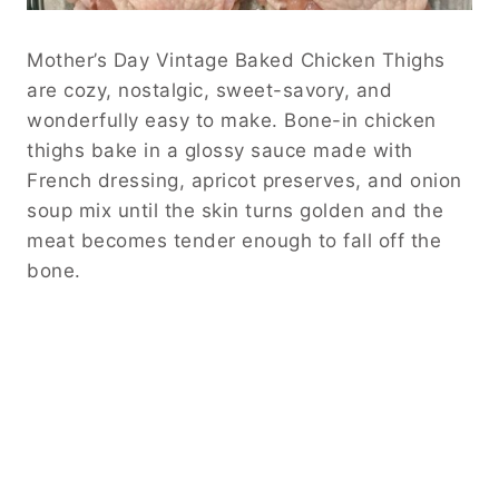
Mother’s Day Vintage Baked Chicken Thighs
are cozy, nostalgic, sweet-savory, and
wonderfully easy to make. Bone-in chicken
thighs bake in a glossy sauce made with
French dressing, apricot preserves, and onion
soup mix until the skin turns golden and the
meat becomes tender enough to fall off the
bone.