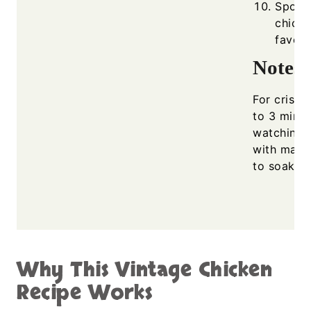
Spoon 
chicke
favori
Notes
For crispie
to 3 minut
watching c
with mashe
to soak up
Why This Vintage Chicken
Recipe Works