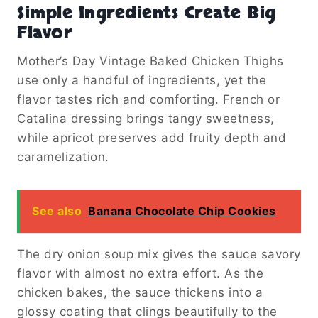
Simple Ingredients Create Big
Flavor
Mother’s Day Vintage Baked Chicken Thighs
use only a handful of ingredients, yet the
flavor tastes rich and comforting. French or
Catalina dressing brings tangy sweetness,
while apricot preserves add fruity depth and
caramelization.
See also
Banana Chocolate Chip Cookies
The dry onion soup mix gives the sauce savory
flavor with almost no extra effort. As the
chicken bakes, the sauce thickens into a
glossy coating that clings beautifully to the