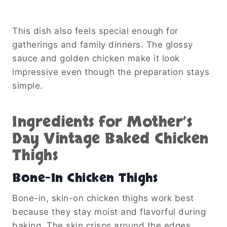
This dish also feels special enough for
gatherings and family dinners. The glossy
sauce and golden chicken make it look
impressive even though the preparation stays
simple.
Ingredients for Mother’s
Day Vintage Baked Chicken
Thighs
Bone-In Chicken Thighs
Bone-in, skin-on chicken thighs work best
because they stay moist and flavorful during
baking. The skin crisps around the edges