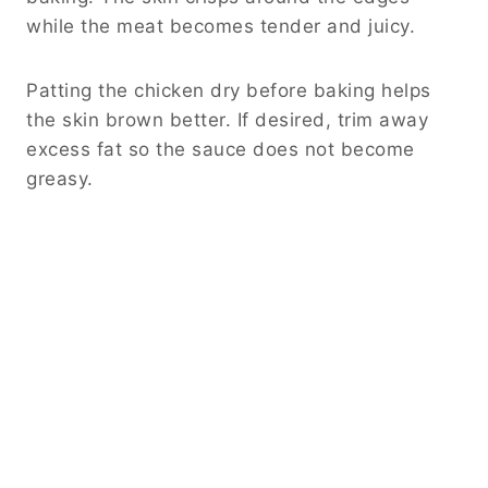
while the meat becomes tender and juicy.
Patting the chicken dry before baking helps
the skin brown better. If desired, trim away
excess fat so the sauce does not become
greasy.