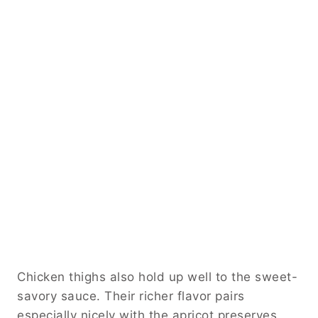
Chicken thighs also hold up well to the sweet-
savory sauce. Their richer flavor pairs
especially nicely with the apricot preserves