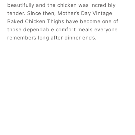
beautifully and the chicken was incredibly
tender. Since then, Mother’s Day Vintage
Baked Chicken Thighs have become one of
those dependable comfort meals everyone
remembers long after dinner ends.