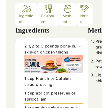
Ingredie
Equipm
Meth
Note
nts
ent
od
s
Ingredients
Metho
Prehea
2 1/2 to 3
pounds
bone-in,
grease
skin-on chicken thighs
dish.
Pat th
towels
Lightl
1
cup
French or Catalina
chicke
salad dressing
1
cup
apricot preserves or
apricot jam
1
ounce
dry onion soup mix