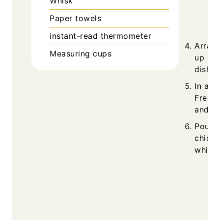
Whisk
Paper towels
instant-read thermometer
Arrang
Measuring cups
up in 
dish.
In a m
French
and dr
Pour t
chicke
while 