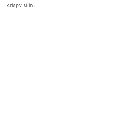
crispy skin.