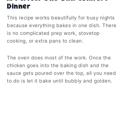
Dinner
This recipe works beautifully for busy nights
because everything bakes in one dish. There
is no complicated prep work, stovetop
cooking, or extra pans to clean.
The oven does most of the work. Once the
chicken goes into the baking dish and the
sauce gets poured over the top, all you need
to do is let it bake until bubbly and golden.