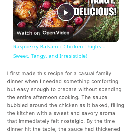
Play
Watch on
Video
Raspberry Balsamic Chicken Thighs –
Sweet, Tangy, and Irresistible!
I first made this recipe for a casual family
dinner when I needed something comforting
but easy enough to prepare without spending
the entire afternoon cooking. The sauce
bubbled around the chicken as it baked, filling
the kitchen with a sweet and savory aroma
that immediately felt nostalgic. By the time
dinner hit the table, the sauce had thickened