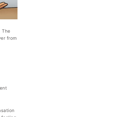
. The
ver from
rent
nsation