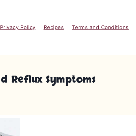
Privacy Policy
Recipes
Terms and Conditions
cid Reflux Symptoms