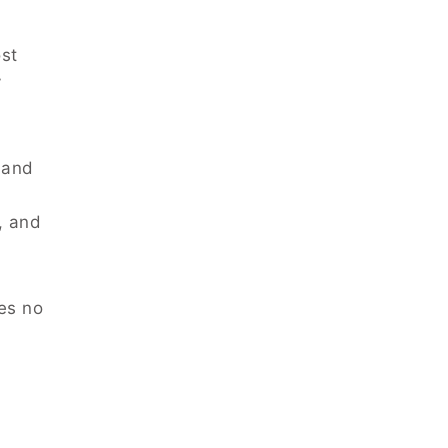
ost
y
 and
, and
es no