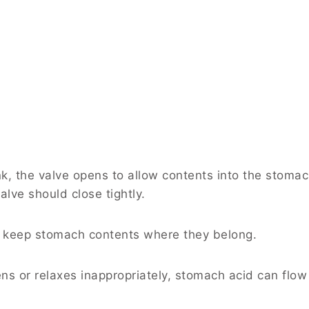
k, the valve opens to allow contents into the stoma
lve should close tightly.
t: keep stomach contents where they belong.
 or relaxes inappropriately, stomach acid can flow