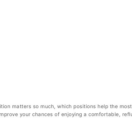
ition matters so much, which positions help the most
mprove your chances of enjoying a comfortable, refl