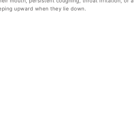
their mouth, persistent coughing, throat irritation, or a
eping upward when they lie down.