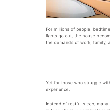
For millions of people, bedtim
lights go out, the house becom
the demands of work, family, an
Yet for those who struggle wit
experience.
Instead of restful sleep, many