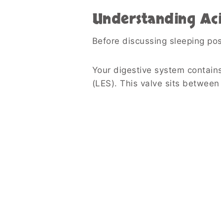
Understanding Aci
Before discussing sleeping posi
Your digestive system contain
(LES). This valve sits betwee