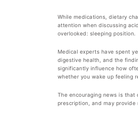
While medications, dietary cha
attention when discussing acid 
overlooked: sleeping position.
Medical experts have spent ye
digestive health, and the find
significantly influence how o
whether you wake up feeling r
The encouraging news is that c
prescription, and may provide 