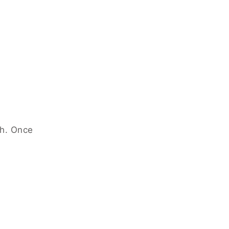
ch. Once