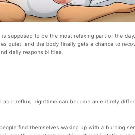
e is supposed to be the most relaxing part of the day
es quiet, and the body finally gets a chance to reco
d daily responsibilities.
h acid reflux, nighttime can become an entirely diffe
 people find themselves waking up with a burning se