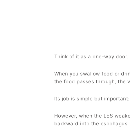
Think of it as a one-way door.
When you swallow food or drin
the food passes through, the va
Its job is simple but importan
However, when the LES weakens
backward into the esophagus.