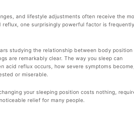
nges, and lifestyle adjustments often receive the m
reflux, one surprisingly powerful factor is frequentl
ars studying the relationship between body position
ings are remarkably clear. The way you sleep can
ften acid reflux occurs, how severe symptoms become
ested or miserable.
hanging your sleeping position costs nothing, requir
noticeable relief for many people.