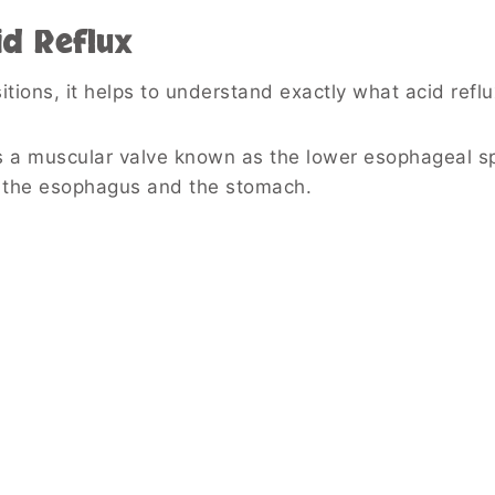
d Reflux
tions, it helps to understand exactly what acid reflux
s a muscular valve known as the lower esophageal s
n the esophagus and the stomach.