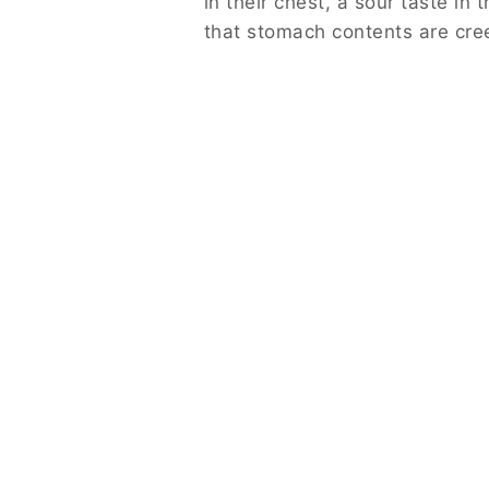
in their chest, a sour taste in 
that stomach contents are cre