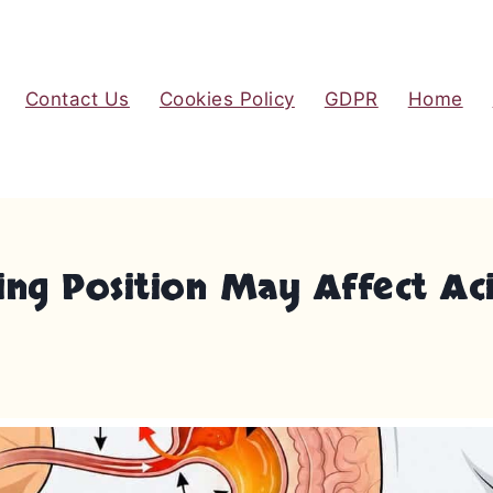
Contact Us
Cookies Policy
GDPR
Home
ing Position May Affect A