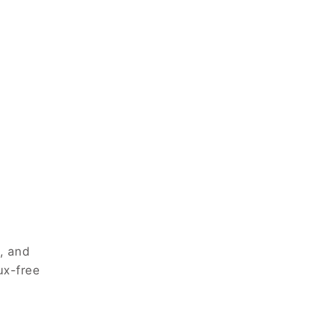
, and
ux-free