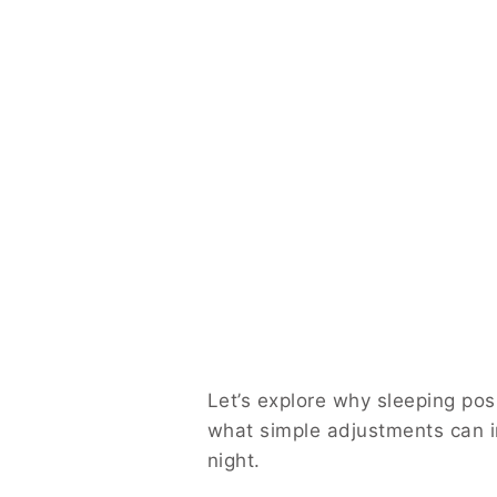
Let’s explore why sleeping pos
what simple adjustments can i
night.