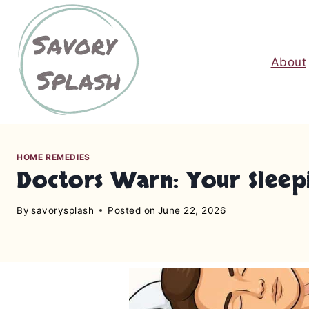
S
k
i
About
p
t
o
c
o
n
HOME REMEDIES
Doctors Warn: Your Sleep
t
e
By
savorysplash
Posted on
June 22, 2026
n
t