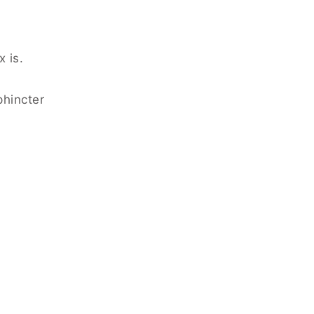
 is.
phincter