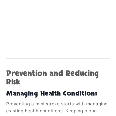
Prevention and Reducing
Risk
Managing Health Conditions
Preventing a mini stroke starts with managing
existing health conditions. Keeping blood