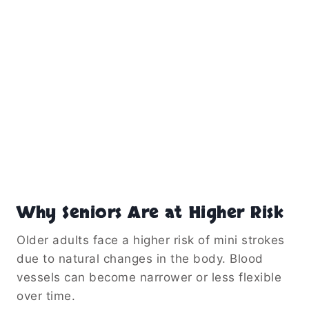
Why Seniors Are at Higher Risk
Older adults face a higher risk of mini strokes
due to natural changes in the body. Blood
vessels can become narrower or less flexible
over time.