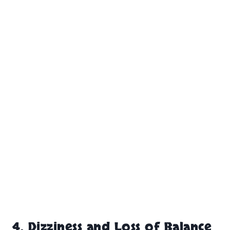
4. Dizziness and Loss of Balance