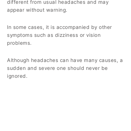
different from usual headaches and may
appear without warning.
In some cases, it is accompanied by other
symptoms such as dizziness or vision
problems.
Although headaches can have many causes, a
sudden and severe one should never be
ignored.