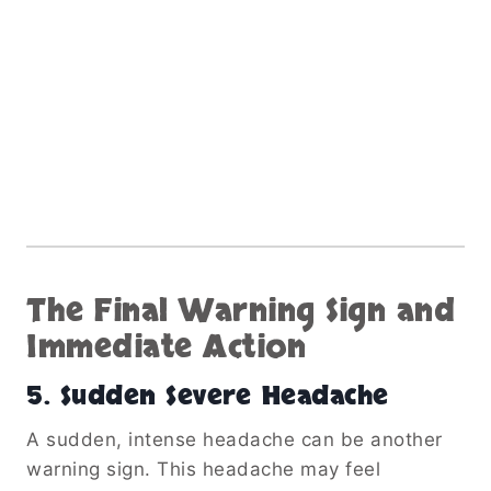
The Final Warning Sign and
Immediate Action
5. Sudden Severe Headache
A sudden, intense headache can be another
warning sign. This headache may feel