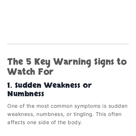
The 5 Key Warning Signs to
Watch For
1. Sudden Weakness or
Numbness
One of the most common symptoms is sudden
weakness, numbness, or tingling. This often
affects one side of the body.