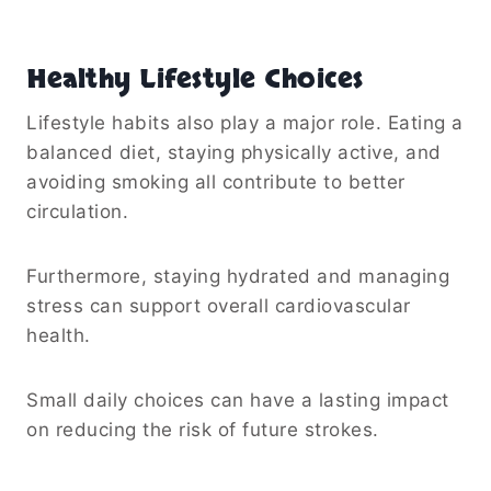
Healthy Lifestyle Choices
Lifestyle habits also play a major role. Eating a
balanced diet, staying physically active, and
avoiding smoking all contribute to better
circulation.
Furthermore, staying hydrated and managing
stress can support overall cardiovascular
health.
Small daily choices can have a lasting impact
on reducing the risk of future strokes.