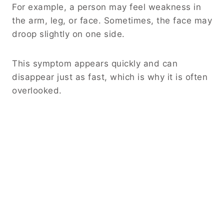
For example, a person may feel weakness in
the arm, leg, or face. Sometimes, the face may
droop slightly on one side.
This symptom appears quickly and can
disappear just as fast, which is why it is often
overlooked.