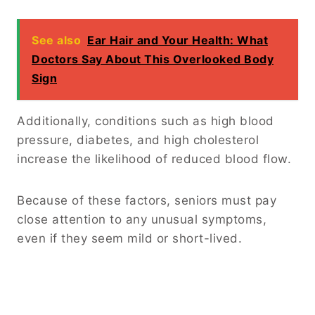
See also
Ear Hair and Your Health: What
Doctors Say About This Overlooked Body
Sign
Additionally, conditions such as high blood
pressure, diabetes, and high cholesterol
increase the likelihood of reduced blood flow.
Because of these factors, seniors must pay
close attention to any unusual symptoms,
even if they seem mild or short-lived.