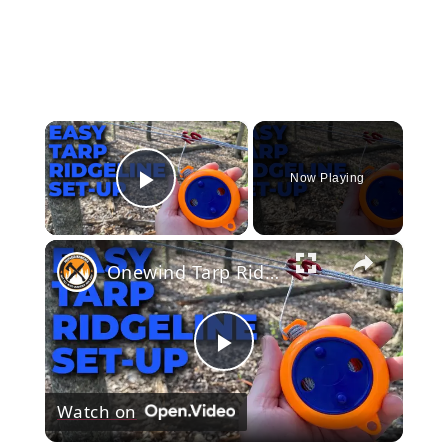
×
Now Playing
Play Video
×
Onewind Tarp Ridgeline Mini Reel, Tangle Free Tarp Set Up For Bushcraft
Play
Watch on
Video