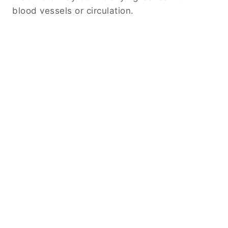
blood vessels or circulation.