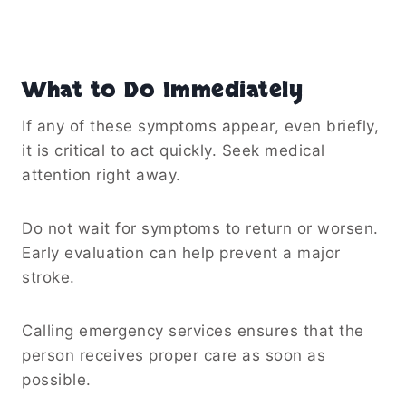
What to Do Immediately
If any of these symptoms appear, even briefly,
it is critical to act quickly. Seek medical
attention right away.
Do not wait for symptoms to return or worsen.
Early evaluation can help prevent a major
stroke.
Calling emergency services ensures that the
person receives proper care as soon as
possible.