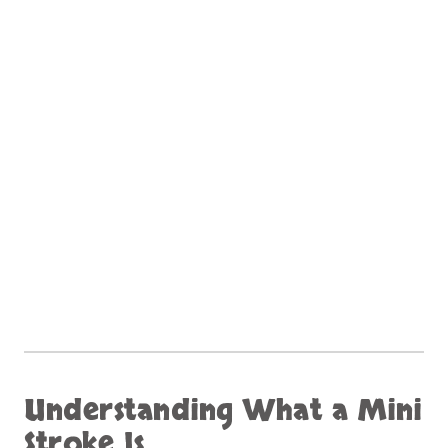
Understanding What a Mini
Stroke Is