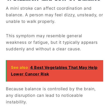
A mini stroke can affect coordination and
balance. A person may feel dizzy, unsteady, or
unable to walk properly.
This symptom may resemble general
weakness or fatigue, but it typically appears
suddenly and without a clear cause.
See also
4 Best Vegetables That May Help
Lower Cancer Risk
Because balance is controlled by the brain,
any disruption can lead to noticeable
instability.