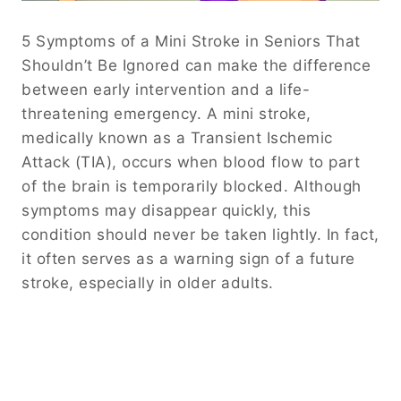
5 Symptoms of a Mini Stroke in Seniors That
Shouldn’t Be Ignored can make the difference
between early intervention and a life-
threatening emergency. A mini stroke,
medically known as a Transient Ischemic
Attack (TIA), occurs when blood flow to part
of the brain is temporarily blocked. Although
symptoms may disappear quickly, this
condition should never be taken lightly. In fact,
it often serves as a warning sign of a future
stroke, especially in older adults.