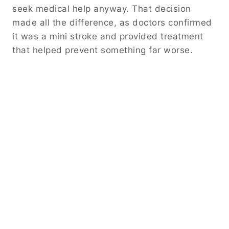
seek medical help anyway. That decision
made all the difference, as doctors confirmed
it was a mini stroke and provided treatment
that helped prevent something far worse.