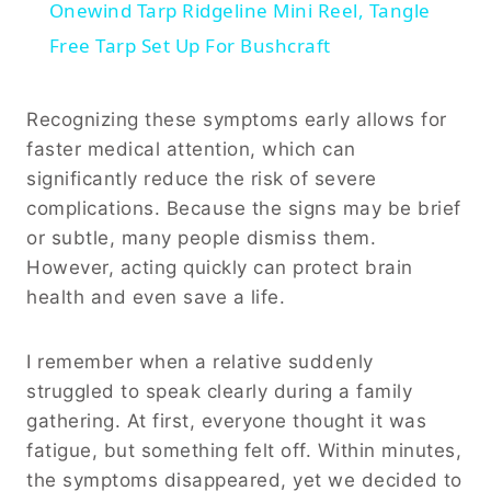
Onewind Tarp Ridgeline Mini Reel, Tangle
Free Tarp Set Up For Bushcraft
Recognizing these symptoms early allows for
faster medical attention, which can
significantly reduce the risk of severe
complications. Because the signs may be brief
or subtle, many people dismiss them.
However, acting quickly can protect brain
health and even save a life.
I remember when a relative suddenly
struggled to speak clearly during a family
gathering. At first, everyone thought it was
fatigue, but something felt off. Within minutes,
the symptoms disappeared, yet we decided to