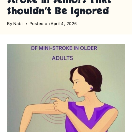
Shouldn’t Be Ignored
By
Nabil
Posted on
April 4, 2026