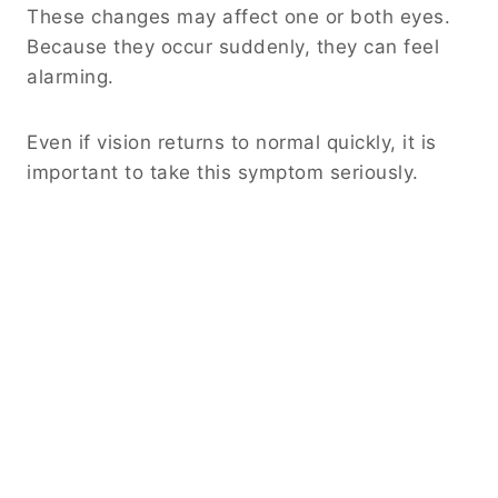
These changes may affect one or both eyes.
Because they occur suddenly, they can feel
alarming.
Even if vision returns to normal quickly, it is
important to take this symptom seriously.