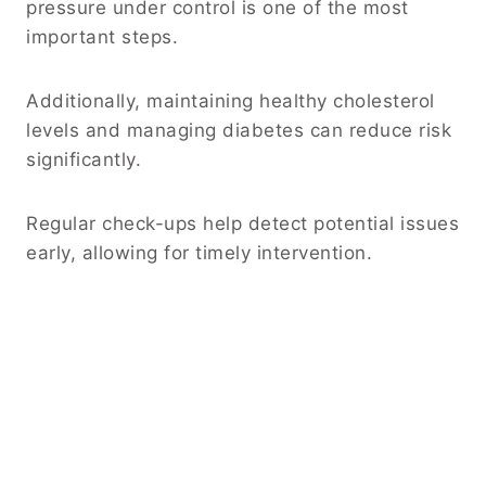
pressure under control is one of the most
important steps.
Additionally, maintaining healthy cholesterol
levels and managing diabetes can reduce risk
significantly.
Regular check-ups help detect potential issues
early, allowing for timely intervention.