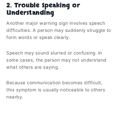
2. Trouble Speaking or
Understanding
Another major warning sign involves speech
difficulties. A person may suddenly struggle to
form words or speak clearly.
Speech may sound slurred or confusing. In
some cases, the person may not understand
what others are saying.
Because communication becomes difficult,
this symptom is usually noticeable to others
nearby.