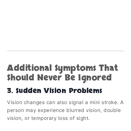
Additional Symptoms That
Should Never Be Ignored
3. Sudden Vision Problems
Vision changes can also signal a mini stroke. A
person may experience blurred vision, double
vision, or temporary loss of sight.