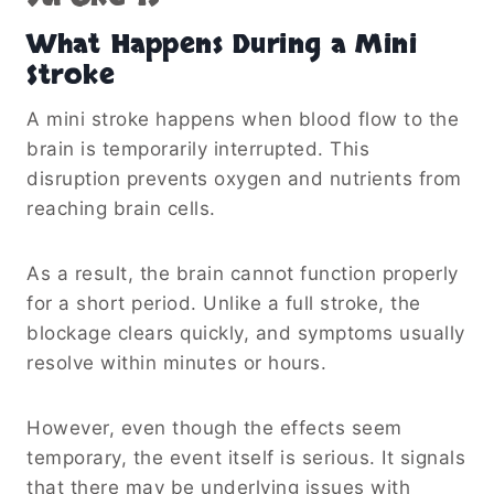
What Happens During a Mini
Stroke
A mini stroke happens when blood flow to the
brain is temporarily interrupted. This
disruption prevents oxygen and nutrients from
reaching brain cells.
As a result, the brain cannot function properly
for a short period. Unlike a full stroke, the
blockage clears quickly, and symptoms usually
resolve within minutes or hours.
However, even though the effects seem
temporary, the event itself is serious. It signals
that there may be underlying issues with