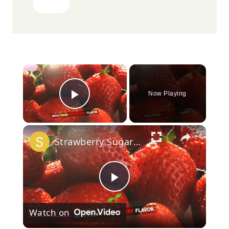
×
Now Playing
Play Video
×
Strawberry Sugar Cookies
Play
Watch on
Video