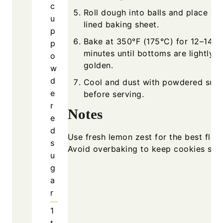
c
Roll dough into balls and place on
u
lined baking sheet.
p
Bake at 350°F (175°C) for 12–14
p
minutes until bottoms are lightly
o
golden.
w
d
Cool and dust with powdered sug
e
before serving.
r
Notes
e
d
Use fresh lemon zest for the best flavo
s
Avoid overbaking to keep cookies soft
u
g
a
r
1
t