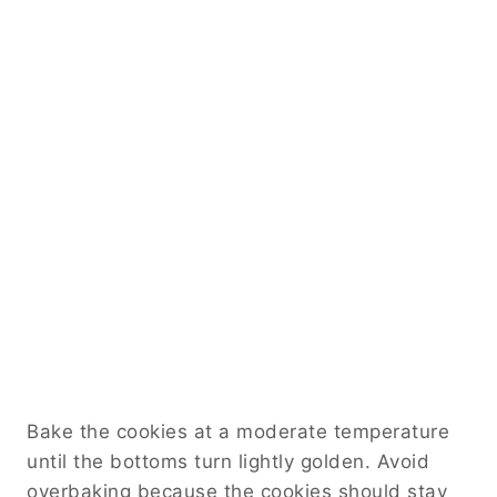
Bake the cookies at a moderate temperature
until the bottoms turn lightly golden. Avoid
overbaking because the cookies should stay