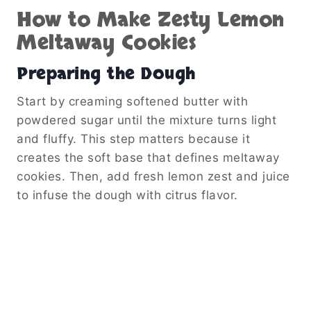
How to Make Zesty Lemon
Meltaway Cookies
Preparing the Dough
Start by creaming softened butter with
powdered sugar until the mixture turns light
and fluffy. This step matters because it
creates the soft base that defines meltaway
cookies. Then, add fresh lemon zest and juice
to infuse the dough with citrus flavor.