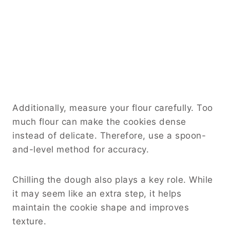
Additionally, measure your flour carefully. Too
much flour can make the cookies dense
instead of delicate. Therefore, use a spoon-
and-level method for accuracy.
Chilling the dough also plays a key role. While
it may seem like an extra step, it helps
maintain the cookie shape and improves
texture.