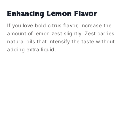
Enhancing Lemon Flavor
If you love bold citrus flavor, increase the
amount of lemon zest slightly. Zest carries
natural oils that intensify the taste without
adding extra liquid.