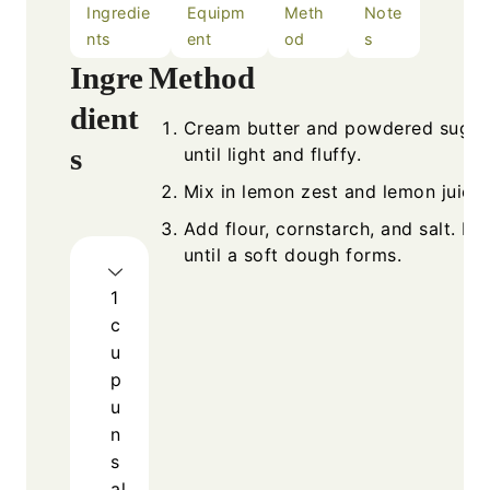
Ingredie
Equipm
Meth
Note
nts
ent
od
s
Ingre
Method
dient
Cream butter and powdered sugar
s
until light and fluffy.
Mix in lemon zest and lemon juice.
Add flour, cornstarch, and salt. Mi
until a soft dough forms.
1
c
u
p
u
n
s
al