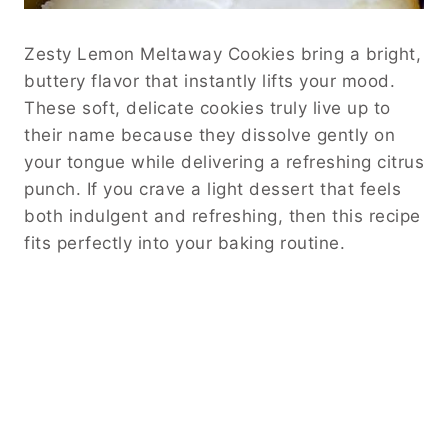
Zesty Lemon Meltaway Cookies bring a bright,
buttery flavor that instantly lifts your mood.
These soft, delicate cookies truly live up to
their name because they dissolve gently on
your tongue while delivering a refreshing citrus
punch. If you crave a light dessert that feels
both indulgent and refreshing, then this recipe
fits perfectly into your baking routine.