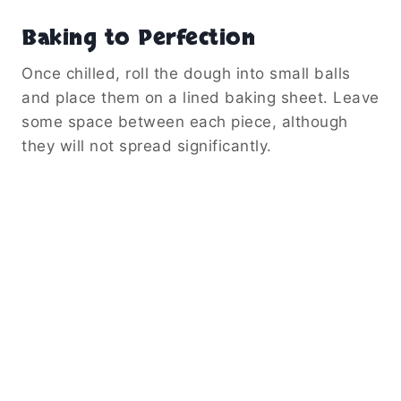
Baking to Perfection
Once chilled, roll the dough into small balls
and place them on a lined baking sheet. Leave
some space between each piece, although
they will not spread significantly.