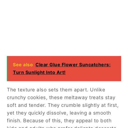
See also
Clear Glue Flower Suncatchers:
Turn Sunlight Into Art!
The texture also sets them apart. Unlike
crunchy cookies, these meltaway treats stay
soft and tender. They crumble slightly at first,
yet they quickly dissolve, leaving a smooth
finish. Because of this, they appeal to both