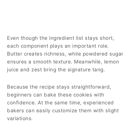
Even though the ingredient list stays short,
each component plays an important role.
Butter creates richness, while powdered sugar
ensures a smooth texture. Meanwhile, lemon
juice and zest bring the signature tang.
Because the recipe stays straightforward,
beginners can bake these cookies with
confidence. At the same time, experienced
bakers can easily customize them with slight
variations.