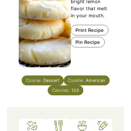
bright lemon
flavor that melt
in your mouth.
Print Recipe
Pin Recipe
Course:
Dessert
Cuisine:
American
Calories:
120