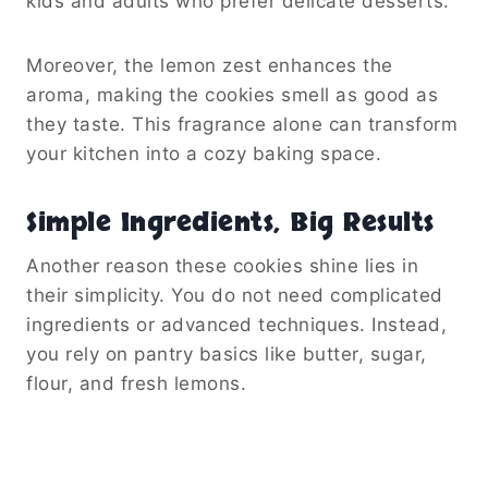
kids and adults who prefer delicate desserts.
Moreover, the lemon zest enhances the
aroma, making the cookies smell as good as
they taste. This fragrance alone can transform
your kitchen into a cozy baking space.
Simple Ingredients, Big Results
Another reason these cookies shine lies in
their simplicity. You do not need complicated
ingredients or advanced techniques. Instead,
you rely on pantry basics like butter, sugar,
flour, and fresh lemons.