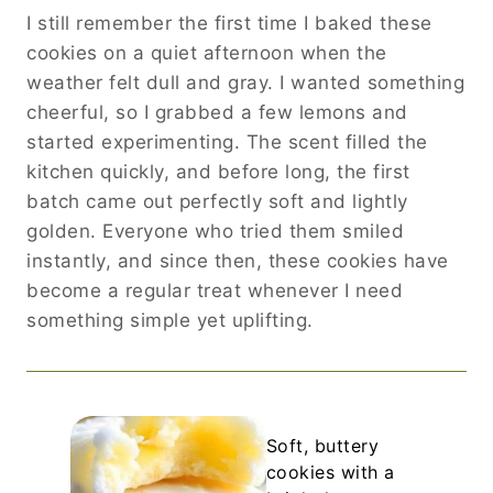
I still remember the first time I baked these
cookies on a quiet afternoon when the
weather felt dull and gray. I wanted something
cheerful, so I grabbed a few lemons and
started experimenting. The scent filled the
kitchen quickly, and before long, the first
batch came out perfectly soft and lightly
golden. Everyone who tried them smiled
instantly, and since then, these cookies have
become a regular treat whenever I need
something simple yet uplifting.
Soft, buttery
cookies with a