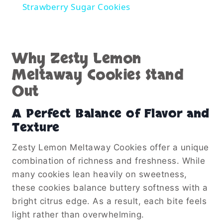
Strawberry Sugar Cookies
Why Zesty Lemon
Meltaway Cookies Stand
Out
A Perfect Balance of Flavor and
Texture
Zesty Lemon Meltaway Cookies offer a unique
combination of richness and freshness. While
many cookies lean heavily on sweetness,
these cookies balance buttery softness with a
bright citrus edge. As a result, each bite feels
light rather than overwhelming.