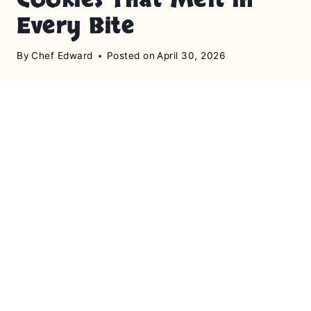
Every Bite
By
Chef Edward
Posted on
April 30, 2026