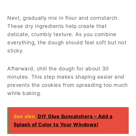
Next, gradually mix in flour and cornstarch.
These dry ingredients help create that
delicate, crumbly texture. As you combine
everything, the dough should feel soft but not
sticky.
Afterward, chill the dough for about 30
minutes. This step makes shaping easier and
prevents the cookies from spreading too much
while baking.
See also
DIY Glue Suncatchers – Add a
Splash of Color to Your Windows!