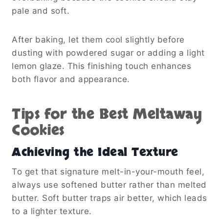
pale and soft.
After baking, let them cool slightly before
dusting with powdered sugar or adding a light
lemon glaze. This finishing touch enhances
both flavor and appearance.
Tips for the Best Meltaway
Cookies
Achieving the Ideal Texture
To get that signature melt-in-your-mouth feel,
always use softened butter rather than melted
butter. Soft butter traps air better, which leads
to a lighter texture.