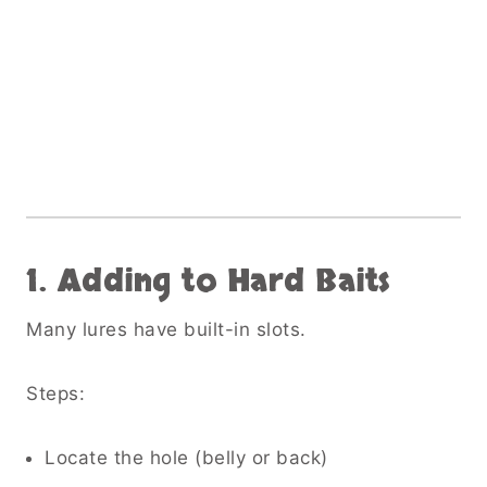
1. Adding to Hard Baits
Many lures have built-in slots.
Steps:
Locate the hole (belly or back)