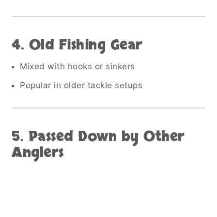
4. Old Fishing Gear
Mixed with hooks or sinkers
Popular in older tackle setups
5. Passed Down by Other
Anglers