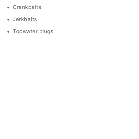
Crankbaits
Jerkbaits
Topwater plugs