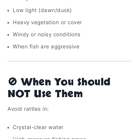
Low light (dawn/dusk)
Heavy vegetation or cover
Windy or noisy conditions
When fish are aggressive
🚫 When You Should
NOT Use Them
Avoid rattles in:
Crystal-clear water