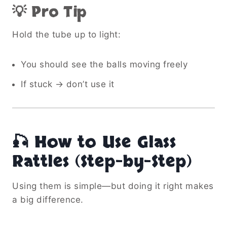
💡 Pro Tip
Hold the tube up to light:
You should see the balls moving freely
If stuck → don’t use it
🎣 How to Use Glass
Rattles (Step-by-Step)
Using them is simple—but doing it right makes
a big difference.