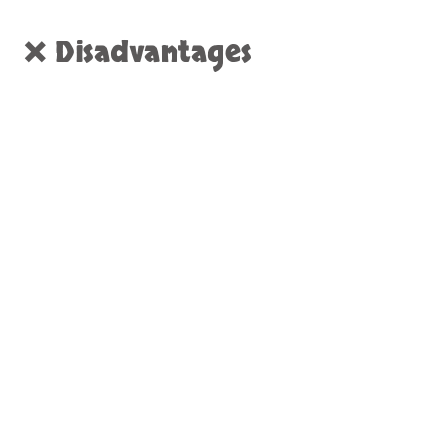
❌ Disadvantages