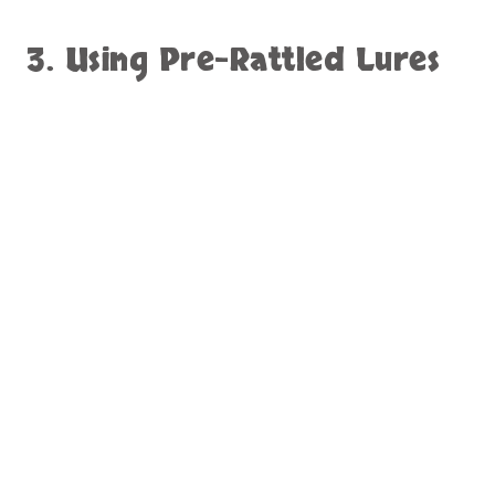
3. Using Pre-Rattled Lures