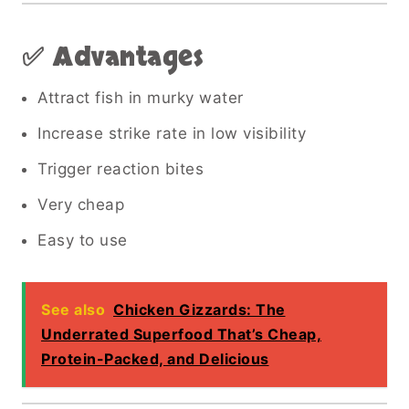
✅ Advantages
Attract fish in murky water
Increase strike rate in low visibility
Trigger reaction bites
Very cheap
Easy to use
See also
Chicken Gizzards: The
Underrated Superfood That’s Cheap,
Protein-Packed, and Delicious