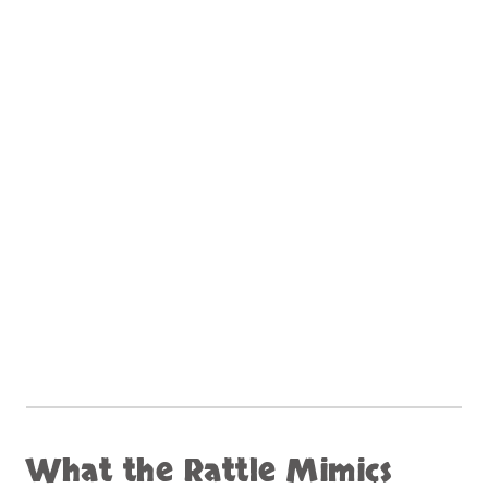
What the Rattle Mimics