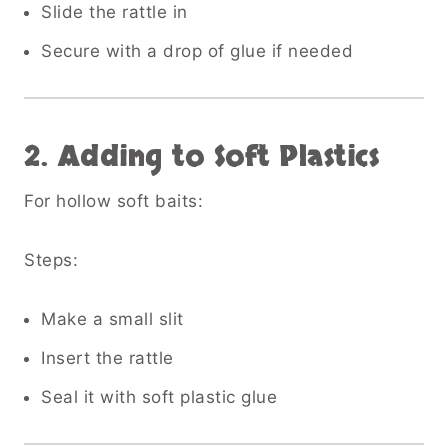
Slide the rattle in
Secure with a drop of glue if needed
2. Adding to Soft Plastics
For hollow soft baits:
Steps:
Make a small slit
Insert the rattle
Seal it with soft plastic glue