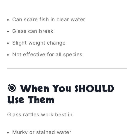
Can scare fish in clear water
Glass can break
Slight weight change
Not effective for all species
🎯 When You SHOULD
Use Them
Glass rattles work best in:
Murky or stained water