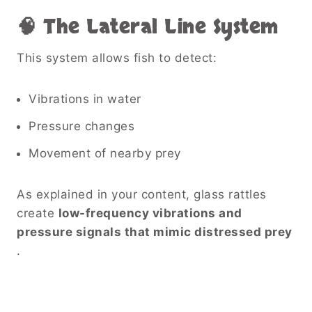
🧠 The Lateral Line System
This system allows fish to detect:
Vibrations in water
Pressure changes
Movement of nearby prey
As explained in your content, glass rattles
create
low-frequency vibrations and
pressure signals that mimic distressed prey
.