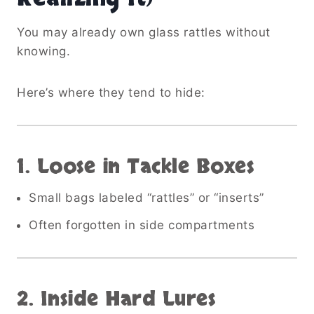
You may already own glass rattles without
knowing.
Here’s where they tend to hide:
1. Loose in Tackle Boxes
Small bags labeled “rattles” or “inserts”
Often forgotten in side compartments
2. Inside Hard Lures