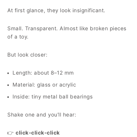
At first glance, they look insignificant.
Small. Transparent. Almost like broken pieces
of a toy.
But look closer:
Length: about 8–12 mm
Material: glass or acrylic
Inside: tiny metal ball bearings
Shake one and you’ll hear:
👉
click-click-click