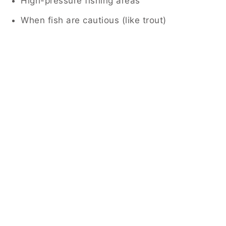
High-pressure fishing areas
When fish are cautious (like trout)