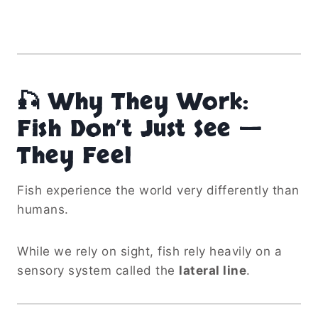
🎣 Why They Work:
Fish Don’t Just See —
They Feel
Fish experience the world very differently than
humans.
While we rely on sight, fish rely heavily on a
sensory system called the
lateral line
.