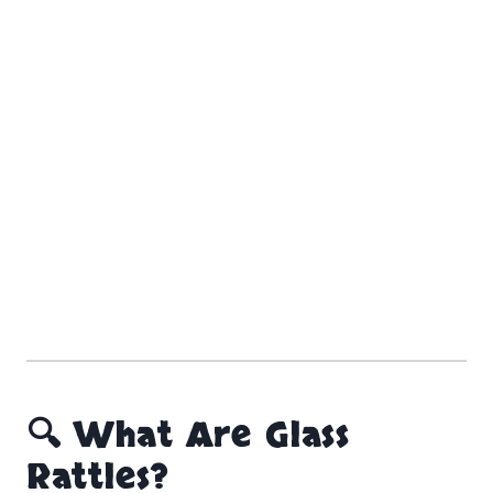
🔍 What Are Glass
Rattles?