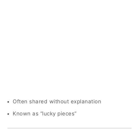
Often shared without explanation
Known as “lucky pieces”