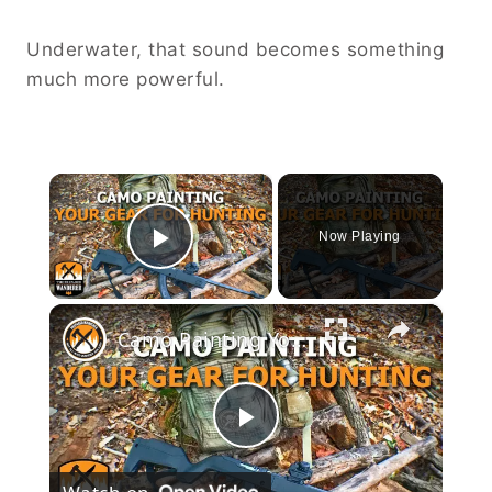
Underwater, that sound becomes something
much more powerful.
×
Now Playing
Play Video
×
Camo Painting Your Gear for Hunting
Play