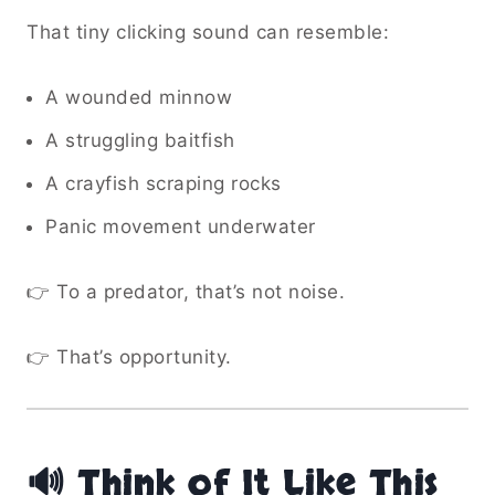
That tiny clicking sound can resemble:
A wounded minnow
A struggling baitfish
A crayfish scraping rocks
Panic movement underwater
👉 To a predator, that’s not noise.
👉 That’s opportunity.
🔊 Think of It Like This