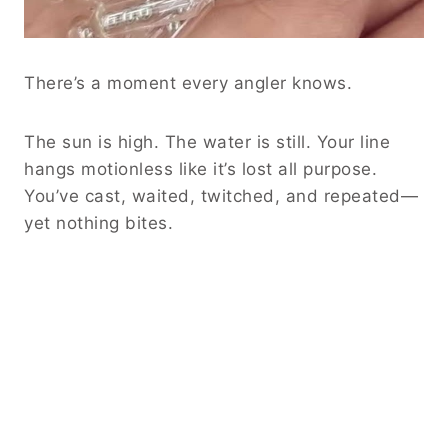
There’s a moment every angler knows.
The sun is high. The water is still. Your line
hangs motionless like it’s lost all purpose.
You’ve cast, waited, twitched, and repeated—
yet nothing bites.