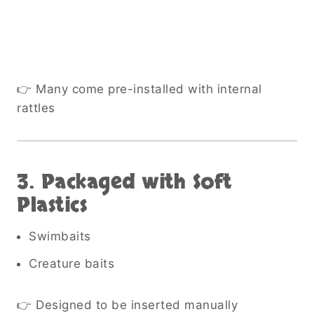
👉 Many come pre-installed with internal
rattles
3. Packaged with Soft
Plastics
Swimbaits
Creature baits
👉 Designed to be inserted manually