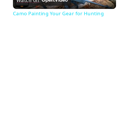
Watch on
Video
Camo Painting Your Gear for Hunting