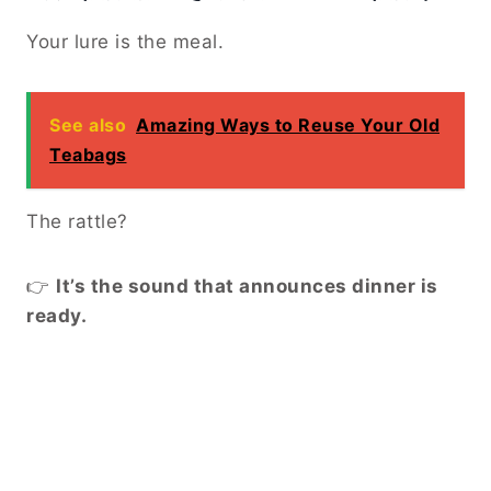
Your lure is the meal.
See also
Amazing Ways to Reuse Your Old
Teabags
The rattle?
👉
It’s the sound that announces dinner is
ready.