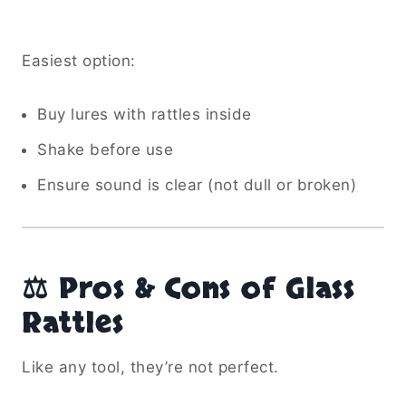
Easiest option:
Buy lures with rattles inside
Shake before use
Ensure sound is clear (not dull or broken)
⚖️ Pros & Cons of Glass
Rattles
Like any tool, they’re not perfect.