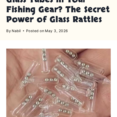
Fishing Gear? The Secret
Power of Glass Rattles
By
Nabil
Posted on
May 3, 2026