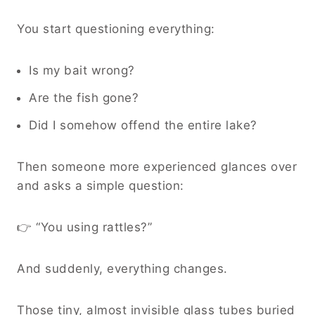
You start questioning everything:
Is my bait wrong?
Are the fish gone?
Did I somehow offend the entire lake?
Then someone more experienced glances over
and asks a simple question:
👉 “You using rattles?”
And suddenly, everything changes.
Those tiny, almost invisible glass tubes buried