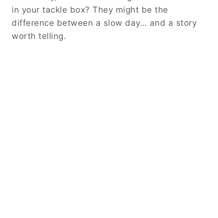
in your tackle box? They might be the
difference between a slow day… and a story
worth telling.