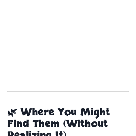
🌿 Where You Might
Find Them (Without
Realizing It)