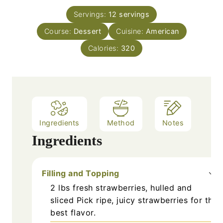
t
u
n
e
Servings:
12
servings
r
u
s
Course:
Dessert
s
Cuisine:
t
American
e
Calories:
320
s
Ingredients
Method
Notes
Ingredients
Filling and Topping
2
lbs
fresh strawberries, hulled and
sliced
Pick ripe, juicy strawberries for the
best flavor.