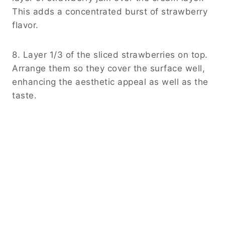
This adds a concentrated burst of strawberry
flavor.
8. Layer 1/3 of the sliced strawberries on top.
Arrange them so they cover the surface well,
enhancing the aesthetic appeal as well as the
taste.