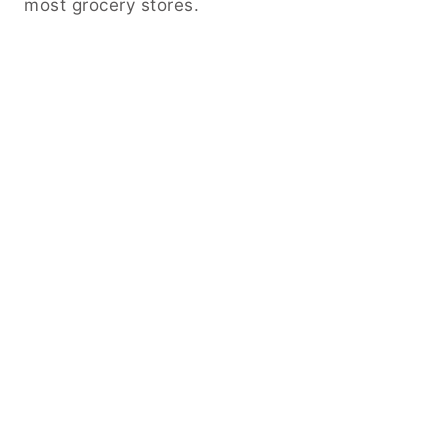
most grocery stores.