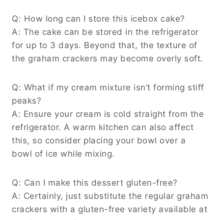
Q: How long can I store this icebox cake?
A: The cake can be stored in the refrigerator
for up to 3 days. Beyond that, the texture of
the graham crackers may become overly soft.
Q: What if my cream mixture isn’t forming stiff
peaks?
A: Ensure your cream is cold straight from the
refrigerator. A warm kitchen can also affect
this, so consider placing your bowl over a
bowl of ice while mixing.
Q: Can I make this dessert gluten-free?
A: Certainly, just substitute the regular graham
crackers with a gluten-free variety available at