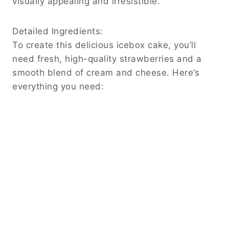
visually appealing and irresistible.
Detailed Ingredients:
To create this delicious icebox cake, you’ll
need fresh, high-quality strawberries and a
smooth blend of cream and cheese. Here’s
everything you need: