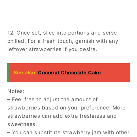
12. Once set, slice into portions and serve
chilled. For a fresh touch, garnish with any
leftover strawberries if you desire.
See also
Coconut Chocolate Cake
Notes:
– Feel free to adjust the amount of
strawberries based on your preference. More
strawberries can add extra freshness and
sweetness.
– You can substitute strawberry jam with other