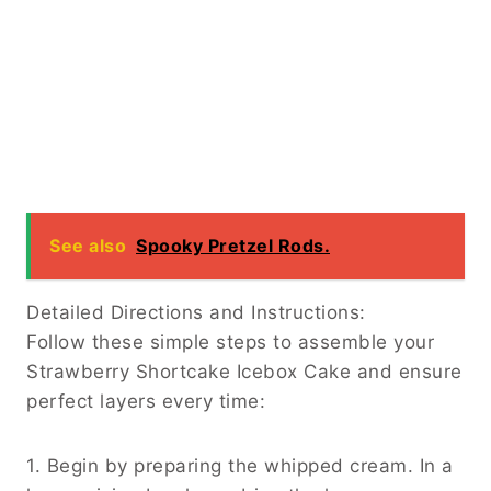
See also
Spooky Pretzel Rods.
Detailed Directions and Instructions:
Follow these simple steps to assemble your
Strawberry Shortcake Icebox Cake and ensure
perfect layers every time:
1. Begin by preparing the whipped cream. In a