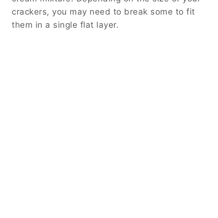
crackers, you may need to break some to fit
them in a single flat layer.