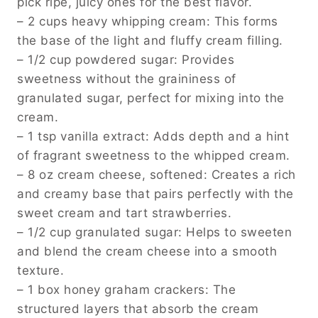
pick ripe, juicy ones for the best flavor.
– 2 cups heavy whipping cream: This forms
the base of the light and fluffy cream filling.
– 1/2 cup powdered sugar: Provides
sweetness without the graininess of
granulated sugar, perfect for mixing into the
cream.
– 1 tsp vanilla extract: Adds depth and a hint
of fragrant sweetness to the whipped cream.
– 8 oz cream cheese, softened: Creates a rich
and creamy base that pairs perfectly with the
sweet cream and tart strawberries.
– 1/2 cup granulated sugar: Helps to sweeten
and blend the cream cheese into a smooth
texture.
– 1 box honey graham crackers: The
structured layers that absorb the cream