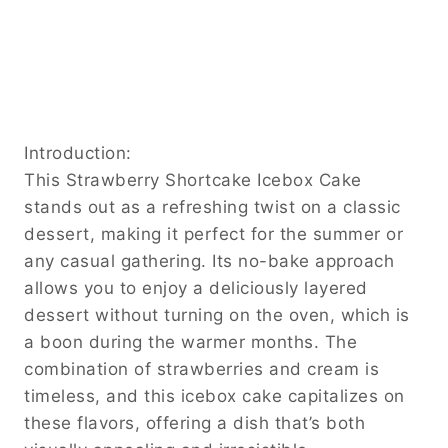
Introduction:
This Strawberry Shortcake Icebox Cake
stands out as a refreshing twist on a classic
dessert, making it perfect for the summer or
any casual gathering. Its no-bake approach
allows you to enjoy a deliciously layered
dessert without turning on the oven, which is
a boon during the warmer months. The
combination of strawberries and cream is
timeless, and this icebox cake capitalizes on
these flavors, offering a dish that’s both