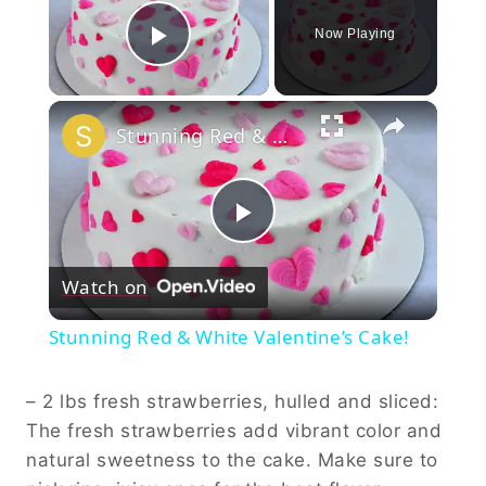
Now Playing
Play Video
×
Stunning Red & White Valentine’s Cake!
Play
Watch on
Video
Stunning Red & White Valentine’s Cake!
– 2 lbs fresh strawberries, hulled and sliced:
The fresh strawberries add vibrant color and
natural sweetness to the cake. Make sure to