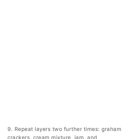
9. Repeat layers two further times: graham
crackers, cream mixture, jam, and