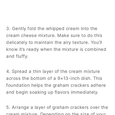
3. Gently fold the whipped cream into the
cream cheese mixture. Make sure to do this
delicately to maintain the airy texture. You’ll
know it’s ready when the mixture is combined
and fluffy.
4. Spread a thin layer of the cream mixture
across the bottom of a 9×13-inch dish. This
foundation helps the graham crackers adhere
and begin soaking up flavors immediately.
5. Arrange a layer of graham crackers over the
cream mixture. Depending on the size of your