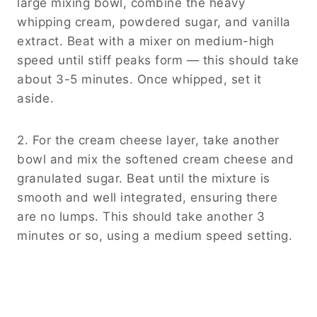
large mixing bowl, combine the heavy
whipping cream, powdered sugar, and vanilla
extract. Beat with a mixer on medium-high
speed until stiff peaks form — this should take
about 3-5 minutes. Once whipped, set it
aside.
2. For the cream cheese layer, take another
bowl and mix the softened cream cheese and
granulated sugar. Beat until the mixture is
smooth and well integrated, ensuring there
are no lumps. This should take another 3
minutes or so, using a medium speed setting.