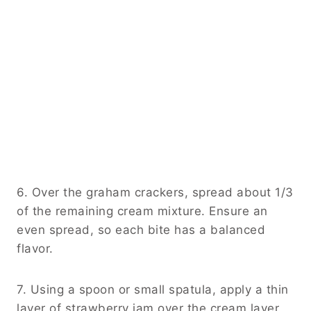
6. Over the graham crackers, spread about 1/3
of the remaining cream mixture. Ensure an
even spread, so each bite has a balanced
flavor.
7. Using a spoon or small spatula, apply a thin
layer of strawberry jam over the cream layer.