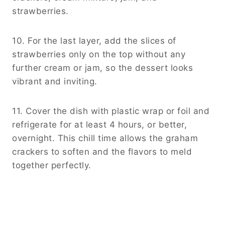
strawberries.
10. For the last layer, add the slices of
strawberries only on the top without any
further cream or jam, so the dessert looks
vibrant and inviting.
11. Cover the dish with plastic wrap or foil and
refrigerate for at least 4 hours, or better,
overnight. This chill time allows the graham
crackers to soften and the flavors to meld
together perfectly.