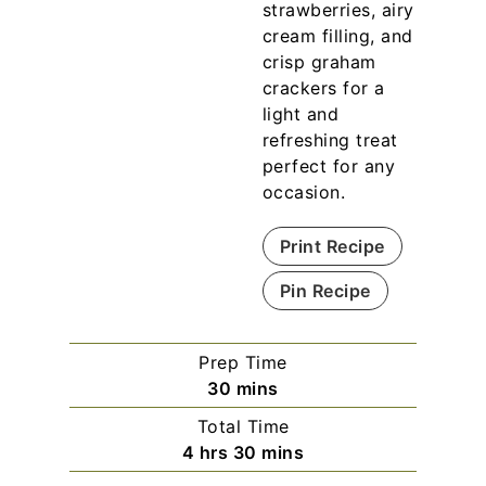
strawberries, airy
cream filling, and
crisp graham
crackers for a
light and
refreshing treat
perfect for any
occasion.
Print Recipe
Pin Recipe
Prep Time
m
30
mins
i
Total Time
n
h
m
4
hrs
30
mins
u
o
i