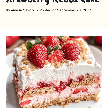
By
Amelia Savory
Posted on
September 20, 2024