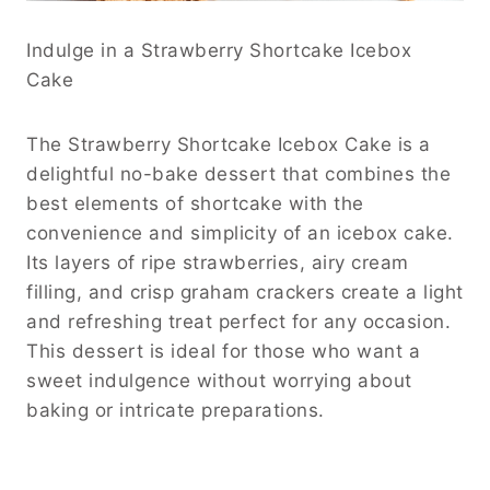
Indulge in a Strawberry Shortcake Icebox
Cake
The Strawberry Shortcake Icebox Cake is a
delightful no-bake dessert that combines the
best elements of shortcake with the
convenience and simplicity of an icebox cake.
Its layers of ripe strawberries, airy cream
filling, and crisp graham crackers create a light
and refreshing treat perfect for any occasion.
This dessert is ideal for those who want a
sweet indulgence without worrying about
baking or intricate preparations.