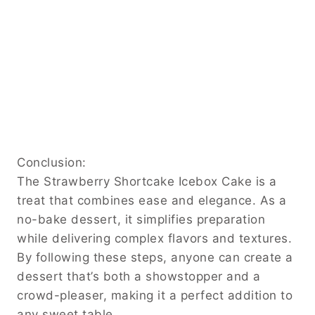
Conclusion:
The Strawberry Shortcake Icebox Cake is a
treat that combines ease and elegance. As a
no-bake dessert, it simplifies preparation
while delivering complex flavors and textures.
By following these steps, anyone can create a
dessert that’s both a showstopper and a
crowd-pleaser, making it a perfect addition to
any sweet table.