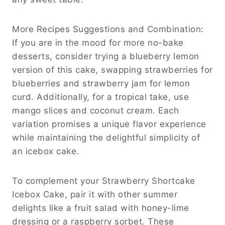
More Recipes Suggestions and Combination:
If you are in the mood for more no-bake
desserts, consider trying a blueberry lemon
version of this cake, swapping strawberries for
blueberries and strawberry jam for lemon
curd. Additionally, for a tropical take, use
mango slices and coconut cream. Each
variation promises a unique flavor experience
while maintaining the delightful simplicity of
an icebox cake.
To complement your Strawberry Shortcake
Icebox Cake, pair it with other summer
delights like a fruit salad with honey-lime
dressing or a raspberry sorbet. These