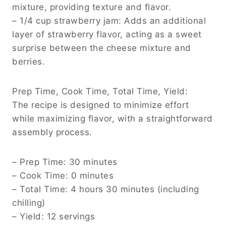
mixture, providing texture and flavor.
– 1/4 cup strawberry jam: Adds an additional
layer of strawberry flavor, acting as a sweet
surprise between the cheese mixture and
berries.
Prep Time, Cook Time, Total Time, Yield:
The recipe is designed to minimize effort
while maximizing flavor, with a straightforward
assembly process.
– Prep Time: 30 minutes
– Cook Time: 0 minutes
– Total Time: 4 hours 30 minutes (including
chilling)
– Yield: 12 servings