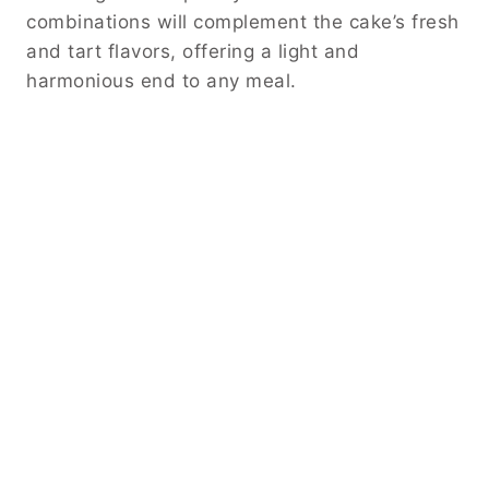
combinations will complement the cake’s fresh
and tart flavors, offering a light and
harmonious end to any meal.