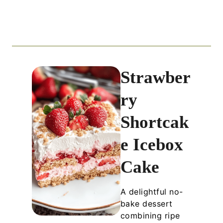
Strawber
ry
Shortcak
e Icebox
Cake
A delightful no-
bake dessert
combining ripe