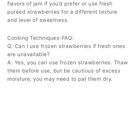
flavors of jam if you’d prefer or use fresh
puréed strawberries for a different texture
and level of sweetness.
Cooking Techniques-FAQ:
Q: Can I use frozen strawberries if fresh ones
are unavailable?
A: Yes, you can use frozen strawberries. Thaw
them before use, but be cautious of excess
moisture; you may need to pat them dry.