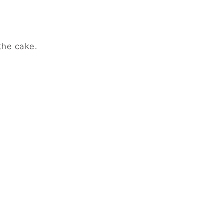
the cake.