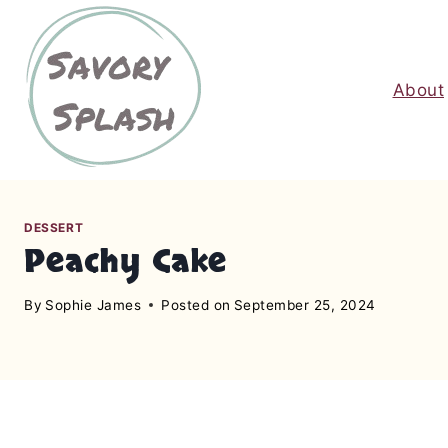
S
k
i
About
p
t
o
c
o
n
DESSERT
Peachy Cake
t
e
By
Sophie James
Posted on
September 25, 2024
n
t