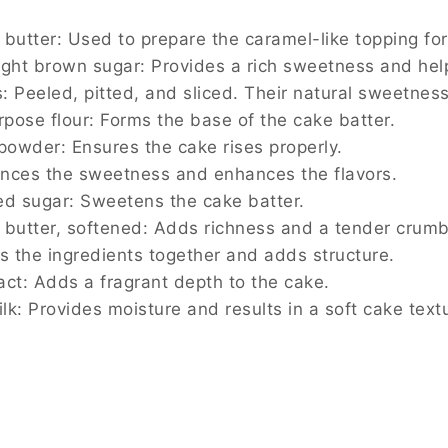
 butter: Used to prepare the caramel-like topping fo
ight brown sugar: Provides a rich sweetness and hel
: Peeled, pitted, and sliced. Their natural sweetness
urpose flour: Forms the base of the cake batter.
 powder: Ensures the cake rises properly.
lances the sweetness and enhances the flavors.
ed sugar: Sweetens the cake batter.
 butter, softened: Adds richness and a tender crumb
ds the ingredients together and adds structure.
ract: Adds a fragrant depth to the cake.
lk: Provides moisture and results in a soft cake text