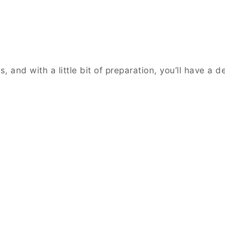
nd with a little bit of preparation, you’ll have a del