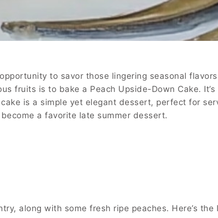
opportunity to savor those lingering seasonal flavor
cious fruits is to bake a Peach Upside-Down Cake. It’s
ake is a simple yet elegant dessert, perfect for ser
kly become a favorite late summer dessert.
ry, along with some fresh ripe peaches. Here’s the l