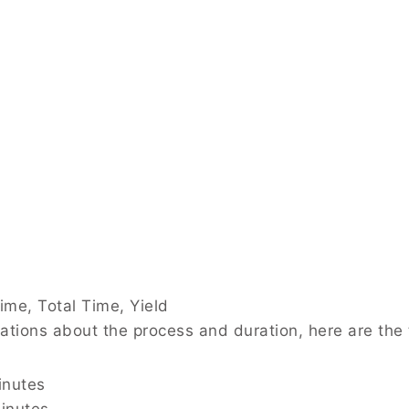
ime, Total Time, Yield
tations about the process and duration, here are th
inutes