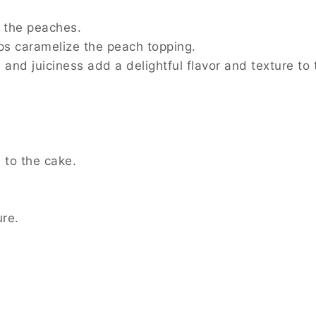
r the peaches.
ps caramelize the peach topping.
 and juiciness add a delightful flavor and texture to 
 to the cake.
ure.