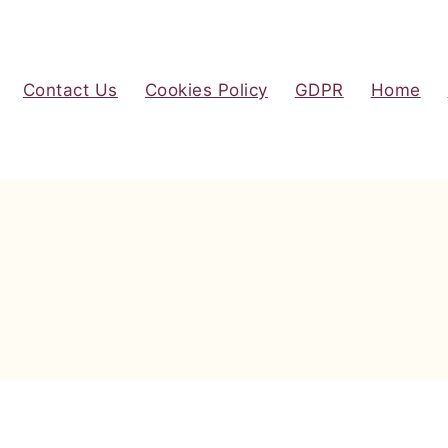
Contact Us
Cookies Policy
GDPR
Home