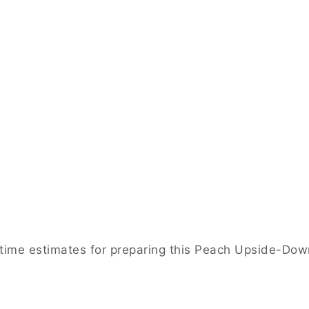
e time estimates for preparing this Peach Upside-Do