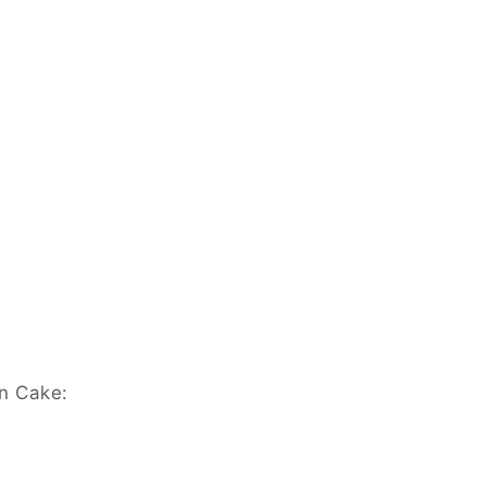
wn Cake: