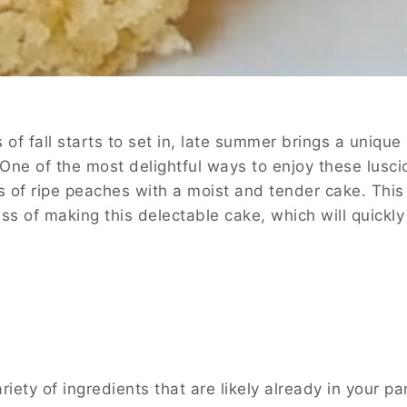
 fall starts to set in, late summer brings a unique 
ak. One of the most delightful ways to enjoy these lus
f ripe peaches with a moist and tender cake. This c
ocess of making this delectable cake, which will quic
y of ingredients that are likely already in your pant