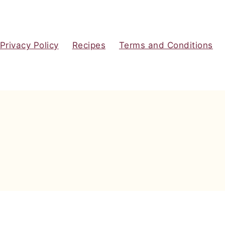
Privacy Policy
Recipes
Terms and Conditions