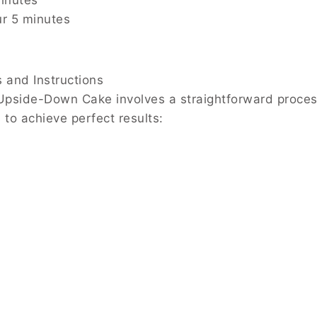
inutes
ur 5 minutes
s and Instructions
pside-Down Cake involves a straightforward process, a
 to achieve perfect results: