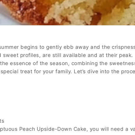
ummer begins to gently ebb away and the crispness of
nd sweet profiles, are still available and at their pe
the essence of the season, combining the sweetness o
 special treat for your family. Let’s dive into the pr
ts
ptuous Peach Upside-Down Cake, you will need a variet