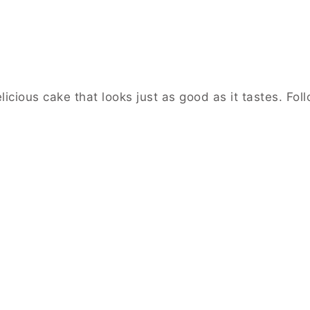
icious cake that looks just as good as it tastes. Fol