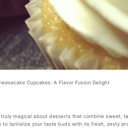
heesecake Cupcakes: A Flavor Fusion Delight
truly magical about desserts that combine sweet, ta
s to tantalize your taste buds with its fresh, zesty