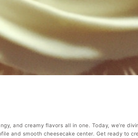
ngy, and creamy flavors all in one. Today, we’re di
 profile and smooth cheesecake center. Get ready to