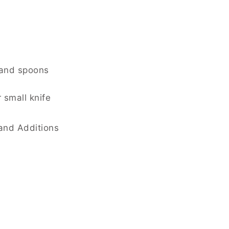
 and spoons
 small knife
and Additions