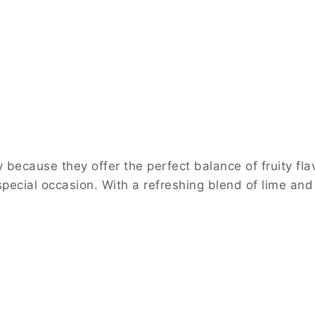
cause they offer the perfect balance of fruity flavo
special occasion. With a refreshing blend of lime and