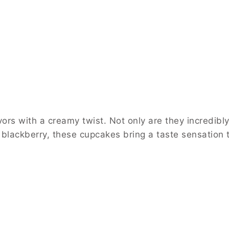
rs with a creamy twist. Not only are they incredibly
 blackberry, these cupcakes bring a taste sensation 