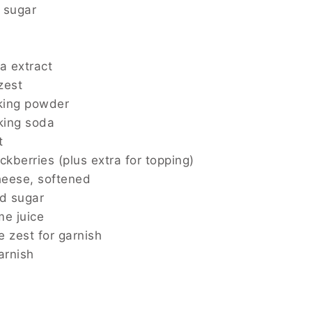
 sugar
la extract
zest
king powder
king soda
t
ckberries (plus extra for topping)
heese, softened
d sugar
me juice
e zest for garnish
arnish