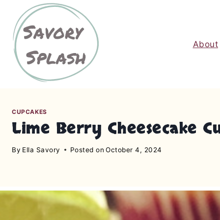
S
k
i
About
p
t
o
c
o
n
CUPCAKES
Lime Berry Cheesecake C
t
e
By
Ella Savory
Posted on
October 4, 2024
n
t