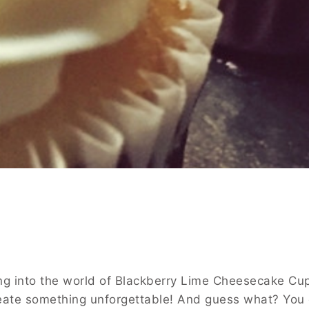
ving into the world of Blackberry Lime Cheesecake Cu
 create something unforgettable! And guess what? You