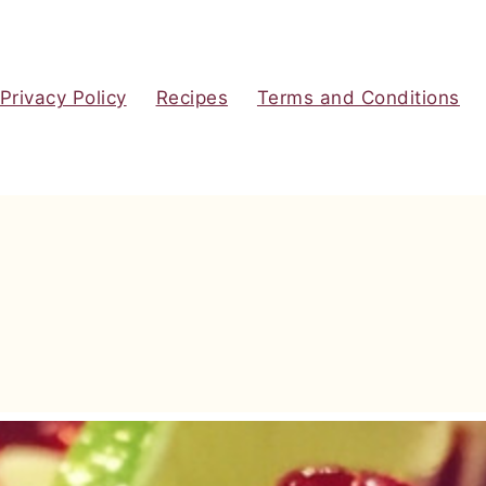
Privacy Policy
Recipes
Terms and Conditions