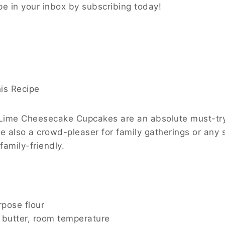
ipe in your inbox by subscribing today!
is Recipe
ime Cheesecake Cupcakes are an absolute must-try be
re also a crowd-pleaser for family gatherings or any 
family-friendly.
rpose flour
 butter, room temperature