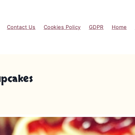
Contact Us
Cookies Policy
GDPR
Home
upcakes