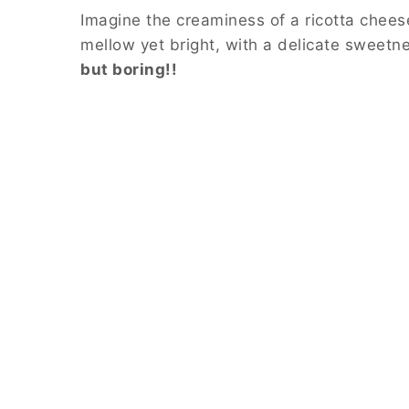
Imagine the creaminess of a ricotta chees
mellow yet bright, with a delicate sweetnes
but boring!!