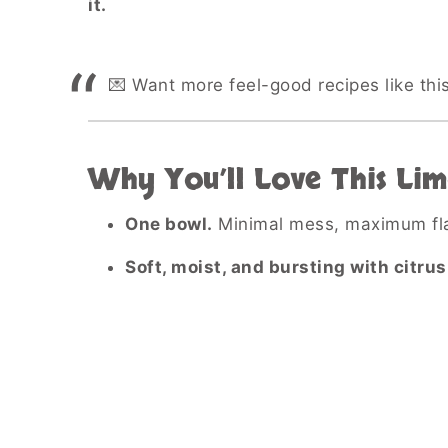
it.
💌 Want more feel-good recipes like thi
Why You’ll Love This Lim
One bowl.
Minimal mess, maximum fla
Soft, moist, and bursting with citrus