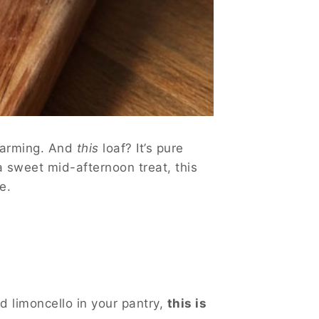
-warming. And
this
loaf? It’s pure
 a sweet mid-afternoon treat, this
e.
d limoncello in your pantry,
this is