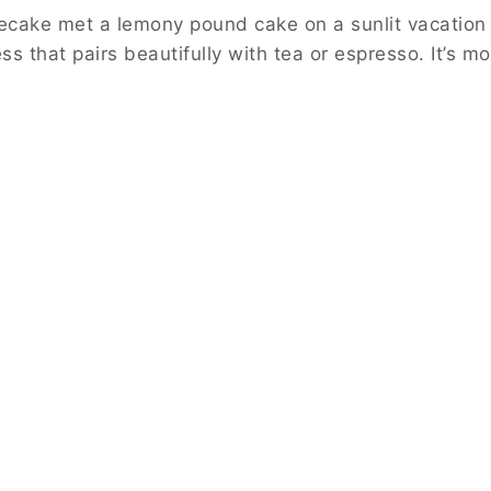
ecake met a lemony pound cake on a sunlit vacation t
s that pairs beautifully with tea or espresso. It’s moi