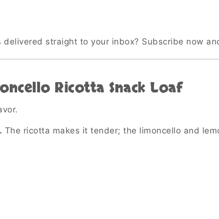
s delivered straight to your inbox? Subscribe now an
oncello Ricotta Snack Loaf
vor.
.
The ricotta makes it tender; the limoncello and lem