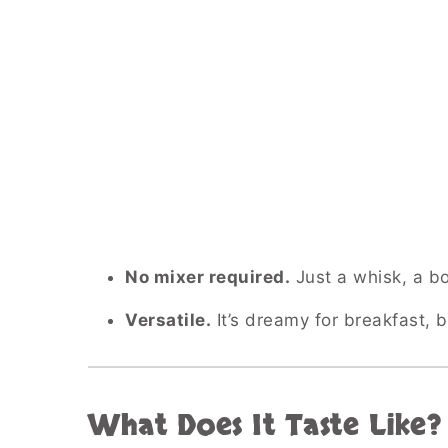
No mixer required.
Just a whisk, a bow
Versatile.
It’s dreamy for breakfast,
What Does It Taste Like?