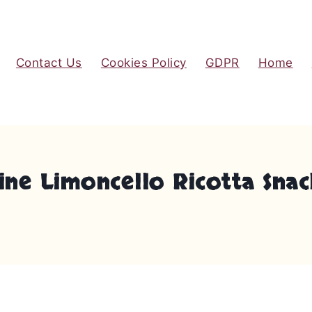
Contact Us
Cookies Policy
GDPR
Home
ne Limoncello Ricotta Snac