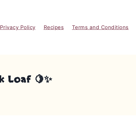
Privacy Policy
Recipes
Terms and Conditions
k Loaf 🍋✨