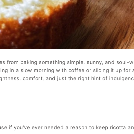
comes from baking something simple, sunny, and soul
ng in a slow morning with coffee or slicing it up for
ghtness, comfort, and just the right hint of indulgenc
se if you’ve ever needed a reason to keep ricotta an