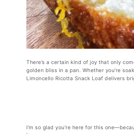
There’s a certain kind of joy that only 
golden bliss in a pan. Whether you’re soaki
Limoncello Ricotta Snack Loaf delivers bri
I’m so glad you’re here for this one—becau