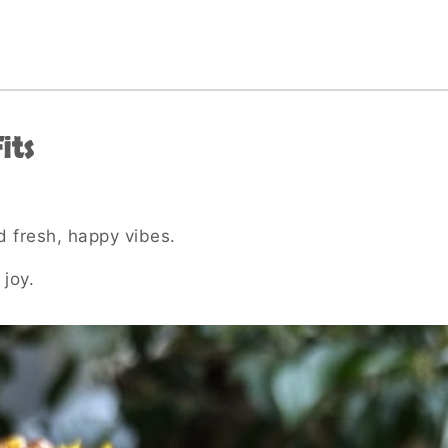
its
d fresh, happy vibes.
 joy.