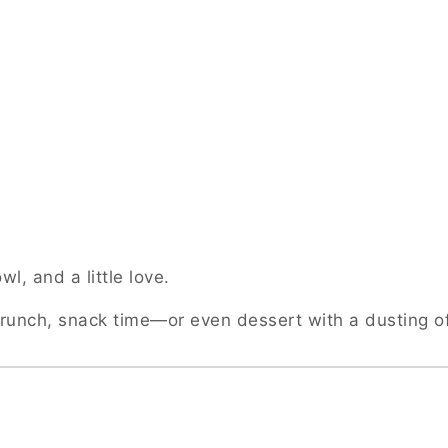
l, and a little love.
 brunch, snack time—or even dessert with a dusting 