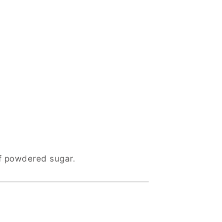
of powdered sugar.