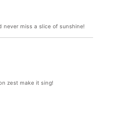
d never miss a slice of sunshine!
on zest make it sing!