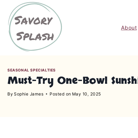
S
k
i
About
p
t
o
c
o
n
SEASONAL SPECIALTIES
Must-Try One-Bowl Sunshi
t
e
By
Sophie James
Posted on
May 10, 2025
n
t