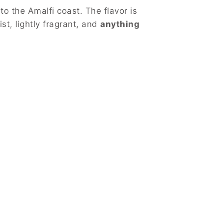
o the Amalfi coast. The flavor is
st, lightly fragrant, and
anything