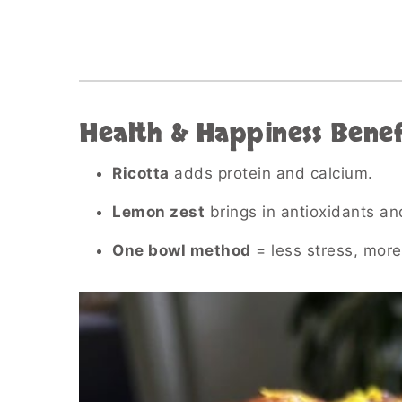
Health & Happiness Benef
Ricotta
adds protein and calcium.
Lemon zest
brings in antioxidants an
One bowl method
= less stress, more