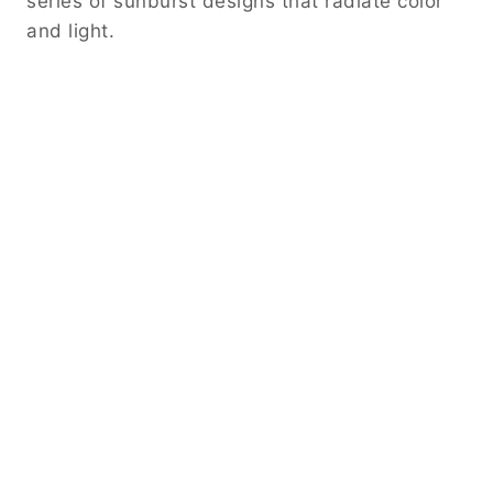
series of sunburst designs that radiate color
and light.