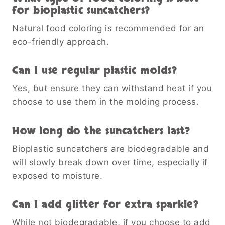
for bioplastic suncatchers?
Natural food coloring is recommended for an
eco-friendly approach.
Can I use regular plastic molds?
Yes, but ensure they can withstand heat if you
choose to use them in the molding process.
How long do the suncatchers last?
Bioplastic suncatchers are biodegradable and
will slowly break down over time, especially if
exposed to moisture.
Can I add glitter for extra sparkle?
While not biodegradable, if you choose to add