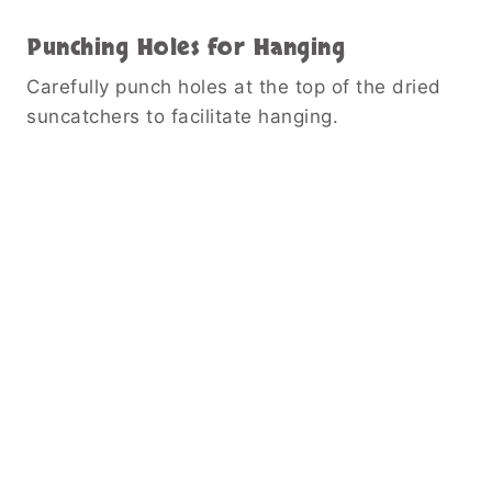
Punching Holes for Hanging
Carefully punch holes at the top of the dried
suncatchers to facilitate hanging.