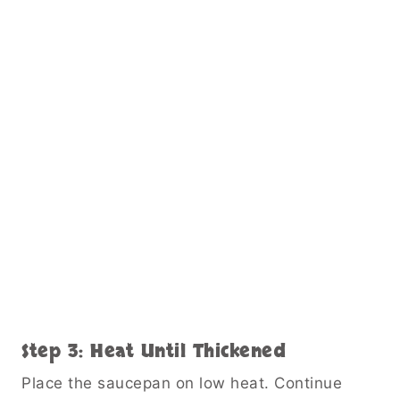
Step 3: Heat Until Thickened
Place the saucepan on low heat. Continue