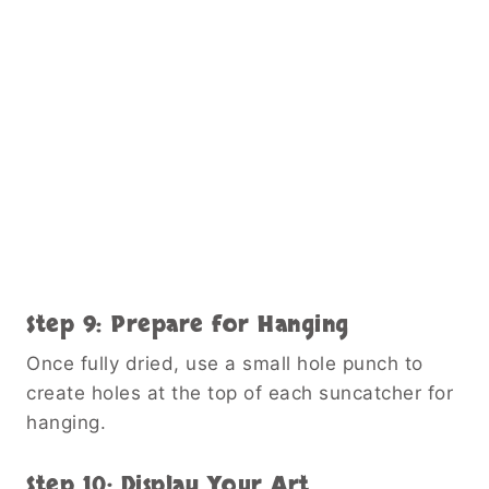
Step 9: Prepare for Hanging
Once fully dried, use a small hole punch to
create holes at the top of each suncatcher for
hanging.
Step 10: Display Your Art