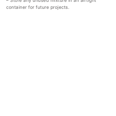
– Store any unused mixture in an airtight
container for future projects.