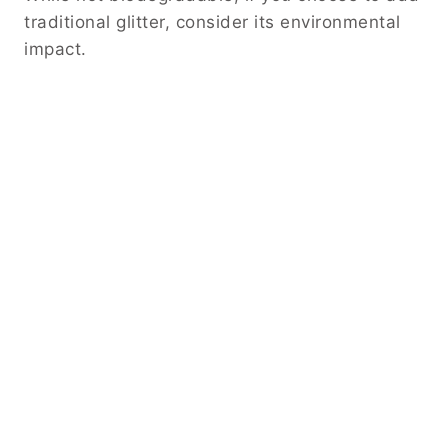
traditional glitter, consider its environmental
impact.