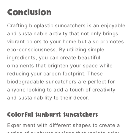
Conclusion
Crafting bioplastic suncatchers is an enjoyable
and sustainable activity that not only brings
vibrant colors to your home but also promotes
eco-consciousness. By utilizing simple
ingredients, you can create beautiful
ornaments that brighten your space while
reducing your carbon footprint. These
biodegradable suncatchers are perfect for
anyone looking to add a touch of creativity
and sustainability to their decor.
Colorful Sunburst Suncatchers
Experiment with different shapes to create a