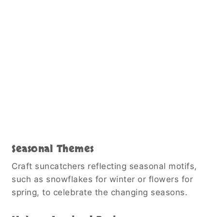
Seasonal Themes
Craft suncatchers reflecting seasonal motifs,
such as snowflakes for winter or flowers for
spring, to celebrate the changing seasons.