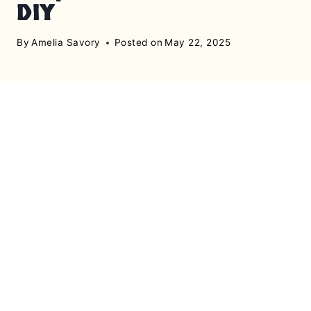
DIY
By
Amelia Savory
Posted on
May 22, 2025