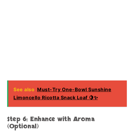
See also
Must-Try One-Bowl Sunshine
Limoncello Ricotta Snack Loaf 🍋✨
Step 6: Enhance with Aroma
(Optional)