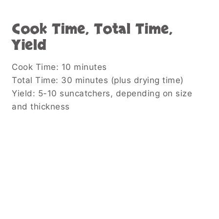
Cook Time, Total Time,
Yield
Cook Time: 10 minutes
Total Time: 30 minutes (plus drying time)
Yield: 5-10 suncatchers, depending on size
and thickness