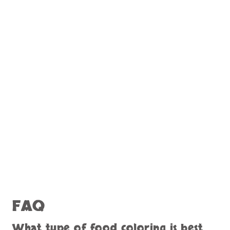
FAQ
What type of food coloring is best