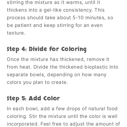
stirring the mixture as it warms, until it
thickens into a gel-like consistency. This
process should take about 5-10 minutes, so
be patient and keep stirring for an even
texture.
Step 4: Divide for Coloring
Once the mixture has thickened, remove it
from heat. Divide the thickened bioplastic into
separate bowls, depending on how many
colors you plan to create.
Step 5: Add Color
In each bowl, add a few drops of natural food
coloring. Stir the mixture until the color is well
incorporated. Feel free to adjust the amount of