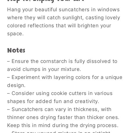
Hang your beautiful suncatchers in windows
where they will catch sunlight, casting lovely
colored reflections that will brighten your
space.
Notes
– Ensure the cornstarch is fully dissolved to
avoid clumps in your mixture.
– Experiment with layering colors for a unique
design.
– Consider using cookie cutters in various
shapes for added fun and creativity.
– Suncatchers can vary in thickness, with
thinner ones drying faster than thicker ones.
Keep this in mind during the drying process.