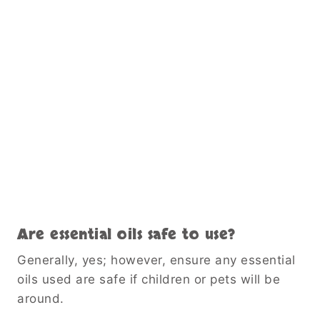
Are essential oils safe to use?
Generally, yes; however, ensure any essential
oils used are safe if children or pets will be
around.