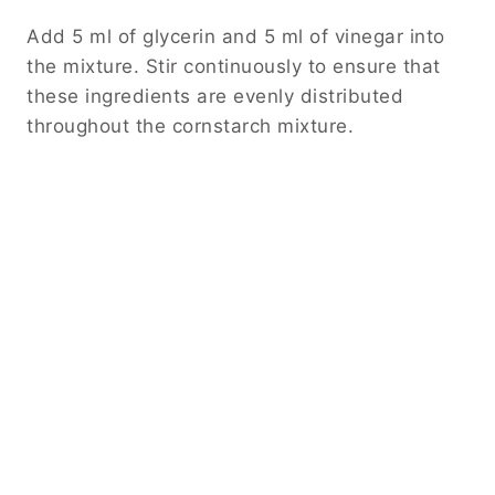
Add 5 ml of glycerin and 5 ml of vinegar into
the mixture. Stir continuously to ensure that
these ingredients are evenly distributed
throughout the cornstarch mixture.