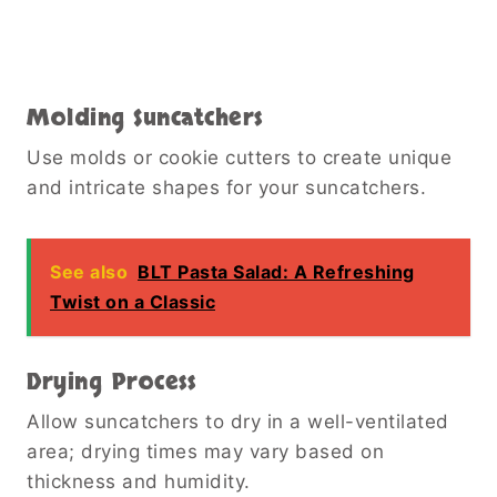
Molding Suncatchers
Use molds or cookie cutters to create unique
and intricate shapes for your suncatchers.
See also
BLT Pasta Salad: A Refreshing
Twist on a Classic
Drying Process
Allow suncatchers to dry in a well-ventilated
area; drying times may vary based on
thickness and humidity.