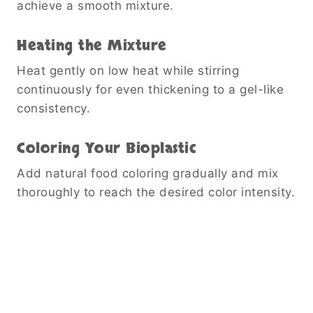
achieve a smooth mixture.
Heating the Mixture
Heat gently on low heat while stirring
continuously for even thickening to a gel-like
consistency.
Coloring Your Bioplastic
Add natural food coloring gradually and mix
thoroughly to reach the desired color intensity.