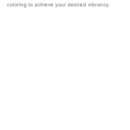
coloring to achieve your desired vibrancy.