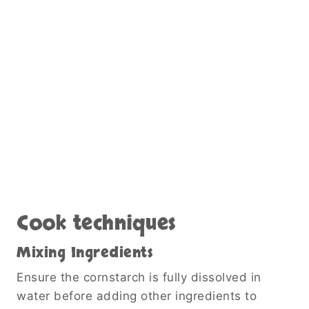
Cook techniques
Mixing Ingredients
Ensure the cornstarch is fully dissolved in
water before adding other ingredients to