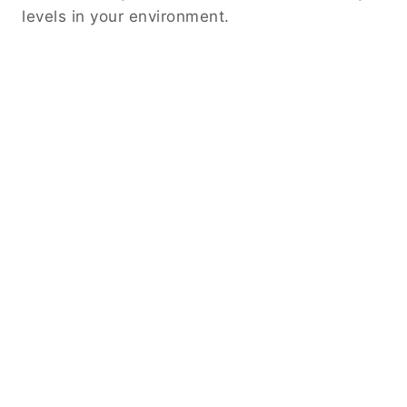
levels in your environment.