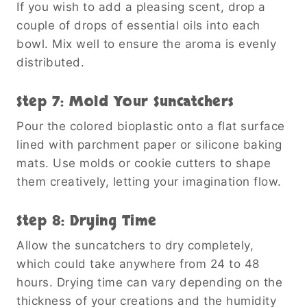
If you wish to add a pleasing scent, drop a
couple of drops of essential oils into each
bowl. Mix well to ensure the aroma is evenly
distributed.
Step 7: Mold Your Suncatchers
Pour the colored bioplastic onto a flat surface
lined with parchment paper or silicone baking
mats. Use molds or cookie cutters to shape
them creatively, letting your imagination flow.
Step 8: Drying Time
Allow the suncatchers to dry completely,
which could take anywhere from 24 to 48
hours. Drying time can vary depending on the
thickness of your creations and the humidity