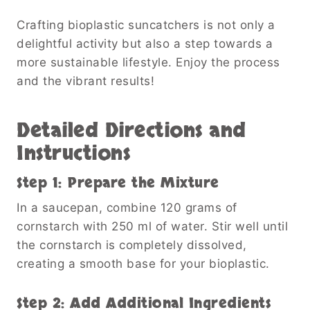
Crafting bioplastic suncatchers is not only a
delightful activity but also a step towards a
more sustainable lifestyle. Enjoy the process
and the vibrant results!
Detailed Directions and
Instructions
Step 1: Prepare the Mixture
In a saucepan, combine 120 grams of
cornstarch with 250 ml of water. Stir well until
the cornstarch is completely dissolved,
creating a smooth base for your bioplastic.
Step 2: Add Additional Ingredients