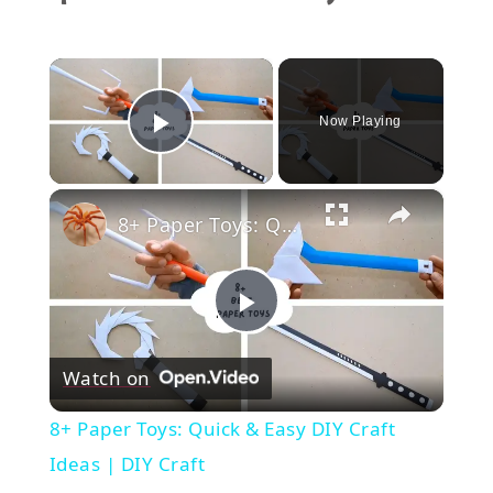
×
Now Playing
Play Video
×
8+ Paper Toys: Quick & Easy DIY Craft Ideas | DIY Craft
Play
Watch on
Video
8+ Paper Toys: Quick & Easy DIY Craft
Ideas | DIY Craft