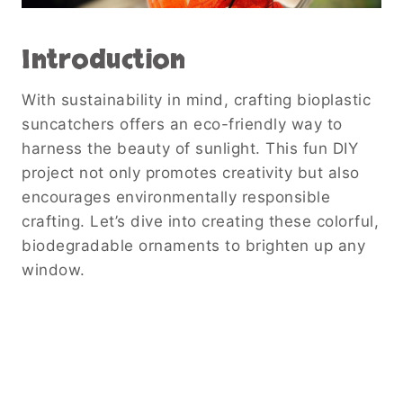
Introduction
With sustainability in mind, crafting bioplastic
suncatchers offers an eco-friendly way to
harness the beauty of sunlight. This fun DIY
project not only promotes creativity but also
encourages environmentally responsible
crafting. Let’s dive into creating these colorful,
biodegradable ornaments to brighten up any
window.