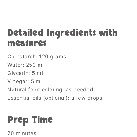
Detailed Ingredients with
measures
Cornstarch: 120 grams
Water: 250 ml
Glycerin: 5 ml
Vinegar: 5 ml
Natural food coloring: as needed
Essential oils (optional): a few drops
Prep Time
20 minutes