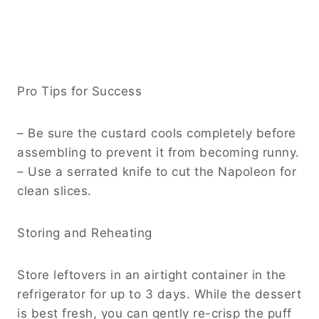
Pro Tips for Success
– Be sure the custard cools completely before
assembling to prevent it from becoming runny.
– Use a serrated knife to cut the Napoleon for
clean slices.
Storing and Reheating
Store leftovers in an airtight container in the
refrigerator for up to 3 days. While the dessert
is best fresh, you can gently re-crisp the puff