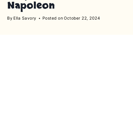
Napoleon
By
Ella Savory
Posted on
October 22, 2024