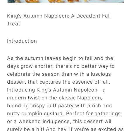
King’s Autumn Napoleon: A Decadent Fall
Treat
Introduction
As the autumn leaves begin to fall and the
days grow shorter, there’s no better way to
celebrate the season than with a luscious
dessert that captures the essence of fall.
Introducing King’s Autumn Napoleon—a
modern twist on the classic Napoleon,
blending crispy puff pastry with a rich and
nutty pumpkin custard. Perfect for gatherings
or a weekend indulgence, this dessert will
surely be a hit! And hey, if you’re as excited as