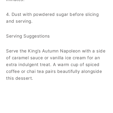
4. Dust with powdered sugar before slicing
and serving.
Serving Suggestions
Serve the King’s Autumn Napoleon with a side
of caramel sauce or vanilla ice cream for an
extra indulgent treat. A warm cup of spiced
coffee or chai tea pairs beautifully alongside
this dessert.