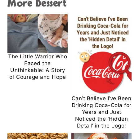
More Dessert
The Little Warrior Who
Faced the
Unthinkable: A Story
of Courage and Hope
Can’t Believe I’ve Been
Drinking Coca-Cola for
Years and Just
Noticed the ‘Hidden
Detail’ in the Logo!