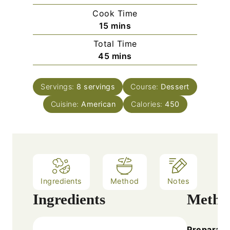
i
Cook Time
n
m
15
mins
u
i
Total Time
t
n
m
45
mins
e
u
i
s
t
n
e
Servings:
8
servings
Course:
Dessert
u
s
Cuisine:
American
t
Calories:
450
e
s
Ingredients
Method
Notes
Ingredients
Metho
Preparati