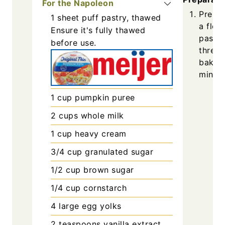
For the Napoleon
Prehea
1
sheet
puff pastry, thawed
a flou
Ensure it's fully thawed
pastry
before use.
three 
bake u
minute
1
cup
pumpkin puree
2
cups
whole milk
1
cup
heavy cream
3/4
cup
granulated sugar
1/2
cup
brown sugar
1/4
cup
cornstarch
4
large
egg yolks
2
teaspoons
vanilla extract