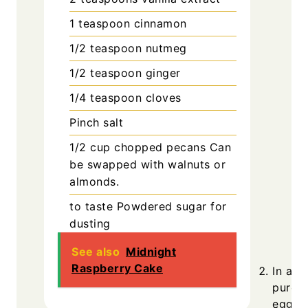
1
teaspoon
cinnamon
1/2
teaspoon
nutmeg
1/2
teaspoon
ginger
1/4
teaspoon
cloves
Pinch
salt
1/2
cup
chopped pecans
Can
be swapped with walnuts or
almonds.
to taste
Powdered sugar for
dusting
See also
Midnight
Raspberry Cake
In a s
puree,
egg yo