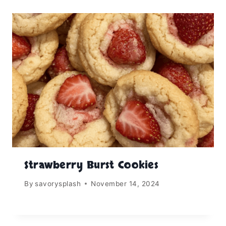
Strawberry Burst Cookies
By
savorysplash
November 14, 2024