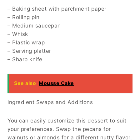
– Baking sheet with parchment paper
– Rolling pin
– Medium saucepan
– Whisk
– Plastic wrap
– Serving platter
– Sharp knife
See also
Mousse Cake
Ingredient Swaps and Additions
You can easily customize this dessert to suit
your preferences. Swap the pecans for
walnuts or almonds for a different nutty flavor.