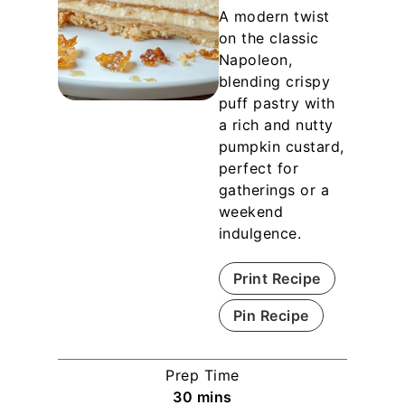
A modern twist
on the classic
Napoleon,
blending crispy
puff pastry with
a rich and nutty
pumpkin custard,
perfect for
gatherings or a
weekend
indulgence.
Print Recipe
Pin Recipe
Prep Time
m
30
mins