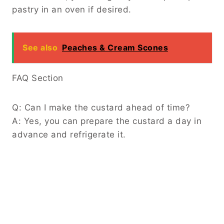
pastry in an oven if desired.
See also
Peaches & Cream Scones
FAQ Section
Q: Can I make the custard ahead of time?
A: Yes, you can prepare the custard a day in
advance and refrigerate it.