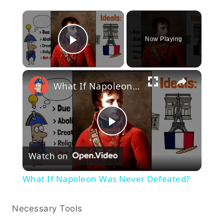
×
Now Playing
Play Video
×
What If Napoleon Was Never Defeated?
Play
Watch on
Video
What If Napoleon Was Never Defeated?
Necessary Tools