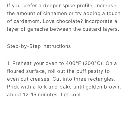
If you prefer a deeper spice profile, increase
the amount of cinnamon or try adding a touch
of cardamom. Love chocolate? Incorporate a
layer of ganache between the custard layers.
Step-by-Step Instructions
1. Preheat your oven to 400°F (200°C). On a
floured surface, roll out the puff pastry to
even out creases. Cut into three rectangles.
Prick with a fork and bake until golden brown,
about 12-15 minutes. Let cool.