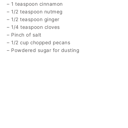
– 1 teaspoon cinnamon
– 1/2 teaspoon nutmeg
– 1/2 teaspoon ginger
– 1/4 teaspoon cloves
– Pinch of salt
– 1/2 cup chopped pecans
– Powdered sugar for dusting