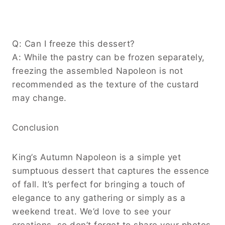
Q: Can I freeze this dessert?
A: While the pastry can be frozen separately,
freezing the assembled Napoleon is not
recommended as the texture of the custard
may change.
Conclusion
King’s Autumn Napoleon is a simple yet
sumptuous dessert that captures the essence
of fall. It’s perfect for bringing a touch of
elegance to any gathering or simply as a
weekend treat. We’d love to see your
creations, so don’t forget to share your photos