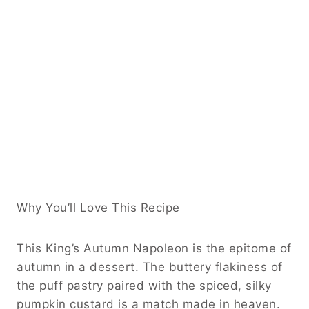
Why You’ll Love This Recipe
This King’s Autumn Napoleon is the epitome of
autumn in a dessert. The buttery flakiness of
the puff pastry paired with the spiced, silky
pumpkin custard is a match made in heaven.