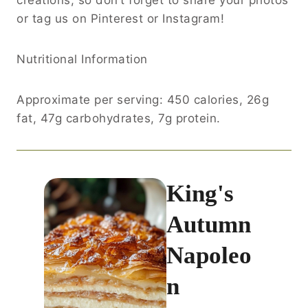
or tag us on Pinterest or Instagram!
Nutritional Information
Approximate per serving: 450 calories, 26g
fat, 47g carbohydrates, 7g protein.
King's
Autumn
Napoleo
n