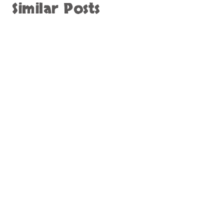
Similar Posts