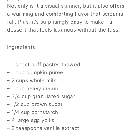
Not only is it a visual stunner, but it also offers
a warming and comforting flavor that screams
fall. Plus, it’s surprisingly easy to make—a
dessert that feels luxurious without the fuss.
Ingredients
– 1 sheet puff pastry, thawed
– 1 cup pumpkin puree
– 2 cups whole milk
– 1 cup heavy cream
– 3/4 cup granulated sugar
– 1/2 cup brown sugar
– 1/4 cup cornstarch
– 4 large egg yolks
– 2 teaspoons vanilla extract