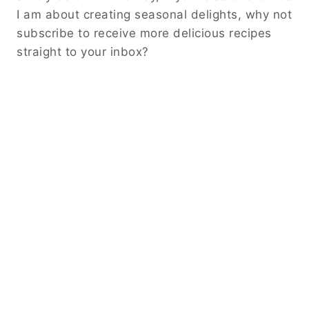
I am about creating seasonal delights, why not
subscribe to receive more delicious recipes
straight to your inbox?