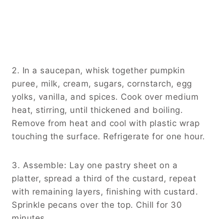
2. In a saucepan, whisk together pumpkin
puree, milk, cream, sugars, cornstarch, egg
yolks, vanilla, and spices. Cook over medium
heat, stirring, until thickened and boiling.
Remove from heat and cool with plastic wrap
touching the surface. Refrigerate for one hour.
3. Assemble: Lay one pastry sheet on a
platter, spread a third of the custard, repeat
with remaining layers, finishing with custard.
Sprinkle pecans over the top. Chill for 30
minutes.