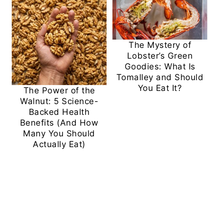
The Mystery of
Lobster’s Green
Goodies: What Is
Tomalley and Should
You Eat It?
The Power of the
Walnut: 5 Science-
Backed Health
Benefits (And How
Many You Should
Actually Eat)