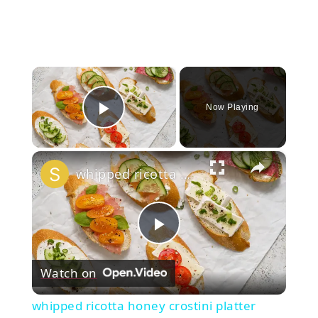
×
Now Playing
Play Video
×
whipped ricotta honey crostini platter
Play
Watch on
Video
whipped ricotta honey crostini platter