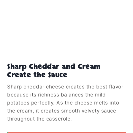
Sharp Cheddar and Cream
Create the Sauce
Sharp cheddar cheese creates the best flavor
because its richness balances the mild
potatoes perfectly. As the cheese melts into
the cream, it creates smooth velvety sauce
throughout the casserole.