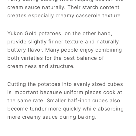
cream sauce naturally. Their starch content
creates especially creamy casserole texture.
Yukon Gold potatoes, on the other hand,
provide slightly firmer texture and naturally
buttery flavor. Many people enjoy combining
both varieties for the best balance of
creaminess and structure.
Cutting the potatoes into evenly sized cubes
is important because uniform pieces cook at
the same rate. Smaller half-inch cubes also
become tender more quickly while absorbing
more creamy sauce during baking.