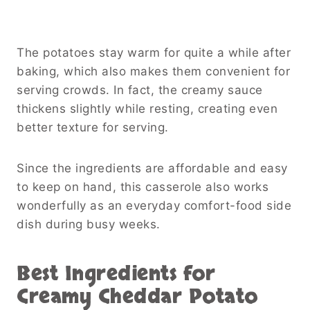
The potatoes stay warm for quite a while after
baking, which also makes them convenient for
serving crowds. In fact, the creamy sauce
thickens slightly while resting, creating even
better texture for serving.
Since the ingredients are affordable and easy
to keep on hand, this casserole also works
wonderfully as an everyday comfort-food side
dish during busy weeks.
Best Ingredients for
Creamy Cheddar Potato