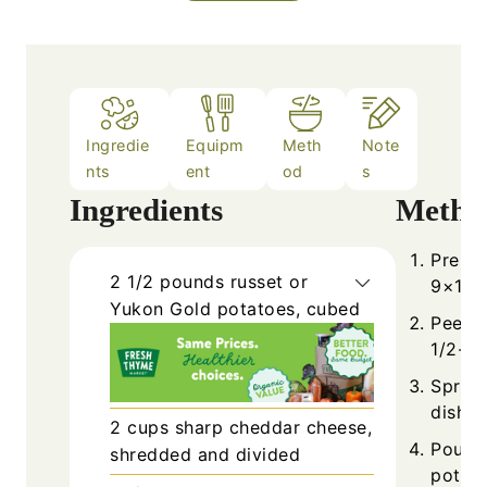
Ingredie
Equipm
Meth
Note
nts
ent
od
s
Ingredients
Metho
Prehea
2 1/2
pounds
russet or
9×13-i
Yukon Gold potatoes, cubed
Peel a
1/2-in
Spread
dish a
2
cups
sharp cheddar cheese,
Pour h
shredded and divided
potato