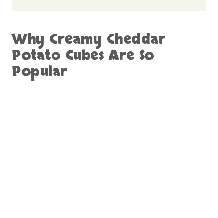
Why Creamy Cheddar
Potato Cubes Are So
Popular