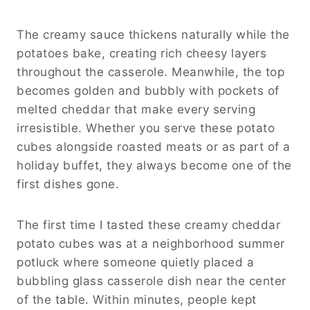
The creamy sauce thickens naturally while the
potatoes bake, creating rich cheesy layers
throughout the casserole. Meanwhile, the top
becomes golden and bubbly with pockets of
melted cheddar that make every serving
irresistible. Whether you serve these potato
cubes alongside roasted meats or as part of a
holiday buffet, they always become one of the
first dishes gone.
The first time I tasted these creamy cheddar
potato cubes was at a neighborhood summer
potluck where someone quietly placed a
bubbling glass casserole dish near the center
of the table. Within minutes, people kept