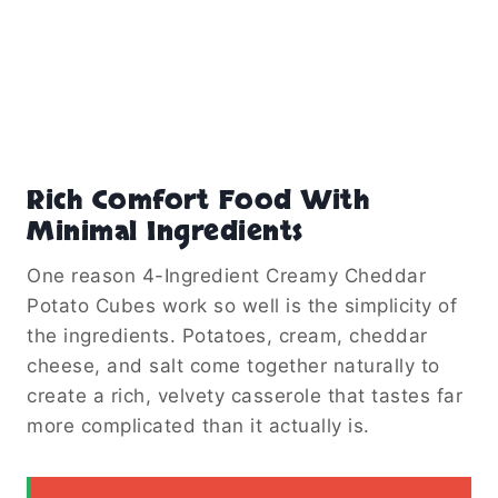
Rich Comfort Food With
Minimal Ingredients
One reason 4-Ingredient Creamy Cheddar
Potato Cubes work so well is the simplicity of
the ingredients. Potatoes, cream, cheddar
cheese, and salt come together naturally to
create a rich, velvety casserole that tastes far
more complicated than it actually is.