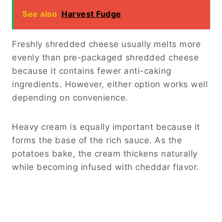
See also
Harvest Fudge
Freshly shredded cheese usually melts more
evenly than pre-packaged shredded cheese
because it contains fewer anti-caking
ingredients. However, either option works well
depending on convenience.
Heavy cream is equally important because it
forms the base of the rich sauce. As the
potatoes bake, the cream thickens naturally
while becoming infused with cheddar flavor.