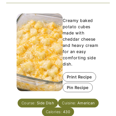
Creamy baked
potato cubes
made with
cheddar cheese
and heavy cream
for an easy
comforting side
dish.
Print Recipe
Pin Recipe
Course:
Side Dish
Cuisine:
American
Calories:
430