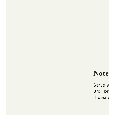
Notes
Serve warm
Broil brie
if desired.