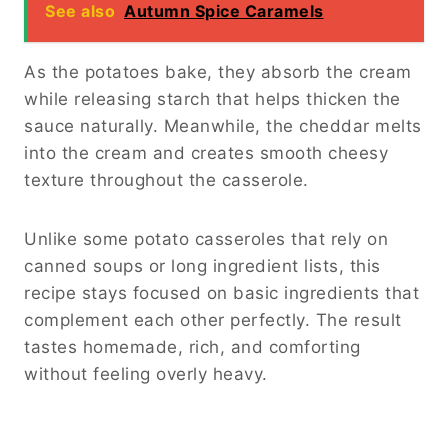
See also
Autumn Spice Caramels
As the potatoes bake, they absorb the cream
while releasing starch that helps thicken the
sauce naturally. Meanwhile, the cheddar melts
into the cream and creates smooth cheesy
texture throughout the casserole.
Unlike some potato casseroles that rely on
canned soups or long ingredient lists, this
recipe stays focused on basic ingredients that
complement each other perfectly. The result
tastes homemade, rich, and comforting
without feeling overly heavy.