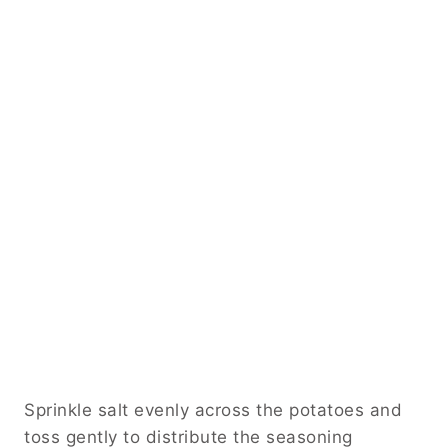
Sprinkle salt evenly across the potatoes and
toss gently to distribute the seasoning