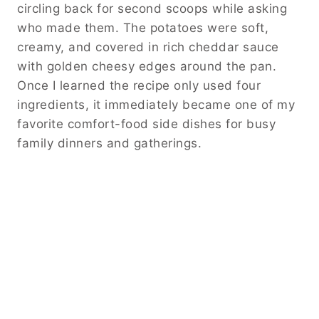
circling back for second scoops while asking
who made them. The potatoes were soft,
creamy, and covered in rich cheddar sauce
with golden cheesy edges around the pan.
Once I learned the recipe only used four
ingredients, it immediately became one of my
favorite comfort-food side dishes for busy
family dinners and gatherings.