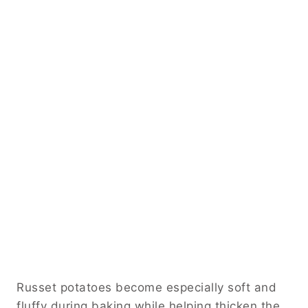
Russet potatoes become especially soft and
fluffy during baking while helping thicken the