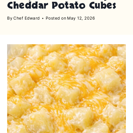
Cheddar Potato Cubes
By
Chef Edward
Posted on
May 12, 2026