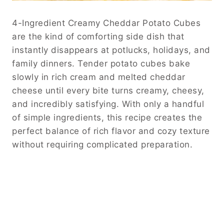
4-Ingredient Creamy Cheddar Potato Cubes
are the kind of comforting side dish that
instantly disappears at potlucks, holidays, and
family dinners. Tender potato cubes bake
slowly in rich cream and melted cheddar
cheese until every bite turns creamy, cheesy,
and incredibly satisfying. With only a handful
of simple ingredients, this recipe creates the
perfect balance of rich flavor and cozy texture
without requiring complicated preparation.