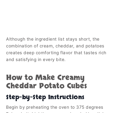
Although the ingredient list stays short, the
combination of cream, cheddar, and potatoes
creates deep comforting flavor that tastes rich
and satisfying in every bite.
How to Make Creamy
Cheddar Potato Cubes
Step-by-Step Instructions
Begin by preheating the oven to 375 degrees