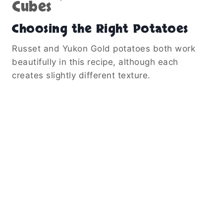
Cubes
Choosing the Right Potatoes
Russet and Yukon Gold potatoes both work
beautifully in this recipe, although each
creates slightly different texture.