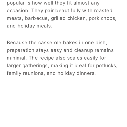
popular is how well they fit almost any
occasion. They pair beautifully with roasted
meats, barbecue, grilled chicken, pork chops,
and holiday meals.
Because the casserole bakes in one dish,
preparation stays easy and cleanup remains
minimal. The recipe also scales easily for
larger gatherings, making it ideal for potlucks,
family reunions, and holiday dinners.