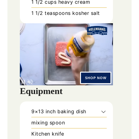
1 1/2
cups
heavy cream
1 1/2
teaspoons
kosher salt
Equipment
9×13 inch baking dish
mixing spoon
Kitchen knife