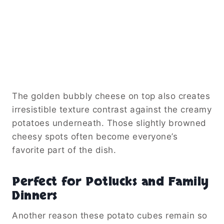
The golden bubbly cheese on top also creates
irresistible texture contrast against the creamy
potatoes underneath. Those slightly browned
cheesy spots often become everyone’s
favorite part of the dish.
Perfect for Potlucks and Family
Dinners
Another reason these potato cubes remain so