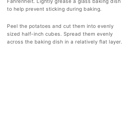
Fahrenheit. Lightly grease a glass baking dish
to help prevent sticking during baking.
Peel the potatoes and cut them into evenly
sized half-inch cubes. Spread them evenly
across the baking dish in a relatively flat layer.