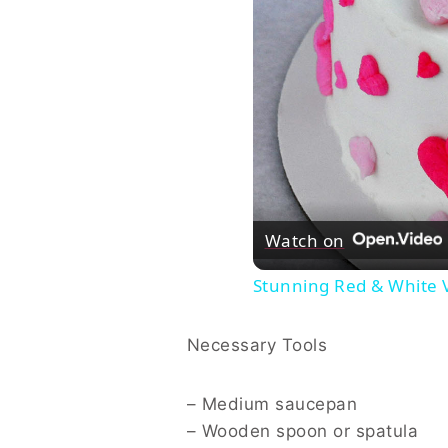
Watch on
Stunning Red & White V
Necessary Tools
– Medium saucepan
– Wooden spoon or spatula