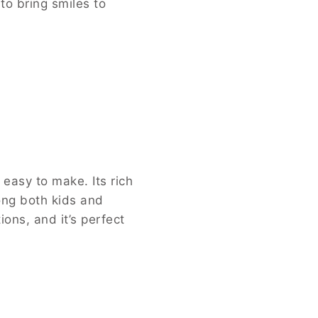
to bring smiles to
 easy to make. Its rich
ong both kids and
ions, and it’s perfect