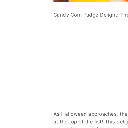
Candy Corn Fudge Delight: The
As Halloween approaches, the e
at the top of the list! This del