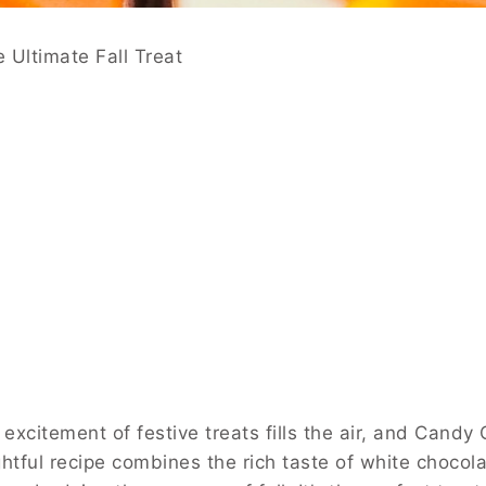
 Ultimate Fall Treat
xcitement of festive treats fills the air, and Candy 
ightful recipe combines the rich taste of white chocola