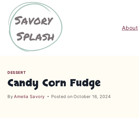
S
k
i
About
p
t
o
c
o
n
DESSERT
t
Candy Corn Fudge
e
n
By
Amelia Savory
Posted on
October 16, 2024
t