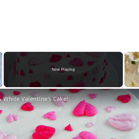
×
Now Playing
Video
 White Valentine’s Cake!