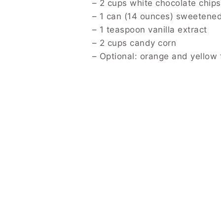
– 2 cups white chocolate chips
– 1 can (14 ounces) sweetene
– 1 teaspoon vanilla extract
– 2 cups candy corn
– Optional: orange and yellow 