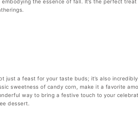
embodying the essence of fall. It’s the perfect treat 
therings.
 just a feast for your taste buds; it’s also incredibly
assic sweetness of candy corn, make it a favorite am
wonderful way to bring a festive touch to your celebrat
ree dessert.