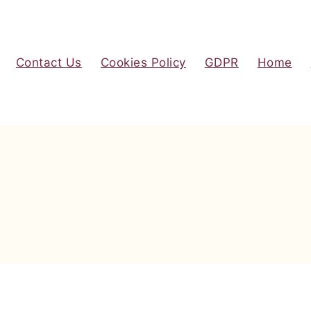
Contact Us
Cookies Policy
GDPR
Home