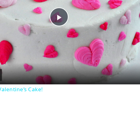
Play
Video
alentine’s Cake!