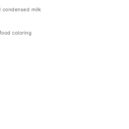
d condensed milk
food coloring