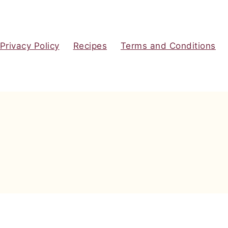
Privacy Policy
Recipes
Terms and Conditions