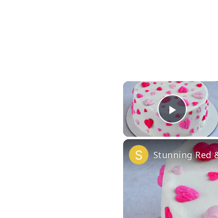
Play 
Stunning Red &