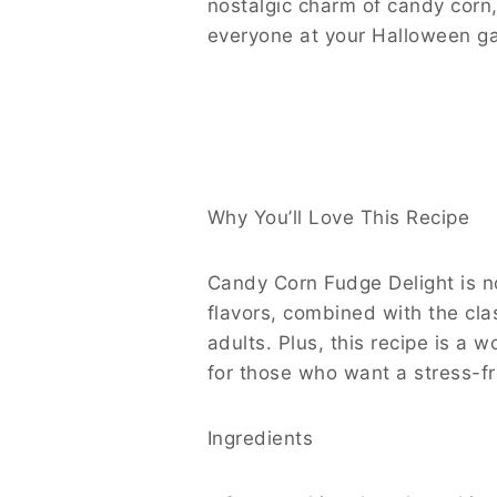
nostalgic charm of candy corn, 
everyone at your Halloween ga
Why You’ll Love This Recipe
Candy Corn Fudge Delight is not
flavors, combined with the cl
adults. Plus, this recipe is a 
for those who want a stress-f
Ingredients