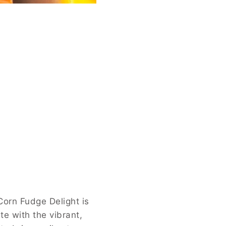
Corn Fudge Delight is
te with the vibrant,