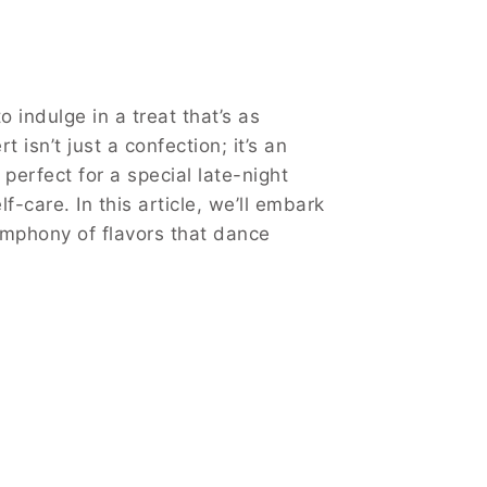
 indulge in a treat that’s as
 isn’t just a confection; it’s an
 perfect for a special late-night
care. In this article, we’ll embark
symphony of flavors that dance