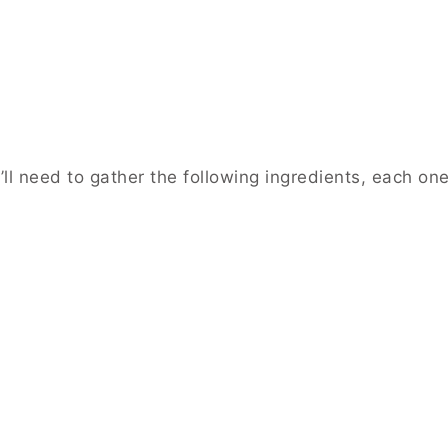
l need to gather the following ingredients, each one 
: