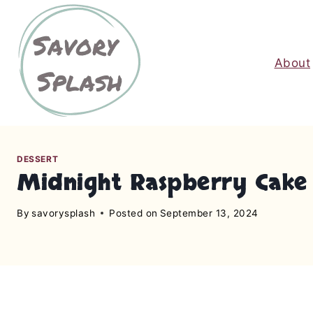
S
k
i
About
p
t
o
c
o
n
DESSERT
Midnight Raspberry Cake
t
e
By
savorysplash
Posted on
September 13, 2024
n
t