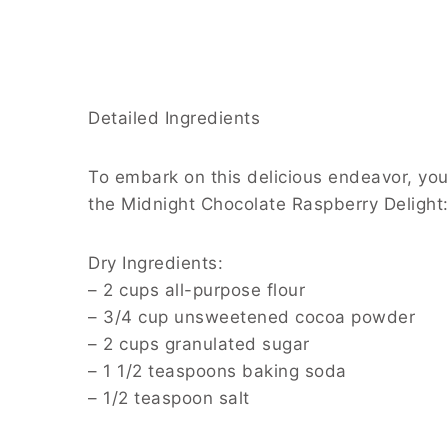
Detailed Ingredients
To embark on this delicious endeavor, you’l
the Midnight Chocolate Raspberry Delight
Dry Ingredients:
– 2 cups all-purpose flour
– 3/4 cup unsweetened cocoa powder
– 2 cups granulated sugar
– 1 1/2 teaspoons baking soda
– 1/2 teaspoon salt