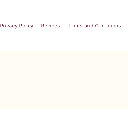
Privacy Policy
Recipes
Terms and Conditions