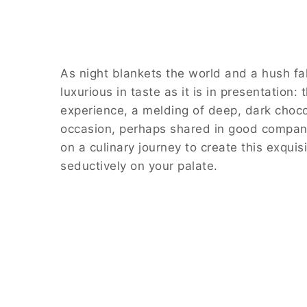
As night blankets the world and a hush fall
luxurious in taste as it is in presentation:
experience, a melding of deep, dark chocola
occasion, perhaps shared in good company 
on a culinary journey to create this exqui
seductively on your palate.