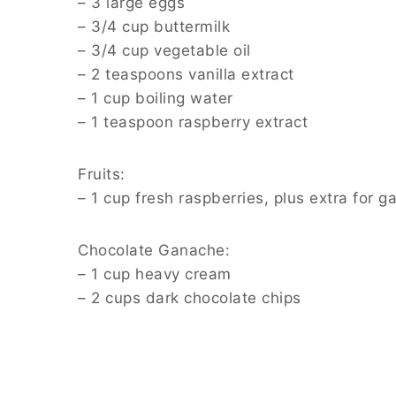
– 3 large eggs
– 3/4 cup buttermilk
– 3/4 cup vegetable oil
– 2 teaspoons vanilla extract
– 1 cup boiling water
– 1 teaspoon raspberry extract
Fruits:
– 1 cup fresh raspberries, plus extra for g
Chocolate Ganache:
– 1 cup heavy cream
– 2 cups dark chocolate chips