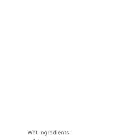
Wet Ingredients: