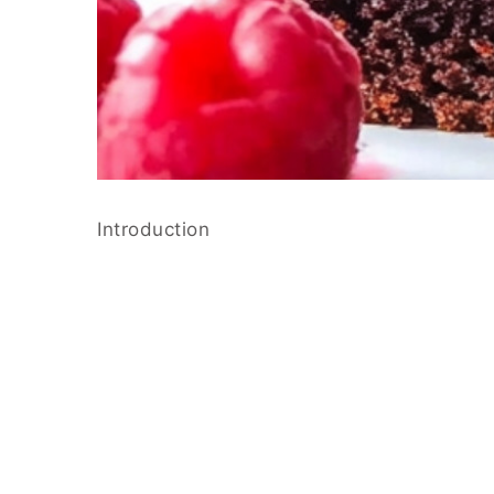
Introduction