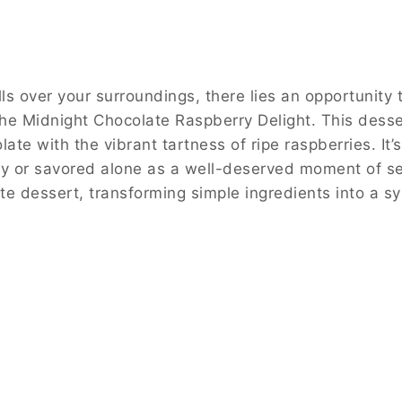
s over your surroundings, there lies an opportunity to
 the Midnight Chocolate Raspberry Delight. This dessert
te with the vibrant tartness of ripe raspberries. It’s
or savored alone as a well-deserved moment of self-
site dessert, transforming simple ingredients into a 