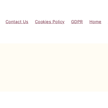
Contact Us
Cookies Policy
GDPR
Home