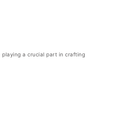
playing a crucial part in crafting