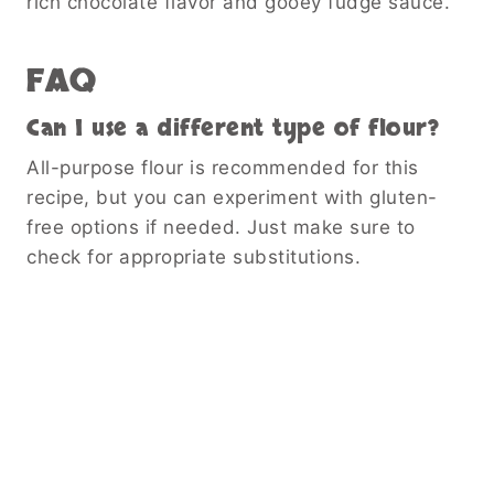
rich chocolate flavor and gooey fudge sauce.
FAQ
Can I use a different type of flour?
All-purpose flour is recommended for this
recipe, but you can experiment with gluten-
free options if needed. Just make sure to
check for appropriate substitutions.