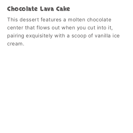
Chocolate Lava Cake
This dessert features a molten chocolate
center that flows out when you cut into it,
pairing exquisitely with a scoop of vanilla ice
cream.