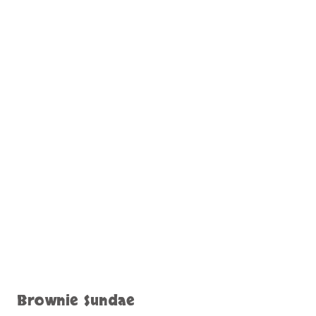
Brownie Sundae