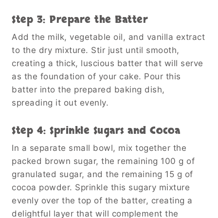
Step 3: Prepare the Batter
Add the milk, vegetable oil, and vanilla extract
to the dry mixture. Stir just until smooth,
creating a thick, luscious batter that will serve
as the foundation of your cake. Pour this
batter into the prepared baking dish,
spreading it out evenly.
Step 4: Sprinkle Sugars and Cocoa
In a separate small bowl, mix together the
packed brown sugar, the remaining 100 g of
granulated sugar, and the remaining 15 g of
cocoa powder. Sprinkle this sugary mixture
evenly over the top of the batter, creating a
delightful layer that will complement the