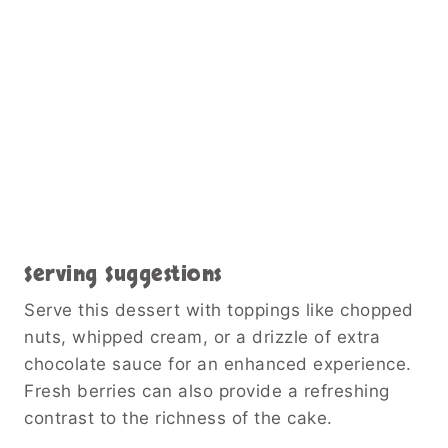
Serving Suggestions
Serve this dessert with toppings like chopped
nuts, whipped cream, or a drizzle of extra
chocolate sauce for an enhanced experience.
Fresh berries can also provide a refreshing
contrast to the richness of the cake.