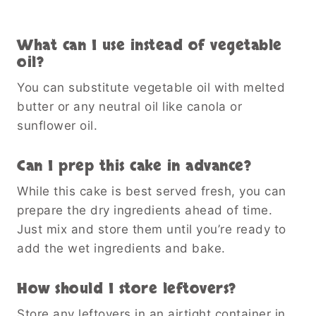
What can I use instead of vegetable
oil?
You can substitute vegetable oil with melted
butter or any neutral oil like canola or
sunflower oil.
Can I prep this cake in advance?
While this cake is best served fresh, you can
prepare the dry ingredients ahead of time.
Just mix and store them until you’re ready to
add the wet ingredients and bake.
How should I store leftovers?
Store any leftovers in an airtight container in