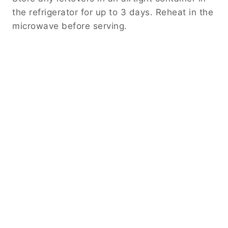
the refrigerator for up to 3 days. Reheat in the
microwave before serving.