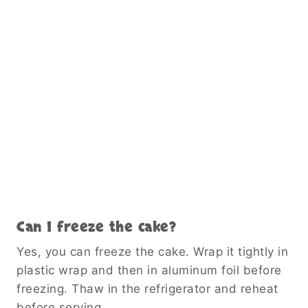
Can I freeze the cake?
Yes, you can freeze the cake. Wrap it tightly in
plastic wrap and then in aluminum foil before
freezing. Thaw in the refrigerator and reheat
before serving.