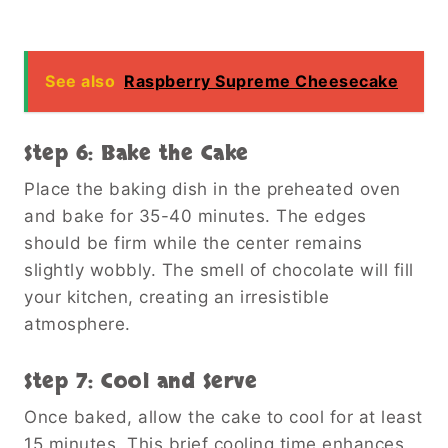
See also
Raspberry Supreme Cheesecake
Step 6: Bake the Cake
Place the baking dish in the preheated oven
and bake for 35-40 minutes. The edges
should be firm while the center remains
slightly wobbly. The smell of chocolate will fill
your kitchen, creating an irresistible
atmosphere.
Step 7: Cool and Serve
Once baked, allow the cake to cool for at least
15 minutes. This brief cooling time enhances