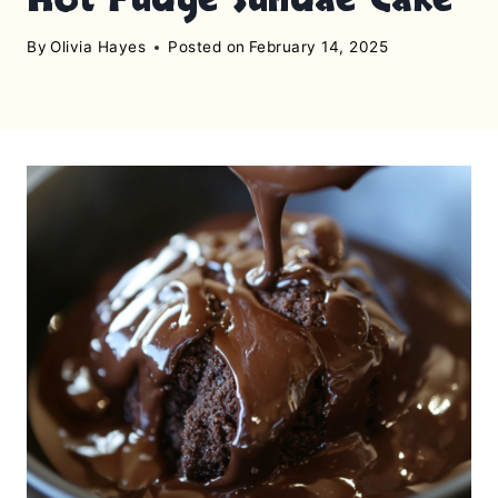
By
Olivia Hayes
Posted on
February 14, 2025