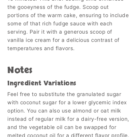
the gooeyness of the fudge. Scoop out
portions of the warm cake, ensuring to include
some of that rich fudge sauce with each
serving. Pair it with a generous scoop of
vanilla ice cream for a delicious contrast of
temperatures and flavors.
Notes
Ingredient Variations
Feel free to substitute the granulated sugar
with coconut sugar for a lower glycemic index
option. You can also use almond or oat milk
instead of regular milk for a dairy-free version,
and the vegetable oil can be swapped for
melted coconut oil for a different flavor profile.