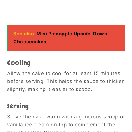
See also
Mini Pineapple Upside-Down
Cheesecakes
Cooling
Allow the cake to cool for at least 15 minutes
before serving. This helps the sauce to thicken
slightly, making it easier to scoop.
Serving
Serve the cake warm with a generous scoop of
vanilla ice cream on top to complement the