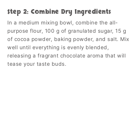
Step 2: Combine Dry Ingredients
In a medium mixing bowl, combine the all-
purpose flour, 100 g of granulated sugar, 15 g
of cocoa powder, baking powder, and salt. Mix
well until everything is evenly blended,
releasing a fragrant chocolate aroma that will
tease your taste buds.