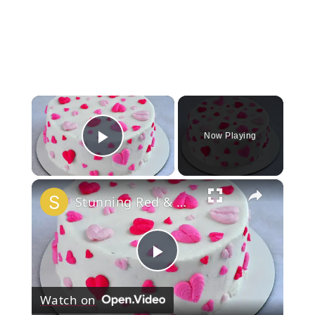
×
Now Playing
Play Video
×
Stunning Red & White Valentine’s Cake!
Play
Watch on
Video