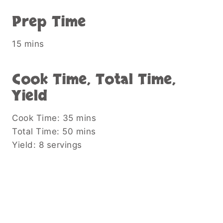
Prep Time
15 mins
Cook Time, Total Time,
Yield
Cook Time: 35 mins
Total Time: 50 mins
Yield: 8 servings