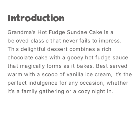
Introduction
Grandma’s Hot Fudge Sundae Cake is a
beloved classic that never fails to impress.
This delightful dessert combines a rich
chocolate cake with a gooey hot fudge sauce
that magically forms as it bakes. Best served
warm with a scoop of vanilla ice cream, it’s the
perfect indulgence for any occasion, whether
it’s a family gathering or a cozy night in.