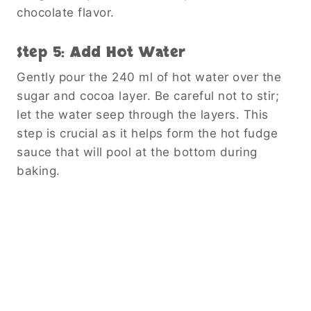
chocolate flavor.
Step 5: Add Hot Water
Gently pour the 240 ml of hot water over the
sugar and cocoa layer. Be careful not to stir;
let the water seep through the layers. This
step is crucial as it helps form the hot fudge
sauce that will pool at the bottom during
baking.