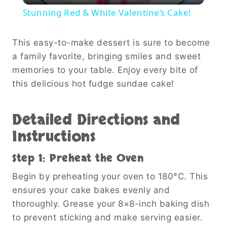
Stunning Red & White Valentine’s Cake!
This easy-to-make dessert is sure to become
a family favorite, bringing smiles and sweet
memories to your table. Enjoy every bite of
this delicious hot fudge sundae cake!
Detailed Directions and
Instructions
Step 1: Preheat the Oven
Begin by preheating your oven to 180°C. This
ensures your cake bakes evenly and
thoroughly. Grease your 8×8-inch baking dish
to prevent sticking and make serving easier.