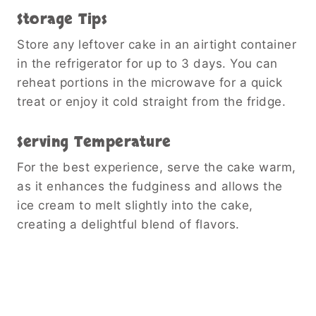
Storage Tips
Store any leftover cake in an airtight container
in the refrigerator for up to 3 days. You can
reheat portions in the microwave for a quick
treat or enjoy it cold straight from the fridge.
Serving Temperature
For the best experience, serve the cake warm,
as it enhances the fudginess and allows the
ice cream to melt slightly into the cake,
creating a delightful blend of flavors.