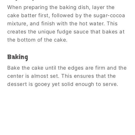
When preparing the baking dish, layer the
cake batter first, followed by the sugar-cocoa
mixture, and finish with the hot water. This
creates the unique fudge sauce that bakes at
the bottom of the cake.
Baking
Bake the cake until the edges are firm and the
center is almost set. This ensures that the
dessert is gooey yet solid enough to serve.