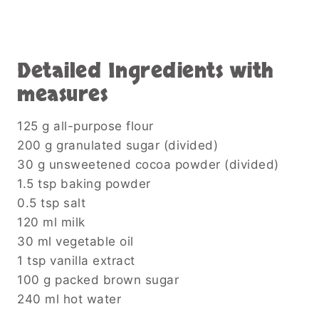
Detailed Ingredients with
measures
125 g all-purpose flour
200 g granulated sugar (divided)
30 g unsweetened cocoa powder (divided)
1.5 tsp baking powder
0.5 tsp salt
120 ml milk
30 ml vegetable oil
1 tsp vanilla extract
100 g packed brown sugar
240 ml hot water