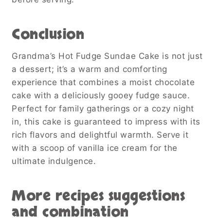
Conclusion
Grandma’s Hot Fudge Sundae Cake is not just
a dessert; it’s a warm and comforting
experience that combines a moist chocolate
cake with a deliciously gooey fudge sauce.
Perfect for family gatherings or a cozy night
in, this cake is guaranteed to impress with its
rich flavors and delightful warmth. Serve it
with a scoop of vanilla ice cream for the
ultimate indulgence.
More recipes suggestions
and combination