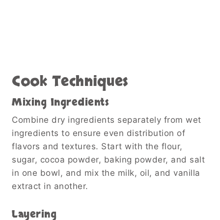
Cook Techniques
Mixing Ingredients
Combine dry ingredients separately from wet
ingredients to ensure even distribution of
flavors and textures. Start with the flour,
sugar, cocoa powder, baking powder, and salt
in one bowl, and mix the milk, oil, and vanilla
extract in another.
Layering