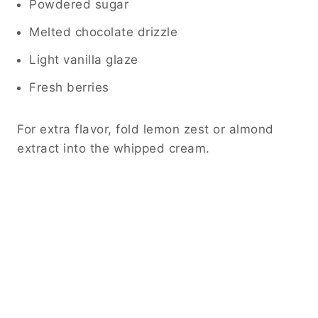
Powdered sugar
Melted chocolate drizzle
Light vanilla glaze
Fresh berries
For extra flavor, fold lemon zest or almond
extract into the whipped cream.