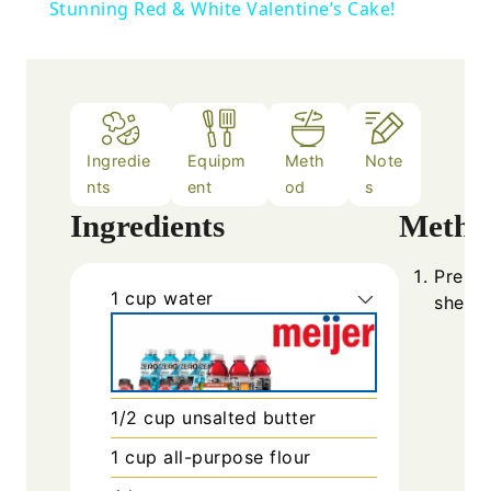
Stunning Red & White Valentine’s Cake!
Ingredie
Equipm
Meth
Note
nts
ent
od
s
Ingredients
Metho
Prehea
1
cup
water
sheet 
1/2
cup
unsalted butter
1
cup
all-purpose flour