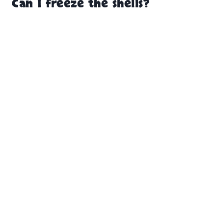
Can I freeze the shells?