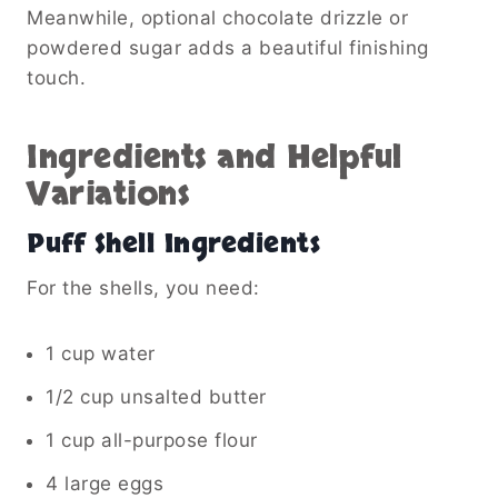
Meanwhile, optional chocolate drizzle or
powdered sugar adds a beautiful finishing
touch.
Ingredients and Helpful
Variations
Puff Shell Ingredients
For the shells, you need:
1 cup water
1/2 cup unsalted butter
1 cup all-purpose flour
4 large eggs