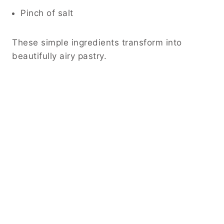
Pinch of salt
These simple ingredients transform into
beautifully airy pastry.