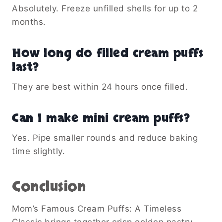
Absolutely. Freeze unfilled shells for up to 2
months.
How long do filled cream puffs
last?
They are best within 24 hours once filled.
Can I make mini cream puffs?
Yes. Pipe smaller rounds and reduce baking
time slightly.
Conclusion
Mom’s Famous Cream Puffs: A Timeless
Classic brings together crisp golden pastry