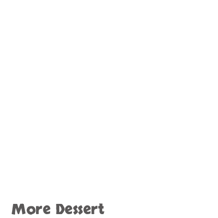
More Dessert