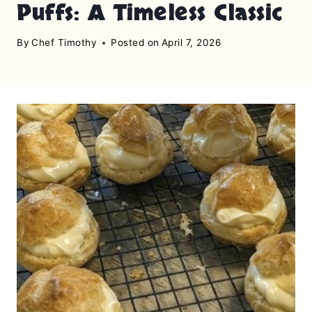
Puffs: A Timeless Classic
By
Chef Timothy
Posted on
April 7, 2026