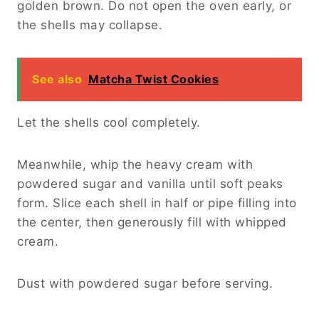
golden brown. Do not open the oven early, or
the shells may collapse.
See also
Matcha Twist Cookies
Let the shells cool completely.
Meanwhile, whip the heavy cream with
powdered sugar and vanilla until soft peaks
form. Slice each shell in half or pipe filling into
the center, then generously fill with whipped
cream.
Dust with powdered sugar before serving.