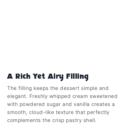
A Rich Yet Airy Filling
The filling keeps the dessert simple and
elegant. Freshly whipped cream sweetened
with powdered sugar and vanilla creates a
smooth, cloud-like texture that perfectly
complements the crisp pastry shell.