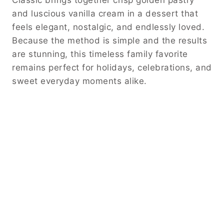
and luscious vanilla cream in a dessert that
feels elegant, nostalgic, and endlessly loved.
Because the method is simple and the results
are stunning, this timeless family favorite
remains perfect for holidays, celebrations, and
sweet everyday moments alike.