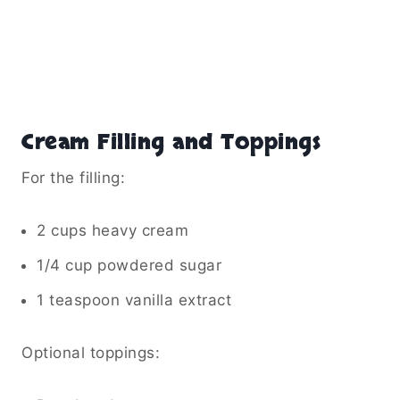
Cream Filling and Toppings
For the filling:
2 cups heavy cream
1/4 cup powdered sugar
1 teaspoon vanilla extract
Optional toppings: