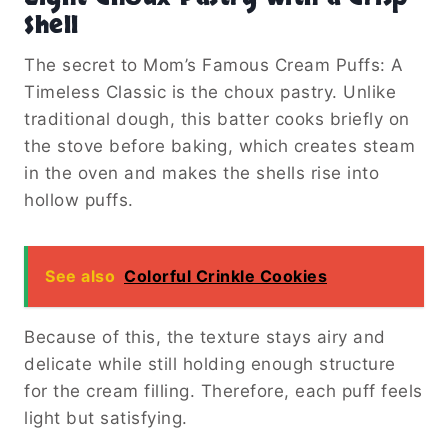
Shell
The secret to Mom’s Famous Cream Puffs: A
Timeless Classic is the choux pastry. Unlike
traditional dough, this batter cooks briefly on
the stove before baking, which creates steam
in the oven and makes the shells rise into
hollow puffs.
See also
Colorful Crinkle Cookies
Because of this, the texture stays airy and
delicate while still holding enough structure
for the cream filling. Therefore, each puff feels
light but satisfying.