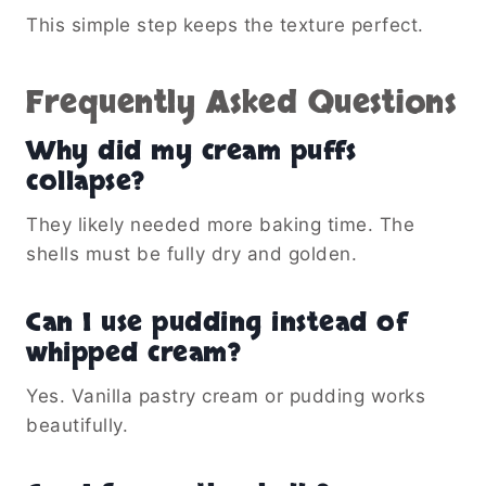
This simple step keeps the texture perfect.
Frequently Asked Questions
Why did my cream puffs
collapse?
They likely needed more baking time. The
shells must be fully dry and golden.
Can I use pudding instead of
whipped cream?
Yes. Vanilla pastry cream or pudding works
beautifully.