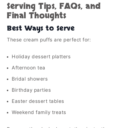
Serving Tips, FAQs, and
Final Thoughts
Best Ways to Serve
These cream puffs are perfect for:
Holiday dessert platters
Afternoon tea
Bridal showers
Birthday parties
Easter dessert tables
Weekend family treats