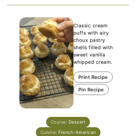
Classic cream
puffs with airy
choux pastry
shells filled with
sweet vanilla
whipped cream.
Print Recipe
Pin Recipe
Course:
Dessert
Cuisine:
French-American