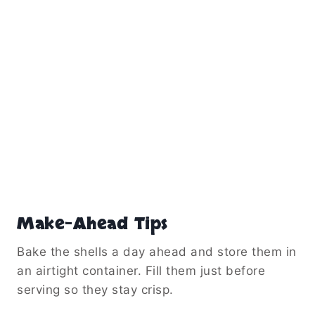
Make-Ahead Tips
Bake the shells a day ahead and store them in
an airtight container. Fill them just before
serving so they stay crisp.