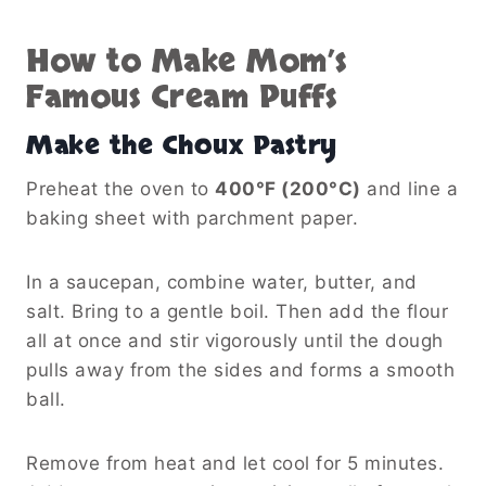
How to Make Mom’s
Famous Cream Puffs
Make the Choux Pastry
Preheat the oven to
400°F (200°C)
and line a
baking sheet with parchment paper.
In a saucepan, combine water, butter, and
salt. Bring to a gentle boil. Then add the flour
all at once and stir vigorously until the dough
pulls away from the sides and forms a smooth
ball.
Remove from heat and let cool for 5 minutes.