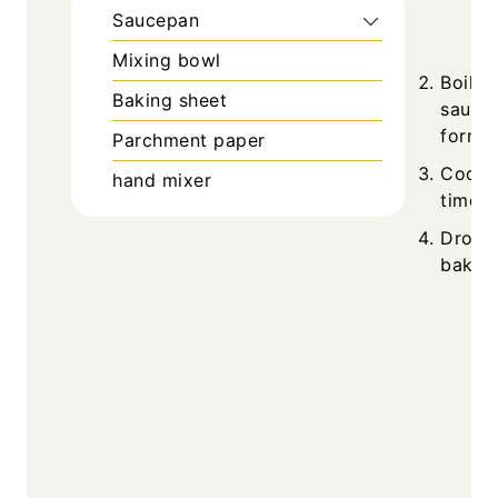
Saucepan
Mixing bowl
Boil w
Baking sheet
saucep
forms.
Parchment paper
Cool s
hand mixer
time u
Drop s
bake 2