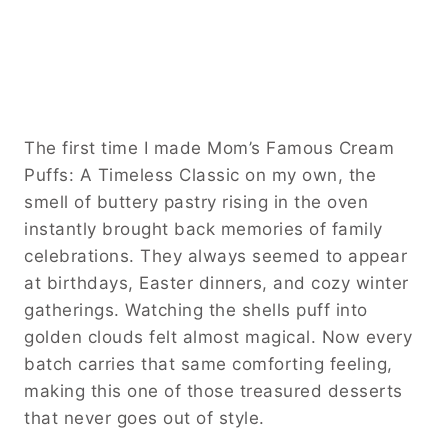
The first time I made Mom’s Famous Cream
Puffs: A Timeless Classic on my own, the
smell of buttery pastry rising in the oven
instantly brought back memories of family
celebrations. They always seemed to appear
at birthdays, Easter dinners, and cozy winter
gatherings. Watching the shells puff into
golden clouds felt almost magical. Now every
batch carries that same comforting feeling,
making this one of those treasured desserts
that never goes out of style.