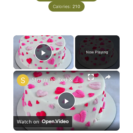
Calories:
210
×
Now Playing
Play Video
×
Stunning Red & White Valentine’s Cake!
Play
Watch on
Video