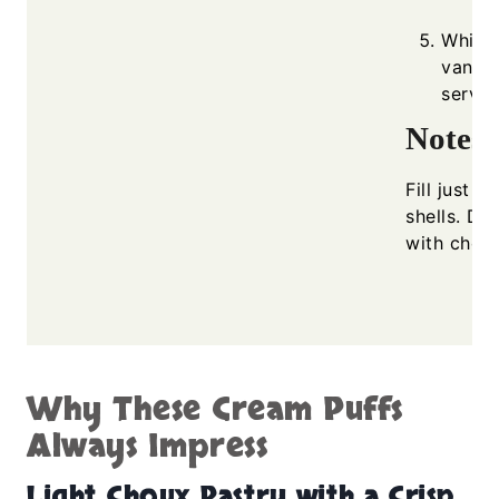
Whip 
vanill
servin
Notes
Fill just b
shells. Du
with choco
Why These Cream Puffs
Always Impress
Light Choux Pastry with a Crisp