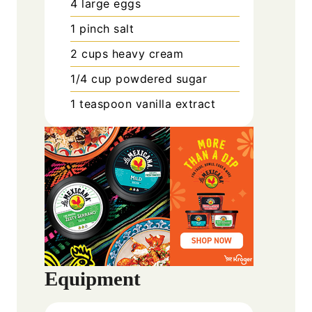
4
large
eggs
1
pinch
salt
2
cups
heavy cream
1/4
cup
powdered sugar
1
teaspoon
vanilla extract
Equipment