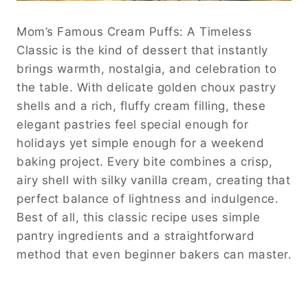
Mom’s Famous Cream Puffs: A Timeless
Classic is the kind of dessert that instantly
brings warmth, nostalgia, and celebration to
the table. With delicate golden choux pastry
shells and a rich, fluffy cream filling, these
elegant pastries feel special enough for
holidays yet simple enough for a weekend
baking project. Every bite combines a crisp,
airy shell with silky vanilla cream, creating that
perfect balance of lightness and indulgence.
Best of all, this classic recipe uses simple
pantry ingredients and a straightforward
method that even beginner bakers can master.