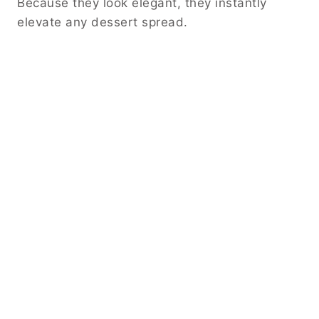
Because they look elegant, they instantly
elevate any dessert spread.