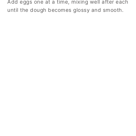
Add eggs one at a time, mixing well after each
until the dough becomes glossy and smooth.