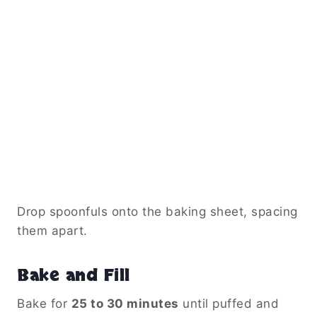
Drop spoonfuls onto the baking sheet, spacing
them apart.
Bake and Fill
Bake for
25 to 30 minutes
until puffed and