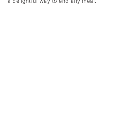
a delightful way to end any meal.