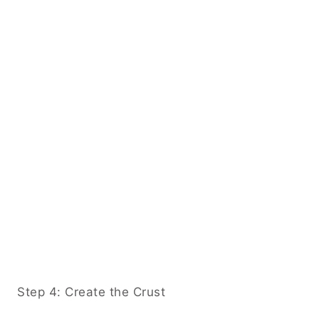
Step 4: Create the Crust