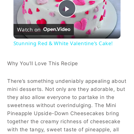
Play
Watch on
Video
Stunning Red & White Valentine’s Cake!
Why You’ll Love This Recipe
There’s something undeniably appealing about
mini desserts. Not only are they adorable, but
they also allow everyone to partake in the
sweetness without overindulging. The Mini
Pineapple Upside-Down Cheesecakes bring
together the creamy richness of cheesecake
with the tangy, sweet taste of pineapple, all