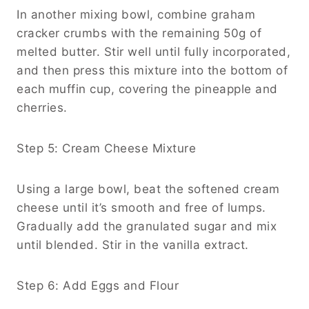
In another mixing bowl, combine graham
cracker crumbs with the remaining 50g of
melted butter. Stir well until fully incorporated,
and then press this mixture into the bottom of
each muffin cup, covering the pineapple and
cherries.
Step 5: Cream Cheese Mixture
Using a large bowl, beat the softened cream
cheese until it’s smooth and free of lumps.
Gradually add the granulated sugar and mix
until blended. Stir in the vanilla extract.
Step 6: Add Eggs and Flour