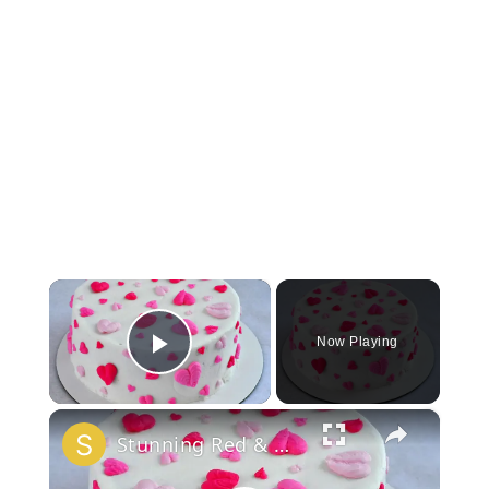
×
Now Playing
Play Video
×
Stunning Red & White Valentine’s Cake!