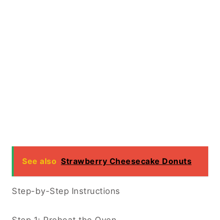
See also
Strawberry Cheesecake Donuts
Step-by-Step Instructions
Step 1: Preheat the Oven