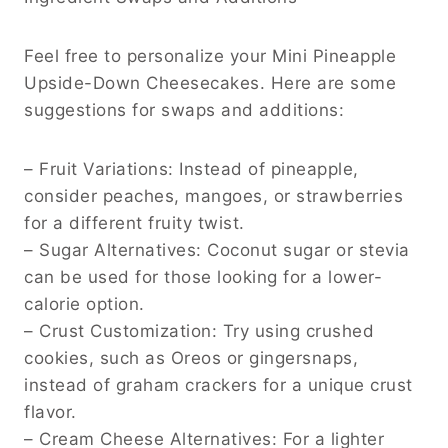
Feel free to personalize your Mini Pineapple
Upside-Down Cheesecakes. Here are some
suggestions for swaps and additions:
– Fruit Variations: Instead of pineapple,
consider peaches, mangoes, or strawberries
for a different fruity twist.
– Sugar Alternatives: Coconut sugar or stevia
can be used for those looking for a lower-
calorie option.
– Crust Customization: Try using crushed
cookies, such as Oreos or gingersnaps,
instead of graham crackers for a unique crust
flavor.
– Cream Cheese Alternatives: For a lighter