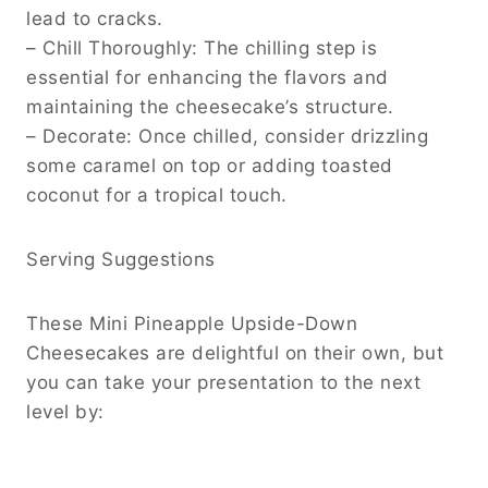
lead to cracks.
– Chill Thoroughly: The chilling step is
essential for enhancing the flavors and
maintaining the cheesecake’s structure.
– Decorate: Once chilled, consider drizzling
some caramel on top or adding toasted
coconut for a tropical touch.
Serving Suggestions
These Mini Pineapple Upside-Down
Cheesecakes are delightful on their own, but
you can take your presentation to the next
level by: