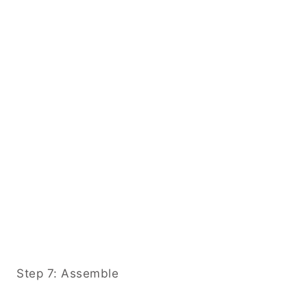
Step 7: Assemble