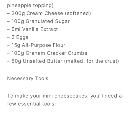
pineapple topping)
– 300g Cream Cheese (softened)
– 100g Granulated Sugar
– 5ml Vanilla Extract
– 2 Eggs
– 15g All-Purpose Flour
– 100g Graham Cracker Crumbs
– 50g Unsalted Butter (melted, for the crust)
Necessary Tools
To make your mini cheesecakes, you’ll need a
few essential tools: