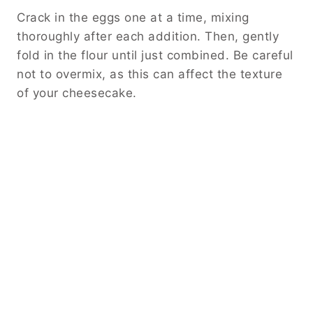
Crack in the eggs one at a time, mixing
thoroughly after each addition. Then, gently
fold in the flour until just combined. Be careful
not to overmix, as this can affect the texture
of your cheesecake.