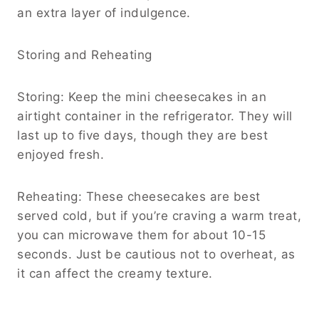
an extra layer of indulgence.
Storing and Reheating
Storing: Keep the mini cheesecakes in an
airtight container in the refrigerator. They will
last up to five days, though they are best
enjoyed fresh.
Reheating: These cheesecakes are best
served cold, but if you’re craving a warm treat,
you can microwave them for about 10-15
seconds. Just be cautious not to overheat, as
it can affect the creamy texture.