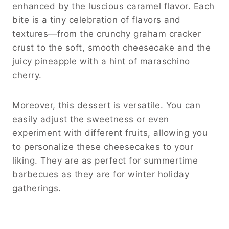
enhanced by the luscious caramel flavor. Each
bite is a tiny celebration of flavors and
textures—from the crunchy graham cracker
crust to the soft, smooth cheesecake and the
juicy pineapple with a hint of maraschino
cherry.
Moreover, this dessert is versatile. You can
easily adjust the sweetness or even
experiment with different fruits, allowing you
to personalize these cheesecakes to your
liking. They are as perfect for summertime
barbecues as they are for winter holiday
gatherings.