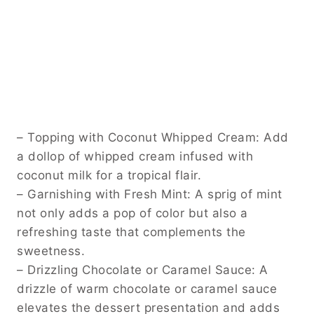
– Topping with Coconut Whipped Cream: Add
a dollop of whipped cream infused with
coconut milk for a tropical flair.
– Garnishing with Fresh Mint: A sprig of mint
not only adds a pop of color but also a
refreshing taste that complements the
sweetness.
– Drizzling Chocolate or Caramel Sauce: A
drizzle of warm chocolate or caramel sauce
elevates the dessert presentation and adds