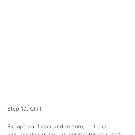
Step 10: Chill
For optimal flavor and texture, chill the
cheesecakes in the refrigerator for at least 2