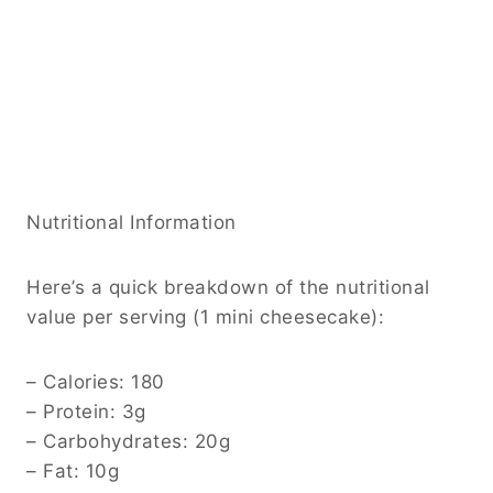
Nutritional Information
Here’s a quick breakdown of the nutritional
value per serving (1 mini cheesecake):
– Calories: 180
– Protein: 3g
– Carbohydrates: 20g
– Fat: 10g