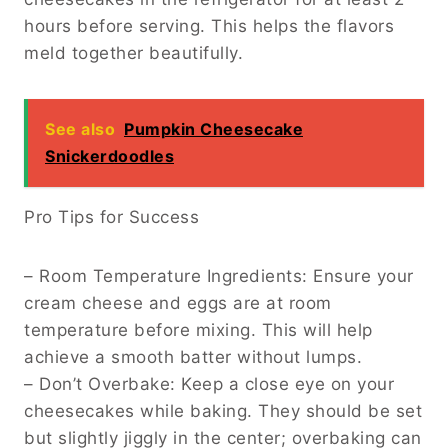
hours before serving. This helps the flavors
meld together beautifully.
See also
Pumpkin Cheesecake
Snickerdoodles
Pro Tips for Success
– Room Temperature Ingredients: Ensure your
cream cheese and eggs are at room
temperature before mixing. This will help
achieve a smooth batter without lumps.
– Don’t Overbake: Keep a close eye on your
cheesecakes while baking. They should be set
but slightly jiggly in the center; overbaking can