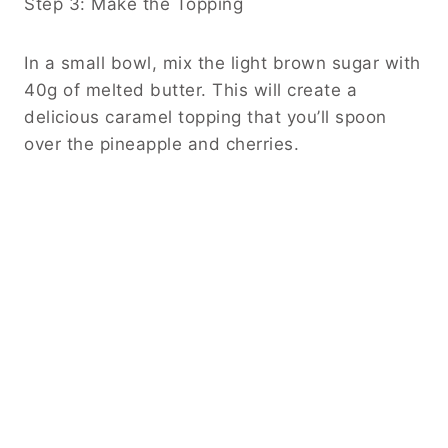
Step 3: Make the Topping
In a small bowl, mix the light brown sugar with
40g of melted butter. This will create a
delicious caramel topping that you’ll spoon
over the pineapple and cherries.