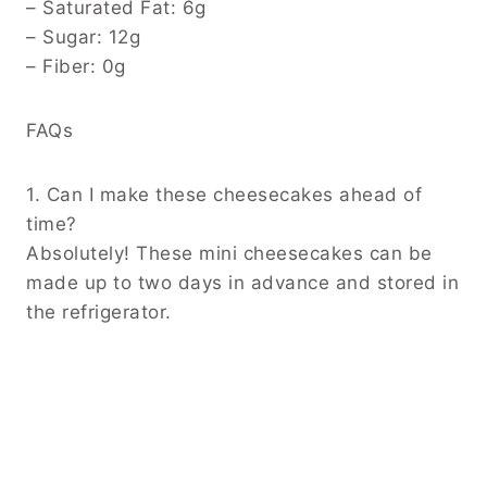
– Saturated Fat: 6g
– Sugar: 12g
– Fiber: 0g
FAQs
1. Can I make these cheesecakes ahead of
time?
Absolutely! These mini cheesecakes can be
made up to two days in advance and stored in
the refrigerator.