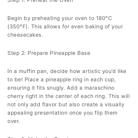
Begin by preheating your oven to 180°C
(350°F). This allows for even baking of your
cheesecakes.
Step 2: Prepare Pineapple Base
In a muffin pan, decide how artistic you’d like
to be! Place a pineapple ring in each cup,
ensuring it fits snugly. Add a maraschino
cherry right in the center of each ring. This will
not only add flavor but also create a visually
appealing presentation once you flip them
over.