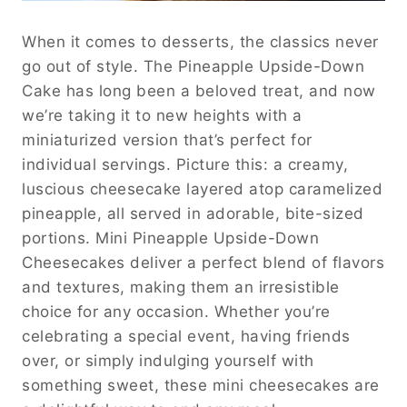
When it comes to desserts, the classics never
go out of style. The Pineapple Upside-Down
Cake has long been a beloved treat, and now
we’re taking it to new heights with a
miniaturized version that’s perfect for
individual servings. Picture this: a creamy,
luscious cheesecake layered atop caramelized
pineapple, all served in adorable, bite-sized
portions. Mini Pineapple Upside-Down
Cheesecakes deliver a perfect blend of flavors
and textures, making them an irresistible
choice for any occasion. Whether you’re
celebrating a special event, having friends
over, or simply indulging yourself with
something sweet, these mini cheesecakes are