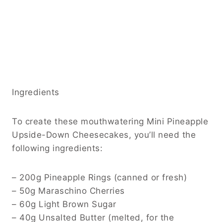
Ingredients
To create these mouthwatering Mini Pineapple
Upside-Down Cheesecakes, you’ll need the
following ingredients:
– 200g Pineapple Rings (canned or fresh)
– 50g Maraschino Cherries
– 60g Light Brown Sugar
– 40g Unsalted Butter (melted, for the