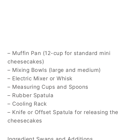
– Muffin Pan (12-cup for standard mini
cheesecakes)
– Mixing Bowls (large and medium)
– Electric Mixer or Whisk
– Measuring Cups and Spoons
– Rubber Spatula
– Cooling Rack
– Knife or Offset Spatula for releasing the
cheesecakes
Ingredient Swaps and Additions