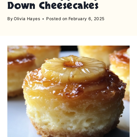
Down Cheesecakes
By
Olivia Hayes
Posted on
February 6, 2025