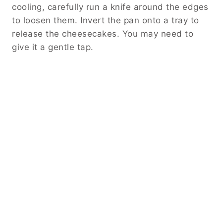
cooling, carefully run a knife around the edges
to loosen them. Invert the pan onto a tray to
release the cheesecakes. You may need to
give it a gentle tap.