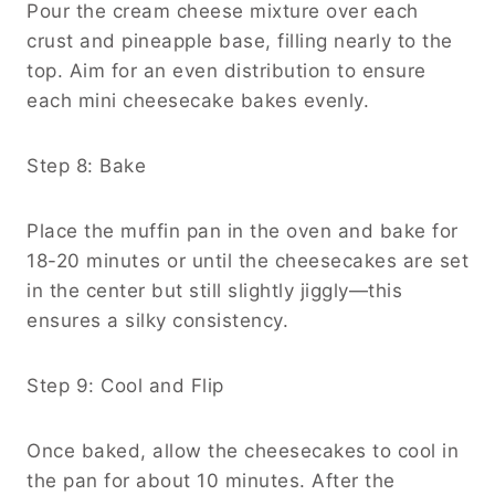
Pour the cream cheese mixture over each
crust and pineapple base, filling nearly to the
top. Aim for an even distribution to ensure
each mini cheesecake bakes evenly.
Step 8: Bake
Place the muffin pan in the oven and bake for
18-20 minutes or until the cheesecakes are set
in the center but still slightly jiggly—this
ensures a silky consistency.
Step 9: Cool and Flip
Once baked, allow the cheesecakes to cool in
the pan for about 10 minutes. After the