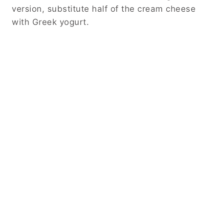
version, substitute half of the cream cheese
with Greek yogurt.